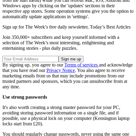
from the start menu) while you can refresh Mac, iOS, Android and
Windows apps by clicking on the 'updates' sections in their
respective app stores. Some operation systems give you the option to
automatically update applications in 'settings'.
Sign up for The Week’s free daily newsletter,
Today’s Best Articles
Join 350,000+ subscribers and keep yourself informed with a
selection of The Week’s most interesting, enlightening and
entertaining stories - plus daily puzzles.
By signing up, you agree to our
Terms of services
and acknowledge
that you have read our
Privacy Notice
. You also agree to receive
marketing emails from us that may include promotions from our
trusted partners and sponsors, which you can unsubscribe from at
any time.
Use strong passwords
It's also worth creating a strong master password for your PC,
avoiding storing password information on a single file, and if
possible, use a physical lock on your computer (Kensington laptop
locks start from £20).
You should regularly change passwords, never using the same one