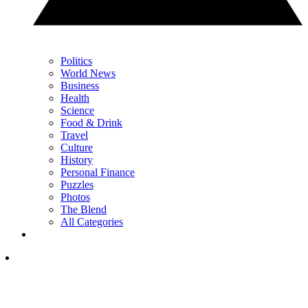
Politics
World News
Business
Health
Science
Food & Drink
Travel
Culture
History
Personal Finance
Puzzles
Photos
The Blend
All Categories