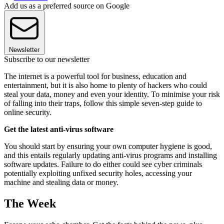
Add us as a preferred source on Google
Newsletter
Subscribe to our newsletter
The internet is a powerful tool for business, education and
entertainment, but it is also home to plenty of hackers who could
steal your data, money and even your identity. To minimise your risk
of falling into their traps, follow this simple seven-step guide to
online security.
Get the latest anti-virus software
You should start by ensuring your own computer hygiene is good,
and this entails regularly updating anti-virus programs and installing
software updates. Failure to do either could see cyber criminals
potentially exploiting unfixed security holes, accessing your
machine and stealing data or money.
The Week