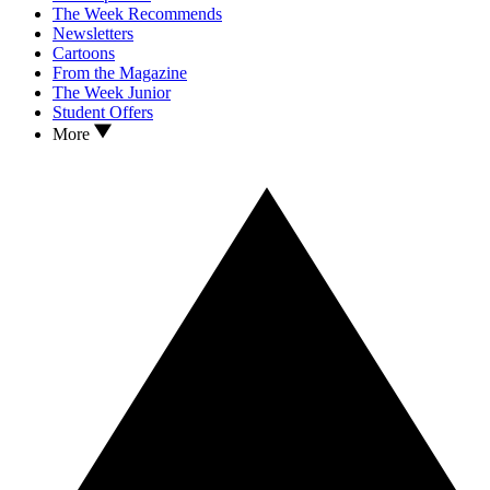
The Week Recommends
Newsletters
Cartoons
From the Magazine
The Week Junior
Student Offers
More