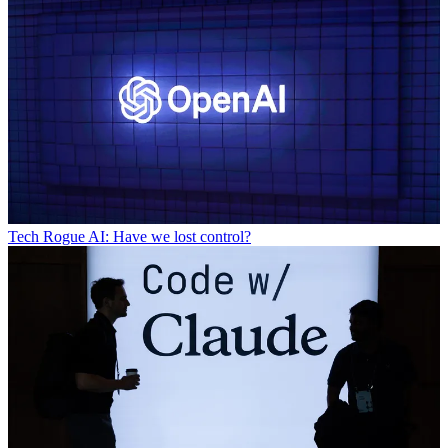
Tech
Rogue AI: Have we lost control?