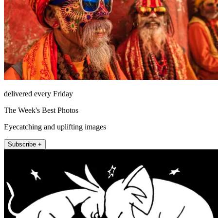
delivered every Friday
The Week's Best Photos
Eyecatching and uplifting images
Subscribe +