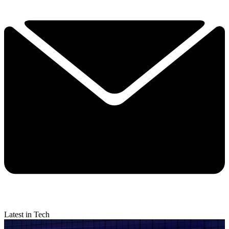
Latest in Tech