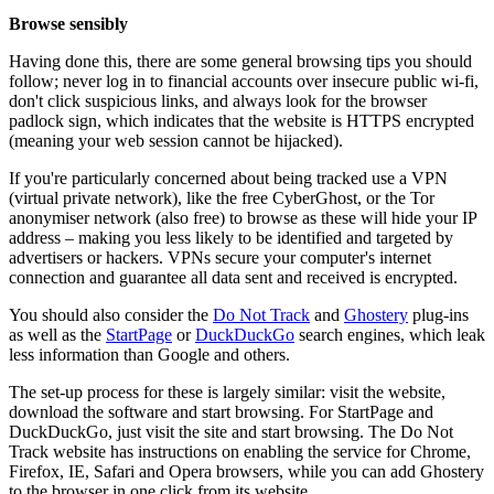
Browse sensibly
Having done this, there are some general browsing tips you should
follow; never log in to financial accounts over insecure public wi-fi,
don't click suspicious links, and always look for the browser
padlock sign, which indicates that the website is HTTPS encrypted
(meaning your web session cannot be hijacked).
If you're particularly concerned about being tracked use a VPN
(virtual private network), like the free CyberGhost, or the Tor
anonymiser network (also free) to browse as these will hide your IP
address – making you less likely to be identified and targeted by
advertisers or hackers. VPNs secure your computer's internet
connection and guarantee all data sent and received is encrypted.
You should also consider the
Do Not Track
and
Ghostery
plug-ins
as well as the
StartPage
or
DuckDuckGo
search engines, which leak
less information than Google and others.
The set-up process for these is largely similar: visit the website,
download the software and start browsing. For StartPage and
DuckDuckGo, just visit the site and start browsing. The Do Not
Track website has instructions on enabling the service for Chrome,
Firefox, IE, Safari and Opera browsers, while you can add Ghostery
to the browser in one click from its website.