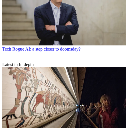
Tech
Rogue AI: a step closer to doomsday?
Latest in In depth