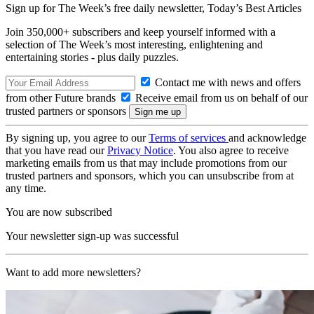
Sign up for The Week’s free daily newsletter,
Today’s Best Articles
Join 350,000+ subscribers and keep yourself informed with a
selection of The Week’s most interesting, enlightening and
entertaining stories - plus daily puzzles.
Contact me with news and offers
from other Future brands
Receive email from us on behalf of our
trusted partners or sponsors
By signing up, you agree to our
Terms of services
and acknowledge
that you have read our
Privacy Notice
. You also agree to receive
marketing emails from us that may include promotions from our
trusted partners and sponsors, which you can unsubscribe from at
any time.
You are now subscribed
Your newsletter sign-up was successful
Want to add more newsletters?