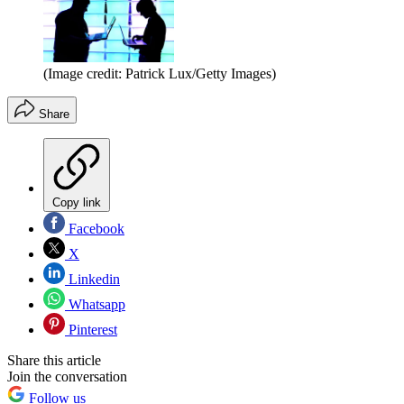
(Image credit: Patrick Lux/Getty Images)
Share
Copy link
Facebook
X
Linkedin
Whatsapp
Pinterest
Share this article
Join the conversation
Follow us