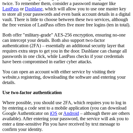
twice. To remember them, consider a password manager like
LastPass
or
Dashlane
, which will allow you to use one master key
to store all your passwords and even bank account details in a digital
vault. There is little to choose between these two services, although
the free version of LastPass offers five more free logins (ten in total).
Both offer "military-grade" AES-256 encryption, ensuring no-one
can intercept your details. Both also support two-factor
authentication (2FA) – essentially an additional security layer that
requires extra steps to get you in the door. Dashlane can change all
passwords in one click, while LastPass checks if your credentials
have been compromised in earlier cyber attacks.
You can open an account with either service by visiting their
website,s registering, downloading the software and entering your
details.
Use two-factor authentication
Where possible, you should use 2FA, which requires you to log in
by entering a code sent to a mobile application (you can download
Google Authenticator on
iOS
or
Android
– although there are others
available). After entering your password, the service will ask you to
enter a time-sensitive Pin you have received by text message to
confirm your identity.