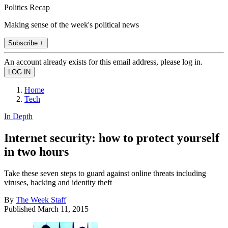
Politics Recap
Making sense of the week's political news
Subscribe +
An account already exists for this email address, please log in.
Home
Tech
In Depth
Internet security: how to protect yourself
in two hours
Take these seven steps to guard against online threats including
viruses, hacking and identity theft
By
The Week Staff
Published
March 11, 2015