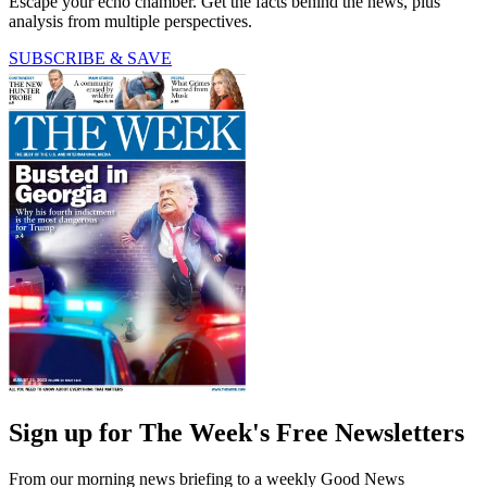
Escape your echo chamber. Get the facts behind the news, plus
analysis from multiple perspectives.
SUBSCRIBE & SAVE
Sign up for The Week's Free Newsletters
From our morning news briefing to a weekly Good News