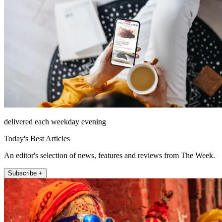
delivered each weekday evening
Today's Best Articles
An editor's selection of news, features and reviews from The Week.
Subscribe +