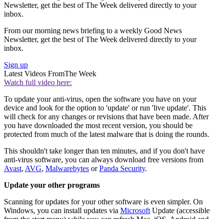
Newsletter, get the best of The Week delivered directly to your
inbox.
From our morning news briefing to a weekly Good News
Newsletter, get the best of The Week delivered directly to your
inbox.
Sign up
Latest Videos From
The Week
Watch full video here:
To update your anti-virus, open the software you have on your
device and look for the option to 'update' or run 'live update'. This
will check for any changes or revisions that have been made. After
you have downloaded the most recent version, you should be
protected from much of the latest malware that is doing the rounds.
This shouldn't take longer than ten minutes, and if you don't have
anti-virus software, you can always download free versions from
Avast
,
AVG
,
Malwarebytes
or
Panda Security
.
Update your other programs
Scanning for updates for your other software is even simpler. On
Windows, you can install updates via
Microsoft
Update (accessible