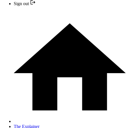
Sign out
The Explainer