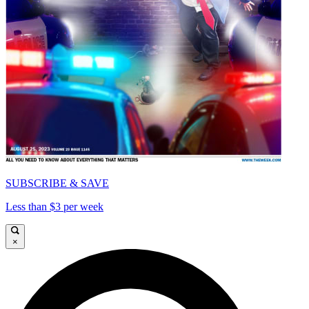
SUBSCRIBE & SAVE
Less than $3 per week
×