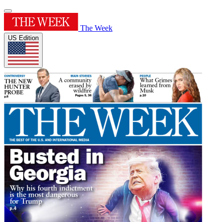
The Week
US Edition