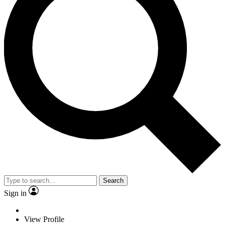
Search
Sign in
View Profile