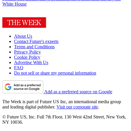
White House
About Us
Contact Future's experts
Terms and Conditions
Privacy Policy
Cookie Policy
Advertise With Us
FAQ
Do not sell or share my personal information
Add as a preferred source on Google
The Week is part of Future US Inc, an international media group
and leading digital publisher.
Visit our corporate site
.
© Future US, Inc. Full 7th Floor, 130 West 42nd Street, New York,
NY 10036.