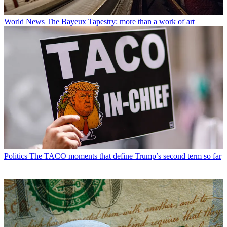
World News
The Bayeux Tapestry: more than a work of art
Politics
The TACO moments that define Trump’s second term so far