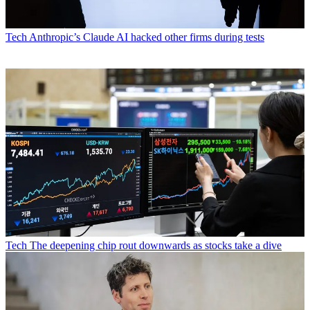
Tech
Anthropic’s Claude AI hacked other firms during tests
Tech
The deepening chip rout downwards as stocks take a dive