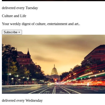
delivered every Tuesday
Culture and Life
Your weekly digest of culture, entertainment and art..
Subscribe +
delivered every Wednesday