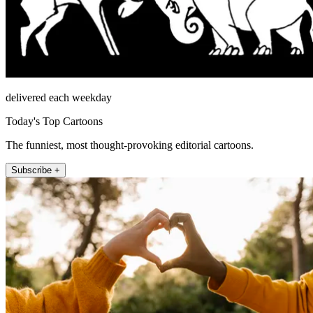
delivered each weekday
Today's Top Cartoons
The funniest, most thought-provoking editorial cartoons.
Subscribe +