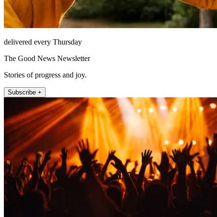
delivered every Thursday
The Good News Newsletter
Stories of progress and joy.
Subscribe +