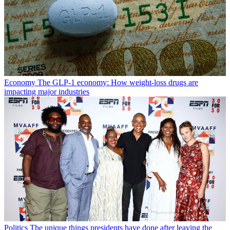
Economy
The GLP-1 economy: How weight-loss drugs are
impacting major industries
Politics
The unique things presidents have done after leaving the