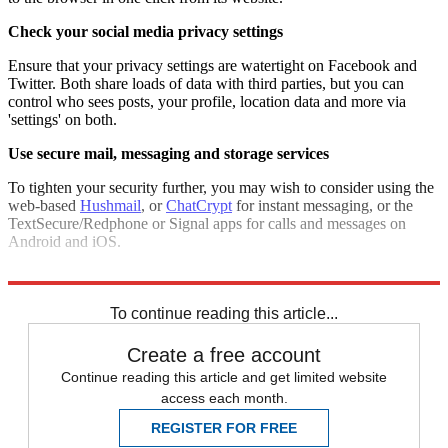
Check your social media privacy settings
Ensure that your privacy settings are watertight on Facebook and
Twitter. Both share loads of data with third parties, but you can
control who sees posts, your profile, location data and more via
'settings' on both.
Use secure mail, messaging and storage services
To tighten your security further, you may wish to consider using the
web-based
Hushmail
, or
ChatCrypt
for instant messaging, or the
TextSecure/Redphone or Signal apps for calls and messages on
Android and iOS.
SpiderOak
and
Mega
are good for more secure cloud storage.
To continue reading this article...
Create a free account
Continue reading this article and get limited website
access each month.
REGISTER FOR FREE