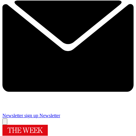
Newsletter sign up
Newsletter