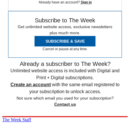
Already have an account?
Sign in
Subscribe to The Week
Get unlimited website access, exclusive newsletters
plus much more.
SUBSCRIBE & SAVE
Cancel or pause at any time.
Already a subscriber to The Week?
Unlimited website access is included with Digital and
Print + Digital subscriptions.
Create an account
with the same email registered to
your subscription to unlock access.
Not sure which email you used for your subscription?
Contact us
The Week Staff