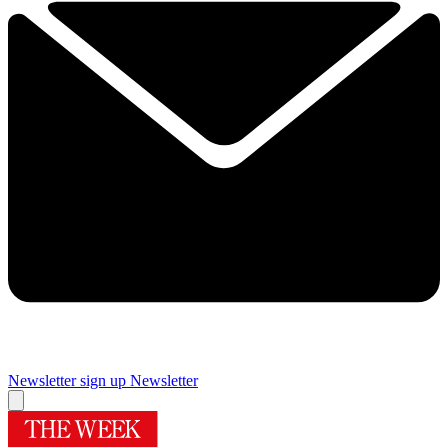
Newsletter sign up
Newsletter