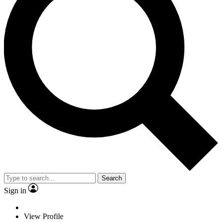
Search
Sign in
View Profile