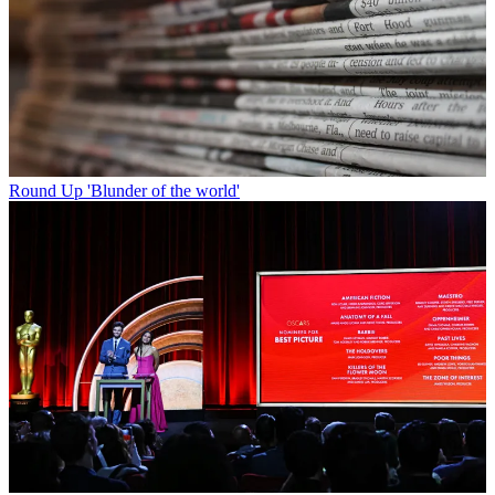
Round Up
'Blunder of the world'