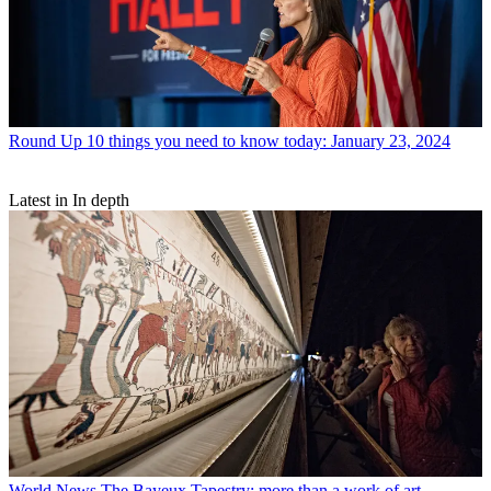
Round Up
10 things you need to know today: January 23, 2024
Latest in In depth
World News
The Bayeux Tapestry: more than a work of art