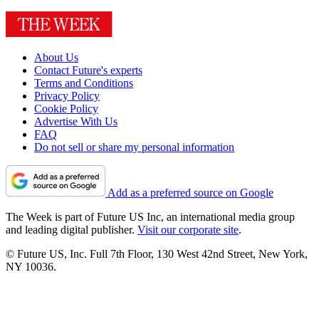
About Us
Contact Future's experts
Terms and Conditions
Privacy Policy
Cookie Policy
Advertise With Us
FAQ
Do not sell or share my personal information
Add as a preferred source on Google
The Week is part of Future US Inc, an international media group
and leading digital publisher.
Visit our corporate site
.
© Future US, Inc. Full 7th Floor, 130 West 42nd Street, New York,
NY 10036.