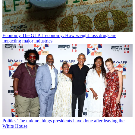
Economy
The GLP-1 economy: How weight-loss drugs are
impacting major industries
Politics
The unique things presidents have done after leaving the
White House