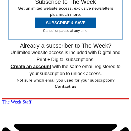
Subscribe to The Week
Get unlimited website access, exclusive newsletters
plus much more.
SUBSCRIBE & SAVE
Cancel or pause at any time.
Already a subscriber to The Week?
Unlimited website access is included with Digital and
Print + Digital subscriptions.
Create an account
with the same email registered to
your subscription to unlock access.
Not sure which email you used for your subscription?
Contact us
The Week Staff