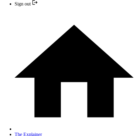
Sign out
The Explainer