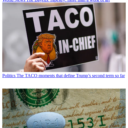
Politics
The TACO moments that define Trump’s second term so far