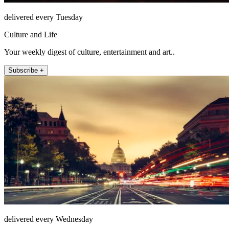
delivered every Tuesday
Culture and Life
Your weekly digest of culture, entertainment and art..
Subscribe +
delivered every Wednesday