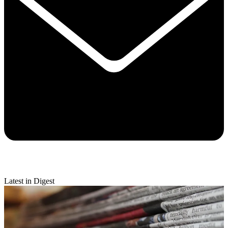
Latest in Digest