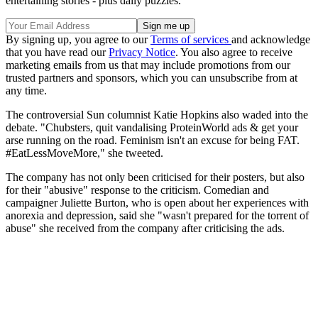
entertaining stories - plus daily puzzles.
By signing up, you agree to our
Terms of services
and acknowledge
that you have read our
Privacy Notice
. You also agree to receive
marketing emails from us that may include promotions from our
trusted partners and sponsors, which you can unsubscribe from at
any time.
The controversial Sun columnist Katie Hopkins also waded into the
debate. "Chubsters, quit vandalising ProteinWorld ads & get your
arse running on the road. Feminism isn't an excuse for being FAT.
#EatLessMoveMore," she tweeted.
The company has not only been criticised for their posters, but also
for their "abusive" response to the criticism. Comedian and
campaigner Juliette Burton, who is open about her experiences with
anorexia and depression, said she "wasn't prepared for the torrent of
abuse" she received from the company after criticising the ads.