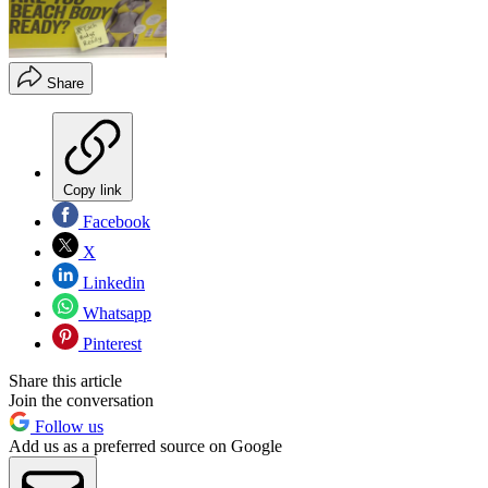
Share
Copy link
Facebook
X
Linkedin
Whatsapp
Pinterest
Share this article
Join the conversation
Follow us
Add us as a preferred source on Google