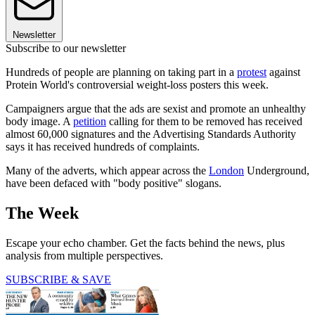
Newsletter
Subscribe to our newsletter
Hundreds of people are planning on taking part in a
protest
against
Protein World's controversial weight-loss posters this week.
Campaigners argue that the ads are sexist and promote an unhealthy
body image. A
petition
calling for them to be removed has received
almost 60,000 signatures and the Advertising Standards Authority
says it has received hundreds of complaints.
Many of the adverts, which appear across the
London
Underground,
have been defaced with "body positive" slogans.
The Week
Escape your echo chamber. Get the facts behind the news, plus
analysis from multiple perspectives.
SUBSCRIBE & SAVE