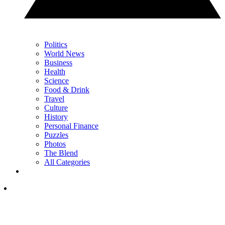
Politics
World News
Business
Health
Science
Food & Drink
Travel
Culture
History
Personal Finance
Puzzles
Photos
The Blend
All Categories