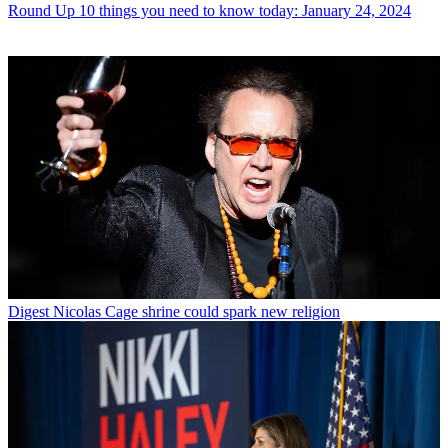
Round Up
10 things you need to know today: January 24, 2024
Digest
Nicolas Cage shrine could spark new religion