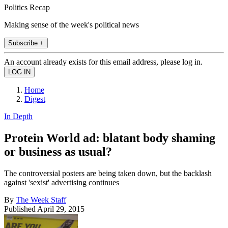
Politics Recap
Making sense of the week's political news
Subscribe +
An account already exists for this email address, please log in.
Home
Digest
In Depth
Protein World ad: blatant body shaming
or business as usual?
The controversial posters are being taken down, but the backlash
against 'sexist' advertising continues
By
The Week Staff
Published
April 29, 2015