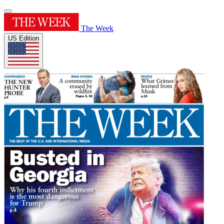
The Week
US Edition