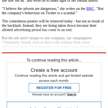
she saw the ad" and went on to make light of her mental illness.
"I believe the adverts are dangerous," she writes on the
BBC
. "But
the company's behaviour on Twitter is a scandal."
The contentious posters will be removed today - but not as result of
the backlash. Instead, they are being taken down because their
allotted advertising period has come to an end.
But the ads aren't unique to one company, say campaigners.
"Ultimately, brands such as these will continue their sexist
advertising tactics for as long as we let them," says Rhiannon Lucy
Cosslett in
The Guardian
. "Let's not let them."
To continue reading this article...
Create a free account
Continue reading this article and get limited website
access each month.
REGISTER FOR FREE
Already have an account?
Sign in