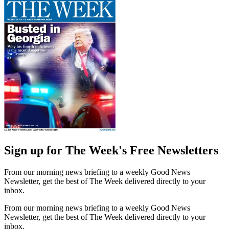
Sign up for The Week's Free Newsletters
From our morning news briefing to a weekly Good News
Newsletter, get the best of The Week delivered directly to your
inbox.
From our morning news briefing to a weekly Good News
Newsletter, get the best of The Week delivered directly to your
inbox.