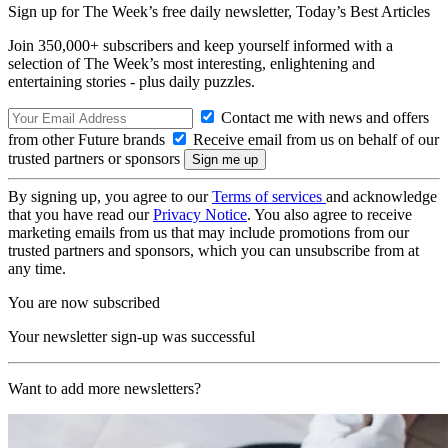
Sign up for The Week’s free daily newsletter,
Today’s Best Articles
Join 350,000+ subscribers and keep yourself informed with a
selection of The Week’s most interesting, enlightening and
entertaining stories - plus daily puzzles.
Contact me with news and offers
from other Future brands
Receive email from us on behalf of our
trusted partners or sponsors
By signing up, you agree to our
Terms of services
and acknowledge
that you have read our
Privacy Notice
. You also agree to receive
marketing emails from us that may include promotions from our
trusted partners and sponsors, which you can unsubscribe from at
any time.
You are now subscribed
Your newsletter sign-up was successful
Want to add more newsletters?