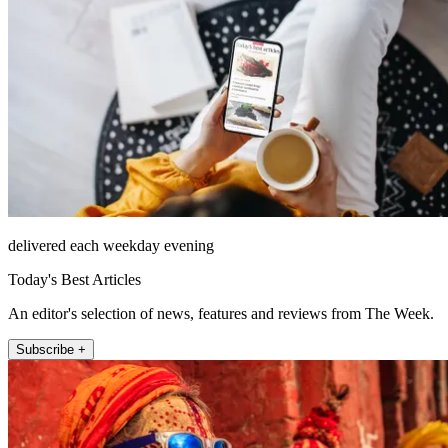
delivered each weekday evening
Today's Best Articles
An editor's selection of news, features and reviews from The Week.
Subscribe +