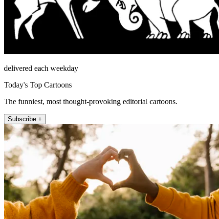
delivered each weekday
Today's Top Cartoons
The funniest, most thought-provoking editorial cartoons.
Subscribe +