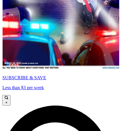
SUBSCRIBE & SAVE
Less than $3 per week
×