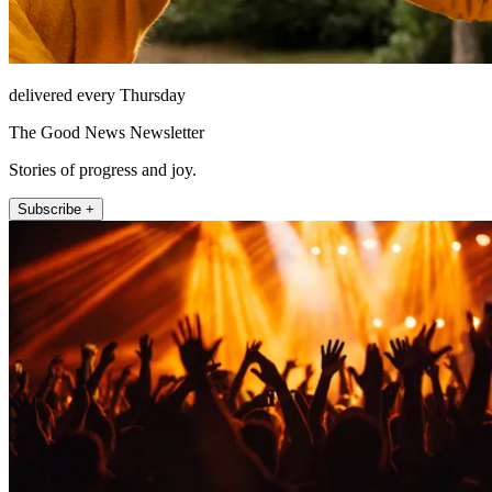
delivered every Thursday
The Good News Newsletter
Stories of progress and joy.
Subscribe +