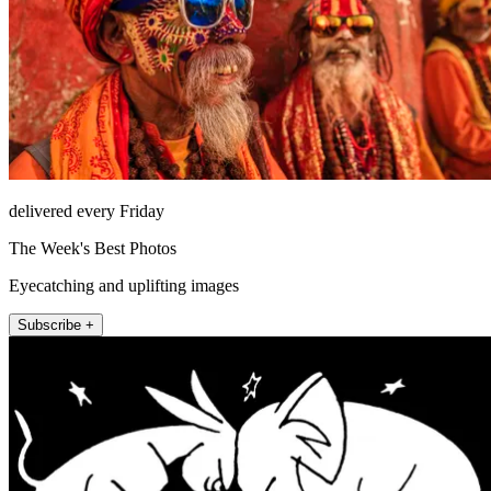
delivered every Friday
The Week's Best Photos
Eyecatching and uplifting images
Subscribe +