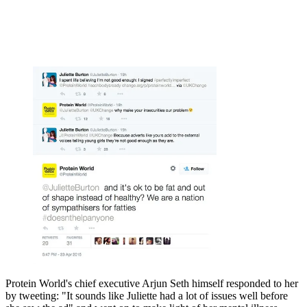
Protein World's chief executive Arjun Seth himself responded to her
by tweeting: "It sounds like Juliette had a lot of issues well before