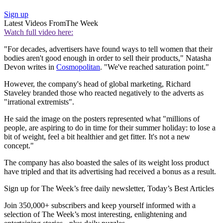
Sign up
Latest Videos From
The Week
Watch full video here:
"For decades, advertisers have found ways to tell women that their
bodies aren't good enough in order to sell their products," Natasha
Devon writes in
Cosmopolitan
. "We've reached saturation point."
However, the company's head of global marketing, Richard
Staveley branded those who reacted negatively to the adverts as
"irrational extremists".
He said the image on the posters represented what "millions of
people, are aspiring to do in time for their summer holiday: to lose a
bit of weight, feel a bit healthier and get fitter. It's not a new
concept."
The company has also boasted the sales of its weight loss product
have tripled and that its advertising had received a bonus as a result.
Sign up for The Week’s free daily newsletter,
Today’s Best Articles
Join 350,000+ subscribers and keep yourself informed with a
selection of The Week’s most interesting, enlightening and