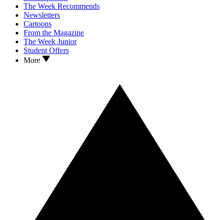
The Week Recommends
Newsletters
Cartoons
From the Magazine
The Week Junior
Student Offers
More