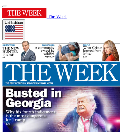
The Week
US Edition