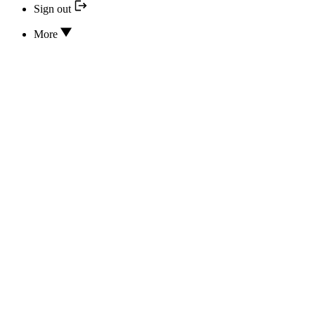
Sign out
More