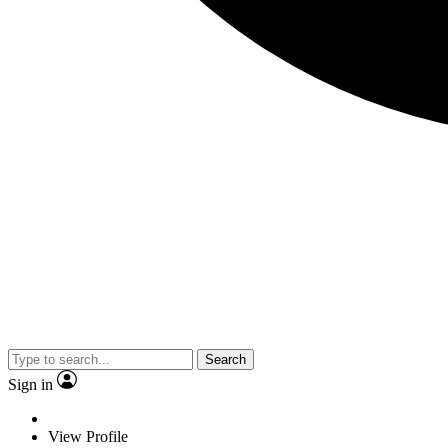
Search
Sign in
View Profile