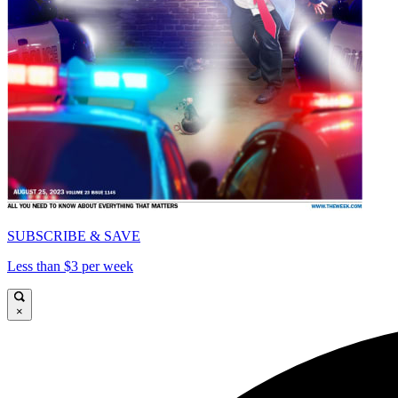
SUBSCRIBE & SAVE
Less than $3 per week
×