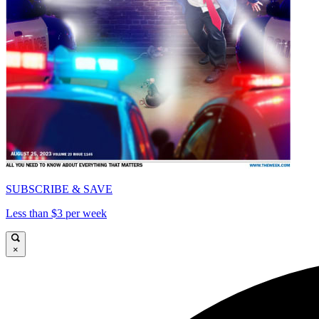
SUBSCRIBE & SAVE
Less than $3 per week
×