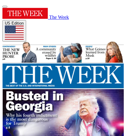
The Week
US Edition