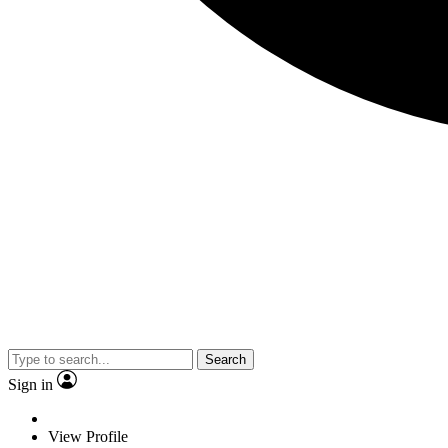
Search
Sign in
View Profile