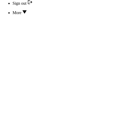
Sign out
More