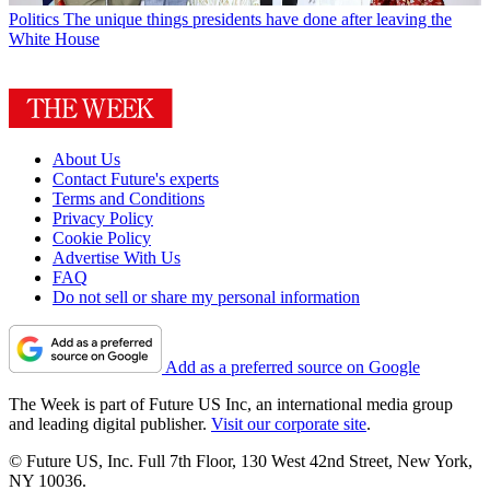
Politics
The unique things presidents have done after leaving the
White House
About Us
Contact Future's experts
Terms and Conditions
Privacy Policy
Cookie Policy
Advertise With Us
FAQ
Do not sell or share my personal information
Add as a preferred source on Google
The Week is part of Future US Inc, an international media group
and leading digital publisher.
Visit our corporate site
.
© Future US, Inc. Full 7th Floor, 130 West 42nd Street, New York,
NY 10036.