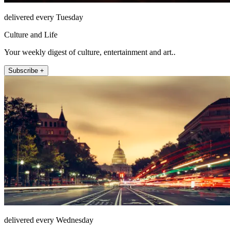
delivered every Tuesday
Culture and Life
Your weekly digest of culture, entertainment and art..
Subscribe +
delivered every Wednesday