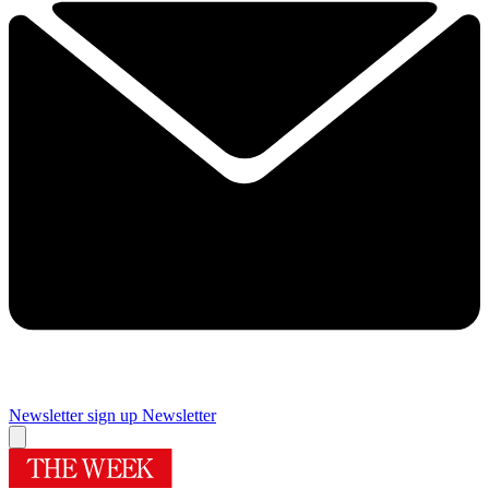
Newsletter sign up
Newsletter