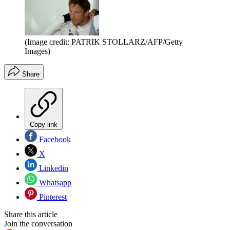
(Image credit: PATRIK STOLLARZ/AFP/Getty
Images)
Share
Copy link
Facebook
X
Linkedin
Whatsapp
Pinterest
Share this article
Join the conversation