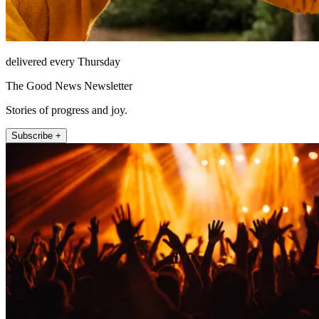
delivered every Thursday
The Good News Newsletter
Stories of progress and joy.
Subscribe +