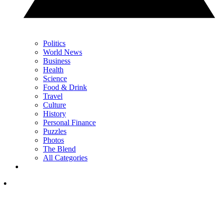
Politics
World News
Business
Health
Science
Food & Drink
Travel
Culture
History
Personal Finance
Puzzles
Photos
The Blend
All Categories