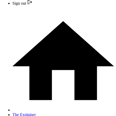
Sign out
The Explainer