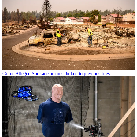
Crime
Alleged Spokane arsonist linked to previous fires