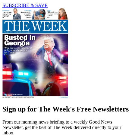
SUBSCRIBE & SAVE
Sign up for The Week's Free Newsletters
From our morning news briefing to a weekly Good News
Newsletter, get the best of The Week delivered directly to your
inbox.