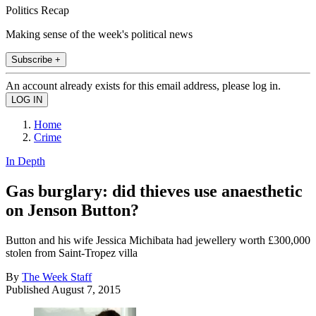
Politics Recap
Making sense of the week's political news
Subscribe +
An account already exists for this email address, please log in.
Home
Crime
In Depth
Gas burglary: did thieves use anaesthetic
on Jenson Button?
Button and his wife Jessica Michibata had jewellery worth £300,000
stolen from Saint-Tropez villa
By
The Week Staff
Published
August 7, 2015