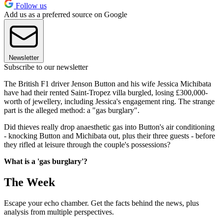
Follow us
Add us as a preferred source on Google
Newsletter
Subscribe to our newsletter
The British F1 driver Jenson Button and his wife Jessica Michibata
have had their rented Saint-Tropez villa burgled, losing £300,000-
worth of jewellery, including Jessica's engagement ring. The strange
part is the alleged method: a "gas burglary".
Did thieves really drop anaesthetic gas into Button's air conditioning
- knocking Button and Michibata out, plus their three guests - before
they rifled at leisure through the couple's possessions?
What is a 'gas burglary'?
The Week
Escape your echo chamber. Get the facts behind the news, plus
analysis from multiple perspectives.