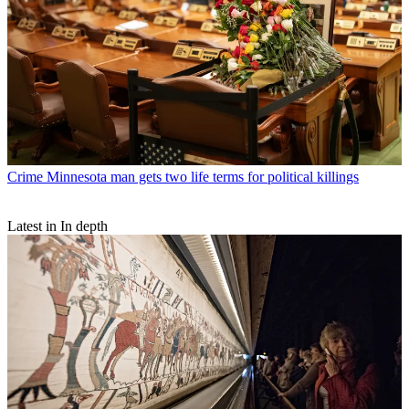
Crime
Minnesota man gets two life terms for political killings
Latest in In depth