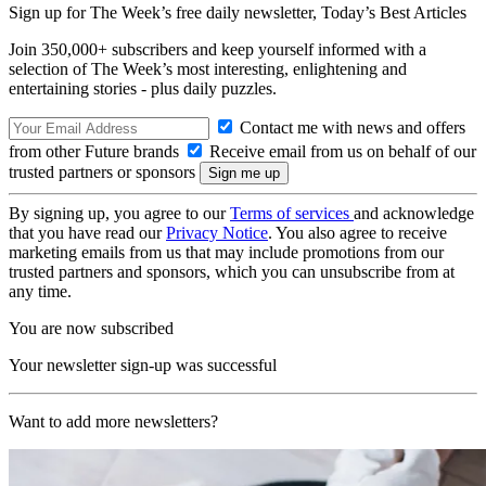
Sign up for The Week’s free daily newsletter,
Today’s Best Articles
Join 350,000+ subscribers and keep yourself informed with a
selection of The Week’s most interesting, enlightening and
entertaining stories - plus daily puzzles.
Contact me with news and offers
from other Future brands
Receive email from us on behalf of our
trusted partners or sponsors
By signing up, you agree to our
Terms of services
and acknowledge
that you have read our
Privacy Notice
. You also agree to receive
marketing emails from us that may include promotions from our
trusted partners and sponsors, which you can unsubscribe from at
any time.
You are now subscribed
Your newsletter sign-up was successful
Want to add more newsletters?