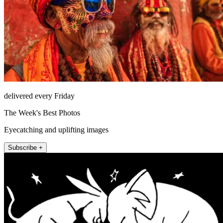
delivered every Friday
The Week's Best Photos
Eyecatching and uplifting images
Subscribe +