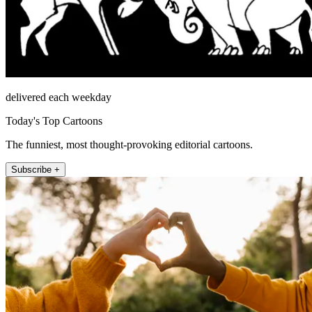
delivered each weekday
Today's Top Cartoons
The funniest, most thought-provoking editorial cartoons.
Subscribe +