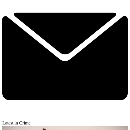
Latest in Crime