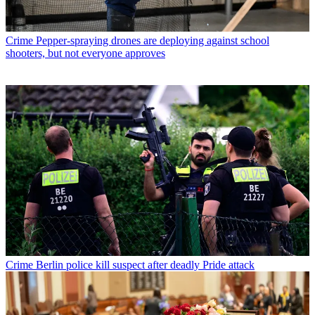
Crime
Pepper-spraying drones are deploying against school
shooters, but not everyone approves
Crime
Berlin police kill suspect after deadly Pride attack