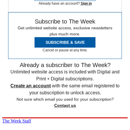
Already have an account?
Sign in
Subscribe to The Week
Get unlimited website access, exclusive newsletters
plus much more.
SUBSCRIBE & SAVE
Cancel or pause at any time.
Already a subscriber to The Week?
Unlimited website access is included with Digital and
Print + Digital subscriptions.
Create an account
with the same email registered to
your subscription to unlock access.
Not sure which email you used for your subscription?
Contact us
The Week Staff