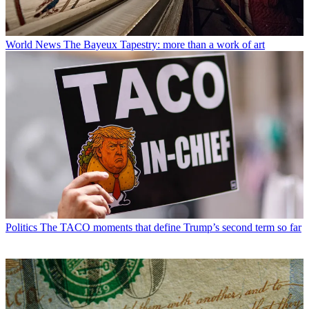
World News
The Bayeux Tapestry: more than a work of art
Politics
The TACO moments that define Trump’s second term so far