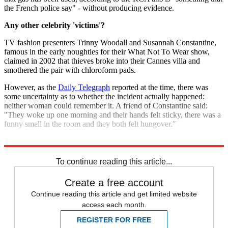
the French police say" - without producing evidence.
Any other celebrity 'victims'?
TV fashion presenters Trinny Woodall and Susannah Constantine,
famous in the early noughties for their What Not To Wear show,
claimed in 2002 that thieves broke into their Cannes villa and
smothered the pair with chloroform pads.
However, as the
Daily Telegraph
reported at the time, there was
some uncertainty as to whether the incident actually happened:
neither woman could remember it. A friend of Constantine said:
"They woke up one morning and their hands felt sticky, there was a
funny smell in the room and they both felt hungover."
Explore More
Jenson Button
To continue reading this article...
Create a free account
Continue reading this article and get limited website
access each month.
REGISTER FOR FREE