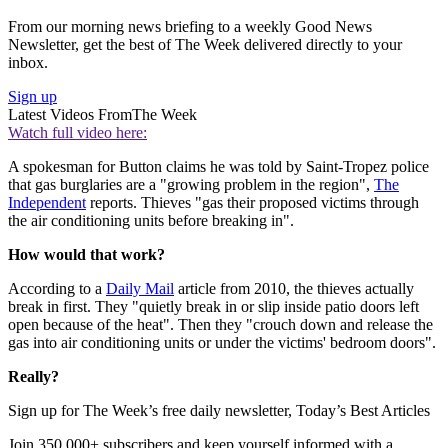
From our morning news briefing to a weekly Good News
Newsletter, get the best of The Week delivered directly to your
inbox.
Sign up
Latest Videos From
The Week
Watch full video here:
A spokesman for Button claims he was told by Saint-Tropez police
that gas burglaries are a "growing problem in the region",
The
Independent
reports. Thieves "gas their proposed victims through
the air conditioning units before breaking in".
How would that work?
According to a
Daily Mail
article from 2010, the thieves actually
break in first. They "quietly break in or slip inside patio doors left
open because of the heat". Then they "crouch down and release the
gas into air conditioning units or under the victims' bedroom doors".
Really?
Sign up for The Week’s free daily newsletter,
Today’s Best Articles
Join 350,000+ subscribers and keep yourself informed with a