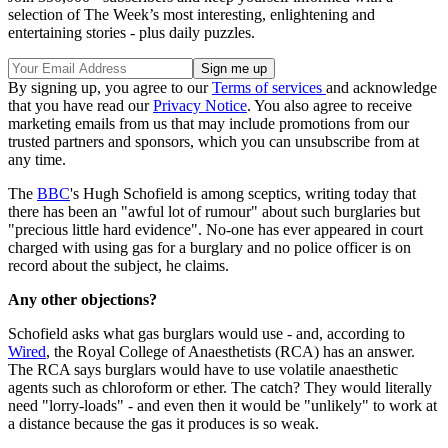
selection of The Week’s most interesting, enlightening and
entertaining stories - plus daily puzzles.
By signing up, you agree to our
Terms of services
and acknowledge
that you have read our
Privacy Notice
. You also agree to receive
marketing emails from us that may include promotions from our
trusted partners and sponsors, which you can unsubscribe from at
any time.
The
BBC
's Hugh Schofield is among sceptics, writing today that
there has been an "awful lot of rumour" about such burglaries but
"precious little hard evidence". No-one has ever appeared in court
charged with using gas for a burglary and no police officer is on
record about the subject, he claims.
Any other objections?
Schofield asks what gas burglars would use - and, according to
Wired
, the Royal College of Anaesthetists (RCA) has an answer.
The RCA says burglars would have to use volatile anaesthetic
agents such as chloroform or ether. The catch? They would literally
need "lorry-loads" - and even then it would be "unlikely" to work at
a distance because the gas it produces is so weak.