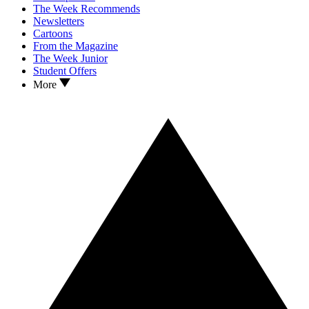
The Week Recommends
Newsletters
Cartoons
From the Magazine
The Week Junior
Student Offers
More