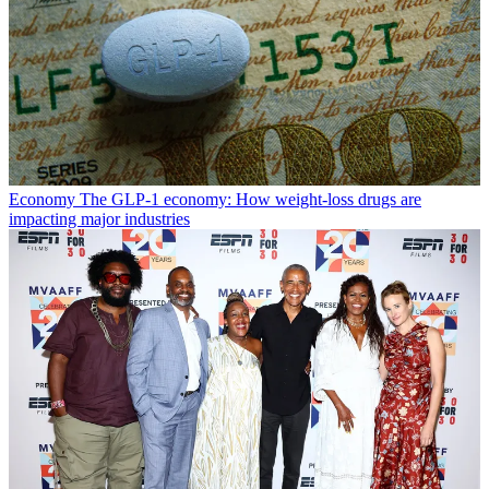
Economy
The GLP-1 economy: How weight-loss drugs are
impacting major industries