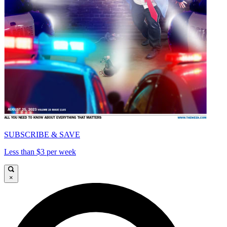
SUBSCRIBE & SAVE
Less than $3 per week
×