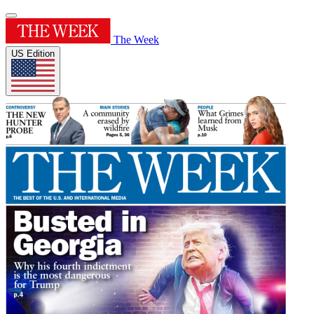
The Week
US Edition