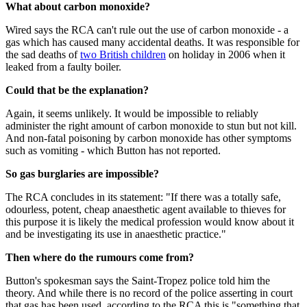
What about carbon monoxide?
Wired says the RCA can't rule out the use of carbon monoxide - a
gas which has caused many accidental deaths. It was responsible for
the sad deaths of
two British children
on holiday in 2006 when it
leaked from a faulty boiler.
Could that be the explanation?
Again, it seems unlikely. It would be impossible to reliably
administer the right amount of carbon monoxide to stun but not kill.
And non-fatal poisoning by carbon monoxide has other symptoms
such as vomiting - which Button has not reported.
So gas burglaries are impossible?
The RCA concludes in its statement: "If there was a totally safe,
odourless, potent, cheap anaesthetic agent available to thieves for
this purpose it is likely the medical profession would know about it
and be investigating its use in anaesthetic practice."
Then where do the rumours come from?
Button's spokesman says the Saint-Tropez police told him the
theory. And while there is no record of the police asserting in court
that gas has been used, according to the RCA this is "something that