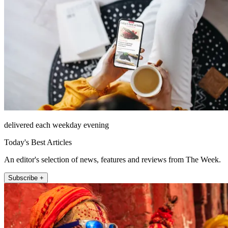
delivered each weekday evening
Today's Best Articles
An editor's selection of news, features and reviews from The Week.
Subscribe +