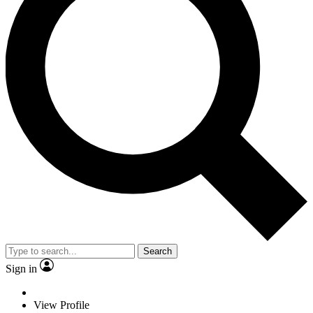
Search
Sign in
View Profile