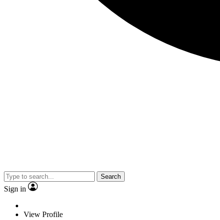
Search
Sign in
View Profile