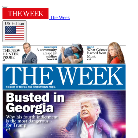
The Week
US Edition