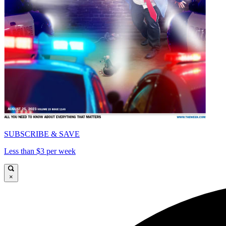
SUBSCRIBE & SAVE
Less than $3 per week
×