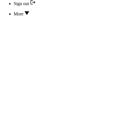
Sign out
More