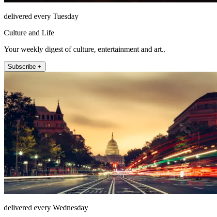
delivered every Tuesday
Culture and Life
Your weekly digest of culture, entertainment and art..
Subscribe +
delivered every Wednesday