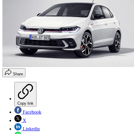
Share
Copy link
Facebook
X
Linkedin