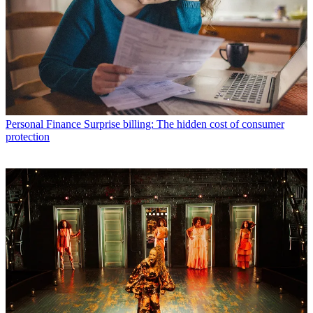
Personal Finance
Surprise billing: The hidden cost of consumer
protection