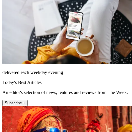
delivered each weekday evening
Today's Best Articles
An editor's selection of news, features and reviews from The Week.
Subscribe +