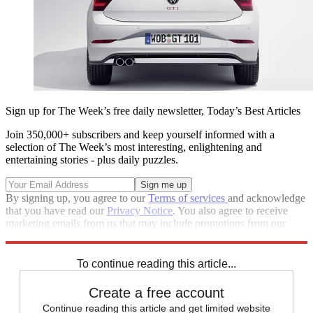
Sign up for The Week’s free daily newsletter,
Today’s Best Articles
Join 350,000+ subscribers and keep yourself informed with a
selection of The Week’s most interesting, enlightening and
entertaining stories - plus daily puzzles.
By signing up, you agree to our
Terms of services
and acknowledge
that you have read our
Privacy Notice
. You also agree to receive
marketing emails from us that may include promotions from our
trusted partners and sponsors, which you can unsubscribe from at
any time.
To continue reading this article...
Create a free account
Continue reading this article and get limited website