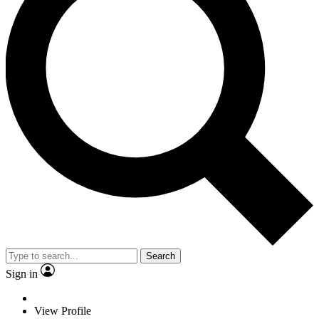
Search
Sign in
View Profile