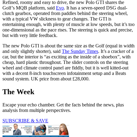
Refined, roomy and easy to drive, the new Polo GTI shares the
Golf’s MQB platform, said
Evo
. It has a seven-speed DSG dual-
clutch gearbox, operated from paddles behind the steering wheel,
with a typical VW slickness to gear changes. The GTI is
entertaining enough, with plenty of muscle at low speeds, but it’s too
one-dimensional as the pace rises. The steering is quick and precise,
but with very little feedback.
The new Polo GTI is about the same size as the Golf (equal in width
and only slightly shorter), said
The Sunday Times
. It’s a cracker of a
car, but the interior is “as exciting as the inside of a shoebox”, with
cheap, hard plastic throughout. The slider controls on the steering
wheel and climate control panel are fiddly, but it is well kitted-out
with a decent 8-inch touchscreen infotainment setup and a Beats
sound system. UK price from about £28,000.
The Week
Escape your echo chamber. Get the facts behind the news, plus
analysis from multiple perspectives.
SUBSCRIBE & SAVE