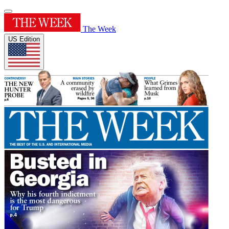
The Week
US Edition