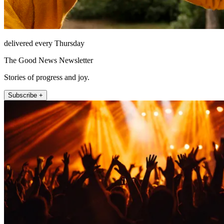
delivered every Thursday
The Good News Newsletter
Stories of progress and joy.
Subscribe +