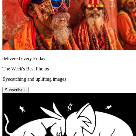
delivered every Friday
The Week's Best Photos
Eyecatching and uplifting images
Subscribe +