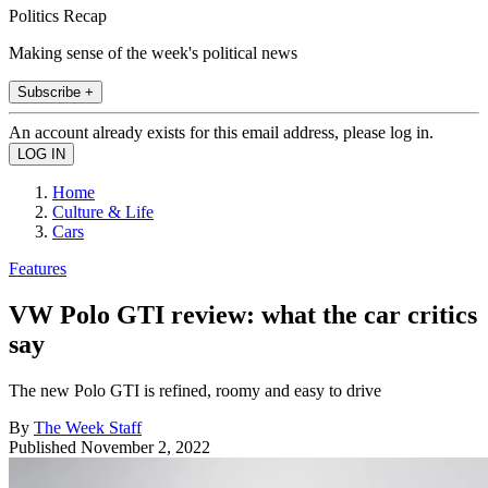
Politics Recap
Making sense of the week's political news
Subscribe +
An account already exists for this email address, please log in.
Home
Culture & Life
Cars
Features
VW Polo GTI review: what the car critics
say
The new Polo GTI is refined, roomy and easy to drive
By
The Week Staff
Published
November 2, 2022