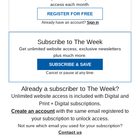
access each month.
REGISTER FOR FREE
Already have an account?
Sign in
Subscribe to The Week
Get unlimited website access, exclusive newsletters
plus much more.
SUBSCRIBE & SAVE
Cancel or pause at any time.
Already a subscriber to The Week?
Unlimited website access is included with Digital and
Print + Digital subscriptions.
Create an account
with the same email registered to
your subscription to unlock access.
Not sure which email you used for your subscription?
Contact us