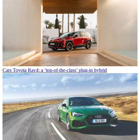
Cars
Toyota Rav4: a ‘top-of-the-class’ plug-in hybrid