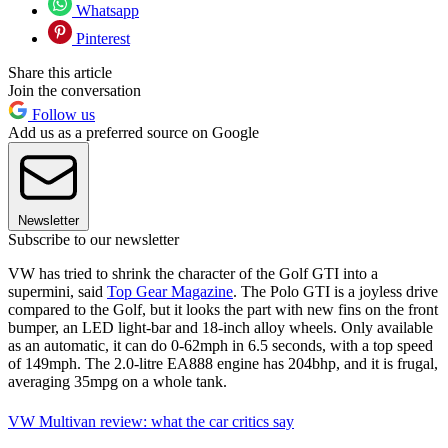
Whatsapp
Pinterest
Share this article
Join the conversation
Follow us
Add us as a preferred source on Google
Newsletter
Subscribe to our newsletter
VW has tried to shrink the character of the Golf GTI into a
supermini, said
Top Gear Magazine
. The Polo GTI is a joyless drive
compared to the Golf, but it looks the part with new fins on the front
bumper, an LED light-bar and 18-inch alloy wheels. Only available
as an automatic, it can do 0-62mph in 6.5 seconds, with a top speed
of 149mph. The 2.0-litre EA888 engine has 204bhp, and it is frugal,
averaging 35mpg on a whole tank.
VW Multivan review: what the car critics say