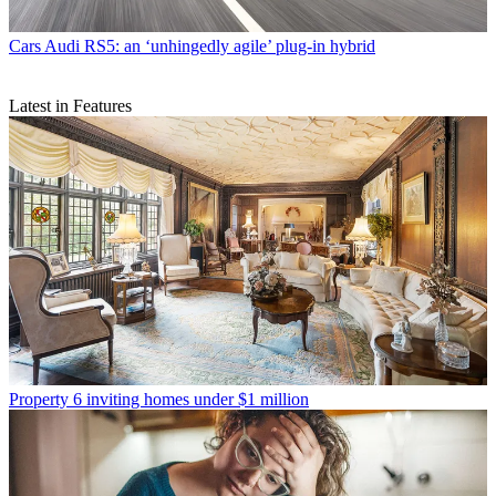
Cars
Audi RS5: an ‘unhingedly agile’ plug-in hybrid
Latest in Features
Property
6 inviting homes under $1 million