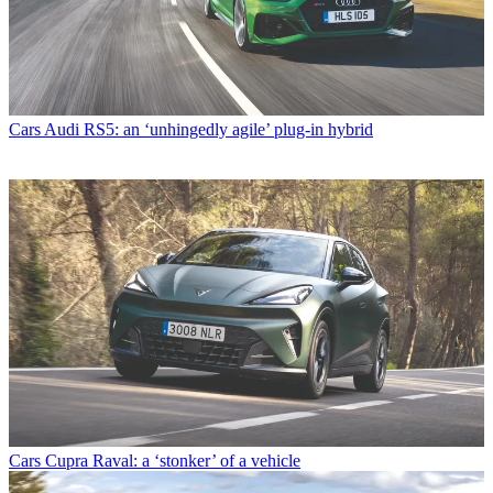
Cars
Audi RS5: an ‘unhingedly agile’ plug-in hybrid
Cars
Cupra Raval: a ‘stonker’ of a vehicle