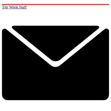
The Week Staff