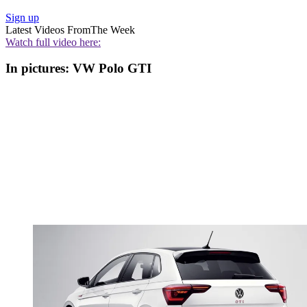
Sign up
Latest Videos From
The Week
Watch full video here:
In pictures: VW Polo GTI