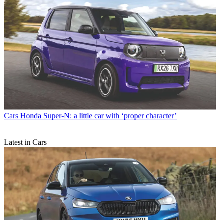
Cars
Honda Super-N: a little car with ‘proper character’
Latest in Cars