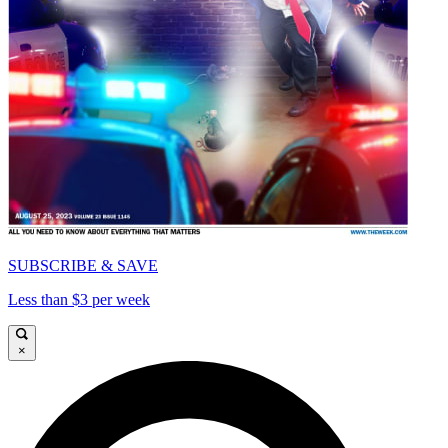
SUBSCRIBE & SAVE
Less than $3 per week
×