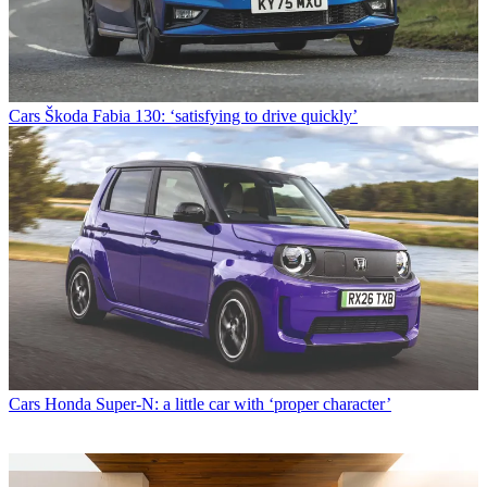
Cars
Škoda Fabia 130: ‘satisfying to drive quickly’
Cars
Honda Super-N: a little car with ‘proper character’