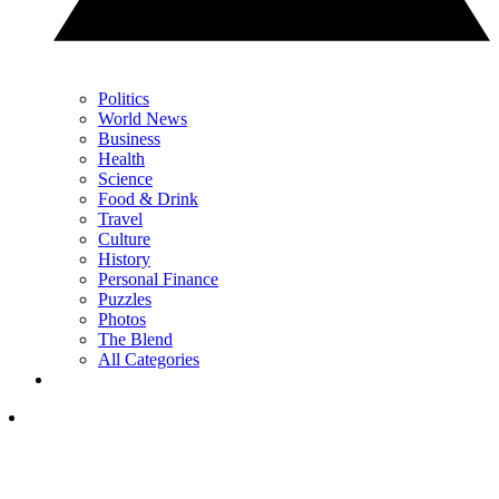
Politics
World News
Business
Health
Science
Food & Drink
Travel
Culture
History
Personal Finance
Puzzles
Photos
The Blend
All Categories