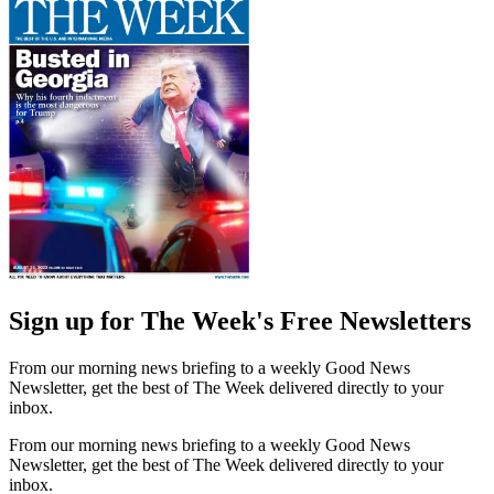
Sign up for The Week's Free Newsletters
From our morning news briefing to a weekly Good News
Newsletter, get the best of The Week delivered directly to your
inbox.
From our morning news briefing to a weekly Good News
Newsletter, get the best of The Week delivered directly to your
inbox.