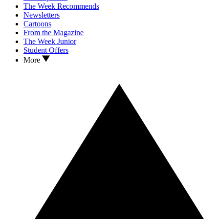
The Week Recommends
Newsletters
Cartoons
From the Magazine
The Week Junior
Student Offers
More