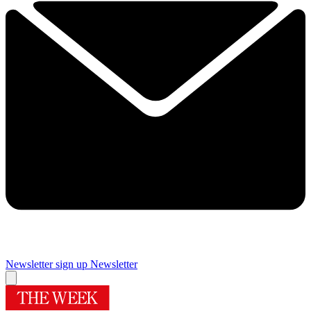
Newsletter sign up
Newsletter