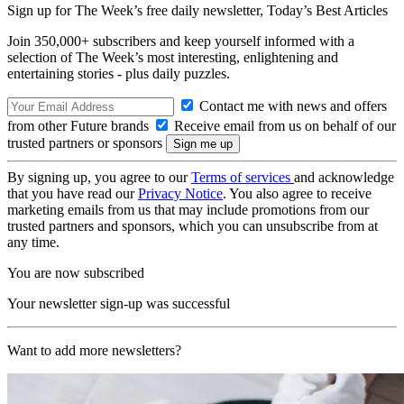
Sign up for The Week’s free daily newsletter,
Today’s Best Articles
Join 350,000+ subscribers and keep yourself informed with a
selection of The Week’s most interesting, enlightening and
entertaining stories - plus daily puzzles.
Contact me with news and offers
from other Future brands
Receive email from us on behalf of our
trusted partners or sponsors
By signing up, you agree to our
Terms of services
and acknowledge
that you have read our
Privacy Notice
. You also agree to receive
marketing emails from us that may include promotions from our
trusted partners and sponsors, which you can unsubscribe from at
any time.
You are now subscribed
Your newsletter sign-up was successful
Want to add more newsletters?