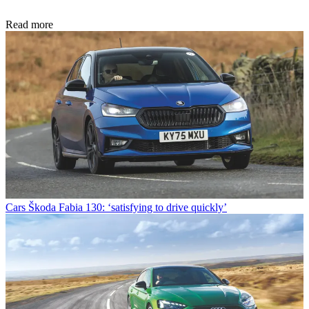
Read more
Cars
Škoda Fabia 130: ‘satisfying to drive quickly’