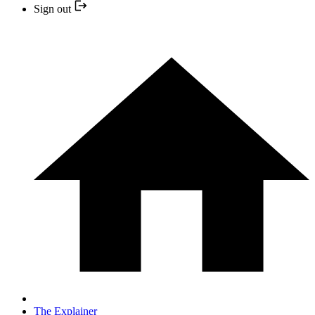
Sign out
The Explainer