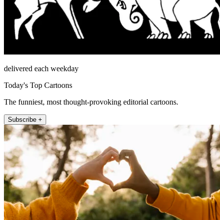
delivered each weekday
Today's Top Cartoons
The funniest, most thought-provoking editorial cartoons.
Subscribe +