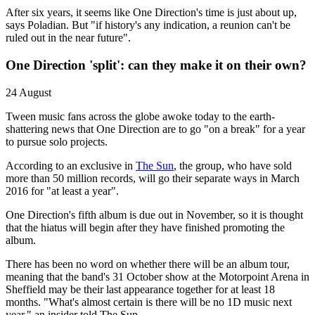
After six years, it seems like One Direction's time is just about up,
says Poladian. But "if history's any indication, a reunion can't be
ruled out in the near future".
One Direction 'split': can they make it on their own?
24 August
Tween music fans across the globe awoke today to the earth-
shattering news that One Direction are to go "on a break" for a year
to pursue solo projects.
According to an exclusive in
The Sun
, the group, who have sold
more than 50 million records, will go their separate ways in March
2016 for "at least a year".
One Direction's fifth album is due out in November, so it is thought
that the hiatus will begin after they have finished promoting the
album.
There has been no word on whether there will be an album tour,
meaning that the band's 31 October show at the Motorpoint Arena in
Sheffield may be their last appearance together for at least 18
months. "What's almost certain is there will be no 1D music next
year," an insider told The Sun.