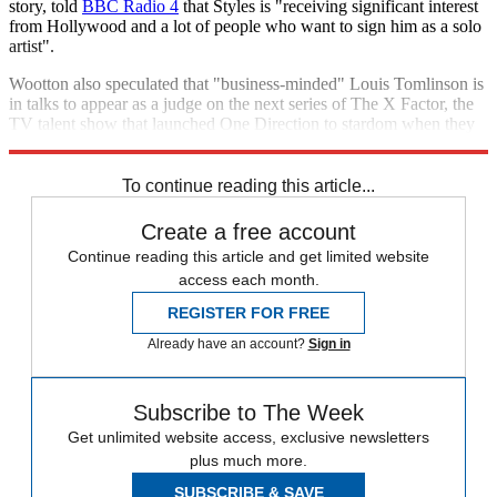
story, told
BBC Radio 4
that Styles is "receiving significant interest
from Hollywood and a lot of people who want to sign him as a solo
artist".
Wootton also speculated that "business-minded" Louis Tomlinson is
in talks to appear as a judge on the next series of The X Factor, the
TV talent show that launched One Direction to stardom when they
finished in third place in 2010.
To continue reading this article...
Create a free account
Continue reading this article and get limited website
access each month.
REGISTER FOR FREE
Already have an account?
Sign in
Subscribe to The Week
Get unlimited website access, exclusive newsletters
plus much more.
SUBSCRIBE & SAVE