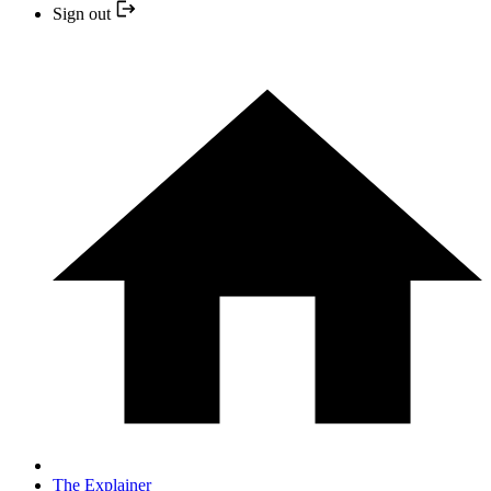
Sign out
The Explainer