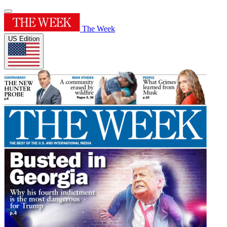
The Week
US Edition