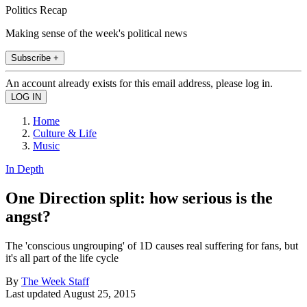
Politics Recap
Making sense of the week's political news
Subscribe +
An account already exists for this email address, please log in.
Home
Culture & Life
Music
In Depth
One Direction split: how serious is the
angst?
The 'conscious ungrouping' of 1D causes real suffering for fans, but
it's all part of the life cycle
By
The Week Staff
Last updated
August 25, 2015