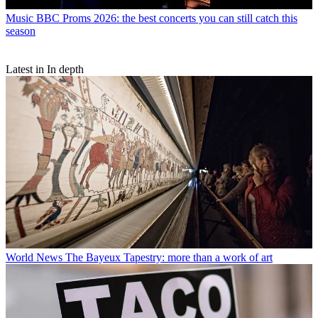
Music
BBC Proms 2026: the best concerts you can still catch this
season
Latest in In depth
World News
The Bayeux Tapestry: more than a work of art