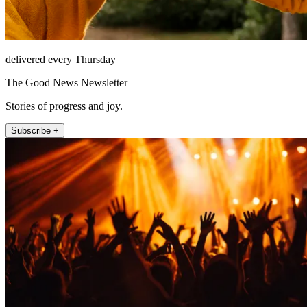
delivered every Thursday
The Good News Newsletter
Stories of progress and joy.
Subscribe +