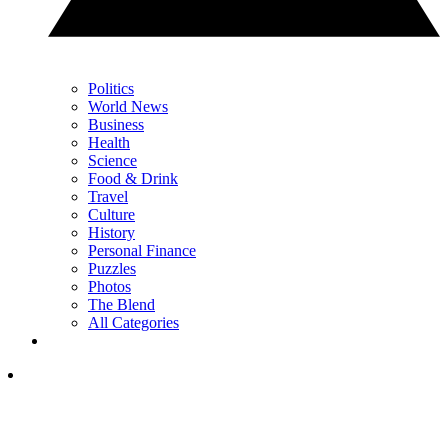
Politics
World News
Business
Health
Science
Food & Drink
Travel
Culture
History
Personal Finance
Puzzles
Photos
The Blend
All Categories