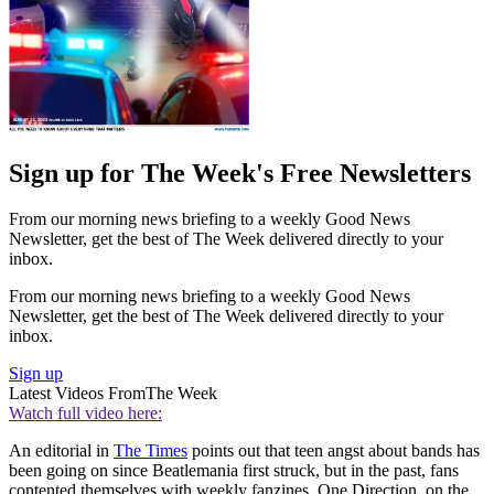
Sign up for The Week's Free Newsletters
From our morning news briefing to a weekly Good News
Newsletter, get the best of The Week delivered directly to your
inbox.
From our morning news briefing to a weekly Good News
Newsletter, get the best of The Week delivered directly to your
inbox.
Sign up
Latest Videos From
The Week
Watch full video here:
An editorial in
The Times
points out that teen angst about bands has
been going on since Beatlemania first struck, but in the past, fans
contented themselves with weekly fanzines. One Direction, on the