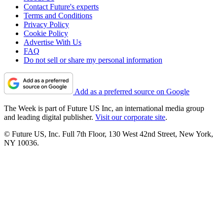
Contact Future's experts
Terms and Conditions
Privacy Policy
Cookie Policy
Advertise With Us
FAQ
Do not sell or share my personal information
Add as a preferred source on Google
The Week is part of Future US Inc, an international media group
and leading digital publisher.
Visit our corporate site
.
© Future US, Inc. Full 7th Floor, 130 West 42nd Street, New York,
NY 10036.