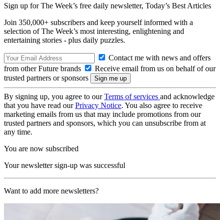
Sign up for The Week’s free daily newsletter,
Today’s Best Articles
Join 350,000+ subscribers and keep yourself informed with a
selection of The Week’s most interesting, enlightening and
entertaining stories - plus daily puzzles.
Contact me with news and offers
from other Future brands
Receive email from us on behalf of our
trusted partners or sponsors
By signing up, you agree to our
Terms of services
and acknowledge
that you have read our
Privacy Notice
. You also agree to receive
marketing emails from us that may include promotions from our
trusted partners and sponsors, which you can unsubscribe from at
any time.
You are now subscribed
Your newsletter sign-up was successful
Want to add more newsletters?