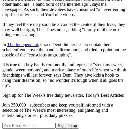
other hand, are "a band born of the internet age", says the
newspaper. As such, their devotees have consumed "a never-ending
drip-feed of tweets and YouTube videos".
If they feel there may soon be a void at the centre of their lives, they
may well be right, The Times notes, adding "if only until the next
thing comes along".
In
The Independent
, Grace Dent did her best to contain her
schadenfreude over the band split rumours, and tried to point out the
upside of the "conscious ungrouping".
It is true that boy bands commodify and represent "so many sweet,
gentle tween notions", and mark a phase of one's life when we think
friendships will last forever, says Dent. They give kids a hook to
hang their dreams on, so "no wonder it’s tough when it all goes tits
up".
Sign up for The Week’s free daily newsletter,
Today’s Best Articles
Join 350,000+ subscribers and keep yourself informed with a
selection of The Week’s most interesting, enlightening and
entertaining stories - plus daily puzzles.