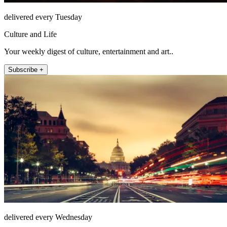
delivered every Tuesday
Culture and Life
Your weekly digest of culture, entertainment and art..
Subscribe +
delivered every Wednesday