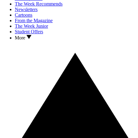
The Week Recommends
Newsletters
Cartoons
From the Magazine
The Week Junior
Student Offers
More