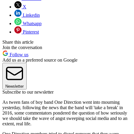
X
Linkedin
Whatsapp
Pinterest
Share this article
Join the conversation
Follow us
Add us as a preferred source on Google
Newsletter
Subscribe to our newsletter
As tween fans of boy band One Direction went into mourning
yesterday, following the news that the band will 'take a break' in
2016, some commentators pondered the question of how seriously
we should take the wave of angst sweeping social media and to an
extent, real life.
One Direction members tried to dispel rumours that they were