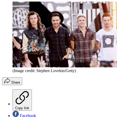
(Image credit: Stephen Lovekin/Getty)
Share
Copy link
Facebook