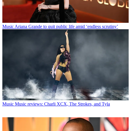
Music
Ariana Grande to quit public life amid ‘endless scrutiny’
Music
Music reviews: Charli XCX, The Strokes, and Tyla