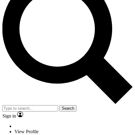
Search
Sign in
View Profile