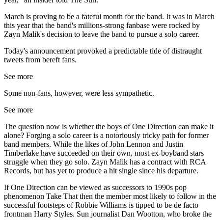
March is proving to be a fateful month for the band. It was in March
this year that the band's millions-strong fanbase were rocked by
Zayn Malik's decision to leave the band to pursue a solo career.
Today's announcement provoked a predictable tide of distraught
tweets from bereft fans.
See more
Some non-fans, however, were less sympathetic.
See more
The question now is whether the boys of One Direction can make it
alone? Forging a solo career is a notoriously tricky path for former
band members. While the likes of John Lennon and Justin
Timberlake have succeeded on their own, most ex-boyband stars
struggle when they go solo. Zayn Malik has a contract with RCA
Records, but has yet to produce a hit single since his departure.
If One Direction can be viewed as successors to 1990s pop
phenomenon Take That then the member most likely to follow in the
successful footsteps of Robbie Williams is tipped to be de facto
frontman Harry Styles. Sun journalist Dan Wootton, who broke the