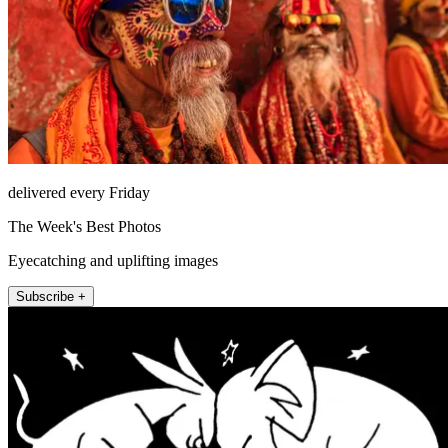
delivered every Friday
The Week's Best Photos
Eyecatching and uplifting images
Subscribe +