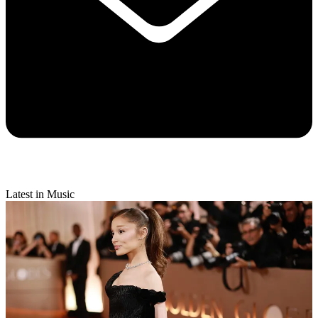
Latest in Music