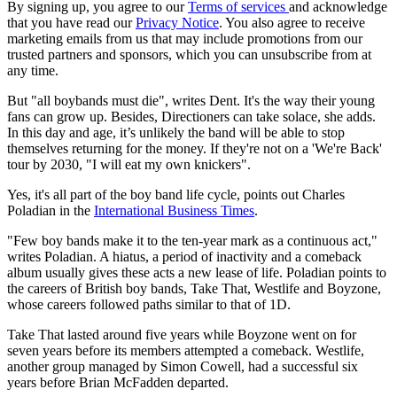
By signing up, you agree to our
Terms of services
and acknowledge
that you have read our
Privacy Notice
. You also agree to receive
marketing emails from us that may include promotions from our
trusted partners and sponsors, which you can unsubscribe from at
any time.
But "all boybands must die", writes Dent. It's the way their young
fans can grow up. Besides, Directioners can take solace, she adds.
In this day and age, it’s unlikely the band will be able to stop
themselves returning for the money. If they're not on a 'We're Back'
tour by 2030, "I will eat my own knickers".
Yes, it's all part of the boy band life cycle, points out Charles
Poladian in the
International Business Times
.
"Few boy bands make it to the ten-year mark as a continuous act,"
writes Poladian. A hiatus, a period of inactivity and a comeback
album usually gives these acts a new lease of life. Poladian points to
the careers of British boy bands, Take That, Westlife and Boyzone,
whose careers followed paths similar to that of 1D.
Take That lasted around five years while Boyzone went on for
seven years before its members attempted a comeback. Westlife,
another group managed by Simon Cowell, had a successful six
years before Brian McFadden departed.