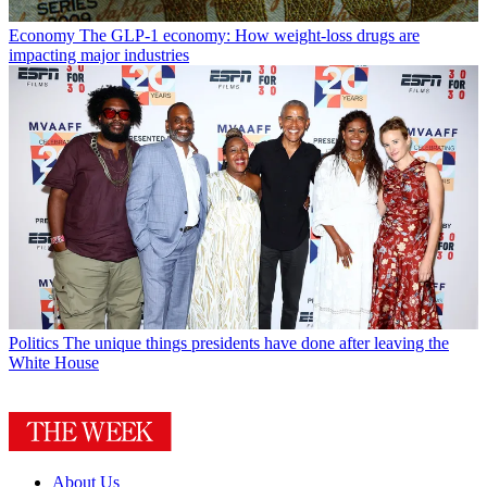
Economy
The GLP-1 economy: How weight-loss drugs are
impacting major industries
Politics
The unique things presidents have done after leaving the
White House
About Us