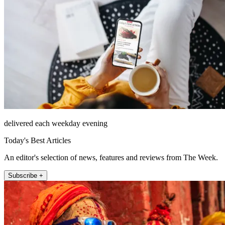
delivered each weekday evening
Today's Best Articles
An editor's selection of news, features and reviews from The Week.
Subscribe +