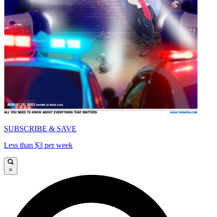
SUBSCRIBE & SAVE
Less than $3 per week
×