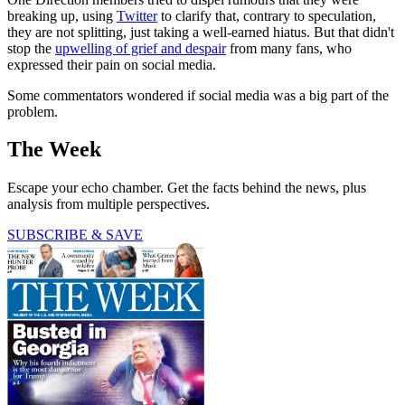
breaking up, using
Twitter
to clarify that, contrary to speculation,
they are not splitting, just taking a well-earned hiatus. But that didn't
stop the
upwelling of grief and despair
from many fans, who
expressed their pain on social media.
Some commentators wondered if social media was a big part of the
problem.
The Week
Escape your echo chamber. Get the facts behind the news, plus
analysis from multiple perspectives.
SUBSCRIBE & SAVE