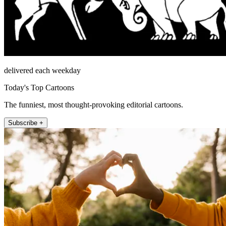
delivered each weekday
Today's Top Cartoons
The funniest, most thought-provoking editorial cartoons.
Subscribe +