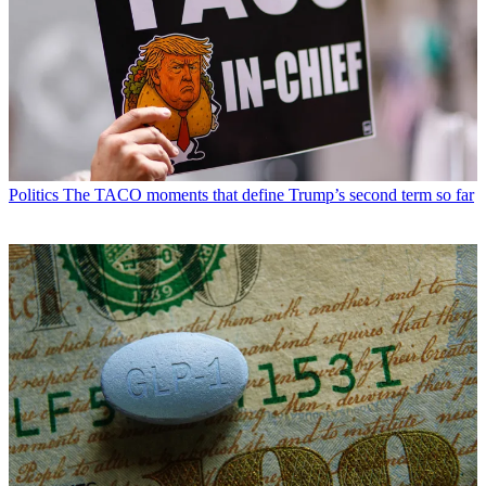
Politics
The TACO moments that define Trump’s second term so far