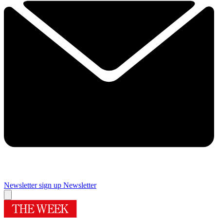
Newsletter sign up
Newsletter