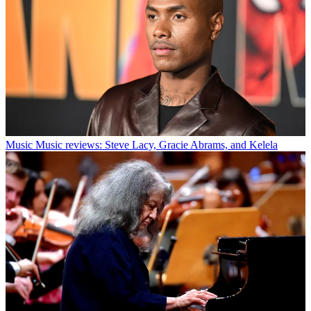
Music
Music reviews: Steve Lacy, Gracie Abrams, and Kelela