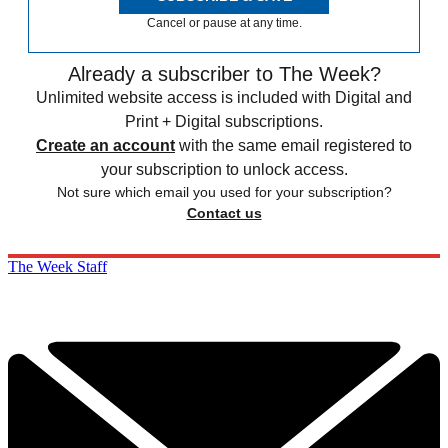
Cancel or pause at any time.
Already a subscriber to The Week?
Unlimited website access is included with Digital and
Print + Digital subscriptions.
Create an account
with the same email registered to
your subscription to unlock access.
Not sure which email you used for your subscription?
Contact us
The Week Staff