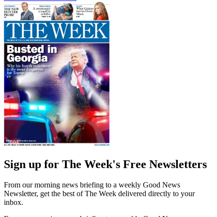
Sign up for The Week's Free Newsletters
From our morning news briefing to a weekly Good News
Newsletter, get the best of The Week delivered directly to your
inbox.