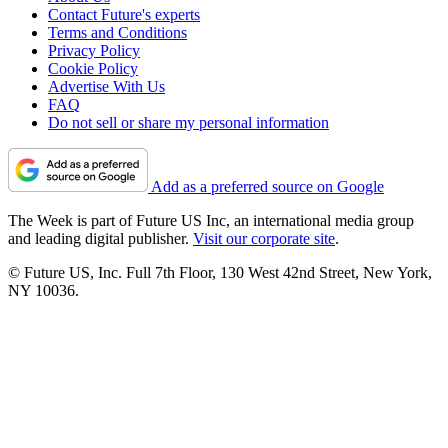
Contact Future's experts
Terms and Conditions
Privacy Policy
Cookie Policy
Advertise With Us
FAQ
Do not sell or share my personal information
Add as a preferred source on Google
The Week is part of Future US Inc, an international media group
and leading digital publisher.
Visit our corporate site
.
© Future US, Inc. Full 7th Floor, 130 West 42nd Street, New York,
NY 10036.