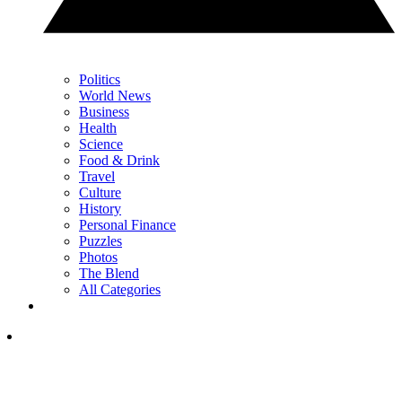
Politics
World News
Business
Health
Science
Food & Drink
Travel
Culture
History
Personal Finance
Puzzles
Photos
The Blend
All Categories