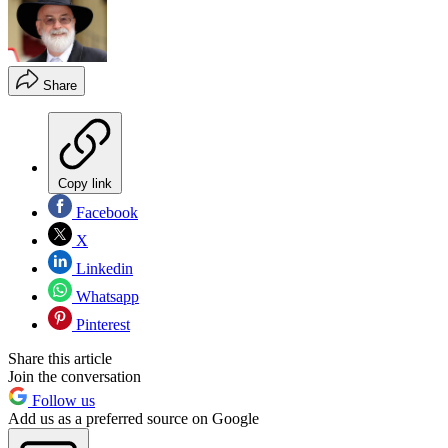
Share
Copy link
Facebook
X
Linkedin
Whatsapp
Pinterest
Share this article
Join the conversation
Follow us
Add us as a preferred source on Google