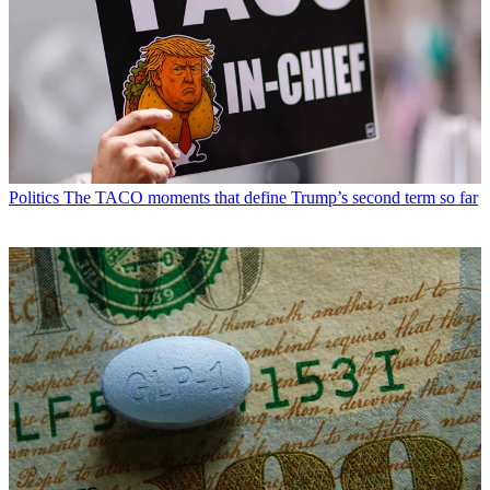
Politics
The TACO moments that define Trump’s second term so far