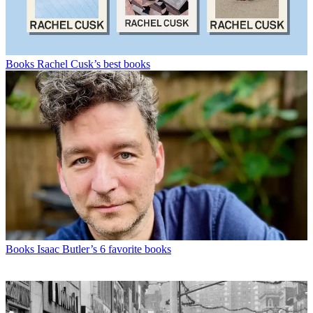
Books
Rachel Cusk’s best books
Books
Isaac Butler’s 6 favorite books