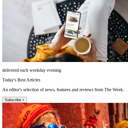
delivered each weekday evening
Today's Best Articles
An editor's selection of news, features and reviews from The Week.
Subscribe +