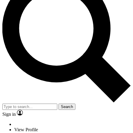
Search
Sign in
View Profile