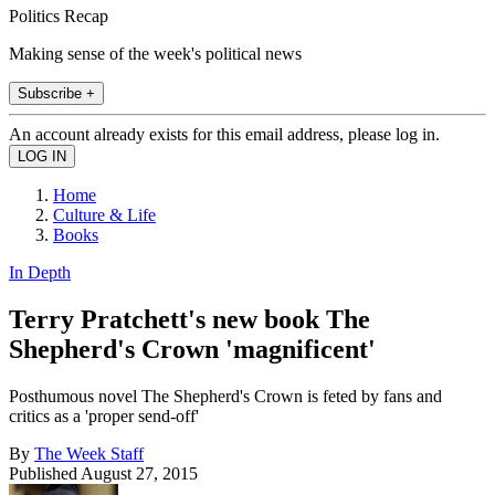
Politics Recap
Making sense of the week's political news
Subscribe +
An account already exists for this email address, please log in.
Home
Culture & Life
Books
In Depth
Terry Pratchett's new book The
Shepherd's Crown 'magnificent'
Posthumous novel The Shepherd's Crown is feted by fans and
critics as a 'proper send-off'
By
The Week Staff
Published
August 27, 2015