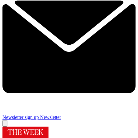
Newsletter sign up
Newsletter