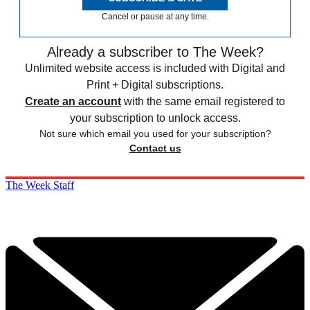
Cancel or pause at any time.
Already a subscriber to The Week?
Unlimited website access is included with Digital and
Print + Digital subscriptions.
Create an account
with the same email registered to
your subscription to unlock access.
Not sure which email you used for your subscription?
Contact us
The Week Staff