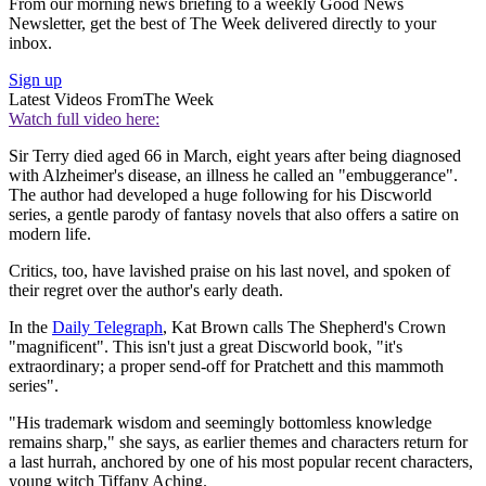
From our morning news briefing to a weekly Good News
Newsletter, get the best of The Week delivered directly to your
inbox.
Sign up
Latest Videos From
The Week
Watch full video here:
Sir Terry died aged 66 in March, eight years after being diagnosed
with Alzheimer's disease, an illness he called an "embuggerance".
The author had developed a huge following for his Discworld
series, a gentle parody of fantasy novels that also offers a satire on
modern life.
Critics, too, have lavished praise on his last novel, and spoken of
their regret over the author's early death.
In the
Daily Telegraph
, Kat Brown calls The Shepherd's Crown
"magnificent". This isn't just a great Discworld book, "it's
extraordinary; a proper send-off for Pratchett and this mammoth
series".
"His trademark wisdom and seemingly bottomless knowledge
remains sharp," she says, as earlier themes and characters return for
a last hurrah, anchored by one of his most popular recent characters,
young witch Tiffany Aching.