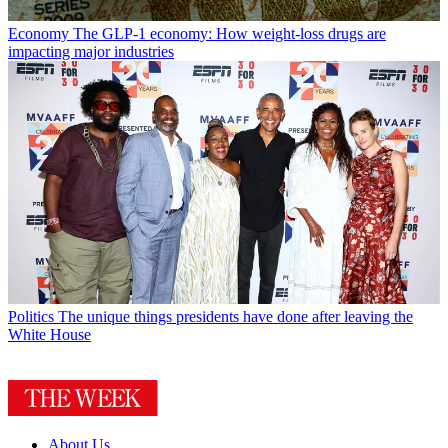
Economy
The GLP-1 economy: How weight-loss drugs are
impacting major industries
Politics
The unique things presidents have done after leaving the
White House
About Us