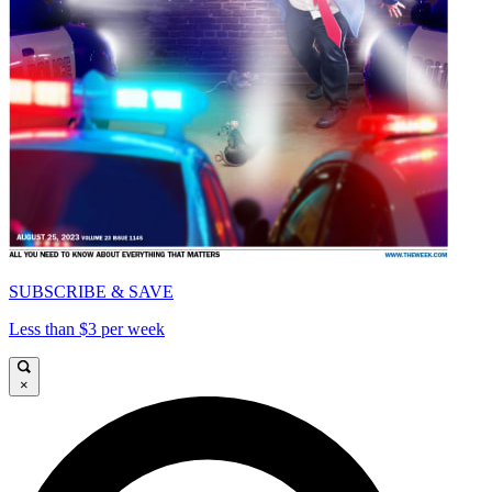
SUBSCRIBE & SAVE
Less than $3 per week
×