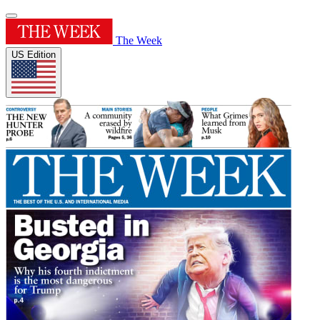
The Week
US Edition