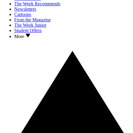
The Week Recommends
Newsletters
Cartoons
From the Magazine
The Week Junior
Student Offers
More