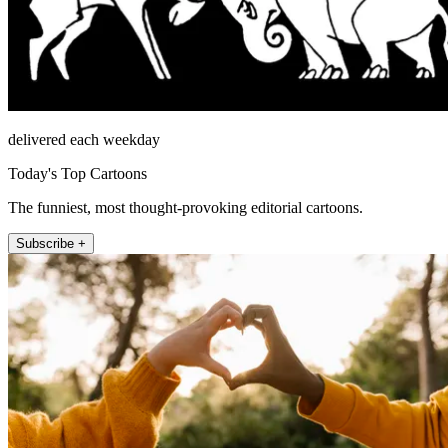
delivered each weekday
Today's Top Cartoons
The funniest, most thought-provoking editorial cartoons.
Subscribe +