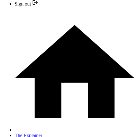
Sign out
The Explainer