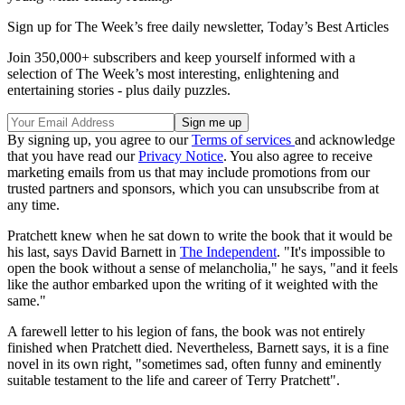
Sign up for The Week’s free daily newsletter,
Today’s Best Articles
Join 350,000+ subscribers and keep yourself informed with a
selection of The Week’s most interesting, enlightening and
entertaining stories - plus daily puzzles.
By signing up, you agree to our
Terms of services
and acknowledge
that you have read our
Privacy Notice
. You also agree to receive
marketing emails from us that may include promotions from our
trusted partners and sponsors, which you can unsubscribe from at
any time.
Pratchett knew when he sat down to write the book that it would be
his last, says David Barnett in
The Independent
. "It's impossible to
open the book without a sense of melancholia," he says, "and it feels
like the author embarked upon the writing of it weighted with the
same."
A farewell letter to his legion of fans, the book was not entirely
finished when Pratchett died. Nevertheless, Barnett says, it is a fine
novel in its own right, "sometimes sad, often funny and eminently
suitable testament to the life and career of Terry Pratchett".