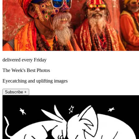
delivered every Friday
The Week's Best Photos
Eyecatching and uplifting images
Subscribe +