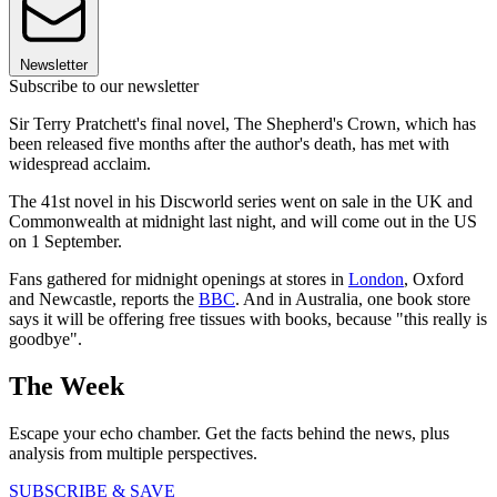
Newsletter
Subscribe to our newsletter
Sir Terry Pratchett's final novel, The Shepherd's Crown, which has
been released five months after the author's death, has met with
widespread acclaim.
The 41st novel in his Discworld series went on sale in the UK and
Commonwealth at midnight last night, and will come out in the US
on 1 September.
Fans gathered for midnight openings at stores in
London
, Oxford
and Newcastle, reports the
BBC
. And in Australia, one book store
says it will be offering free tissues with books, because "this really is
goodbye".
The Week
Escape your echo chamber. Get the facts behind the news, plus
analysis from multiple perspectives.
SUBSCRIBE & SAVE