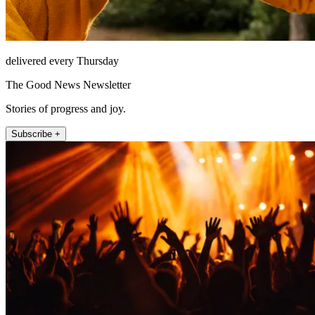
delivered every Thursday
The Good News Newsletter
Stories of progress and joy.
Subscribe +