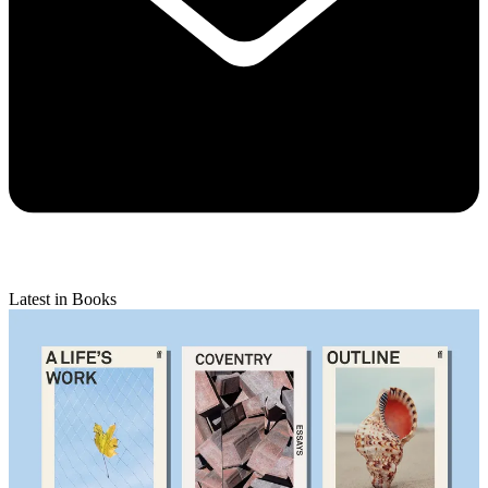
Latest in Books