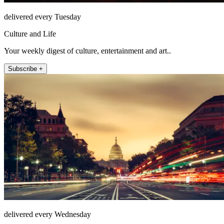
delivered every Tuesday
Culture and Life
Your weekly digest of culture, entertainment and art..
Subscribe +
delivered every Wednesday