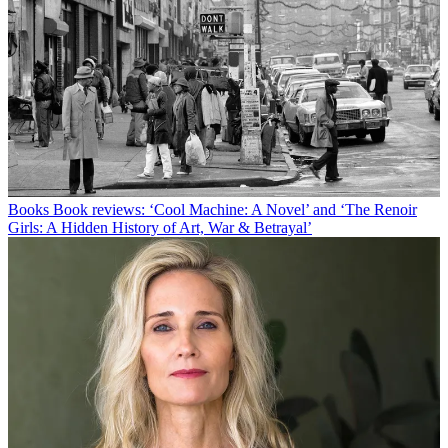
Books
Book reviews: ‘Cool Machine: A Novel’ and ‘The Renoir
Girls: A Hidden History of Art, War & Betrayal’