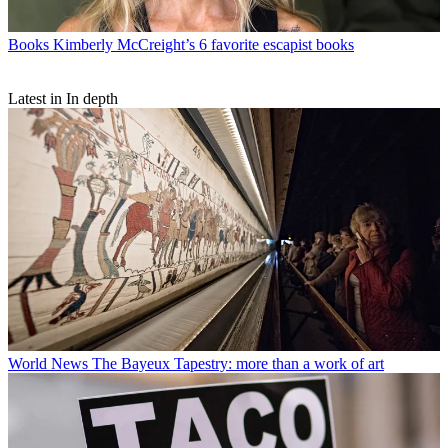
Books
Kimberly McCreight’s 6 favorite escapist books
Latest in In depth
World News
The Bayeux Tapestry: more than a work of art