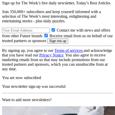
Sign up for The Week’s free daily newsletter,
Today’s Best Articles
Join 350,000+ subscribers and keep yourself informed with a
selection of The Week’s most interesting, enlightening and
entertaining stories - plus daily puzzles.
Contact me with news and offers
from other Future brands
Receive email from us on behalf of our
trusted partners or sponsors
By signing up, you agree to our
Terms of services
and acknowledge
that you have read our
Privacy Notice
. You also agree to receive
marketing emails from us that may include promotions from our
trusted partners and sponsors, which you can unsubscribe from at
any time.
You are now subscribed
Your newsletter sign-up was successful
Want to add more newsletters?