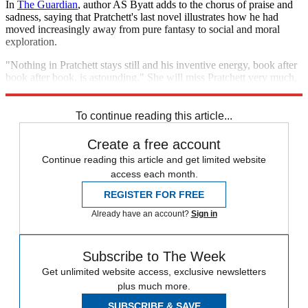
In
The Guardian
, author AS Byatt adds to the chorus of praise and
sadness, saying that Pratchett's last novel illustrates how he had
moved increasingly away from pure fantasy to social and moral
exploration.
"Nothing in Pratchett stays still and his inventive energy, book after
book after book, is astounding." She will miss Pratchett very much,
she says – "his loss is a persisting embuggerance".
To continue reading this article...
Create a free account
Continue reading this article and get limited website
access each month.
REGISTER FOR FREE
Already have an account?
Sign in
Subscribe to The Week
Get unlimited website access, exclusive newsletters
plus much more.
SUBSCRIBE & SAVE