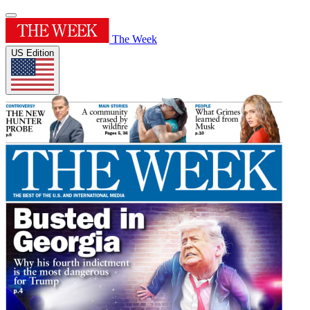
The Week
US Edition