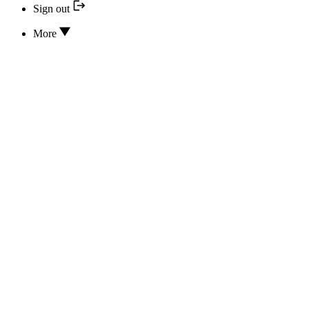
Sign out
More