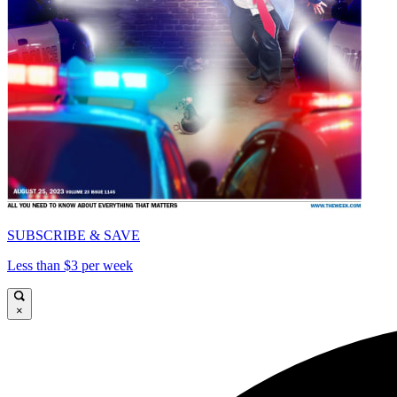
SUBSCRIBE & SAVE
Less than $3 per week
×