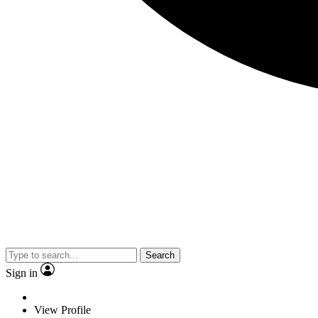
Search
Sign in
View Profile