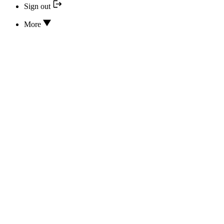
Sign out
More