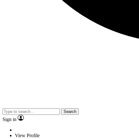
Search
Sign in
View Profile