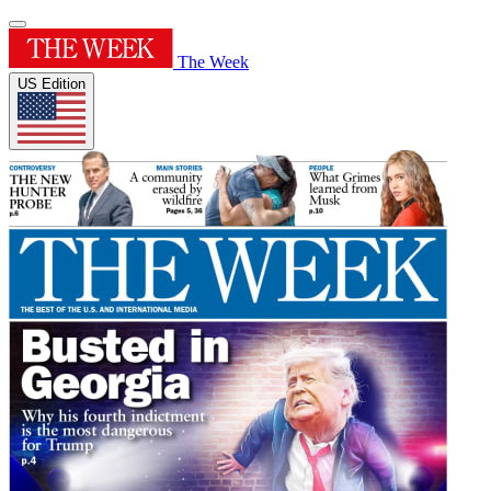
The Week
US Edition