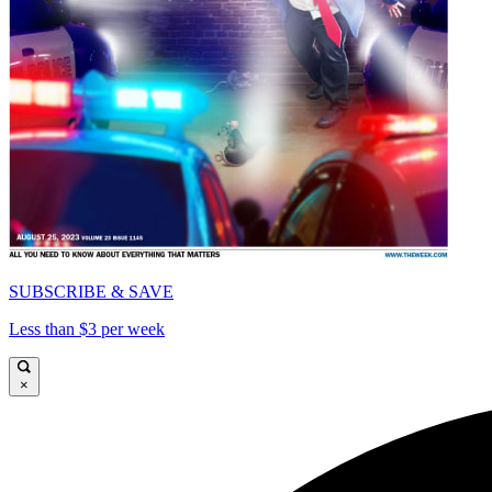
SUBSCRIBE & SAVE
Less than $3 per week
×