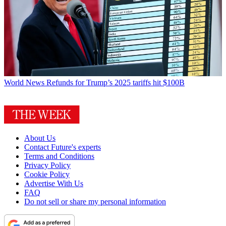
World News
Refunds for Trump’s 2025 tariffs hit $100B
About Us
Contact Future's experts
Terms and Conditions
Privacy Policy
Cookie Policy
Advertise With Us
FAQ
Do not sell or share my personal information