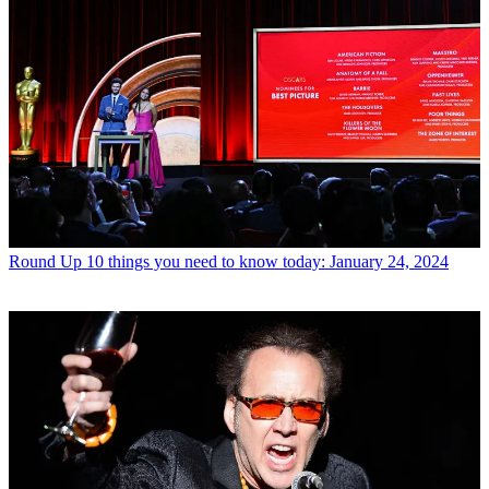
Round Up
10 things you need to know today: January 24, 2024