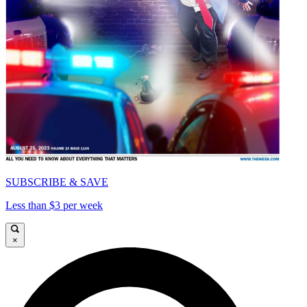
SUBSCRIBE & SAVE
Less than $3 per week
×