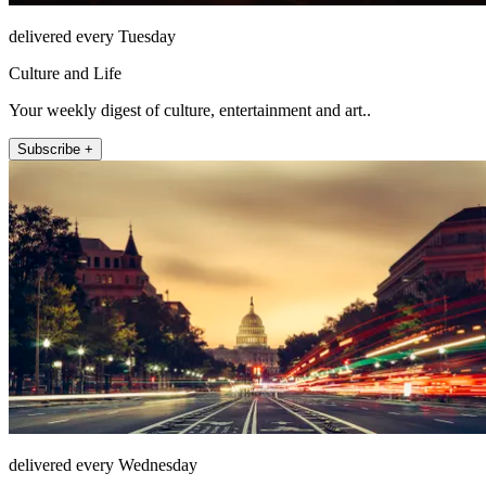
delivered every Tuesday
Culture and Life
Your weekly digest of culture, entertainment and art..
Subscribe +
delivered every Wednesday