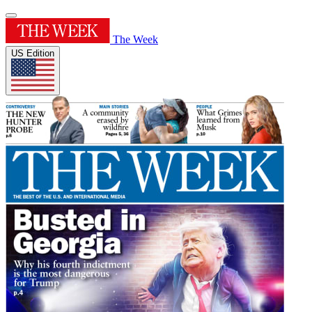
The Week
US Edition