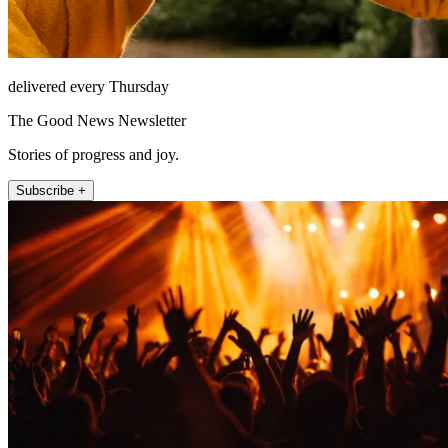
delivered every Thursday
The Good News Newsletter
Stories of progress and joy.
Subscribe +