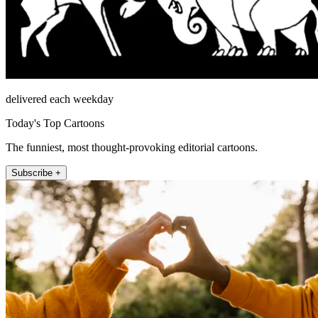
delivered each weekday
Today's Top Cartoons
The funniest, most thought-provoking editorial cartoons.
Subscribe +