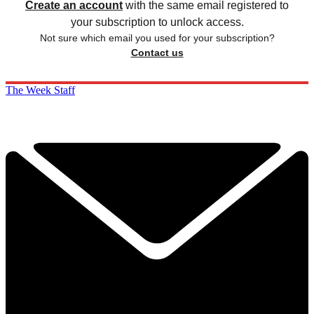
Create an account
with the same email registered to
your subscription to unlock access.
Not sure which email you used for your subscription?
Contact us
The Week Staff