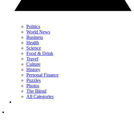
Politics
World News
Business
Health
Science
Food & Drink
Travel
Culture
History
Personal Finance
Puzzles
Photos
The Blend
All Categories