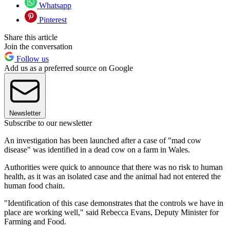
Whatsapp
Pinterest
Share this article
Join the conversation
Follow us
Add us as a preferred source on Google
Newsletter
Subscribe to our newsletter
An investigation has been launched after a case of "mad cow
disease" was identified in a dead cow on a farm in Wales.
Authorities were quick to announce that there was no risk to human
health, as it was an isolated case and the animal had not entered the
human food chain.
"Identification of this case demonstrates that the controls we have in
place are working well," said Rebecca Evans, Deputy Minister for
Farming and Food.