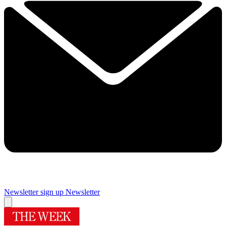
Newsletter sign up
Newsletter