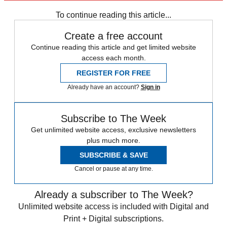
In Brief
To continue reading this article...
Create a free account
Continue reading this article and get limited website
access each month.
REGISTER FOR FREE
Already have an account?
Sign in
Subscribe to The Week
Get unlimited website access, exclusive newsletters
plus much more.
SUBSCRIBE & SAVE
Cancel or pause at any time.
Already a subscriber to The Week?
Unlimited website access is included with Digital and
Print + Digital subscriptions.