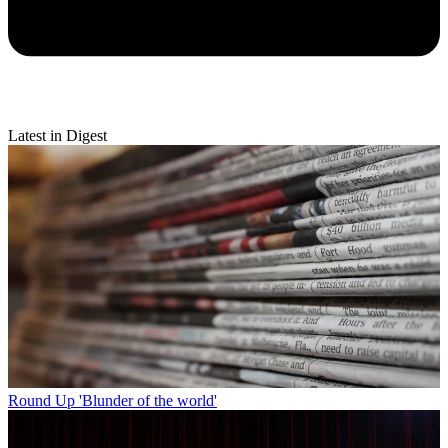
Latest in Digest
Round Up
'Blunder of the world'