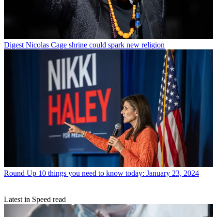
Digest
Nicolas Cage shrine could spark new religion
Round Up
10 things you need to know today: January 23, 2024
Latest in Speed read