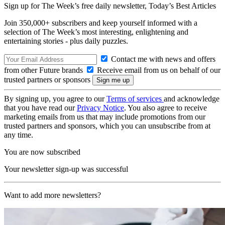
Sign up for The Week’s free daily newsletter,
Today’s Best Articles
Join 350,000+ subscribers and keep yourself informed with a
selection of The Week’s most interesting, enlightening and
entertaining stories - plus daily puzzles.
Contact me with news and offers
from other Future brands
Receive email from us on behalf of our
trusted partners or sponsors
By signing up, you agree to our
Terms of services
and acknowledge
that you have read our
Privacy Notice
. You also agree to receive
marketing emails from us that may include promotions from our
trusted partners and sponsors, which you can unsubscribe from at
any time.
You are now subscribed
Your newsletter sign-up was successful
Want to add more newsletters?