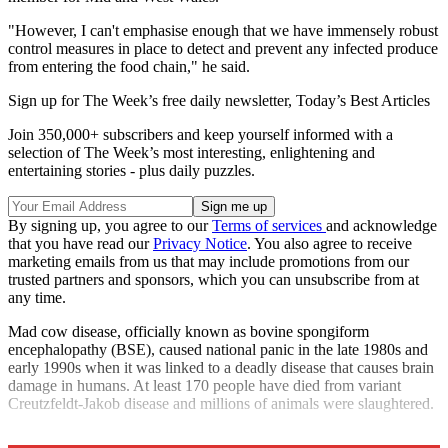
"However, I can't emphasise enough that we have immensely robust
control measures in place to detect and prevent any infected produce
from entering the food chain," he said.
Sign up for The Week’s free daily newsletter,
Today’s Best Articles
Join 350,000+ subscribers and keep yourself informed with a
selection of The Week’s most interesting, enlightening and
entertaining stories - plus daily puzzles.
By signing up, you agree to our
Terms of services
and acknowledge
that you have read our
Privacy Notice
. You also agree to receive
marketing emails from us that may include promotions from our
trusted partners and sponsors, which you can unsubscribe from at
any time.
Mad cow disease, officially known as bovine spongiform
encephalopathy (BSE), caused national panic in the late 1980s and
early 1990s when it was linked to a deadly disease that causes brain
damage in humans. At least 170 people have died from variant
Creutzfeldt-Jakob disease and millions of animals were slaughtered.
Explore More