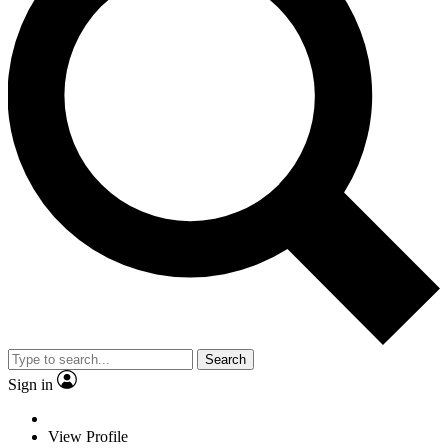
Search
Sign in
View Profile