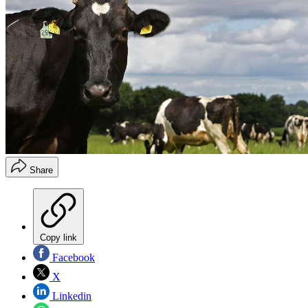
Share
Copy link
Facebook
X
Linkedin