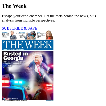
The Week
Escape your echo chamber. Get the facts behind the news, plus
analysis from multiple perspectives.
SUBSCRIBE & SAVE