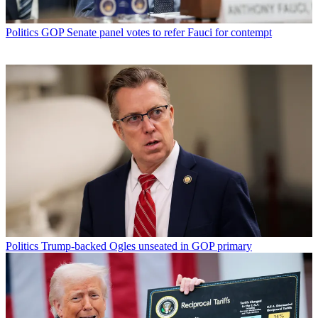
Politics
GOP Senate panel votes to refer Fauci for contempt
Politics
Trump-backed Ogles unseated in GOP primary