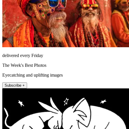
delivered every Friday
The Week's Best Photos
Eyecatching and uplifting images
Subscribe +