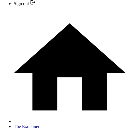
Sign out
The Explainer