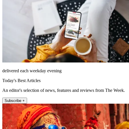
delivered each weekday evening
Today's Best Articles
An editor's selection of news, features and reviews from The Week.
Subscribe +