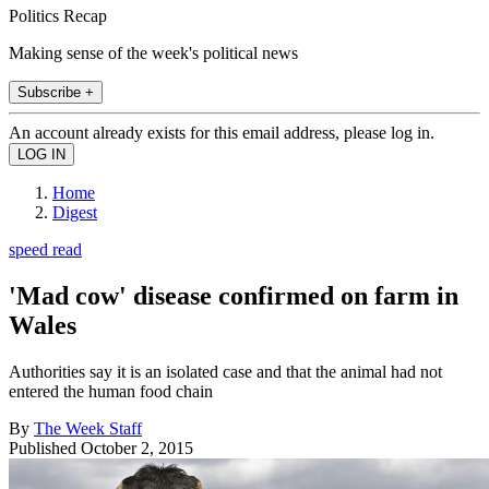
Politics Recap
Making sense of the week's political news
Subscribe +
An account already exists for this email address, please log in.
Home
Digest
speed read
'Mad cow' disease confirmed on farm in
Wales
Authorities say it is an isolated case and that the animal had not
entered the human food chain
By
The Week Staff
Published
October 2, 2015