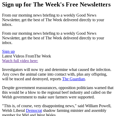
Sign up for The Week's Free Newsletters
From our morning news briefing to a weekly Good News
Newsletter, get the best of The Week delivered directly to your
inbox.
From our morning news briefing to a weekly Good News
Newsletter, get the best of The Week delivered directly to your
inbox.
Sign up
Latest Videos From
The Week
Watch full video here:
Investigators will now try and determine what caused the infection.
Any cows the animal came into contact with, plus any offspring,
will be traced and destroyed, reports
The Guardian
.
Despite government reassurances, opposition politicians warned that
this would be a blow to the regional beef industry and called on the
Welsh government to make sure farmers were supported.
"This is, of course, very disappointing news," said William Powell,
Welsh Liberal
Democrat
shadow farming minister and assembly
member for Mid and West Wales.