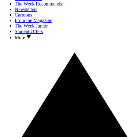
The Week Recommends
Newsletters
Cartoons
From the Magazine
The Week Junior
Student Offers
More