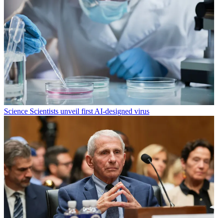
Science
Scientists unveil first AI-designed virus