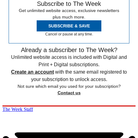
Subscribe to The Week
Get unlimited website access, exclusive newsletters
plus much more.
SUBSCRIBE & SAVE
Cancel or pause at any time.
Already a subscriber to The Week?
Unlimited website access is included with Digital and
Print + Digital subscriptions.
Create an account
with the same email registered to
your subscription to unlock access.
Not sure which email you used for your subscription?
Contact us
The Week Staff