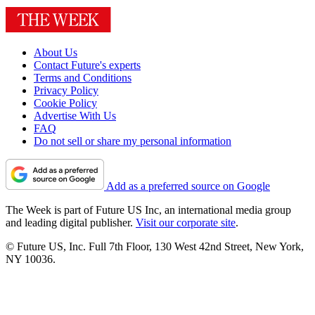
About Us
Contact Future's experts
Terms and Conditions
Privacy Policy
Cookie Policy
Advertise With Us
FAQ
Do not sell or share my personal information
Add as a preferred source on Google
The Week is part of Future US Inc, an international media group
and leading digital publisher.
Visit our corporate site
.
© Future US, Inc. Full 7th Floor, 130 West 42nd Street, New York,
NY 10036.