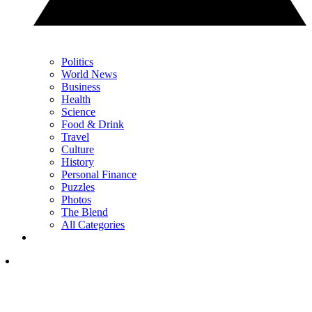
Politics
World News
Business
Health
Science
Food & Drink
Travel
Culture
History
Personal Finance
Puzzles
Photos
The Blend
All Categories