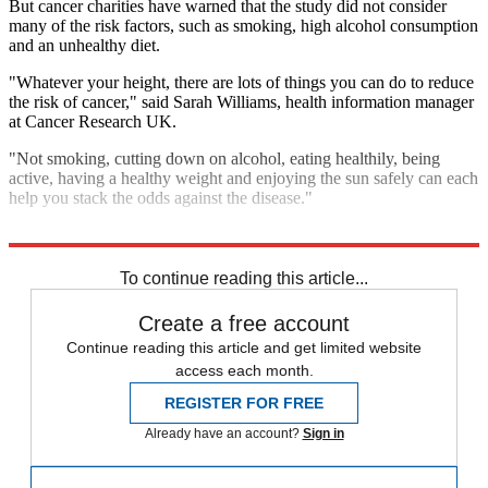
But cancer charities have warned that the study did not consider
many of the risk factors, such as smoking, high alcohol consumption
and an unhealthy diet.
"Whatever your height, there are lots of things you can do to reduce
the risk of cancer," said Sarah Williams, health information manager
at Cancer Research UK.
"Not smoking, cutting down on alcohol, eating healthily, being
active, having a healthy weight and enjoying the sun safely can each
help you stack the odds against the disease."
Explore More
Cancer
Sweden
In Brief
To continue reading this article...
Create a free account
Continue reading this article and get limited website
access each month.
REGISTER FOR FREE
Already have an account?
Sign in