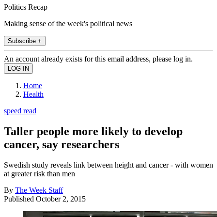
Politics Recap
Making sense of the week's political news
Subscribe +
An account already exists for this email address, please log in.
Home
Health
speed read
Taller people more likely to develop
cancer, say researchers
Swedish study reveals link between height and cancer - with women
at greater risk than men
By
The Week Staff
Published
October 2, 2015