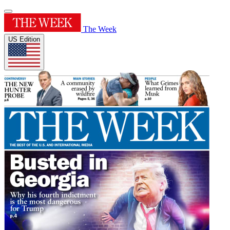
The Week
US Edition