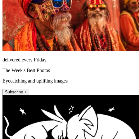
delivered every Friday
The Week's Best Photos
Eyecatching and uplifting images
Subscribe +