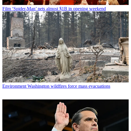
Film
‘Spider-Man’ nets almost $1B in opening weekend
Environment
Washington wildfires force mass evacuations