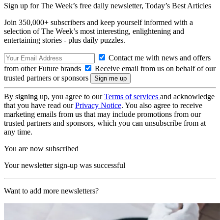
Sign up for The Week’s free daily newsletter,
Today’s Best Articles
Join 350,000+ subscribers and keep yourself informed with a
selection of The Week’s most interesting, enlightening and
entertaining stories - plus daily puzzles.
Contact me with news and offers
from other Future brands
Receive email from us on behalf of our
trusted partners or sponsors
By signing up, you agree to our
Terms of services
and acknowledge
that you have read our
Privacy Notice
. You also agree to receive
marketing emails from us that may include promotions from our
trusted partners and sponsors, which you can unsubscribe from at
any time.
You are now subscribed
Your newsletter sign-up was successful
Want to add more newsletters?