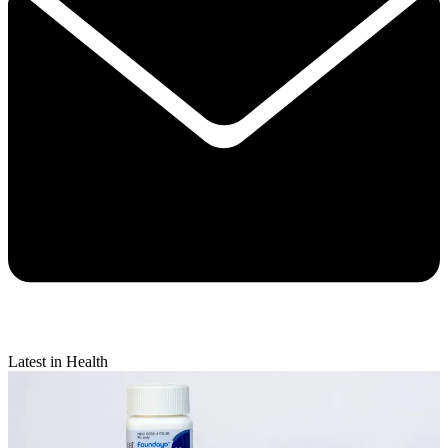
Latest in Health