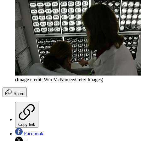
(Image credit: Win McNamee/Getty Images)
Share
Copy link
Facebook