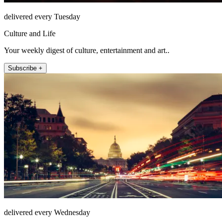
delivered every Tuesday
Culture and Life
Your weekly digest of culture, entertainment and art..
Subscribe +
delivered every Wednesday