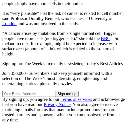
people simply have more cells in their bodies.
It is "very plausible" that the risk of cancer is related to cell number,
said Professor Dorothy Bennett, who teaches at University of
London
and was not involved in the study.
"A cancer arises by mutations from a single normal cell. Bigger
people have more cells (not bigger cells)," she told the
BBC
. "So
melanoma risk, for example, might be expected to increase with
surface area (amount of skin), which is related to the square of
height."
Sign up for The Week’s free daily newsletter,
Today’s Best Articles
Join 350,000+ subscribers and keep yourself informed with a
selection of The Week’s most interesting, enlightening and
entertaining stories - plus daily puzzles.
By signing up, you agree to our
Terms of services
and acknowledge
that you have read our
Privacy Notice
. You also agree to receive
marketing emails from us that may include promotions from our
trusted partners and sponsors, which you can unsubscribe from at
any time.