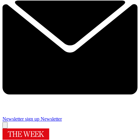
Newsletter sign up
Newsletter