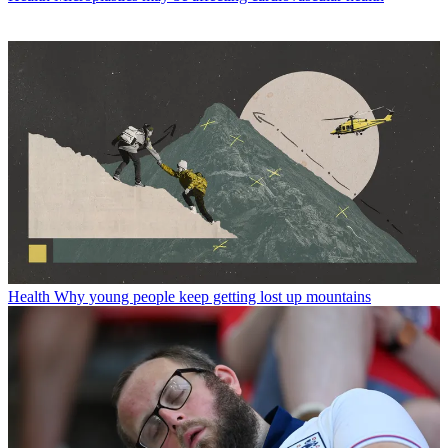
Health
Why young people keep getting lost up mountains