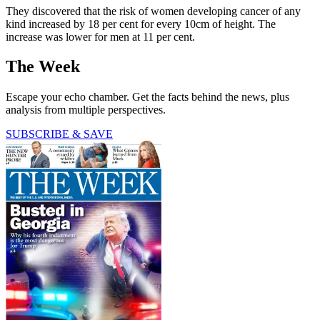
They discovered that the risk of women developing cancer of any
kind increased by 18 per cent for every 10cm of height. The
increase was lower for men at 11 per cent.
The Week
Escape your echo chamber. Get the facts behind the news, plus
analysis from multiple perspectives.
SUBSCRIBE & SAVE