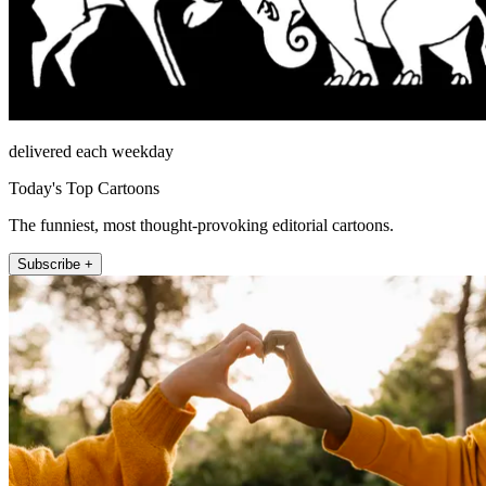
delivered each weekday
Today's Top Cartoons
The funniest, most thought-provoking editorial cartoons.
Subscribe +