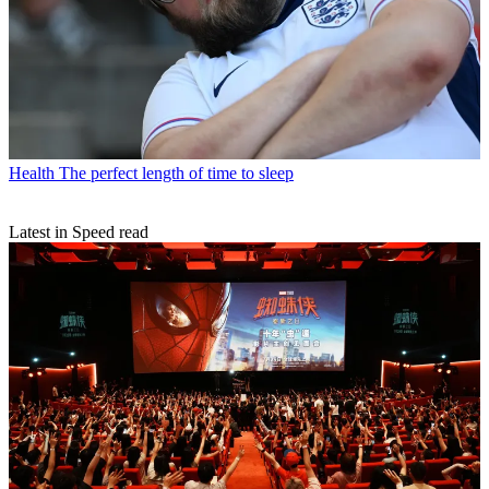
Health
The perfect length of time to sleep
Latest in Speed read