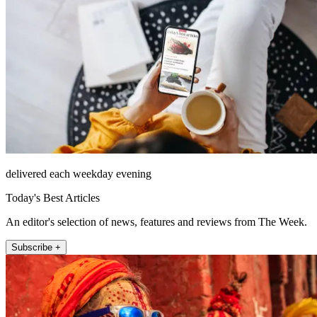
delivered each weekday evening
Today's Best Articles
An editor's selection of news, features and reviews from The Week.
Subscribe +