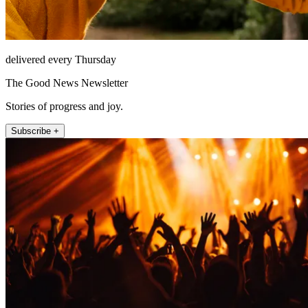
delivered every Thursday
The Good News Newsletter
Stories of progress and joy.
Subscribe +