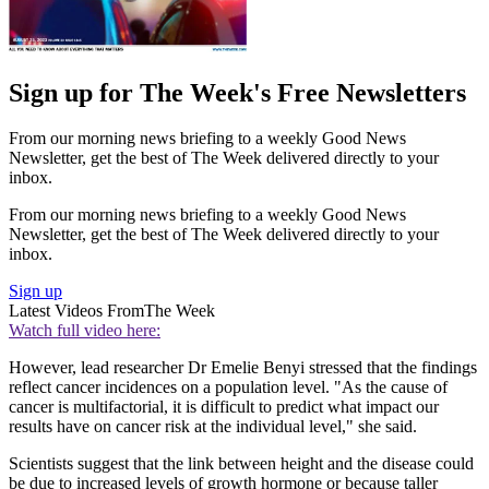
Sign up for The Week's Free Newsletters
From our morning news briefing to a weekly Good News
Newsletter, get the best of The Week delivered directly to your
inbox.
From our morning news briefing to a weekly Good News
Newsletter, get the best of The Week delivered directly to your
inbox.
Sign up
Latest Videos From
The Week
Watch full video here:
However, lead researcher Dr Emelie Benyi stressed that the findings
reflect cancer incidences on a population level. "As the cause of
cancer is multifactorial, it is difficult to predict what impact our
results have on cancer risk at the individual level," she said.
Scientists suggest that the link between height and the disease could
be due to increased levels of growth hormone or because taller