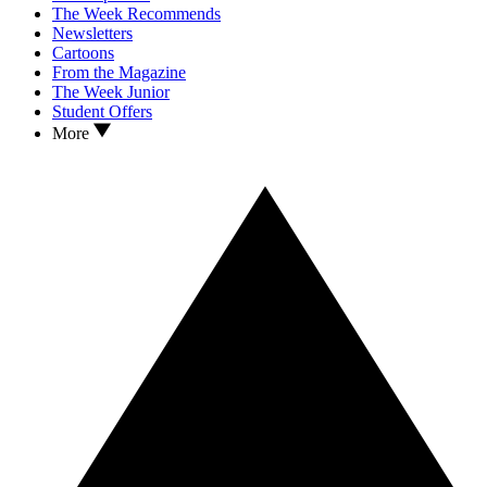
The Week Recommends
Newsletters
Cartoons
From the Magazine
The Week Junior
Student Offers
More