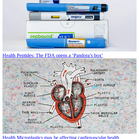
Health
Peptides: The FDA opens a ‘Pandora’s box’
Health
Microplastics may be affecting cardiovascular health