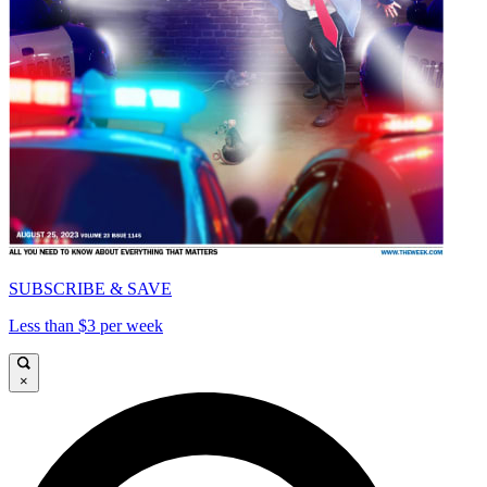
SUBSCRIBE & SAVE
Less than $3 per week
×