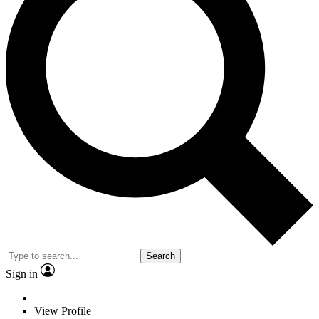
Search
Sign in
View Profile