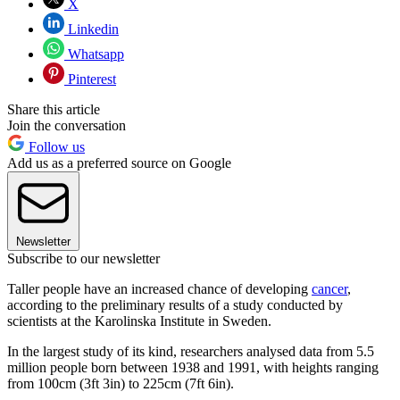
X
Linkedin
Whatsapp
Pinterest
Share this article
Join the conversation
Follow us
Add us as a preferred source on Google
Newsletter
Subscribe to our newsletter
Taller people have an increased chance of developing
cancer
,
according to the preliminary results of a study conducted by
scientists at the Karolinska Institute in Sweden.
In the largest study of its kind, researchers analysed data from 5.5
million people born between 1938 and 1991, with heights ranging
from 100cm (3ft 3in) to 225cm (7ft 6in).