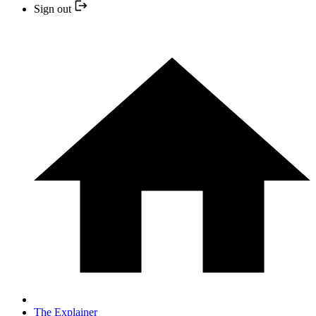
Sign out
The Explainer