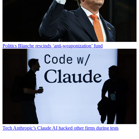
Politics
Blanche rescinds ‘anti-weaponization’ fund
Tech
Anthropic’s Claude AI hacked other firms during tests