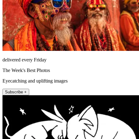
delivered every Friday
The Week's Best Photos
Eyecatching and uplifting images
Subscribe +