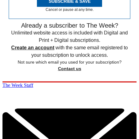
SUBSCRIBE & SAVE
Cancel or pause at any time.
Already a subscriber to The Week?
Unlimited website access is included with Digital and
Print + Digital subscriptions.
Create an account
with the same email registered to
your subscription to unlock access.
Not sure which email you used for your subscription?
Contact us
The Week Staff