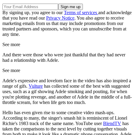
By signing up, you agree to our
Terms of services
and acknowledge
that you have read our
Privacy Notice
. You also agree to receive
marketing emails from us that may include promotions from our
trusted partners and sponsors, which you can unsubscribe from at
any time.
See more
And there were those who were just thankful that they had never
had a relationship with Adele.
See more
Adele's expressive and lovelorn face in the video has also inspired a
range of gifs.
Vulture
has collected some of the best with suggested
uses, such as a gif showing Adele smoking and pouting, for when
you're plotting revenge, and another of Adele in the middle of a full-
throttle scream, for when life gets too much.
Hello has even given rise to some creative video mash-ups.
According to many, the singer's smash hit is reminiscent of Lionel
Richie's 1983 track of the same name. YouTube user
BlendTV
has
taken the comparisons to the next level by cutting together visuals
from both to make it look like a dramatic phone conversation. Adele