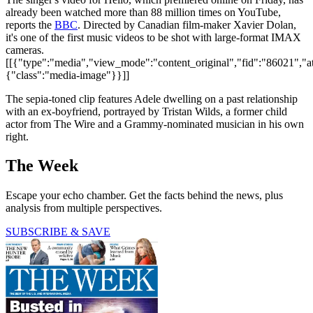
already been watched more than 88 million times on YouTube,
reports the
BBC
. Directed by Canadian film-maker Xavier Dolan,
it's one of the first music videos to be shot with large-format IMAX
cameras.
[[{"type":"media","view_mode":"content_original","fid":"86021","att
{"class":"media-image"}}]]
The sepia-toned clip features Adele dwelling on a past relationship
with an ex-boyfriend, portrayed by Tristan Wilds, a former child
actor from The Wire and a Grammy-nominated musician in his own
right.
The Week
Escape your echo chamber. Get the facts behind the news, plus
analysis from multiple perspectives.
SUBSCRIBE & SAVE