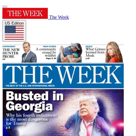
The Week
US Edition