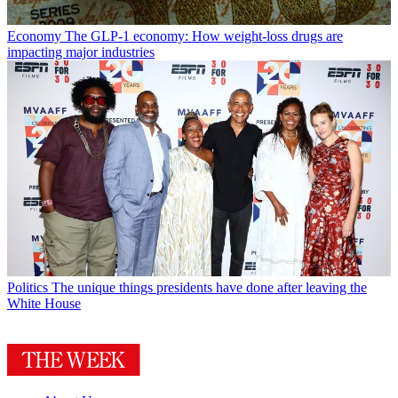
Economy
The GLP-1 economy: How weight-loss drugs are
impacting major industries
Politics
The unique things presidents have done after leaving the
White House