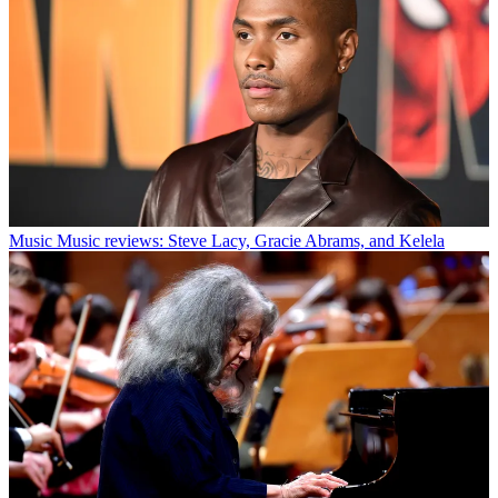
Music
Music reviews: Steve Lacy, Gracie Abrams, and Kelela