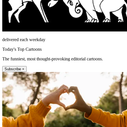
delivered each weekday
Today's Top Cartoons
The funniest, most thought-provoking editorial cartoons.
Subscribe +