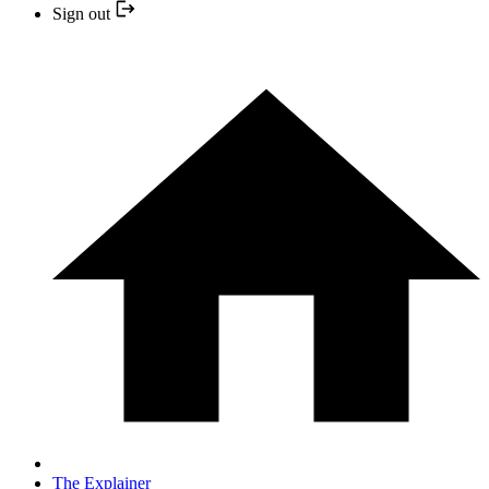
Sign out
The Explainer