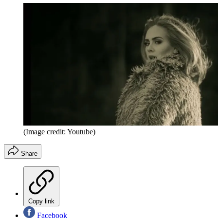
(Image credit: Youtube)
Share
Copy link
Facebook