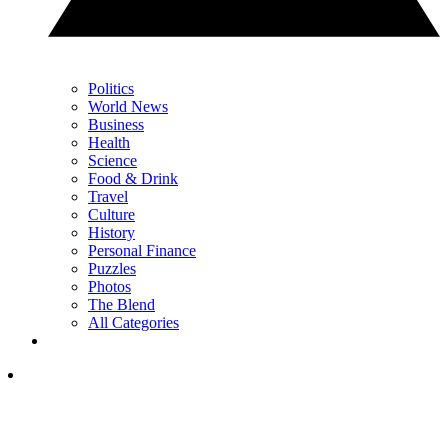
Politics
World News
Business
Health
Science
Food & Drink
Travel
Culture
History
Personal Finance
Puzzles
Photos
The Blend
All Categories