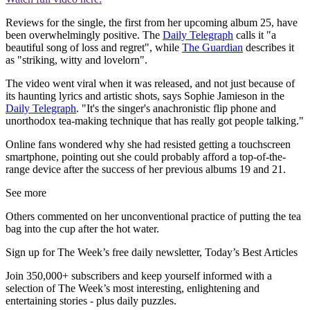
Reviews for the single, the first from her upcoming album 25, have
been overwhelmingly positive. The
Daily Telegraph
calls it "a
beautiful song of loss and regret", while
The Guardian
describes it
as "striking, witty and lovelorn".
The video went viral when it was released, and not just because of
its haunting lyrics and artistic shots, says Sophie Jamieson in the
Daily Telegraph
. "It's the singer's anachronistic flip phone and
unorthodox tea-making technique that has really got people talking."
Online fans wondered why she had resisted getting a touchscreen
smartphone, pointing out she could probably afford a top-of-the-
range device after the success of her previous albums 19 and 21.
See more
Others commented on her unconventional practice of putting the tea
bag into the cup after the hot water.
Sign up for The Week’s free daily newsletter,
Today’s Best Articles
Join 350,000+ subscribers and keep yourself informed with a
selection of The Week’s most interesting, enlightening and
entertaining stories - plus daily puzzles.