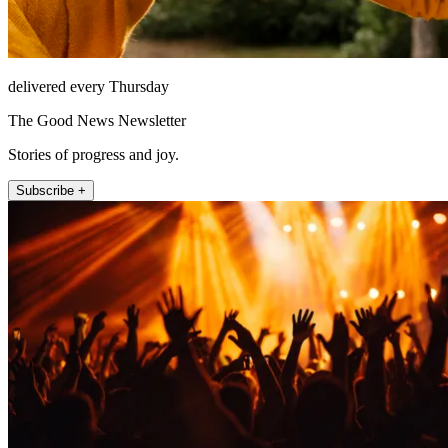
delivered every Thursday
The Good News Newsletter
Stories of progress and joy.
Subscribe +