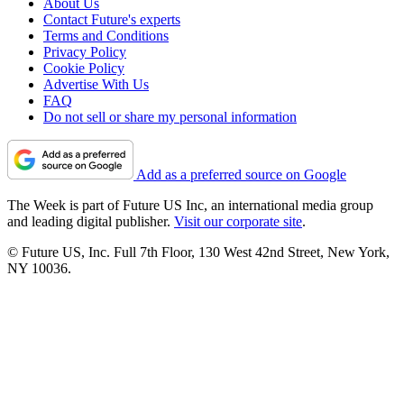
About Us
Contact Future's experts
Terms and Conditions
Privacy Policy
Cookie Policy
Advertise With Us
FAQ
Do not sell or share my personal information
Add as a preferred source on Google
The Week is part of Future US Inc, an international media group
and leading digital publisher.
Visit our corporate site
.
© Future US, Inc. Full 7th Floor, 130 West 42nd Street, New York,
NY 10036.