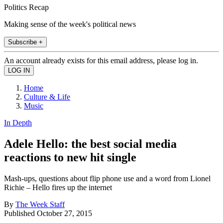
Politics Recap
Making sense of the week's political news
Subscribe +
An account already exists for this email address, please log in.
Home
Culture & Life
Music
In Depth
Adele Hello: the best social media
reactions to new hit single
Mash-ups, questions about flip phone use and a word from Lionel
Richie – Hello fires up the internet
By
The Week Staff
Published
October 27, 2015