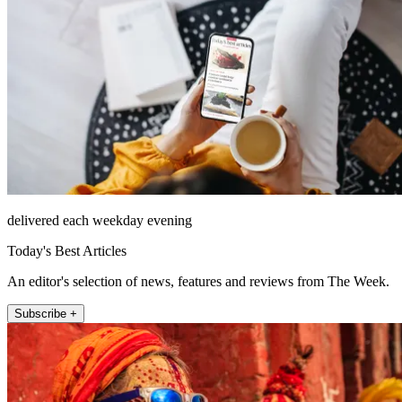
delivered each weekday evening
Today's Best Articles
An editor's selection of news, features and reviews from The Week.
Subscribe +