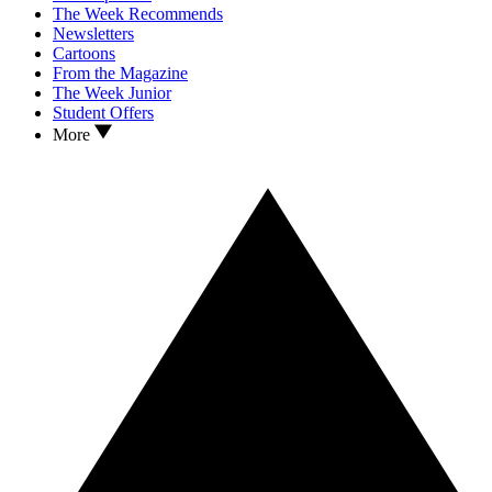
The Week Recommends
Newsletters
Cartoons
From the Magazine
The Week Junior
Student Offers
More