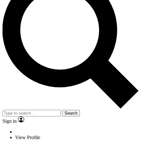
Search
Sign in
View Profile