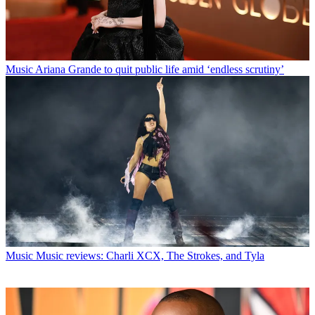
Music
Ariana Grande to quit public life amid ‘endless scrutiny’
Music
Music reviews: Charli XCX, The Strokes, and Tyla