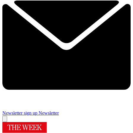
Newsletter sign up
Newsletter