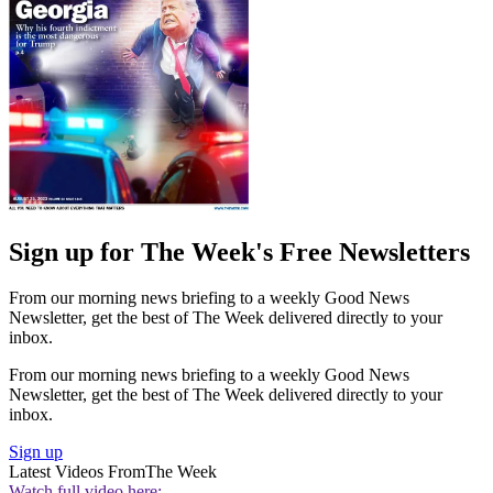
Sign up for The Week's Free Newsletters
From our morning news briefing to a weekly Good News
Newsletter, get the best of The Week delivered directly to your
inbox.
From our morning news briefing to a weekly Good News
Newsletter, get the best of The Week delivered directly to your
inbox.
Sign up
Latest Videos From
The Week
Watch full video here: