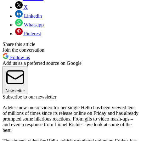
X
Linkedin
Whatsapp
Pinterest
Share this article
Join the conversation
Follow us
Add us as a preferred source on Google
Newsletter
Subscribe to our newsletter
Adele's new music video for her single Hello has been viewed tens
of millions of times since its release online on Friday and has already
prompted some hilarious reactions. From gifs to video mash-ups –
and even a response from Lionel Richie – we look at some of the
best.
The singer's video for Hello, which premiered online on Friday, has