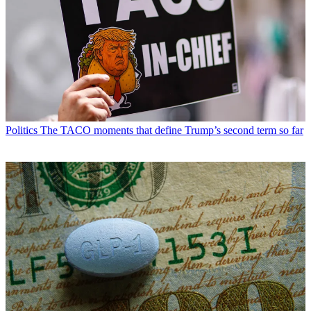
Politics
The TACO moments that define Trump’s second term so far