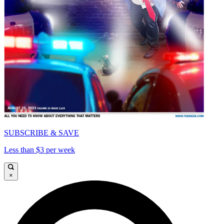
SUBSCRIBE & SAVE
Less than $3 per week
×