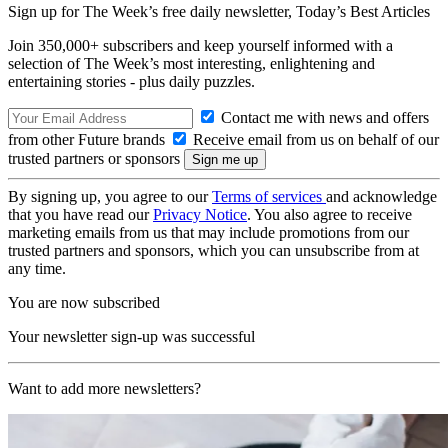
Sign up for The Week’s free daily newsletter,
Today’s Best Articles
Join 350,000+ subscribers and keep yourself informed with a
selection of The Week’s most interesting, enlightening and
entertaining stories - plus daily puzzles.
Contact me with news and offers
from other Future brands
Receive email from us on behalf of our
trusted partners or sponsors
By signing up, you agree to our
Terms of services
and acknowledge
that you have read our
Privacy Notice
. You also agree to receive
marketing emails from us that may include promotions from our
trusted partners and sponsors, which you can unsubscribe from at
any time.
You are now subscribed
Your newsletter sign-up was successful
Want to add more newsletters?