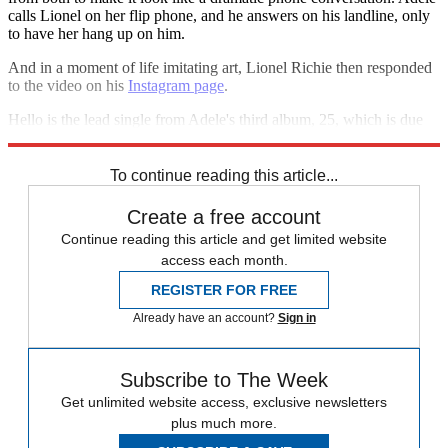
calls Lionel on her flip phone, and he answers on his landline, only
to have her hang up on him.
And in a moment of life imitating art, Lionel Richie then responded
to the video on his
Instagram page
.
Hello is the lead single from Adele's third album, 25, which is due
out on 20 November.
To continue reading this article...
Create a free account
Continue reading this article and get limited website
access each month.
REGISTER FOR FREE
Already have an account?
Sign in
Subscribe to The Week
Get unlimited website access, exclusive newsletters
plus much more.