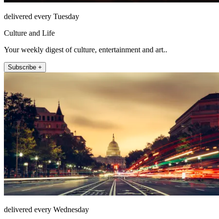
delivered every Tuesday
Culture and Life
Your weekly digest of culture, entertainment and art..
Subscribe +
delivered every Wednesday