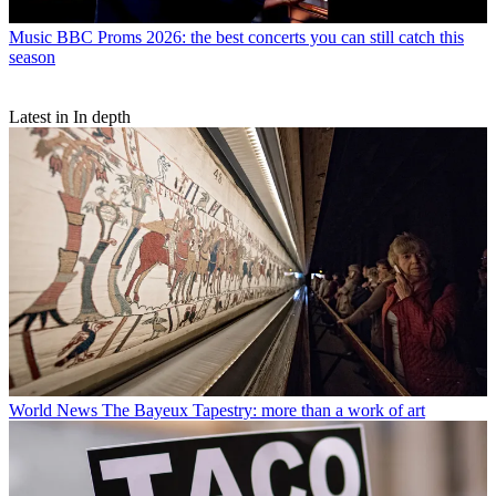
Music
BBC Proms 2026: the best concerts you can still catch this
season
Latest in In depth
World News
The Bayeux Tapestry: more than a work of art