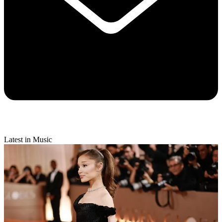
Latest in Music