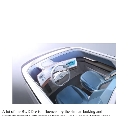
A lot of the BUDD-e is influenced by the similar-looking and