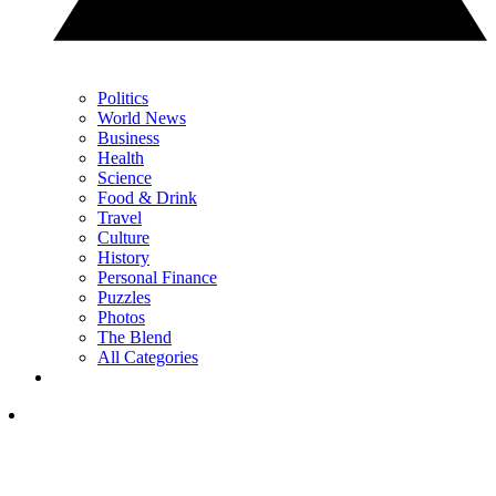
Politics
World News
Business
Health
Science
Food & Drink
Travel
Culture
History
Personal Finance
Puzzles
Photos
The Blend
All Categories