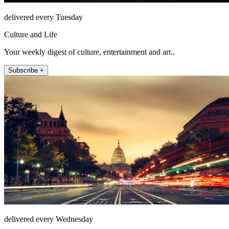
delivered every Tuesday
Culture and Life
Your weekly digest of culture, entertainment and art..
Subscribe +
delivered every Wednesday