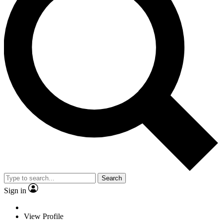
Search
Sign in
View Profile