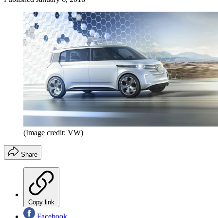
(Image credit: VW)
Share
Copy link
Facebook