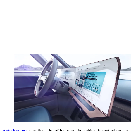
Auto Express
says that a lot of focus on the vehicle is centred on the