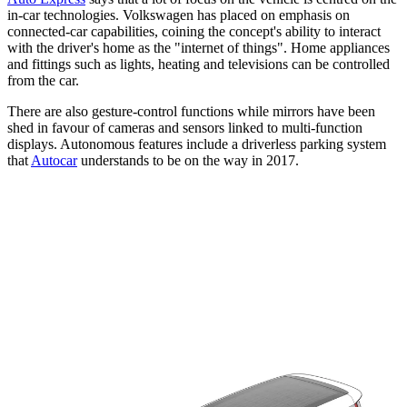
in-car technologies. Volkswagen has placed on emphasis on
connected-car capabilities, coining the concept's ability to interact
with the driver's home as the "internet of things". Home appliances
and fittings such as lights, heating and televisions can be controlled
from the car.
There are also gesture-control functions while mirrors have been
shed in favour of cameras and sensors linked to multi-function
displays. Autonomous features include a driverless parking system
that
Autocar
understands to be on the way in 2017.