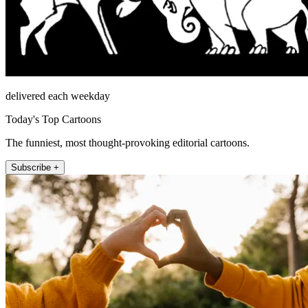
delivered each weekday
Today's Top Cartoons
The funniest, most thought-provoking editorial cartoons.
Subscribe +