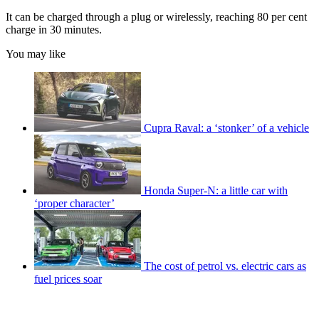
It can be charged through a plug or wirelessly, reaching 80 per cent
charge in 30 minutes.
You may like
Cupra Raval: a ‘stonker’ of a vehicle
Honda Super-N: a little car with
‘proper character’
The cost of petrol vs. electric cars as
fuel prices soar