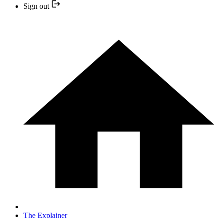
Sign out
The Explainer