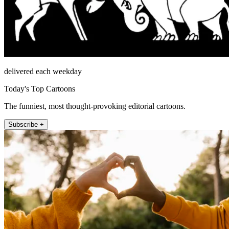
delivered each weekday
Today's Top Cartoons
The funniest, most thought-provoking editorial cartoons.
Subscribe +