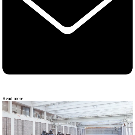
Read more