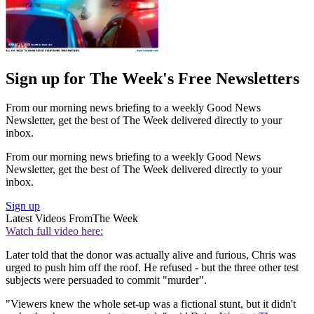
Sign up for The Week's Free Newsletters
From our morning news briefing to a weekly Good News
Newsletter, get the best of The Week delivered directly to your
inbox.
From our morning news briefing to a weekly Good News
Newsletter, get the best of The Week delivered directly to your
inbox.
Sign up
Latest Videos From
The Week
Watch full video here:
Later told that the donor was actually alive and furious, Chris was
urged to push him off the roof. He refused - but the three other test
subjects were persuaded to commit "murder".
"Viewers knew the whole set-up was a fictional stunt, but it didn't