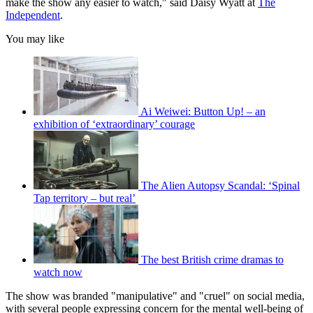
make the show any easier to watch," said Daisy Wyatt at
The
Independent
.
You may like
Ai Weiwei: Button Up! – an
exhibition of ‘extraordinary’ courage
The Alien Autopsy Scandal: ‘Spinal
Tap territory – but real’
The best British crime dramas to
watch now
The show was branded "manipulative" and "cruel" on social media,
with several people expressing concern for the mental well-being of