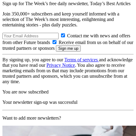
Sign up for The Week’s free daily newsletter,
Today’s Best Articles
Join 350,000+ subscribers and keep yourself informed with a
selection of The Week’s most interesting, enlightening and
entertaining stories - plus daily puzzles.
Contact me with news and offers
from other Future brands
Receive email from us on behalf of our
trusted partners or sponsors
By signing up, you agree to our
Terms of services
and acknowledge
that you have read our
Privacy Notice
. You also agree to receive
marketing emails from us that may include promotions from our
trusted partners and sponsors, which you can unsubscribe from at
any time.
You are now subscribed
Your newsletter sign-up was successful
Want to add more newsletters?