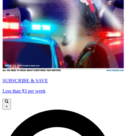
SUBSCRIBE & SAVE
Less than $3 per week
×