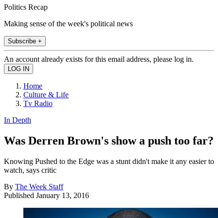
Politics Recap
Making sense of the week's political news
Subscribe +
An account already exists for this email address, please log in.
Home
Culture & Life
Tv Radio
In Depth
Was Derren Brown's show a push too far?
Knowing Pushed to the Edge was a stunt didn't make it any easier to
watch, says critic
By
The Week Staff
Published
January 13, 2016