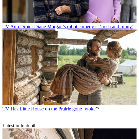
TV
Ann Droid: Diane Morgan’s robot comedy is ‘fresh and funny’
TV
Has Little House on the Prairie gone ‘woke’?
Latest in In depth