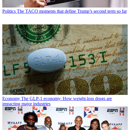
Politics
The TACO moments that define Trump’s second term so far
Economy
The GLP-1 economy: How weight-loss drugs are
impacting major industries