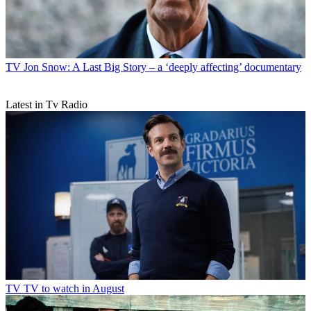
TV
Jon Snow: A Last Big Story – a ‘deeply affecting’ documentary
Latest in Tv Radio
TV
TV to watch in August