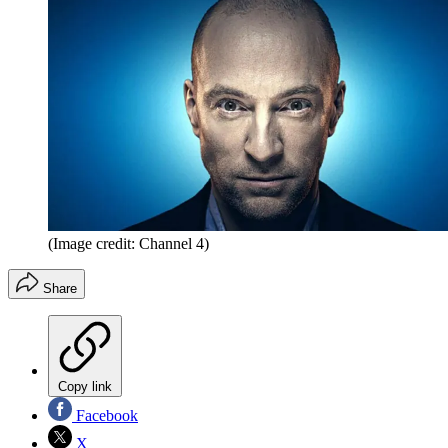
(Image credit: Channel 4)
Share
Copy link
Facebook
X