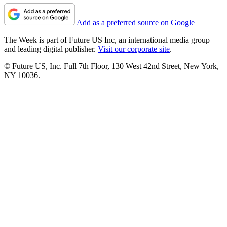
Add as a preferred source on Google
The Week is part of Future US Inc, an international media group
and leading digital publisher.
Visit our corporate site
.
© Future US, Inc. Full 7th Floor, 130 West 42nd Street, New York,
NY 10036.