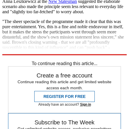
Anna Leszkiewicz at the
New Statesman
suggested the elaborate
scenario also made the principle seem less relevant to everyday life
and "slightly too far-fetched" to worry about.
"The sheer spectacle of the programme made it clear that this was
pure entertainment. Yes, this is a fine and noble endeavour in itself,
but it makes the stress the participants went through seem more
distasteful, and the show's own mission statement less sincere," she
said. Brown's closing warning - that we are all "profoundly
susceptible to this kind of influence" and can "push back" -
therefore felt "hollow".
To continue reading this article...
Create a free account
Continue reading this article and get limited website
access each month.
REGISTER FOR FREE
Already have an account?
Sign in
Subscribe to The Week
Get unlimited website access, exclusive newsletters