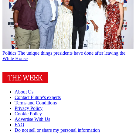
Politics
The unique things presidents have done after leaving the
White House
About Us
Contact Future's experts
Terms and Conditions
Privacy Policy
Cookie Policy
Advertise With Us
FAQ
Do not sell or share my personal information