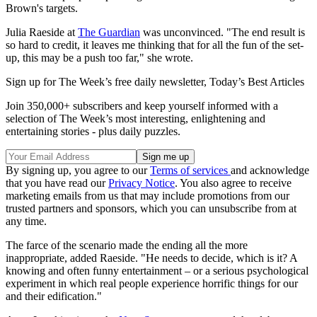
Brown's targets.
Julia Raeside at
The Guardian
was unconvinced. "The end result is
so hard to credit, it leaves me thinking that for all the fun of the set-
up, this may be a push too far," she wrote.
Sign up for The Week’s free daily newsletter,
Today’s Best Articles
Join 350,000+ subscribers and keep yourself informed with a
selection of The Week’s most interesting, enlightening and
entertaining stories - plus daily puzzles.
By signing up, you agree to our
Terms of services
and acknowledge
that you have read our
Privacy Notice
. You also agree to receive
marketing emails from us that may include promotions from our
trusted partners and sponsors, which you can unsubscribe from at
any time.
The farce of the scenario made the ending all the more
inappropriate, added Raeside. "He needs to decide, which is it? A
knowing and often funny entertainment – or a serious psychological
experiment in which real people experience horrific things for our
and their edification."