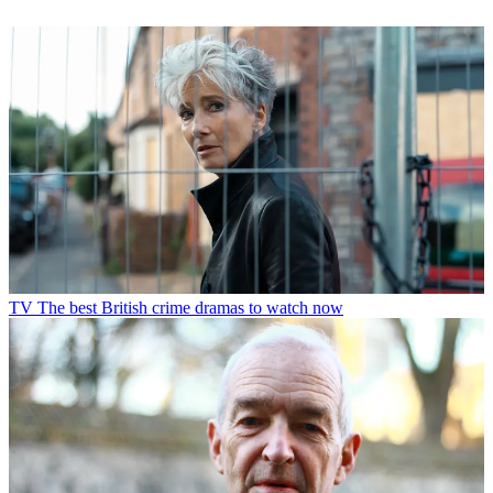
TV
The best British crime dramas to watch now