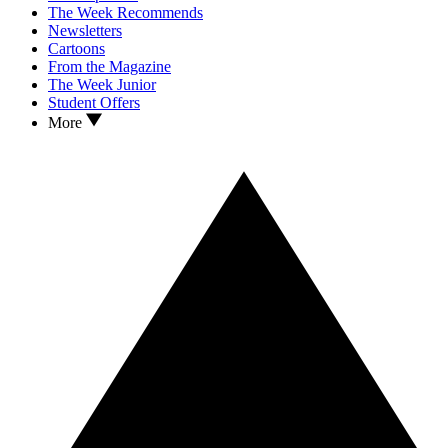
The Week Recommends
Newsletters
Cartoons
From the Magazine
The Week Junior
Student Offers
More