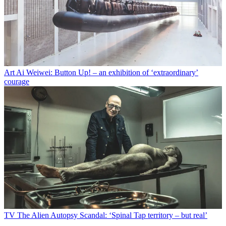
Art
Ai Weiwei: Button Up! – an exhibition of ‘extraordinary’
courage
TV
The Alien Autopsy Scandal: ‘Spinal Tap territory – but real’