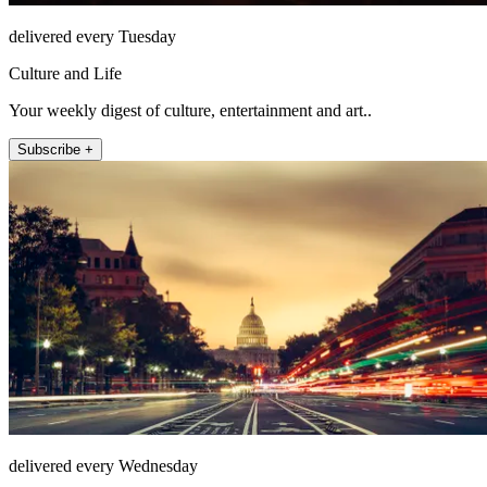
delivered every Tuesday
Culture and Life
Your weekly digest of culture, entertainment and art..
Subscribe +
delivered every Wednesday