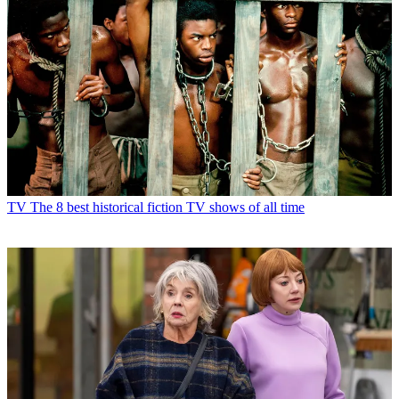
TV
The 8 best historical fiction TV shows of all time