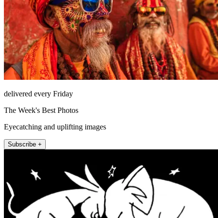
delivered every Friday
The Week's Best Photos
Eyecatching and uplifting images
Subscribe +