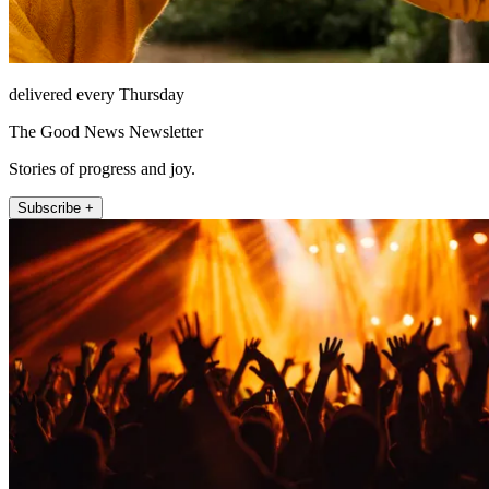
delivered every Thursday
The Good News Newsletter
Stories of progress and joy.
Subscribe +