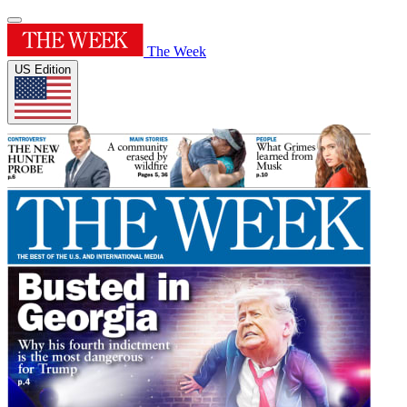
The Week
US Edition