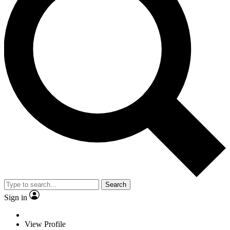
Search
Sign in
View Profile