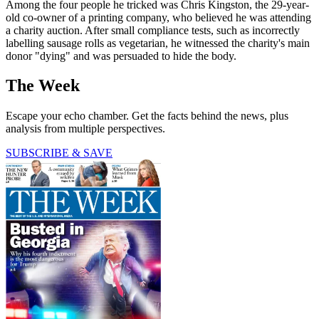
Among the four people he tricked was Chris Kingston, the 29-year-
old co-owner of a printing company, who believed he was attending
a charity auction. After small compliance tests, such as incorrectly
labelling sausage rolls as vegetarian, he witnessed the charity's main
donor "dying" and was persuaded to hide the body.
The Week
Escape your echo chamber. Get the facts behind the news, plus
analysis from multiple perspectives.
SUBSCRIBE & SAVE