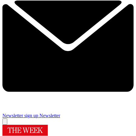
Newsletter sign up
Newsletter