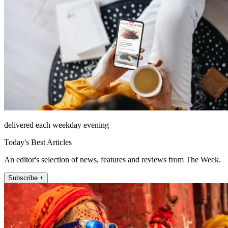
delivered each weekday evening
Today's Best Articles
An editor's selection of news, features and reviews from The Week.
Subscribe +