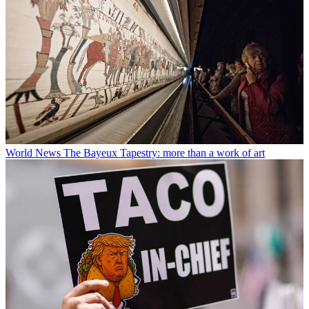
World News
The Bayeux Tapestry: more than a work of art