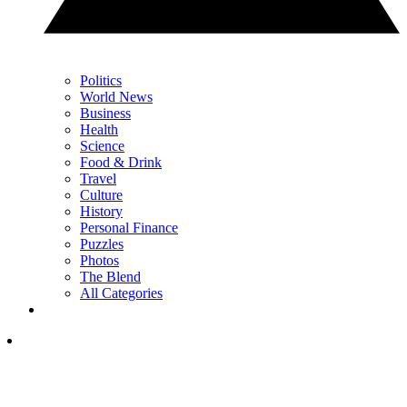
Politics
World News
Business
Health
Science
Food & Drink
Travel
Culture
History
Personal Finance
Puzzles
Photos
The Blend
All Categories