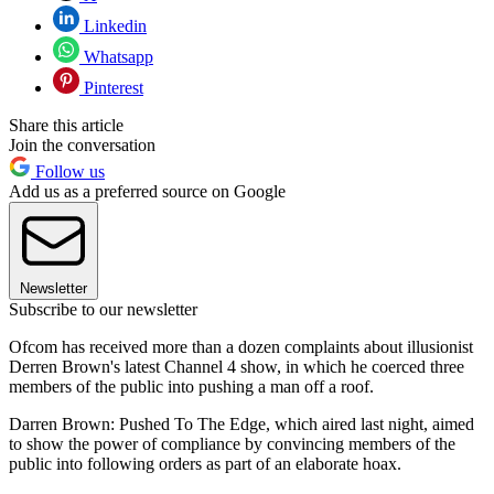
Linkedin
Whatsapp
Pinterest
Share this article
Join the conversation
Follow us
Add us as a preferred source on Google
Newsletter
Subscribe to our newsletter
Ofcom has received more than a dozen complaints about illusionist
Derren Brown's latest Channel 4 show, in which he coerced three
members of the public into pushing a man off a roof.
Darren Brown: Pushed To The Edge, which aired last night, aimed
to show the power of compliance by convincing members of the
public into following orders as part of an elaborate hoax.