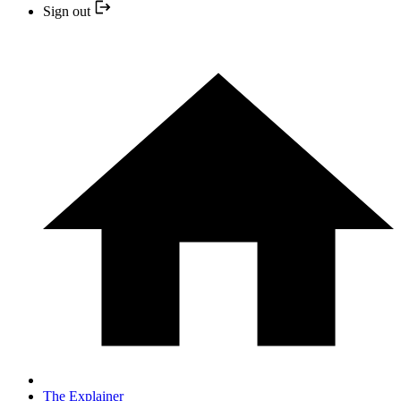
Sign out
The Explainer