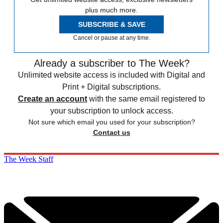
plus much more.
SUBSCRIBE & SAVE
Cancel or pause at any time.
Already a subscriber to The Week?
Unlimited website access is included with Digital and
Print + Digital subscriptions.
Create an account
with the same email registered to
your subscription to unlock access.
Not sure which email you used for your subscription?
Contact us
The Week Staff