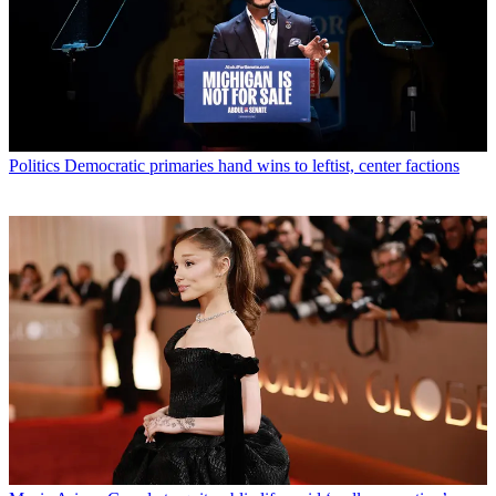
Politics
Democratic primaries hand wins to leftist, center factions