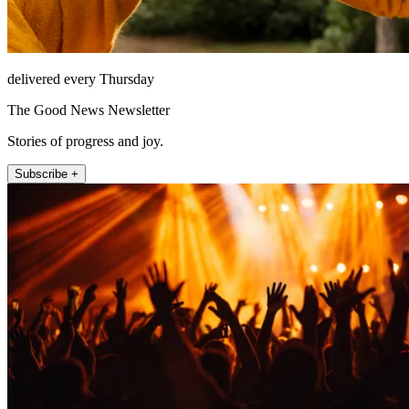
delivered every Thursday
The Good News Newsletter
Stories of progress and joy.
Subscribe +