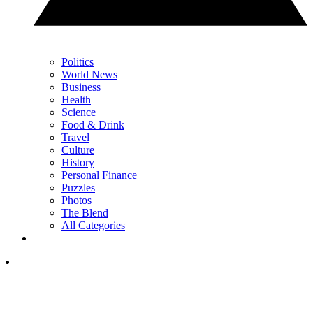
Politics
World News
Business
Health
Science
Food & Drink
Travel
Culture
History
Personal Finance
Puzzles
Photos
The Blend
All Categories