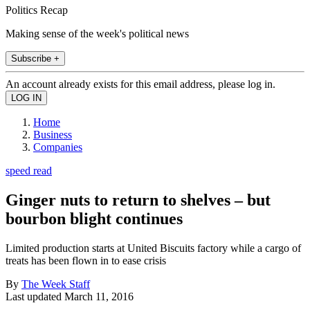
Politics Recap
Making sense of the week's political news
Subscribe +
An account already exists for this email address, please log in.
Home
Business
Companies
speed read
Ginger nuts to return to shelves – but
bourbon blight continues
Limited production starts at United Biscuits factory while a cargo of
treats has been flown in to ease crisis
By
The Week Staff
Last updated
March 11, 2016