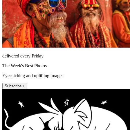
delivered every Friday
The Week's Best Photos
Eyecatching and uplifting images
Subscribe +