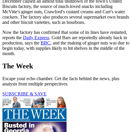
December caused an almost total shutdown of the town's United
Biscuits factory, the source of much-loved snacks including
McVitie's ginger nuts, Crawford's custard creams and Carr's water
crackers. The factory also produces several supermarket own brands
and other biscuit varieties, such as bourbons.
Now the factory has confirmed that some of its lines have restarted,
reports the
Daily Express
. Gold Bars are reportedly already back in
production, says the
BBC
, and the making of ginger nuts was due to
begin today, with supplies likely to hit shelves in the middle of the
month.
The Week
Escape your echo chamber. Get the facts behind the news, plus
analysis from multiple perspectives.
SUBSCRIBE & SAVE