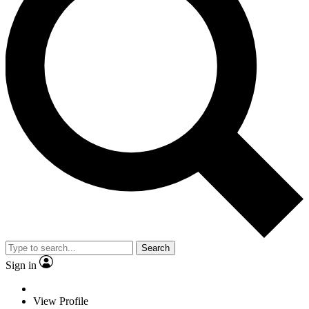
Search
Sign in
View Profile