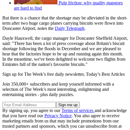
Pulp friction: why quality mangoes
are hard to find
But there is a chance that the shortage may be alleviated in the short-
term after two huge cargo planes carrying biscuits were flown into
Doncaster Airport, notes the
Daily Telegraph
.
Dayle Hauxwell, the cargo manager for Doncaster Sheffield Airport,
said: "There has been a lot of press coverage about Britain's biscuit
shortage following the floods in December and we are pleased to
hear that the factories hope to be up and running again this month.
In the meantime, we've been delighted to welcome two flights from
Emirates full of the nation's favourite biscuits."
Sign up for The Week’s free daily newsletter,
Today’s Best Articles
Join 350,000+ subscribers and keep yourself informed with a
selection of The Week’s most interesting, enlightening and
entertaining stories - plus daily puzzles.
By signing up, you agree to our
Terms of services
and acknowledge
that you have read our
Privacy Notice
. You also agree to receive
marketing emails from us that may include promotions from our
trusted partners and sponsors, which you can unsubscribe from at