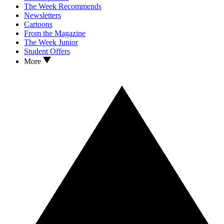
The Week Recommends
Newsletters
Cartoons
From the Magazine
The Week Junior
Student Offers
More