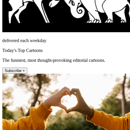
delivered each weekday
Today's Top Cartoons
The funniest, most thought-provoking editorial cartoons.
Subscribe +