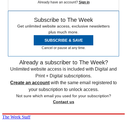
Already have an account?
Sign in
Subscribe to The Week
Get unlimited website access, exclusive newsletters
plus much more.
SUBSCRIBE & SAVE
Cancel or pause at any time.
Already a subscriber to The Week?
Unlimited website access is included with Digital and
Print + Digital subscriptions.
Create an account
with the same email registered to
your subscription to unlock access.
Not sure which email you used for your subscription?
Contact us
The Week Staff