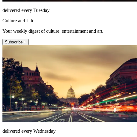
delivered every Tuesday
Culture and Life
Your weekly digest of culture, entertainment and art..
Subscribe +
delivered every Wednesday