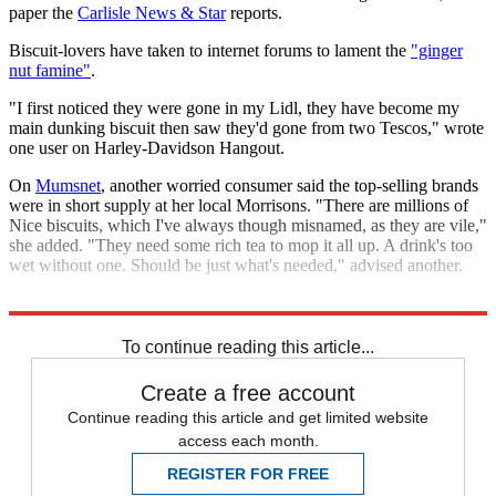
paper the
Carlisle News & Star
reports.
Biscuit-lovers have taken to internet forums to lament the
"ginger
nut famine"
.
"I first noticed they were gone in my Lidl, they have become my
main dunking biscuit then saw they'd gone from two Tescos," wrote
one user on Harley-Davidson Hangout.
On
Mumsnet
, another worried consumer said the top-selling brands
were in short supply at her local Morrisons. "There are millions of
Nice biscuits, which I've always though misnamed, as they are vile,"
she added. "They need some rich tea to mop it all up. A drink's too
wet without one. Should be just what's needed," advised another.
Explore More
In Brief
To continue reading this article...
Create a free account
Continue reading this article and get limited website
access each month.
REGISTER FOR FREE