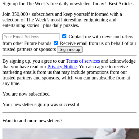
Sign up for The Week’s free daily newsletter,
Today’s Best Articles
Join 350,000+ subscribers and keep yourself informed with a
selection of The Week’s most interesting, enlightening and
entertaining stories - plus daily puzzles.
Contact me with news and offers
from other Future brands
Receive email from us on behalf of our
trusted partners or sponsors
By signing up, you agree to our
Terms of services
and acknowledge
that you have read our
Privacy Notice
. You also agree to receive
marketing emails from us that may include promotions from our
trusted partners and sponsors, which you can unsubscribe from at
any time.
You are now subscribed
Your newsletter sign-up was successful
Want to add more newsletters?