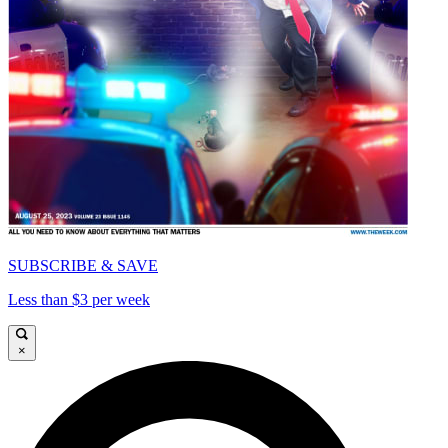
SUBSCRIBE & SAVE
Less than $3 per week
×