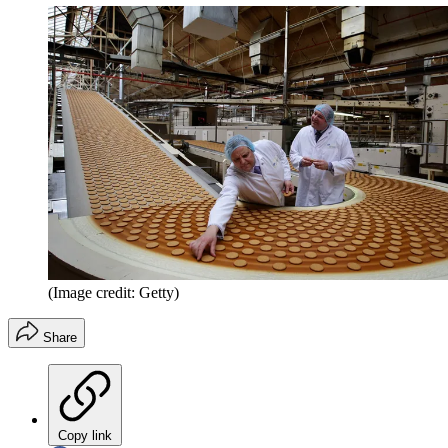
(Image credit: Getty)
Share
Copy link