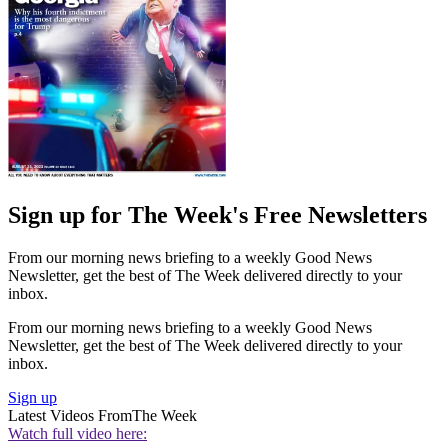
Sign up for The Week's Free Newsletters
From our morning news briefing to a weekly Good News
Newsletter, get the best of The Week delivered directly to your
inbox.
From our morning news briefing to a weekly Good News
Newsletter, get the best of The Week delivered directly to your
inbox.
Sign up
Latest Videos From
The Week
Watch full video here: