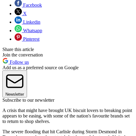
Facebook
X
Linkedin
Whatsapp
Pinterest
Share this article
Join the conversation
Follow us
Add us as a preferred source on Google
Newsletter
Subscribe to our newsletter
A crisis that might have brought UK biscuit lovers to breaking point
appears to be easing, with some of the nation's favourite brands set
to return to shop shelves.
The severe flooding that hit Carlisle during Storm Desmond in