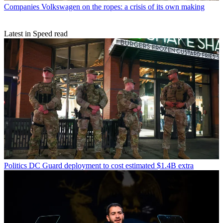
Companies
Volkswagen on the ropes: a crisis of its own making
Latest in Speed read
Politics
DC Guard deployment to cost estimated $1.4B extra