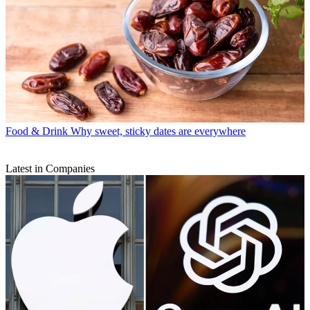
Food & Drink
Why sweet, sticky dates are everywhere
Latest in Companies