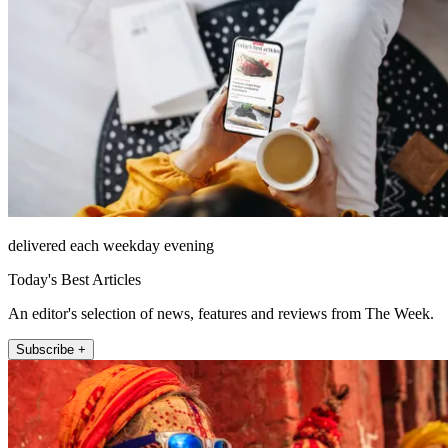
delivered each weekday evening
Today's Best Articles
An editor's selection of news, features and reviews from The Week.
Subscribe +