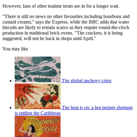
However, fans of other teatime treats are in for a longer wait.
"There is still no news on other favourites including bourbons and
custard creams," says the Express, while the BBC adds that water
biscuits are likely to remain scarce as they require round-the-clock
production in traditional brick ovens. "The crackers, it is being
suggested, will not be back in shops until April."
You may like
The global anchovy crisis
The heat is on: a hot pepper shortage
is rattling the Caribbean