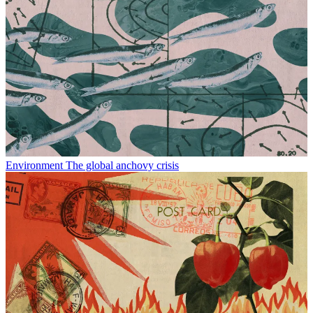
Environment
The global anchovy crisis