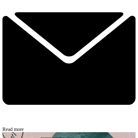
Read more