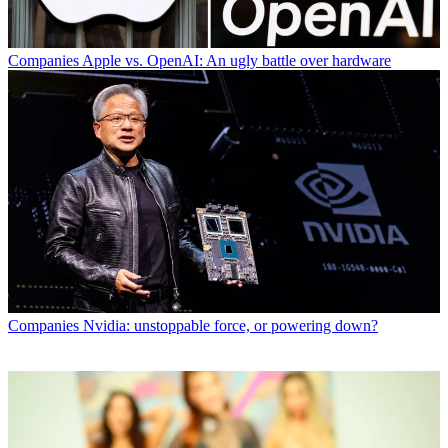
Companies
Apple vs. OpenAI: An ugly battle over hardware
Companies
Nvidia: unstoppable force, or powering down?