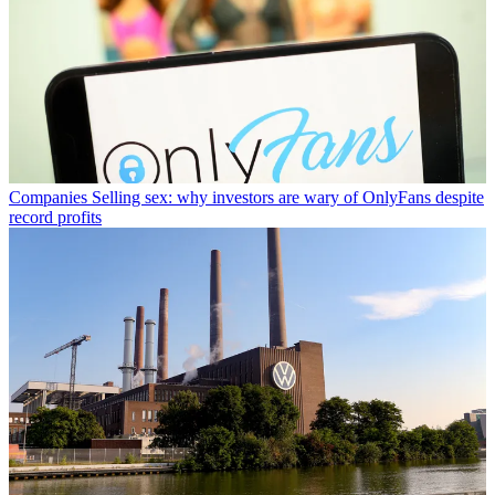
Companies
Selling sex: why investors are wary of OnlyFans despite
record profits