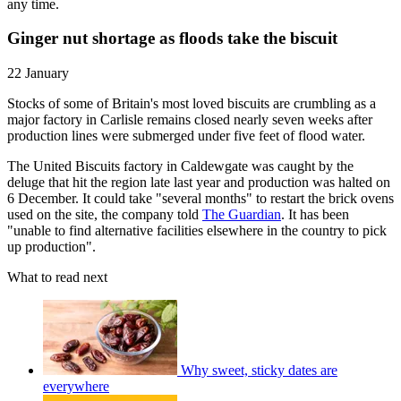
any time.
Ginger nut shortage as floods take the biscuit
22 January
Stocks of some of Britain's most loved biscuits are crumbling as a
major factory in Carlisle remains closed nearly seven weeks after
production lines were submerged under five feet of flood water.
The United Biscuits factory in Caldewgate was caught by the
deluge that hit the region late last year and production was halted on
6 December. It could take "several months" to restart the brick ovens
used on the site, the company told
The Guardian
. It has been
"unable to find alternative facilities elsewhere in the country to pick
up production".
What to read next
Why sweet, sticky dates are
everywhere