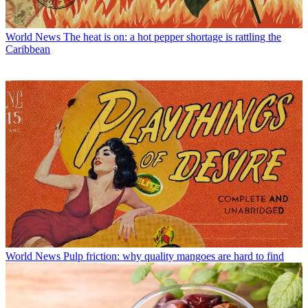
World News
The heat is on: a hot pepper shortage is rattling the
Caribbean
World News
Pulp friction: why quality mangoes are hard to find