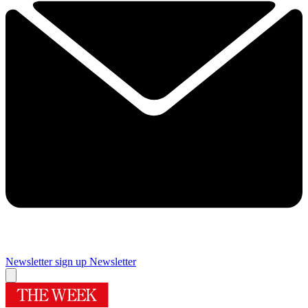
Newsletter sign up
Newsletter