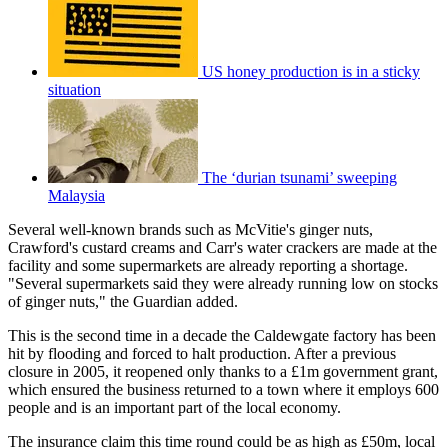
US honey production is in a sticky
situation
The ‘durian tsunami’ sweeping
Malaysia
Several well-known brands such as McVitie's ginger nuts,
Crawford's custard creams and Carr's water crackers are made at the
facility and some supermarkets are already reporting a shortage.
"Several supermarkets said they were already running low on stocks
of ginger nuts," the Guardian added.
This is the second time in a decade the Caldewgate factory has been
hit by flooding and forced to halt production. After a previous
closure in 2005, it reopened only thanks to a £1m government grant,
which ensured the business returned to a town where it employs 600
people and is an important part of the local economy.
The insurance claim this time round could be as high as £50m, local