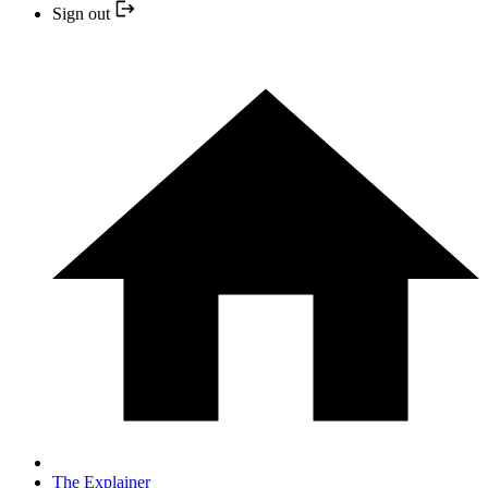
Sign out
The Explainer