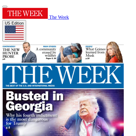
The Week
US Edition