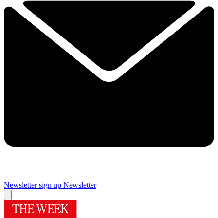
Newsletter sign up
Newsletter