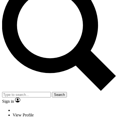
Search
Sign in
View Profile