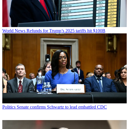
World News
Refunds for Trump’s 2025 tariffs hit $100B
Politics
Senate confirms Schwartz to lead embattled CDC