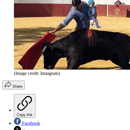
(Image credit: Instagram)
Share
Copy link
Facebook