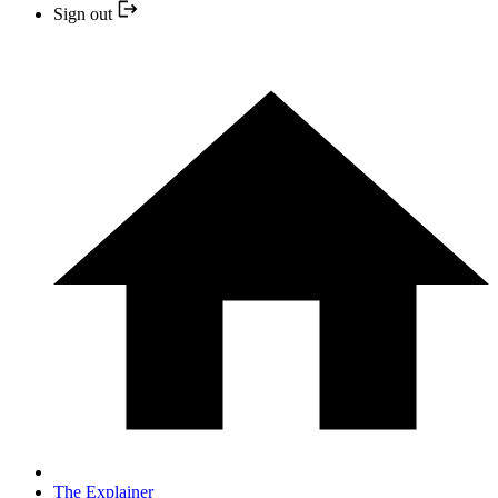
Sign out
The Explainer