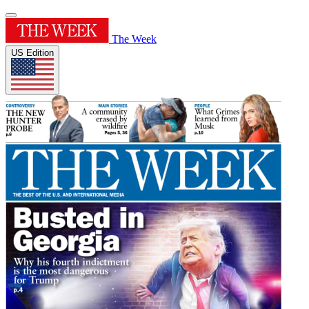
The Week
US Edition