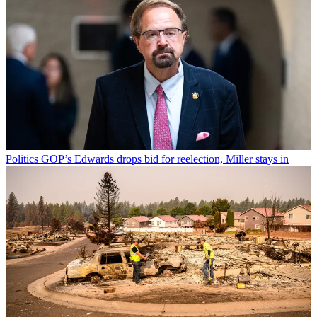
Politics
GOP’s Edwards drops bid for reelection, Miller stays in