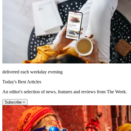
delivered each weekday evening
Today's Best Articles
An editor's selection of news, features and reviews from The Week.
Subscribe +