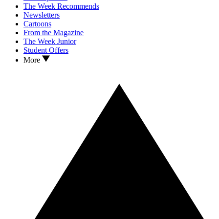
The Week Recommends
Newsletters
Cartoons
From the Magazine
The Week Junior
Student Offers
More