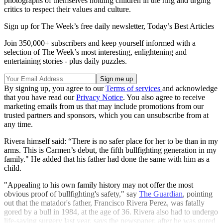
photographs of themselves holding children in the ring and urging
critics to respect their values and culture.
Sign up for The Week’s free daily newsletter,
Today’s Best Articles
Join 350,000+ subscribers and keep yourself informed with a
selection of The Week’s most interesting, enlightening and
entertaining stories - plus daily puzzles.
By signing up, you agree to our
Terms of services
and acknowledge
that you have read our
Privacy Notice
. You also agree to receive
marketing emails from us that may include promotions from our
trusted partners and sponsors, which you can unsubscribe from at
any time.
Rivera himself said: “There is no safer place for her to be than in my
arms. This is Carmen’s debut, the fifth bullfighting generation in my
family." He added that his father had done the same with him as a
child.
"Appealing to his own family history may not offer the most
obvious proof of bullfighting's safety," say
The Guardian
, pointing
out that the matador's father, Francisco Rivera Perez, was fatally
gored by a bull in 1984, at the age of 36. Rivera also had to undergo
life-saving surgery last year, says the newspaper, after he was gored