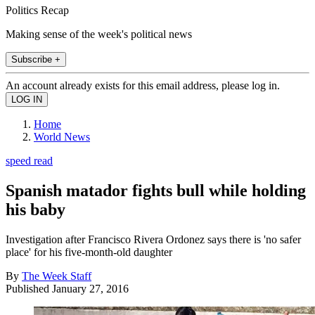
Politics Recap
Making sense of the week's political news
Subscribe +
An account already exists for this email address, please log in.
Home
World News
speed read
Spanish matador fights bull while holding
his baby
Investigation after Francisco Rivera Ordonez says there is 'no safer
place' for his five-month-old daughter
By
The Week Staff
Published
January 27, 2016