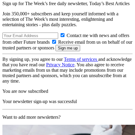
Sign up for The Week’s free daily newsletter,
Today’s Best Articles
Join 350,000+ subscribers and keep yourself informed with a
selection of The Week’s most interesting, enlightening and
entertaining stories - plus daily puzzles.
Contact me with news and offers
from other Future brands
Receive email from us on behalf of our
trusted partners or sponsors
By signing up, you agree to our
Terms of services
and acknowledge
that you have read our
Privacy Notice
. You also agree to receive
marketing emails from us that may include promotions from our
trusted partners and sponsors, which you can unsubscribe from at
any time.
You are now subscribed
Your newsletter sign-up was successful
Want to add more newsletters?