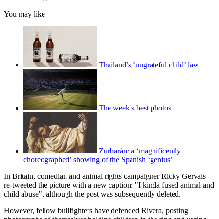
You may like
Thailand’s ‘ungrateful child’ law
The week’s best photos
Zurbarán: a ‘magnificently
choreographed’ showing of the Spanish ‘genius’
In Britain, comedian and animal rights campaigner Ricky Gervais
re-tweeted the picture with a new caption: "I kinda fused animal and
child abuse", although the post was subsequently deleted.
However, fellow bullfighters have defended Rivera, posting