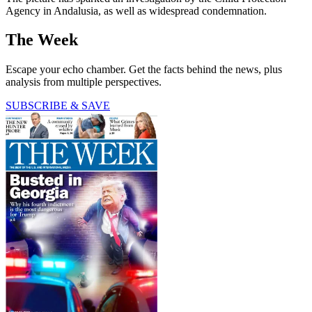
Agency in Andalusia, as well as widespread condemnation.
The Week
Escape your echo chamber. Get the facts behind the news, plus
analysis from multiple perspectives.
SUBSCRIBE & SAVE