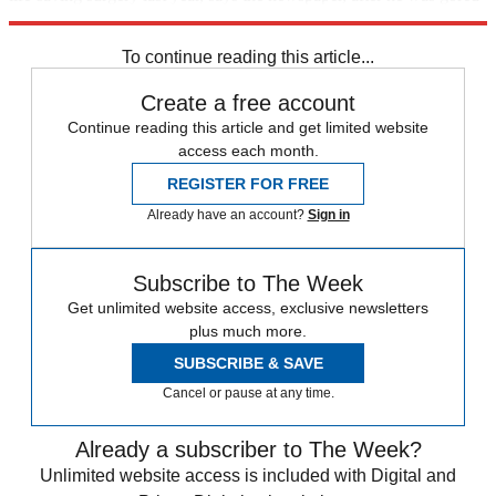
in the stomach during a bullfight.
To continue reading this article...
Create a free account
Continue reading this article and get limited website
access each month.
REGISTER FOR FREE
Already have an account?
Sign in
Subscribe to The Week
Get unlimited website access, exclusive newsletters
plus much more.
SUBSCRIBE & SAVE
Cancel or pause at any time.
Already a subscriber to The Week?
Unlimited website access is included with Digital and