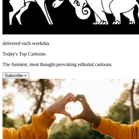
delivered each weekday
Today's Top Cartoons
The funniest, most thought-provoking editorial cartoons.
Subscribe +