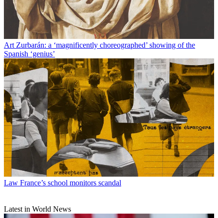
Art
Zurbarán: a ‘magnificently choreographed’ showing of the
Spanish ‘genius’
Law
France’s school monitors scandal
Latest in World News