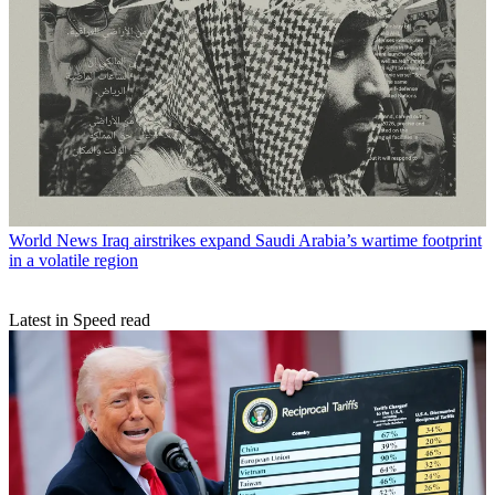
World News
Iraq airstrikes expand Saudi Arabia’s wartime footprint
in a volatile region
Latest in Speed read