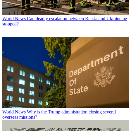
World News
Can deadly escalation between Russia and Ukraine be
stopped?
World News
Why is the Trump administration closing several
overseas missions?