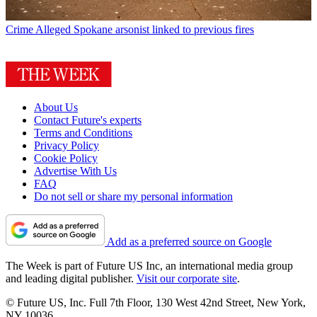
Crime
Alleged Spokane arsonist linked to previous fires
About Us
Contact Future's experts
Terms and Conditions
Privacy Policy
Cookie Policy
Advertise With Us
FAQ
Do not sell or share my personal information
Add as a preferred source on Google
The Week is part of Future US Inc, an international media group
and leading digital publisher.
Visit our corporate site
.
© Future US, Inc. Full 7th Floor, 130 West 42nd Street, New York,
NY 10036.