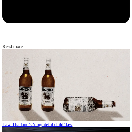
Read more
Law
Thailand’s ‘ungrateful child’ law