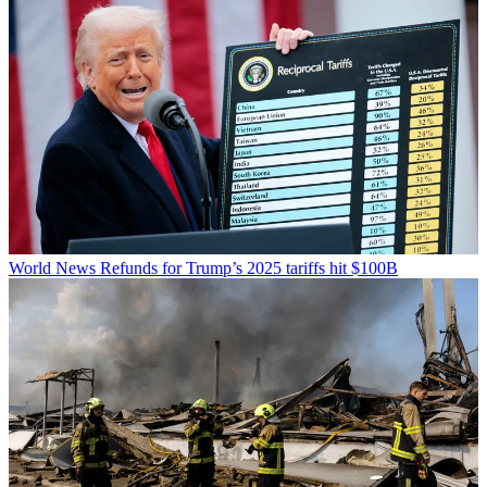
World News
Refunds for Trump’s 2025 tariffs hit $100B