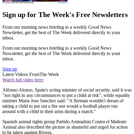
Sign up for The Week's Free Newsletters
From our morning news briefing to a weekly Good News
Newsletter, get the best of The Week delivered directly to your
inbox.
From our morning news briefing to a weekly Good News
Newsletter, get the best of The Week delivered directly to your
inbox.
Sign up
Latest Videos From
The Week
Watch full video here:
Alfonso Alonso, Spain's acting minister of social security, said it was
"not right in any circumstances to put a child at risk", while equality
minister Maria Jose Sanchez said: "A fireman wouldn't dream of
taking a child to put out a fire nor would a football player run
around with a child in their arms during a match."
Spanish animal rights group Partido Animalista Contra el Maltrato
Animal also described the picture as shameful and urged for action
to be taken against Rivera.