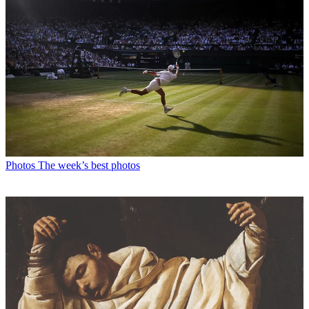
Photos
The week’s best photos