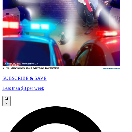
SUBSCRIBE & SAVE
Less than $3 per week
×