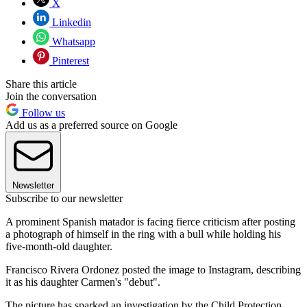
X
Linkedin
Whatsapp
Pinterest
Share this article
Join the conversation
Follow us
Add us as a preferred source on Google
Newsletter
Subscribe to our newsletter
A prominent Spanish matador is facing fierce criticism after posting
a photograph of himself in the ring with a bull while holding his
five-month-old daughter.
Francisco Rivera Ordonez posted the image to Instagram, describing
it as his daughter Carmen's "debut".
The picture has sparked an investigation by the Child Protection