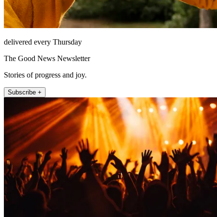
delivered every Thursday
The Good News Newsletter
Stories of progress and joy.
Subscribe +