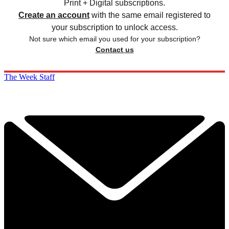
Print + Digital subscriptions.
Create an account
with the same email registered to
your subscription to unlock access.
Not sure which email you used for your subscription?
Contact us
The Week Staff