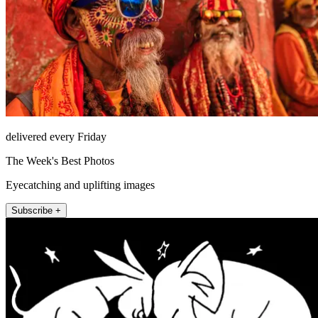
delivered every Friday
The Week's Best Photos
Eyecatching and uplifting images
Subscribe +