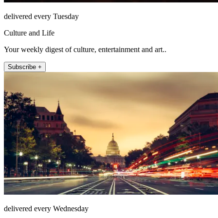
delivered every Tuesday
Culture and Life
Your weekly digest of culture, entertainment and art..
Subscribe +
delivered every Wednesday