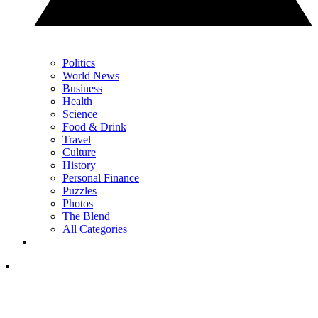
Politics
World News
Business
Health
Science
Food & Drink
Travel
Culture
History
Personal Finance
Puzzles
Photos
The Blend
All Categories