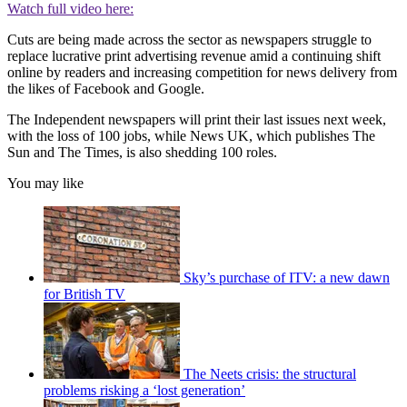
Watch full video here:
Cuts are being made across the sector as newspapers struggle to
replace lucrative print advertising revenue amid a continuing shift
online by readers and increasing competition for news delivery from
the likes of Facebook and Google.
The Independent newspapers will print their last issues next week,
with the loss of 100 jobs, while News UK, which publishes The
Sun and The Times, is also shedding 100 roles.
You may like
Sky’s purchase of ITV: a new dawn
for British TV
The Neets crisis: the structural
problems risking a ‘lost generation’