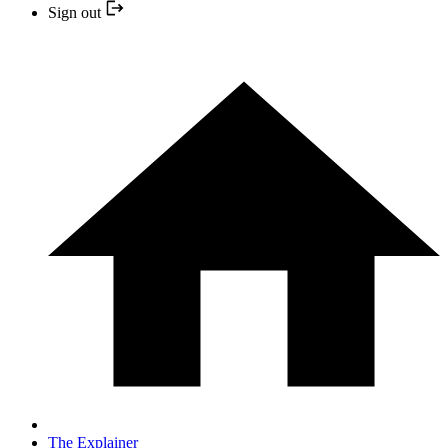
Sign out
The Explainer