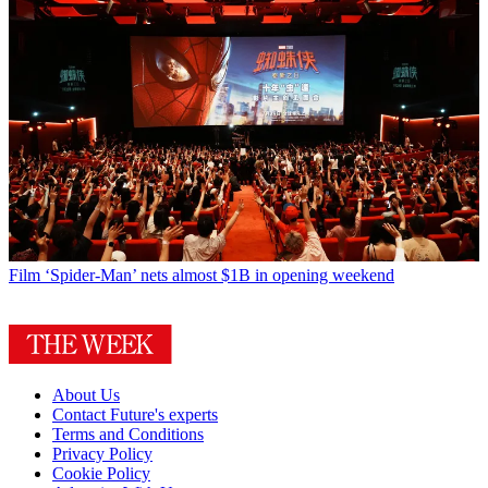
Film
‘Spider-Man’ nets almost $1B in opening weekend
About Us
Contact Future's experts
Terms and Conditions
Privacy Policy
Cookie Policy