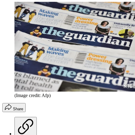
(Image credit: Afp)
Share