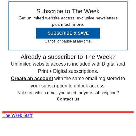
Subscribe to The Week
Get unlimited website access, exclusive newsletters
plus much more.
SUBSCRIBE & SAVE
Cancel or pause at any time.
Already a subscriber to The Week?
Unlimited website access is included with Digital and
Print + Digital subscriptions.
Create an account
with the same email registered to
your subscription to unlock access.
Not sure which email you used for your subscription?
Contact us
The Week Staff