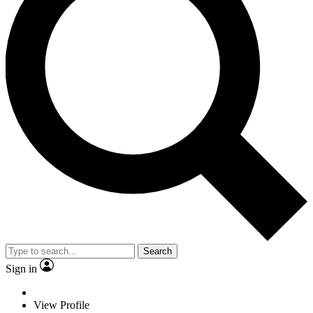
Search
Sign in
View Profile