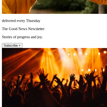
delivered every Thursday
The Good News Newsletter
Stories of progress and joy.
Subscribe +