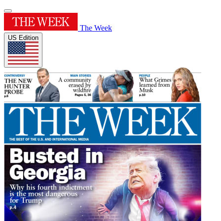
The Week
US Edition