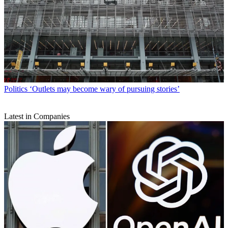
Politics
‘Outlets may become wary of pursuing stories’
Latest in Companies