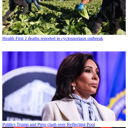
Health
First 2 deaths reported in cyclosporiasis outbreak
Politics
Trump and Pirro clash over Reflecting Pool