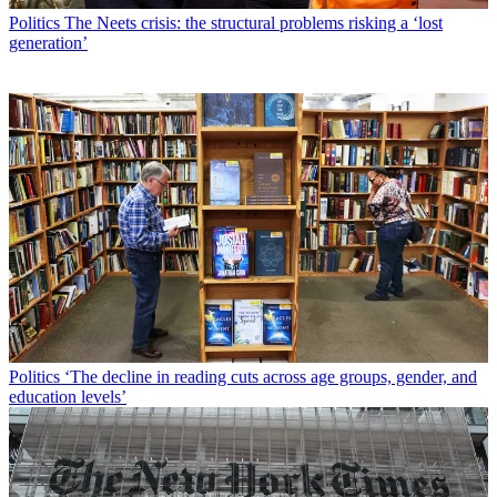
Politics
The Neets crisis: the structural problems risking a ‘lost
generation’
Politics
‘The decline in reading cuts across age groups, gender, and
education levels’