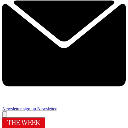
Newsletter sign up
Newsletter