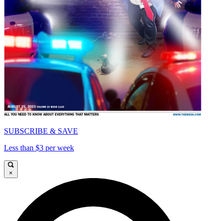
SUBSCRIBE & SAVE
Less than $3 per week
×