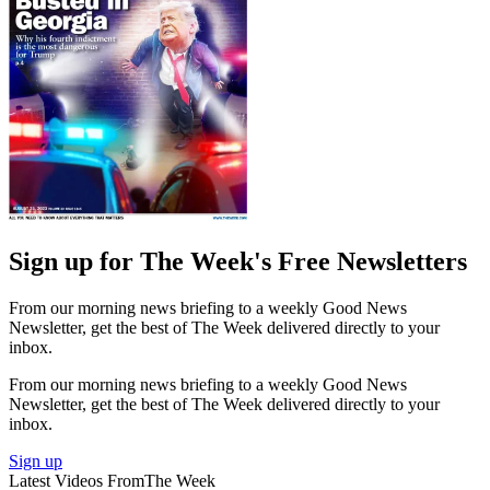
Sign up for The Week's Free Newsletters
From our morning news briefing to a weekly Good News
Newsletter, get the best of The Week delivered directly to your
inbox.
From our morning news briefing to a weekly Good News
Newsletter, get the best of The Week delivered directly to your
inbox.
Sign up
Latest Videos From
The Week