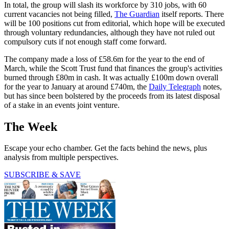
In total, the group will slash its workforce by 310 jobs, with 60
current vacancies not being filled,
The Guardian
itself reports. There
will be 100 positions cut from editorial, which hope will be executed
through voluntary redundancies, although they have not ruled out
compulsory cuts if not enough staff come forward.
The company made a loss of £58.6m for the year to the end of
March, while the Scott Trust fund that finances the group's activities
burned through £80m in cash. It was actually £100m down overall
for the year to January at around £740m, the
Daily Telegraph
notes,
but has since been bolstered by the proceeds from its latest disposal
of a stake in an events joint venture.
The Week
Escape your echo chamber. Get the facts behind the news, plus
analysis from multiple perspectives.
SUBSCRIBE & SAVE