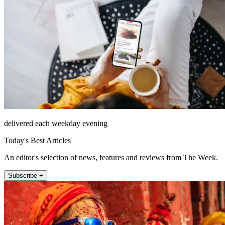
delivered each weekday evening
Today's Best Articles
An editor's selection of news, features and reviews from The Week.
Subscribe +