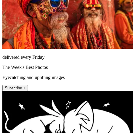
delivered every Friday
The Week's Best Photos
Eyecatching and uplifting images
Subscribe +