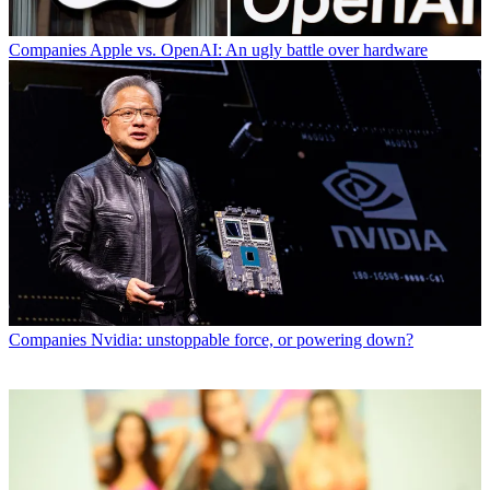
Companies
Apple vs. OpenAI: An ugly battle over hardware
Companies
Nvidia: unstoppable force, or powering down?