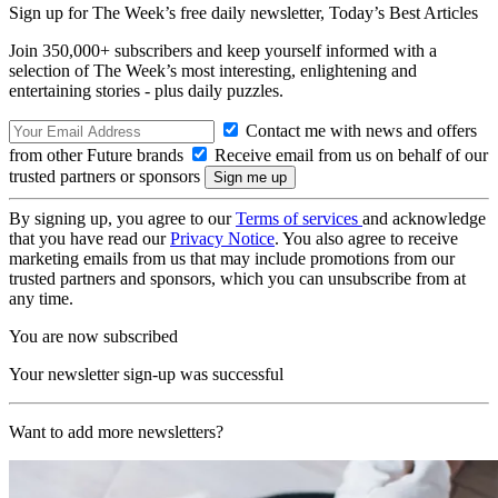
Sign up for The Week’s free daily newsletter,
Today’s Best Articles
Join 350,000+ subscribers and keep yourself informed with a
selection of The Week’s most interesting, enlightening and
entertaining stories - plus daily puzzles.
Contact me with news and offers
from other Future brands
Receive email from us on behalf of our
trusted partners or sponsors
By signing up, you agree to our
Terms of services
and acknowledge
that you have read our
Privacy Notice
. You also agree to receive
marketing emails from us that may include promotions from our
trusted partners and sponsors, which you can unsubscribe from at
any time.
You are now subscribed
Your newsletter sign-up was successful
Want to add more newsletters?