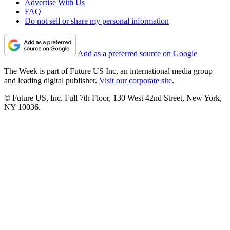
Advertise With Us
FAQ
Do not sell or share my personal information
Add as a preferred source on Google
The Week is part of Future US Inc, an international media group
and leading digital publisher.
Visit our corporate site
.
© Future US, Inc. Full 7th Floor, 130 West 42nd Street, New York,
NY 10036.