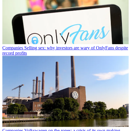
Companies
Selling sex: why investors are wary of OnlyFans despite
record profits
Companies
Volkswagen on the ropes: a crisis of its own making