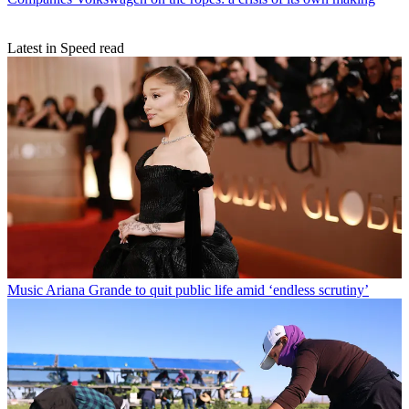
Latest in Speed read
Music
Ariana Grande to quit public life amid ‘endless scrutiny’