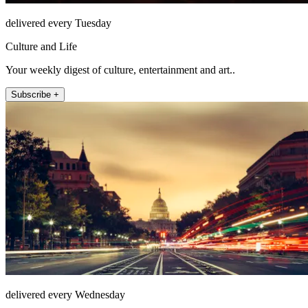
delivered every Tuesday
Culture and Life
Your weekly digest of culture, entertainment and art..
Subscribe +
delivered every Wednesday