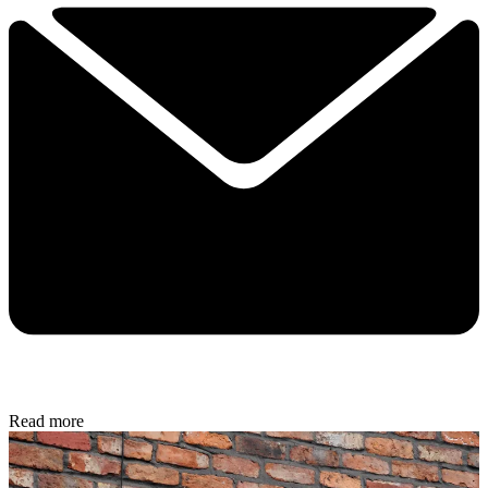
Read more