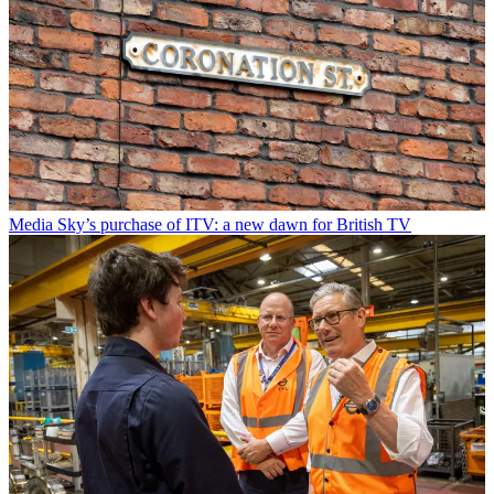
Media
Sky’s purchase of ITV: a new dawn for British TV