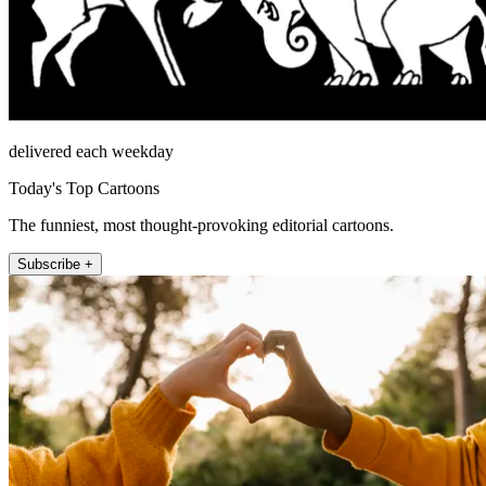
delivered each weekday
Today's Top Cartoons
The funniest, most thought-provoking editorial cartoons.
Subscribe +