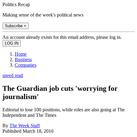
Politics Recap
Making sense of the week's political news
Subscribe +
An account already exists for this email address, please log in.
Home
Business
Companies
speed read
The Guardian job cuts 'worrying for
journalism'
Editorial to lose 100 positions, while roles are also going at The
Independent and The Times
By
The Week Staff
Published
March 18, 2016