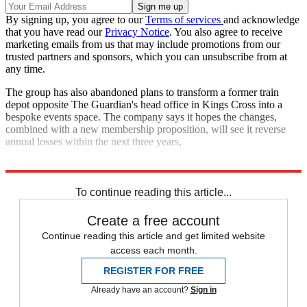
By signing up, you agree to our
Terms of services
and acknowledge
that you have read our
Privacy Notice
. You also agree to receive
marketing emails from us that may include promotions from our
trusted partners and sponsors, which you can unsubscribe from at
any time.
The group has also abandoned plans to transform a former train
depot opposite The Guardian's head office in Kings Cross into a
bespoke events space. The company says it hopes the changes,
combined with a new membership proposition, will see it reverse
annual losses within the next three years,
Explore More
In Brief
To continue reading this article...
Create a free account
Continue reading this article and get limited website
access each month.
REGISTER FOR FREE
Already have an account?
Sign in