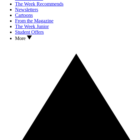
The Week Recommends
Newsletters
Cartoons
From the Magazine
The Week Junior
Student Offers
More