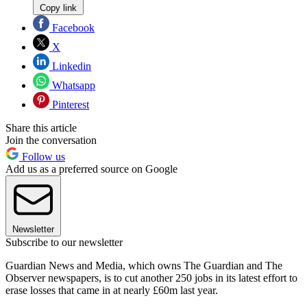
Copy link
Facebook
X
Linkedin
Whatsapp
Pinterest
Share this article
Join the conversation
Follow us
Add us as a preferred source on Google
Newsletter
Subscribe to our newsletter
Guardian News and Media, which owns The Guardian and The
Observer newspapers, is to cut another 250 jobs in its latest effort to
erase losses that came in at nearly £60m last year.