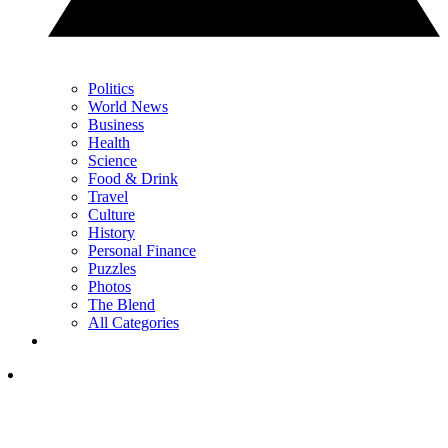
Politics
World News
Business
Health
Science
Food & Drink
Travel
Culture
History
Personal Finance
Puzzles
Photos
The Blend
All Categories