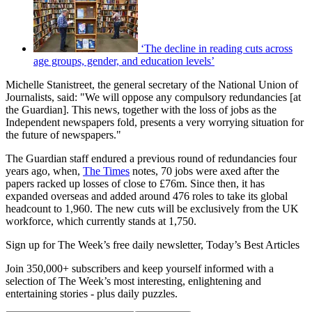
‘The decline in reading cuts across
age groups, gender, and education levels’
Michelle Stanistreet, the general secretary of the National Union of
Journalists, said: "We will oppose any compulsory redundancies [at
the Guardian]. This news, together with the loss of jobs as the
Independent newspapers fold, presents a very worrying situation for
the future of newspapers."
The Guardian staff endured a previous round of redundancies four
years ago, when,
The Times
notes, 70 jobs were axed after the
papers racked up losses of close to £76m. Since then, it has
expanded overseas and added around 476 roles to take its global
headcount to 1,960. The new cuts will be exclusively from the UK
workforce, which currently stands at 1,750.
Sign up for The Week’s free daily newsletter,
Today’s Best Articles
Join 350,000+ subscribers and keep yourself informed with a
selection of The Week’s most interesting, enlightening and
entertaining stories - plus daily puzzles.