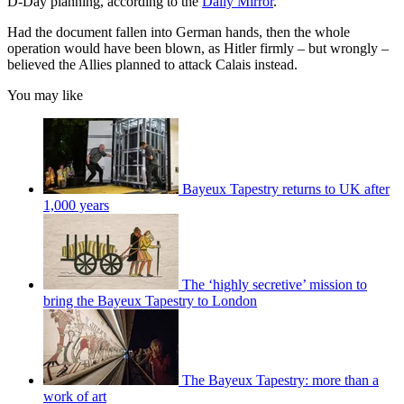
D-Day planning, according to the
Daily Mirror
.
Had the document fallen into German hands, then the whole
operation would have been blown, as Hitler firmly – but wrongly –
believed the Allies planned to attack Calais instead.
You may like
Bayeux Tapestry returns to UK after
1,000 years
The ‘highly secretive’ mission to
bring the Bayeux Tapestry to London
The Bayeux Tapestry: more than a
work of art