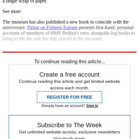
a single scrap of paper.
See more
The museum has also published a new book to coincide with the
anniversary.
Firing on Fortress Europe
presents first-hand, personal
accounts of members of HMS Belfast's crew alongside log books to
bring to life the role the ship played in the invasion.
Explore More
In Brief
To continue reading this article...
Create a free account
Continue reading this article and get limited website
access each month.
REGISTER FOR FREE
Already have an account?
Sign in
Subscribe to The Week
Get unlimited website access, exclusive newsletters
plus much more.