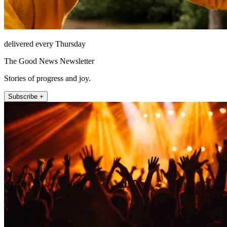
delivered every Thursday
The Good News Newsletter
Stories of progress and joy.
Subscribe +