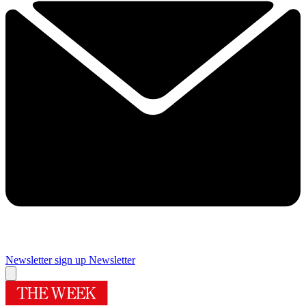
Newsletter sign up
Newsletter