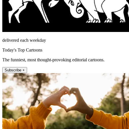
delivered each weekday
Today's Top Cartoons
The funniest, most thought-provoking editorial cartoons.
Subscribe +