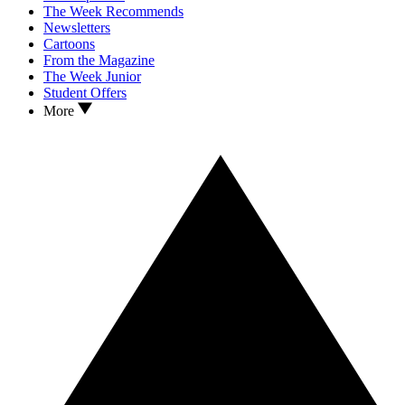
The Week Recommends
Newsletters
Cartoons
From the Magazine
The Week Junior
Student Offers
More