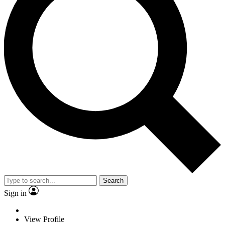
Search
Sign in
View Profile