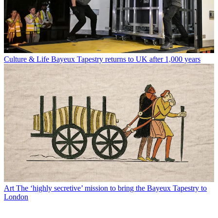
Culture & Life
Bayeux Tapestry returns to UK after 1,000 years
Art
The ‘highly secretive’ mission to bring the Bayeux Tapestry to
London