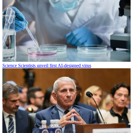
Science
Scientists unveil first AI-designed virus