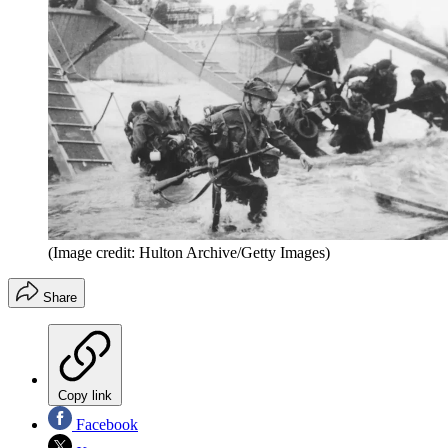
(Image credit: Hulton Archive/Getty Images)
Share
Copy link
Facebook