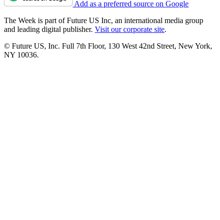
Add as a preferred source on Google
The Week is part of Future US Inc, an international media group
and leading digital publisher.
Visit our corporate site
.
© Future US, Inc. Full 7th Floor, 130 West 42nd Street, New York,
NY 10036.