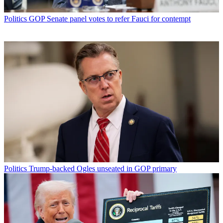
Politics
GOP Senate panel votes to refer Fauci for contempt
Politics
Trump-backed Ogles unseated in GOP primary