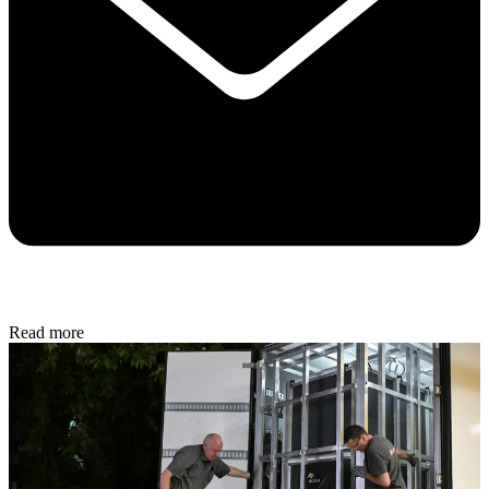
Read more