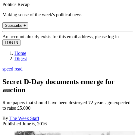
Politics Recap
Making sense of the week's political news
Subscribe +
An account already exists for this email address, please log in.
Home
Digest
speed read
Secret D-Day documents emerge for
auction
Rare papers that should have been destroyed 72 years ago expected
to raise £5,000
By
The Week Staff
Published
June 6, 2016