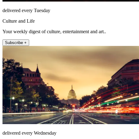
delivered every Tuesday
Culture and Life
Your weekly digest of culture, entertainment and art..
Subscribe +
delivered every Wednesday