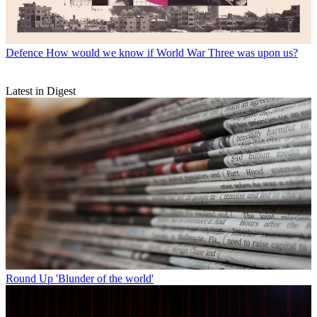
Defence
How would we know if World War Three was upon us?
Latest in Digest
Round Up
'Blunder of the world'