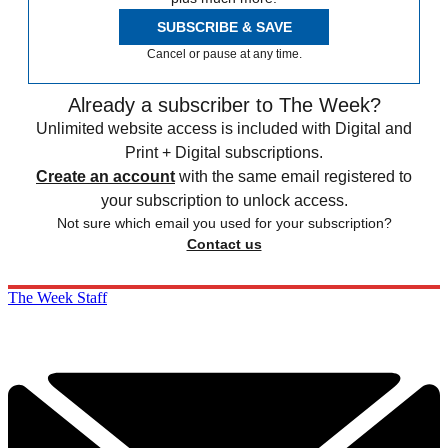
SUBSCRIBE & SAVE
Cancel or pause at any time.
Already a subscriber to The Week?
Unlimited website access is included with Digital and
Print + Digital subscriptions.
Create an account
with the same email registered to
your subscription to unlock access.
Not sure which email you used for your subscription?
Contact us
The Week Staff