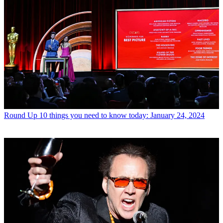
Round Up
10 things you need to know today: January 24, 2024