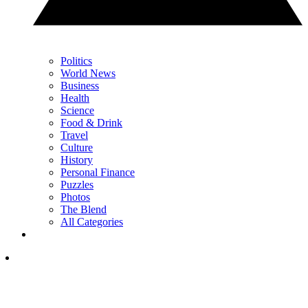
Politics
World News
Business
Health
Science
Food & Drink
Travel
Culture
History
Personal Finance
Puzzles
Photos
The Blend
All Categories