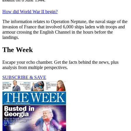
How did World War II begin?
The information relates to Operation Neptune, the naval stage of the
invasion of France that involved 6,000 ships laden with troops and
armour crossing the English Channel in the hours before the
landings.
The Week
Escape your echo chamber. Get the facts behind the news, plus
analysis from multiple perspectives.
SUBSCRIBE & SAVE