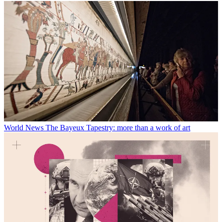
World News
The Bayeux Tapestry: more than a work of art