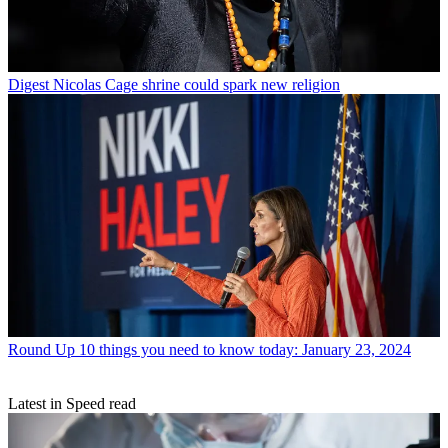
Digest
Nicolas Cage shrine could spark new religion
Round Up
10 things you need to know today: January 23, 2024
Latest in Speed read