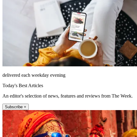
delivered each weekday evening
Today's Best Articles
An editor's selection of news, features and reviews from The Week.
Subscribe +