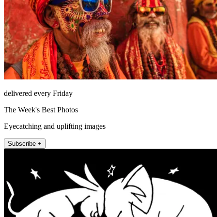
delivered every Friday
The Week's Best Photos
Eyecatching and uplifting images
Subscribe +