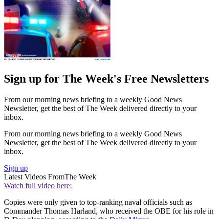
Sign up for The Week's Free Newsletters
From our morning news briefing to a weekly Good News
Newsletter, get the best of The Week delivered directly to your
inbox.
From our morning news briefing to a weekly Good News
Newsletter, get the best of The Week delivered directly to your
inbox.
Sign up
Latest Videos From
The Week
Watch full video here:
Copies were only given to top-ranking naval officials such as
Commander Thomas Harland, who received the OBE for his role in