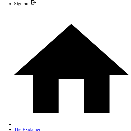
Sign out
The Explainer