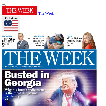
The Week
US Edition