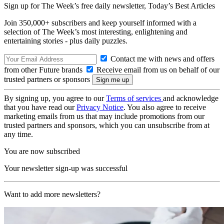
Sign up for The Week’s free daily newsletter,
Today’s Best Articles
Join 350,000+ subscribers and keep yourself informed with a
selection of The Week’s most interesting, enlightening and
entertaining stories - plus daily puzzles.
Contact me with news and offers
from other Future brands
Receive email from us on behalf of our
trusted partners or sponsors
By signing up, you agree to our
Terms of services
and acknowledge
that you have read our
Privacy Notice
. You also agree to receive
marketing emails from us that may include promotions from our
trusted partners and sponsors, which you can unsubscribe from at
any time.
You are now subscribed
Your newsletter sign-up was successful
Want to add more newsletters?