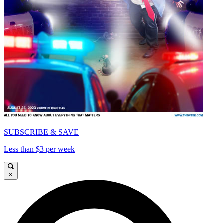
SUBSCRIBE & SAVE
Less than $3 per week
×