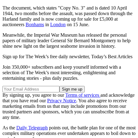
The document, which states "Copy No. 3" and is dated 10 April
1944, two months before the assault, was passed down through the
Harland family and is now coming up for sale for £5,000 at
auctioneers
Bonhams
in
London
on 15 June.
Meanwhile, the Imperial War Museum has released the personal
papers of military leader General Sir Bernard Montgomery to help
shine new light on the largest seaborne invasion in history.
Sign up for The Week’s free daily newsletter,
Today’s Best Articles
Join 350,000+ subscribers and keep yourself informed with a
selection of The Week’s most interesting, enlightening and
entertaining stories - plus daily puzzles.
By signing up, you agree to our
Terms of services
and acknowledge
that you have read our
Privacy Notice
. You also agree to receive
marketing emails from us that may include promotions from our
trusted partners and sponsors, which you can unsubscribe from at
any time.
As the
Daily Telegraph
points out, the battle plan for one of the most
complex military operations ever undertaken appears to boil down to