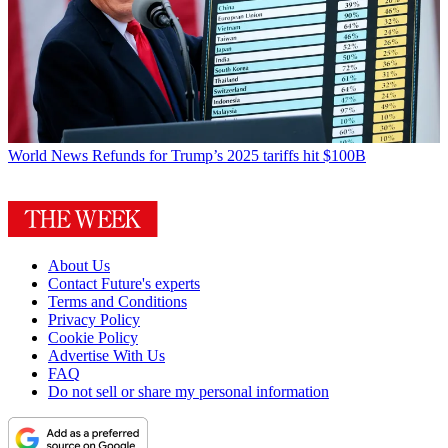
World News
Refunds for Trump’s 2025 tariffs hit $100B
About Us
Contact Future's experts
Terms and Conditions
Privacy Policy
Cookie Policy
Advertise With Us
FAQ
Do not sell or share my personal information