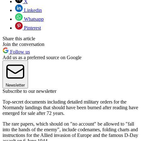
X
Linkedin
Whatsapp
Pinterest
Share this article
Join the conversation
Follow us
Add us as a preferred source on Google
Newsletter
Subscribe to our newsletter
Top-secret documents including detailed military orders for the
Normandy landings that should have been burned after reading have
emerged for sale after 72 years.
The rare papers, which should on "no account" be allowed to "fall
into the hands of the enemy", include codenames, folding charts and
instructions for the Allied invasion of Europe and the famous D-Day
assault on 6 June 1944.