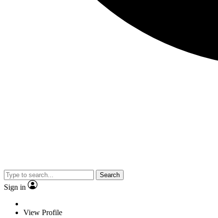
Search
Sign in
View Profile