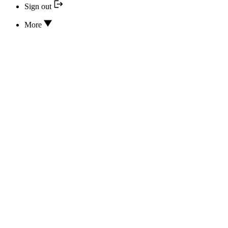
Sign out
More