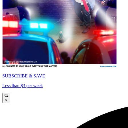
SUBSCRIBE & SAVE
Less than $3 per week
×