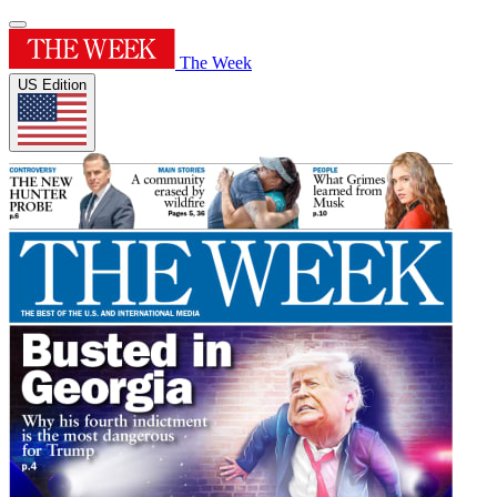
The Week
US Edition