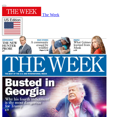
The Week
US Edition