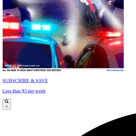
SUBSCRIBE & SAVE
Less than $3 per week
×