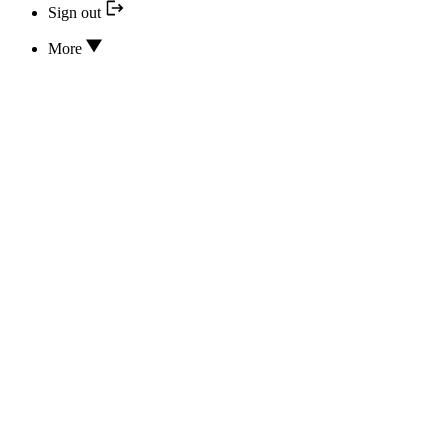
Sign out
More