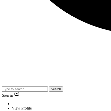
Search
Sign in
View Profile