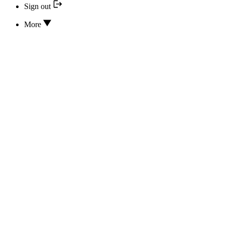
Sign out
More