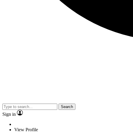
Search
Sign in
View Profile