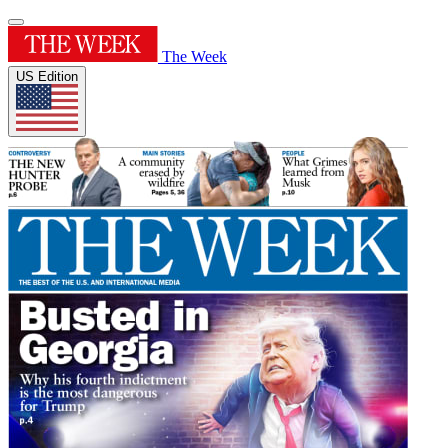
The Week
US Edition