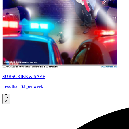
SUBSCRIBE & SAVE
Less than $3 per week
×