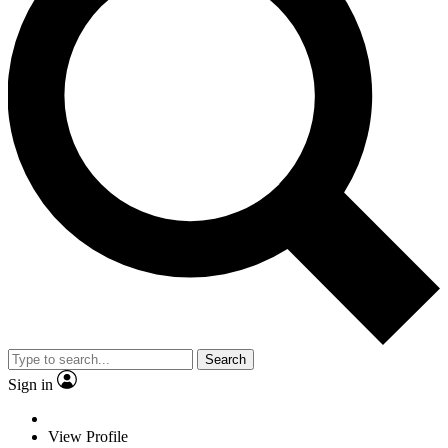
Search
Sign in
View Profile