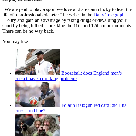
"We are paid to play a sport we love and are damn lucky to lead the
life of a professional cricketer," he writes in the
Daily Telegraph
.
"To try and gain an advantage by taking drugs or devaluing your
sport by being bribed is breaking the 11th and 12th commandments.
There can be no way back."
You may like
Boozeball: does England men’s
cricket have a drinking problem?
Folarin Balogun red card: did Fifa
cross a red line?