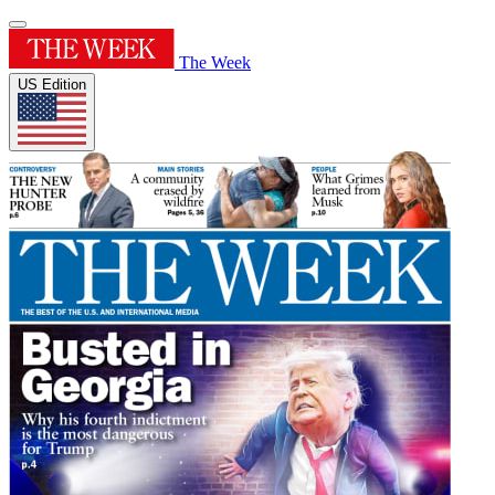
The Week
US Edition