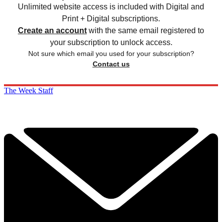
Unlimited website access is included with Digital and
Print + Digital subscriptions.
Create an account
with the same email registered to
your subscription to unlock access.
Not sure which email you used for your subscription?
Contact us
The Week Staff