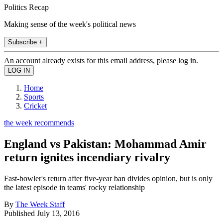
Politics Recap
Making sense of the week's political news
Subscribe +
An account already exists for this email address, please log in.
Home
Sports
Cricket
the week recommends
England vs Pakistan: Mohammad Amir
return ignites incendiary rivalry
Fast-bowler's return after five-year ban divides opinion, but is only
the latest episode in teams' rocky relationship
By
The Week Staff
Published
July 13, 2016