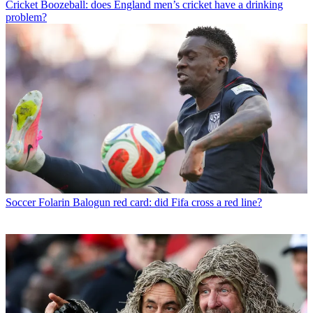
Cricket
Boozeball: does England men’s cricket have a drinking
problem?
Soccer
Folarin Balogun red card: did Fifa cross a red line?