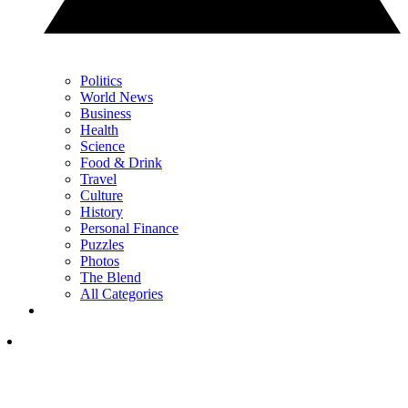
Politics
World News
Business
Health
Science
Food & Drink
Travel
Culture
History
Personal Finance
Puzzles
Photos
The Blend
All Categories