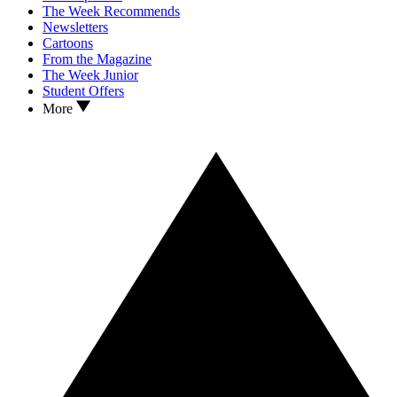
The Week Recommends
Newsletters
Cartoons
From the Magazine
The Week Junior
Student Offers
More