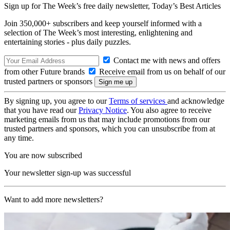
Sign up for The Week’s free daily newsletter,
Today’s Best Articles
Join 350,000+ subscribers and keep yourself informed with a
selection of The Week’s most interesting, enlightening and
entertaining stories - plus daily puzzles.
Contact me with news and offers
from other Future brands
Receive email from us on behalf of our
trusted partners or sponsors
By signing up, you agree to our
Terms of services
and acknowledge
that you have read our
Privacy Notice
. You also agree to receive
marketing emails from us that may include promotions from our
trusted partners and sponsors, which you can unsubscribe from at
any time.
You are now subscribed
Your newsletter sign-up was successful
Want to add more newsletters?