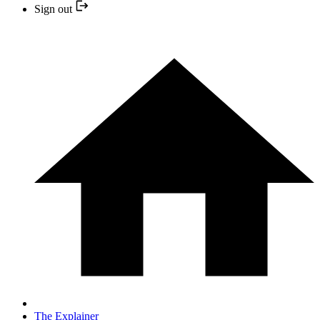
Sign out
The Explainer