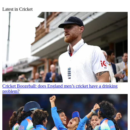
Latest in Cricket
Cricket
Boozeball: does England men’s cricket have a drinking
problem?