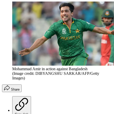
Mohammad Amir in action against Bangladesh
(Image credit: DIBYANGSHU SARKAR/AFP/Getty
Images)
Share