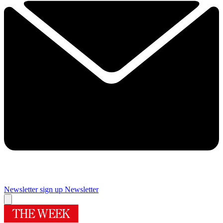
Newsletter sign up
Newsletter