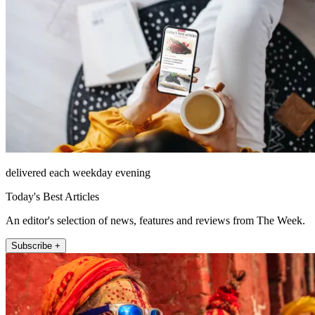
delivered each weekday evening
Today's Best Articles
An editor's selection of news, features and reviews from The Week.
Subscribe +