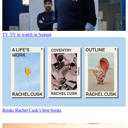
TV
TV to watch in August
Books
Rachel Cusk’s best books