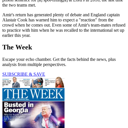
the two teams met.
Amir's return has generated plenty of debate and England captain
Alastair Cook has warned him to expect a "reaction" from the
crowd when he comes out. Even some of Amir's team-mates refused
to practice with him when he was recalled to the international set up
earlier this year.
The Week
Escape your echo chamber. Get the facts behind the news, plus
analysis from multiple perspectives.
SUBSCRIBE & SAVE