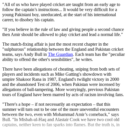
"All of us who have played cricket are taught from an early age to
follow the captain’s instructions... It would be very difficult for a
young Pakistani boy, uneducated, at the start of his international
career, to disobey his captain.
"If you believe in the rule of law and giving people a second chance
then Amir should be allowed to play cricket and lead a normal life."
The match-fixing affair is just the most recent chapter in the
"sulphurous" relationship between the England and Pakistan cricket
teams, says Andy Bull in
The Guardian
. Each team has the "peculiar
ability to offend the other's sensibilities", he writes.
There have been allegations of cheating, sniping from both sets of
players and incidents such as Mike Gatting's showdown with
umpire Shakoor Rana in 1987, England's twilight victory in 2000
and the abandoned Test of 2006, when Pakistan were incensed by
allegations of ball-tampering. More worryingly, previous Pakistan
tours of England have been marred by acts of racism involving fans.
"There's a hope – if not necessarily an expectation – that this
summer will turn out to be one of the more uneventful encounters
between the two, even with Mohammad Amir’s comeback," says
Bull. "In Misbah-ul-Haq and Alastair Cook we have two cool old
captains, neither keen to fan sparks into flames. But the truth is, in