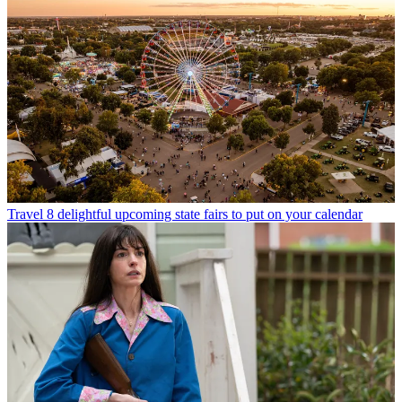
Travel
8 delightful upcoming state fairs to put on your calendar