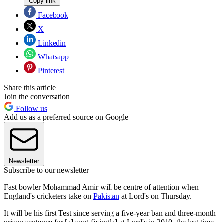
Copy link
Facebook
X
Linkedin
Whatsapp
Pinterest
Share this article
Join the conversation
Follow us
Add us as a preferred source on Google
Newsletter
Subscribe to our newsletter
Fast bowler Mohammad Amir will be centre of attention when
England's cricketers take on
Pakistan
at Lord's on Thursday.
It will be his first Test since serving a five-year ban and three-month
prison sentence for [a] spot-fixing[a] at Lord's in 2010, the last time