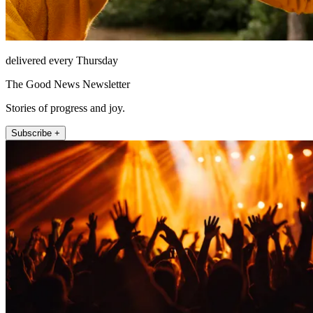
delivered every Thursday
The Good News Newsletter
Stories of progress and joy.
Subscribe +