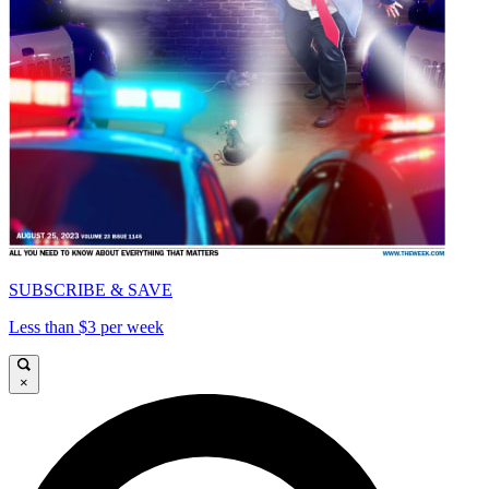
SUBSCRIBE & SAVE
Less than $3 per week
×