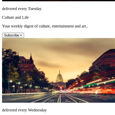
delivered every Tuesday
Culture and Life
Your weekly digest of culture, entertainment and art..
Subscribe +
delivered every Wednesday