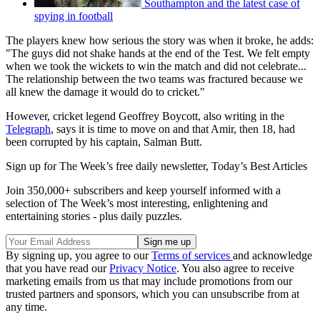
Southampton and the latest case of
spying in football
The players knew how serious the story was when it broke, he adds:
"The guys did not shake hands at the end of the Test. We felt empty
when we took the wickets to win the match and did not celebrate...
The relationship between the two teams was fractured because we
all knew the damage it would do to cricket."
However, cricket legend Geoffrey Boycott, also writing in the
Telegraph
, says it is time to move on and that Amir, then 18, had
been corrupted by his captain, Salman Butt.
Sign up for The Week’s free daily newsletter,
Today’s Best Articles
Join 350,000+ subscribers and keep yourself informed with a
selection of The Week’s most interesting, enlightening and
entertaining stories - plus daily puzzles.
By signing up, you agree to our
Terms of services
and acknowledge
that you have read our
Privacy Notice
. You also agree to receive
marketing emails from us that may include promotions from our
trusted partners and sponsors, which you can unsubscribe from at
any time.