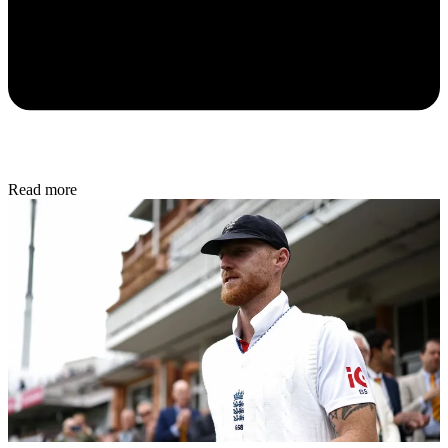
Read more