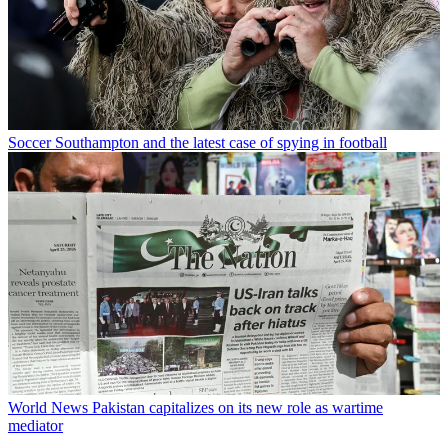
Soccer
Southampton and the latest case of spying in football
World News
Pakistan capitalizes on its new role as wartime
mediator