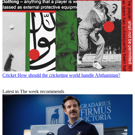
Cricket
How should the cricketing world handle Afghanistan?
Latest in The week recommends