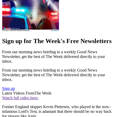
Sign up for The Week's Free Newsletters
From our morning news briefing to a weekly Good News
Newsletter, get the best of The Week delivered directly to your
inbox.
From our morning news briefing to a weekly Good News
Newsletter, get the best of The Week delivered directly to your
inbox.
Sign up
Latest Videos From
The Week
Watch full video here:
Former England skipper Kevin Pietersen, who played in the now-
infamous Lord's Test, is adamant that there should be no way back
for players like Amir.