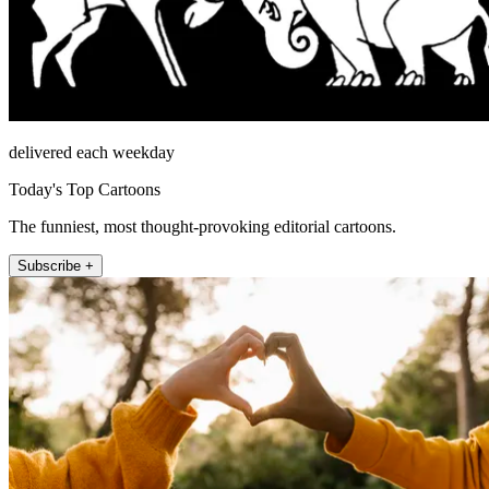
delivered each weekday
Today's Top Cartoons
The funniest, most thought-provoking editorial cartoons.
Subscribe +