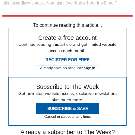
this incendiary contest, you just never know how it will go."
Explore More
England cricket team
In Review
To continue reading this article...
Create a free account
Continue reading this article and get limited website
access each month.
REGISTER FOR FREE
Already have an account?
Sign in
Subscribe to The Week
Get unlimited website access, exclusive newsletters
plus much more.
SUBSCRIBE & SAVE
Cancel or pause at any time.
Already a subscriber to The Week?