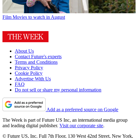
Film
Movies to watch in August
About Us
Contact Future's experts
Terms and Conditions
Privacy Policy
Cookie Policy
Advertise With Us
FAQ
Do not sell or share my personal information
Add as a preferred source on Google
The Week is part of Future US Inc, an international media group
and leading digital publisher.
Visit our corporate site
.
© Future US, Inc. Full 7th Floor, 130 West 42nd Street, New York,