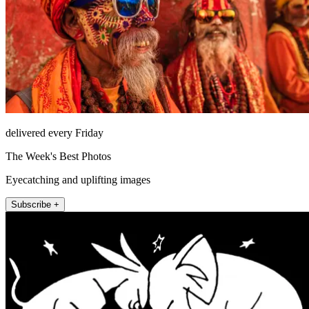
delivered every Friday
The Week's Best Photos
Eyecatching and uplifting images
Subscribe +