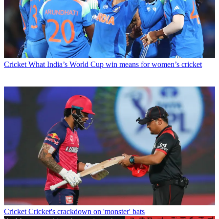
Cricket
What India’s World Cup win means for women’s cricket
Cricket
Cricket's crackdown on 'monster' bats