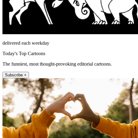
delivered each weekday
Today's Top Cartoons
The funniest, most thought-provoking editorial cartoons.
Subscribe +