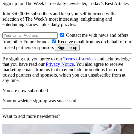
Sign up for The Week’s free daily newsletter,
Today’s Best Articles
Join 350,000+ subscribers and keep yourself informed with a
selection of The Week’s most interesting, enlightening and
entertaining stories - plus daily puzzles.
Contact me with news and offers
from other Future brands
Receive email from us on behalf of our
trusted partners or sponsors
By signing up, you agree to our
Terms of services
and acknowledge
that you have read our
Privacy Notice
. You also agree to receive
marketing emails from us that may include promotions from our
trusted partners and sponsors, which you can unsubscribe from at
any time.
You are now subscribed
Your newsletter sign-up was successful
Want to add more newsletters?