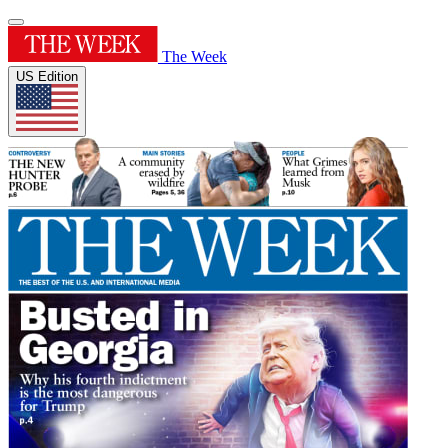
The Week
US Edition