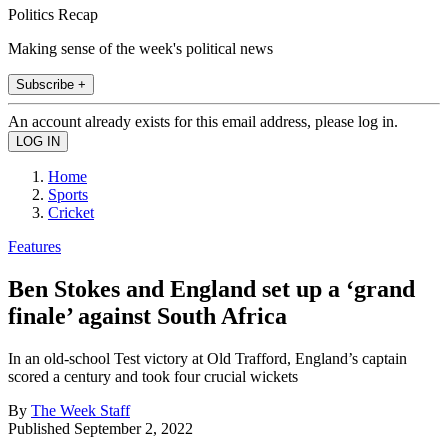
Politics Recap
Making sense of the week's political news
Subscribe +
An account already exists for this email address, please log in.
Home
Sports
Cricket
Features
Ben Stokes and England set up a ‘grand
finale’ against South Africa
In an old-school Test victory at Old Trafford, England’s captain
scored a century and took four crucial wickets
By
The Week Staff
Published
September 2, 2022