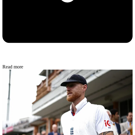
Read more