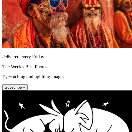
delivered every Friday
The Week's Best Photos
Eyecatching and uplifting images
Subscribe +