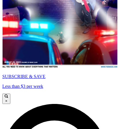
SUBSCRIBE & SAVE
Less than $3 per week
×