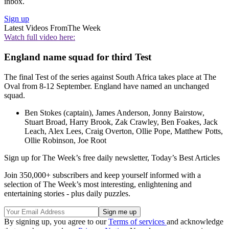
inbox.
Sign up
Latest Videos From
The Week
Watch full video here:
England name squad for third Test
The final Test of the series against South Africa takes place at The
Oval from 8-12 September. England have named an unchanged
squad.
Ben Stokes (captain), James Anderson, Jonny Bairstow,
Stuart Broad, Harry Brook, Zak Crawley, Ben Foakes, Jack
Leach, Alex Lees, Craig Overton, Ollie Pope, Matthew Potts,
Ollie Robinson, Joe Root
Sign up for The Week’s free daily newsletter,
Today’s Best Articles
Join 350,000+ subscribers and keep yourself informed with a
selection of The Week’s most interesting, enlightening and
entertaining stories - plus daily puzzles.
By signing up, you agree to our
Terms of services
and acknowledge