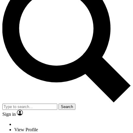
Search
Sign in
View Profile