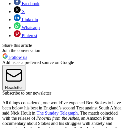
Facebook
X
Linkedin
Whatsapp
Pinterest
Share this article
Join the conversation
Follow us
Add us as a preferred source on Google
Newsletter
Subscribe to our newsletter
All things considered, one would’ve expected Ben Stokes to have
been below his best in England’s second Test against South Africa,
said Nick Hoult in
The Sunday Telegraph
. The match coincided
with the release of
Phoenix from the Ashes,
an Amazon Prime
documentary about Stokes and his struggles with anxiety and