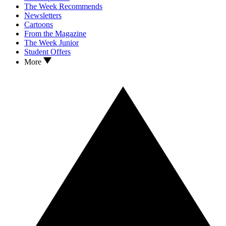
The Week Recommends
Newsletters
Cartoons
From the Magazine
The Week Junior
Student Offers
More