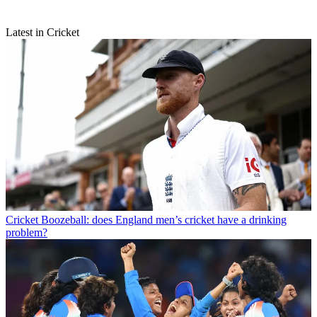
Latest in Cricket
Cricket
Boozeball: does England men’s cricket have a drinking
problem?