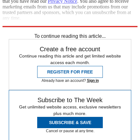
that you have read our
Privacy Notice
. You also agree to receive
marketing emails from us that may include promotions from our
trusted partners and sponsors, which you can unsubscribe from at
any time.
Explore More
Ben Stokes
England cricket team
To continue reading this article...
Create a free account
Continue reading this article and get limited website
access each month.
REGISTER FOR FREE
Already have an account?
Sign in
Subscribe to The Week
Get unlimited website access, exclusive newsletters
plus much more.
SUBSCRIBE & SAVE
Cancel or pause at any time.