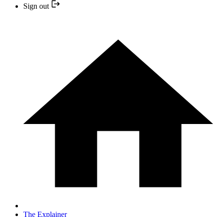
Sign out
The Explainer