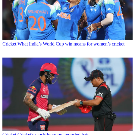
Cricket
What India’s World Cup win means for women’s cricket
Cricket
Cricket's crackdown on 'monster' bats