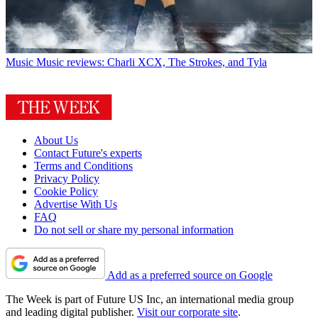
Music
Music reviews: Charli XCX, The Strokes, and Tyla
About Us
Contact Future's experts
Terms and Conditions
Privacy Policy
Cookie Policy
Advertise With Us
FAQ
Do not sell or share my personal information
Add as a preferred source on Google
The Week is part of Future US Inc, an international media group
and leading digital publisher.
Visit our corporate site
.