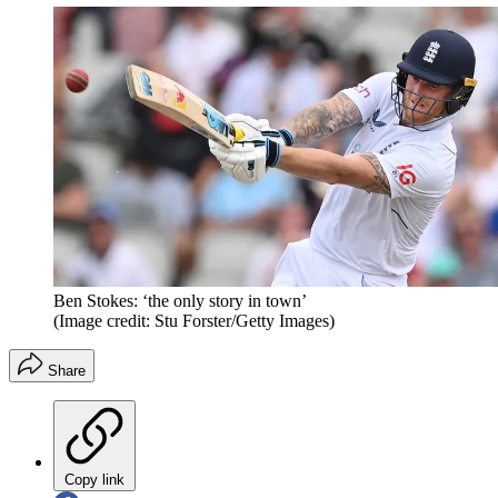
Ben Stokes: ‘the only story in town’
(Image credit: Stu Forster/Getty Images)
Share
Copy link