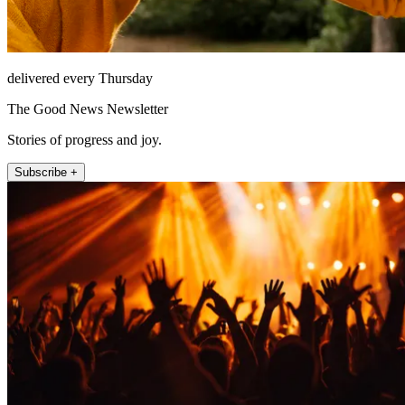
delivered every Thursday
The Good News Newsletter
Stories of progress and joy.
Subscribe +