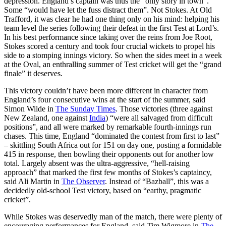
depression. England’s captain was thus the “only story in town”.
Some “would have let the fuss distract them”. Not Stokes. At Old
Trafford, it was clear he had one thing only on his mind: helping his
team level the series following their defeat in the first Test at Lord’s.
In his best performance since taking over the reins from Joe Root,
Stokes scored a century and took four crucial wickets to propel his
side to a stomping innings victory. So when the sides meet in a week
at the Oval, an enthralling summer of Test cricket will get the “grand
finale” it deserves.
This victory couldn’t have been more different in character from
England’s four consecutive wins at the start of the summer, said
Simon Wilde in
The Sunday Times
. Those victories (three against
New Zealand, one against
India
) “were all salvaged from difficult
positions”, and all were marked by remarkable fourth-innings run
chases. This time, England “dominated the contest from first to last”
– skittling South Africa out for 151 on day one, posting a formidable
415 in response, then bowling their opponents out for another low
total. Largely absent was the ultra-aggressive, “hell-raising
approach” that marked the first few months of Stokes’s captaincy,
said Ali Martin in
The Observer
. Instead of “Bazball”, this was a
decidedly old-school Test victory, based on “earthy, pragmatic
cricket”.
While Stokes was deservedly man of the match, there were plenty of
encouraging performances for England, said Tim Wigmore in
The