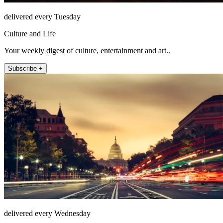
delivered every Tuesday
Culture and Life
Your weekly digest of culture, entertainment and art..
Subscribe +
delivered every Wednesday