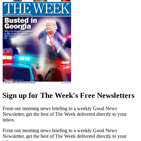
Sign up for The Week's Free Newsletters
From our morning news briefing to a weekly Good News
Newsletter, get the best of The Week delivered directly to your
inbox.
From our morning news briefing to a weekly Good News
Newsletter, get the best of The Week delivered directly to your