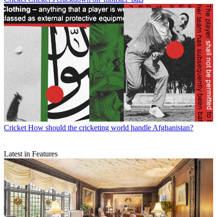
Cricket
How should the cricketing world handle Afghanistan?
Latest in Features