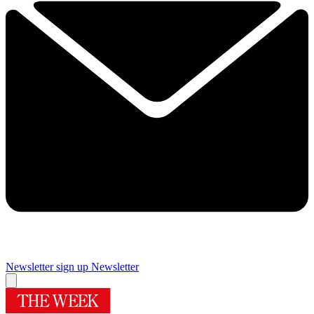
Newsletter sign up
Newsletter