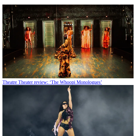
Theatre
Theater review: ‘The Whoopi Monologues’