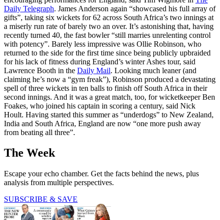
Daily Telegraph
. James Anderson again “showcased his full array of
gifts”, taking six wickets for 62 across South Africa’s two innings at
a miserly run rate of barely two an over. It’s astonishing that, having
recently turned 40, the fast bowler “still marries unrelenting control
with potency”. Barely less impressive was Ollie Robinson, who
returned to the side for the first time since being publicly upbraided
for his lack of fitness during England’s winter Ashes tour, said
Lawrence Booth in the
Daily Mail
. Looking much leaner (and
claiming he’s now a “gym freak”), Robinson produced a devastating
spell of three wickets in ten balls to finish off South Africa in their
second innings. And it was a great match, too, for wicketkeeper Ben
Foakes, who joined his captain in scoring a century, said Nick
Hoult. Having started this summer as “underdogs” to New Zealand,
India and South Africa, England are now “one more push away
from beating all three”.
The Week
Escape your echo chamber. Get the facts behind the news, plus
analysis from multiple perspectives.
SUBSCRIBE & SAVE