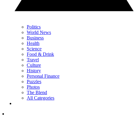
Politics
World News
Business
Health
Science
Food & Drink
Travel
Culture
History
Personal Finance
Puzzles
Photos
The Blend
All Categories