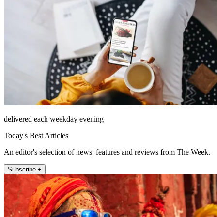
delivered each weekday evening
Today's Best Articles
An editor's selection of news, features and reviews from The Week.
Subscribe +