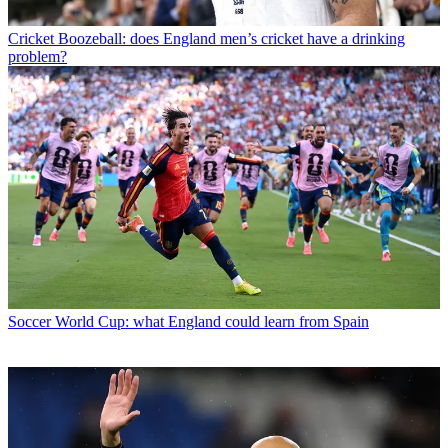
Cricket
Boozeball: does England men’s cricket have a drinking
problem?
Soccer
World Cup: what England could learn from Spain