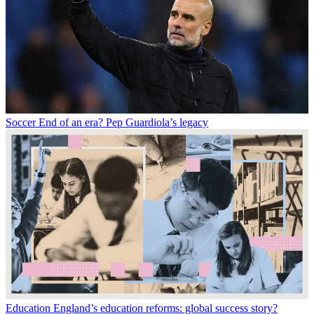
Soccer
End of an era? Pep Guardiola’s legacy
Education
England’s education reforms: global success story?