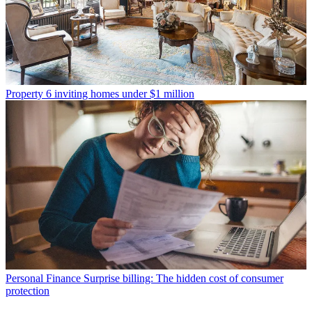
Property
6 inviting homes under $1 million
Personal Finance
Surprise billing: The hidden cost of consumer
protection