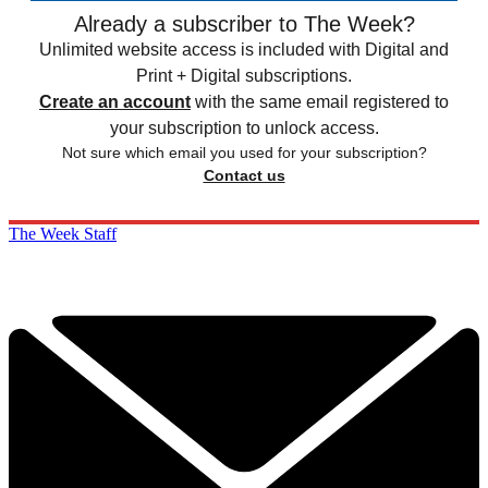
Already a subscriber to The Week?
Unlimited website access is included with Digital and
Print + Digital subscriptions.
Create an account
with the same email registered to
your subscription to unlock access.
Not sure which email you used for your subscription?
Contact us
The Week Staff