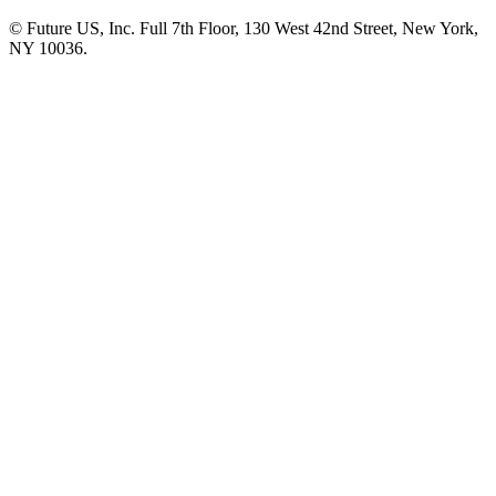
© Future US, Inc. Full 7th Floor, 130 West 42nd Street, New York,
NY 10036.