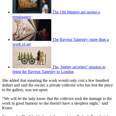
The Old Masters are seeing a
renaissance
The Bayeux Tapestry: more than a
work of art
The ‘highly secretive’ mission to
bring the Bayeux Tapestry to London
She added that repairing the work would only cost a few hundred
dollars and said the owner, a private collector who has lent the piece
to the gallery, was not upset.
"We will let the lady know that the collector took the damage to the
work in good humour so she doesn't have a sleepless night," said
Kraus.