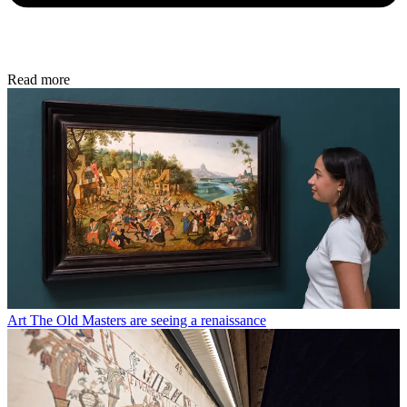
Read more
Art
The Old Masters are seeing a renaissance