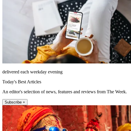
delivered each weekday evening
Today's Best Articles
An editor's selection of news, features and reviews from The Week.
Subscribe +