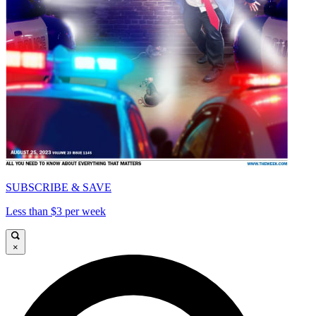
SUBSCRIBE & SAVE
Less than $3 per week
×