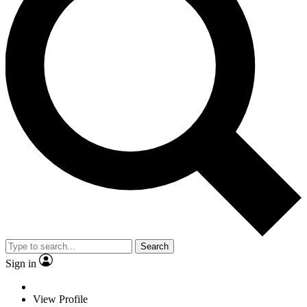
Search
Sign in
View Profile