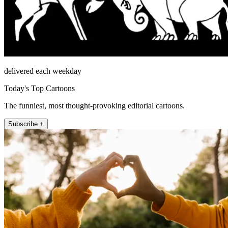
delivered each weekday
Today's Top Cartoons
The funniest, most thought-provoking editorial cartoons.
Subscribe +