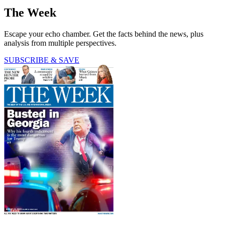
The Week
Escape your echo chamber. Get the facts behind the news, plus
analysis from multiple perspectives.
SUBSCRIBE & SAVE