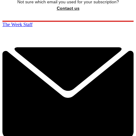
Not sure which email you used for your subscription?
Contact us
The Week Staff