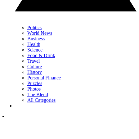
Politics
World News
Business
Health
Science
Food & Drink
Travel
Culture
History
Personal Finance
Puzzles
Photos
The Blend
All Categories