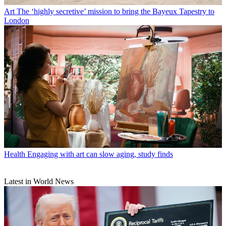
Art
The ‘highly secretive’ mission to bring the Bayeux Tapestry to
London
Health
Engaging with art can slow aging, study finds
Latest in World News