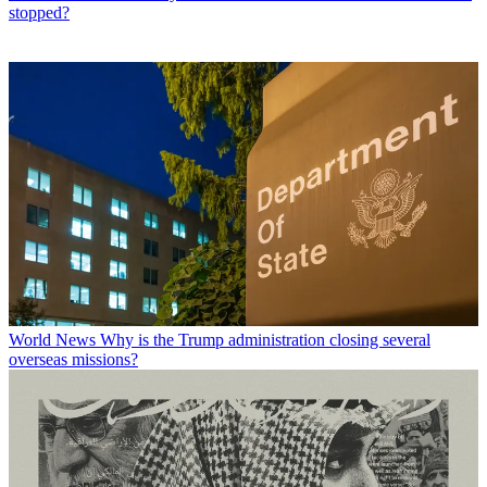
stopped?
World News
Why is the Trump administration closing several
overseas missions?