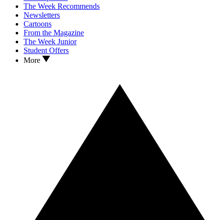
The Week Recommends
Newsletters
Cartoons
From the Magazine
The Week Junior
Student Offers
More