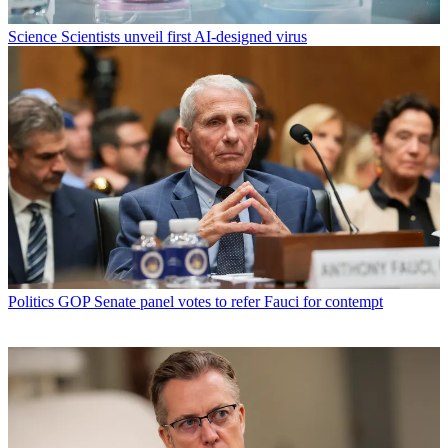
Science
Scientists unveil first AI-designed virus
Politics
GOP Senate panel votes to refer Fauci for contempt