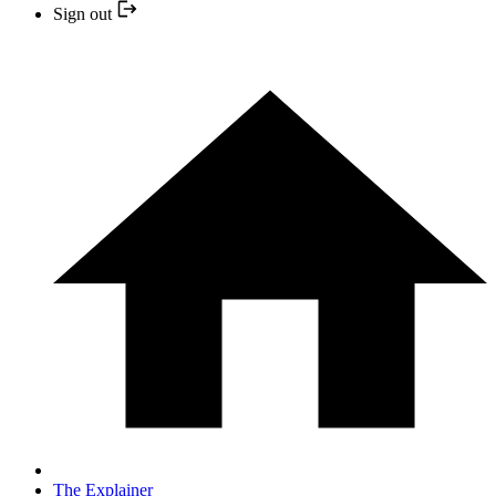
Sign out
The Explainer