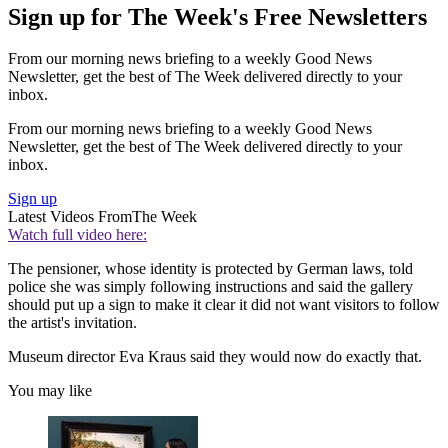
Sign up for The Week's Free Newsletters
From our morning news briefing to a weekly Good News
Newsletter, get the best of The Week delivered directly to your
inbox.
From our morning news briefing to a weekly Good News
Newsletter, get the best of The Week delivered directly to your
inbox.
Sign up
Latest Videos From
The Week
Watch full video here:
The pensioner, whose identity is protected by German laws, told
police she was simply following instructions and said the gallery
should put up a sign to make it clear it did not want visitors to follow
the artist's invitation.
Museum director Eva Kraus said they would now do exactly that.
You may like