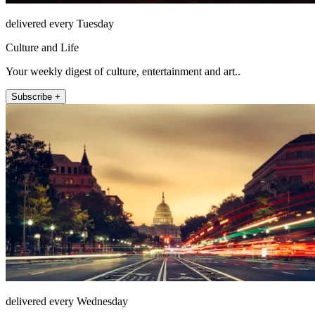
delivered every Tuesday
Culture and Life
Your weekly digest of culture, entertainment and art..
Subscribe +
delivered every Wednesday