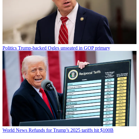
Politics
Trump-backed Ogles unseated in GOP primary
World News
Refunds for Trump’s 2025 tariffs hit $100B