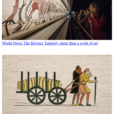
World News
The Bayeux Tapestry: more than a work of art