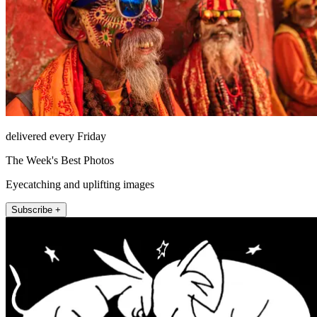
delivered every Friday
The Week's Best Photos
Eyecatching and uplifting images
Subscribe +