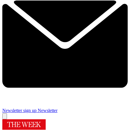
Newsletter sign up
Newsletter