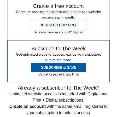
Create a free account
Continue reading this article and get limited website
access each month.
REGISTER FOR FREE
Already have an account?
Sign in
Subscribe to The Week
Get unlimited website access, exclusive newsletters
plus much more.
SUBSCRIBE & SAVE
Cancel or pause at any time.
Already a subscriber to The Week?
Unlimited website access is included with Digital and
Print + Digital subscriptions.
Create an account
with the same email registered to
your subscription to unlock access.