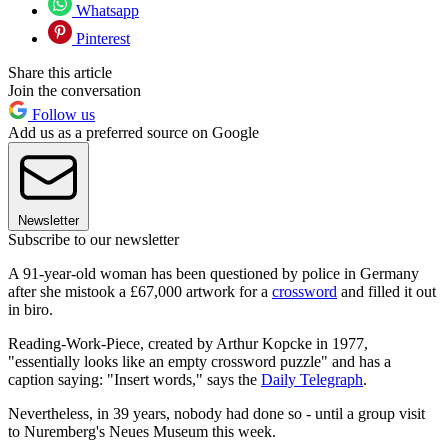
Whatsapp
Pinterest
Share this article
Join the conversation
Follow us
Add us as a preferred source on Google
Newsletter
Subscribe to our newsletter
A 91-year-old woman has been questioned by police in Germany
after she mistook a £67,000 artwork for a
crossword
and filled it out
in biro.
Reading-Work-Piece, created by Arthur Kopcke in 1977,
"essentially looks like an empty crossword puzzle" and has a
caption saying: "Insert words," says the
Daily Telegraph
.
Nevertheless, in 39 years, nobody had done so - until a group visit
to Nuremberg's Neues Museum this week.