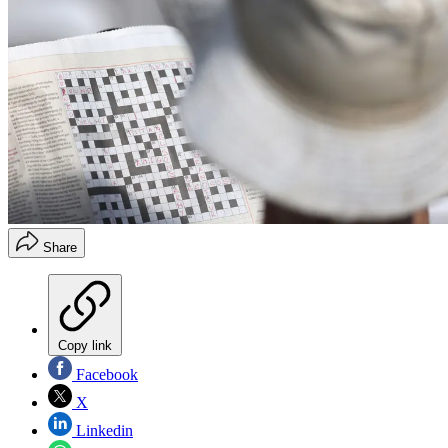
Share
Copy link
Facebook
X
Linkedin