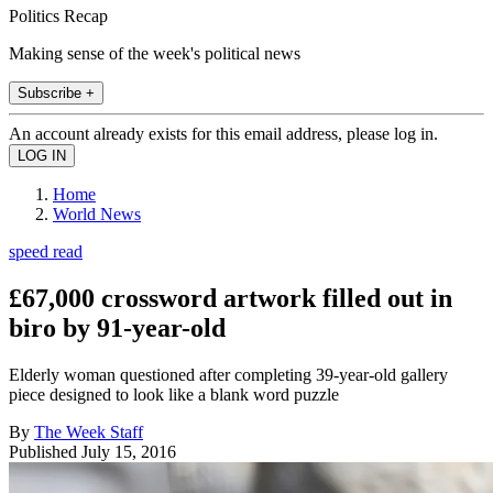
Politics Recap
Making sense of the week's political news
Subscribe +
An account already exists for this email address, please log in.
Home
World News
speed read
£67,000 crossword artwork filled out in
biro by 91-year-old
Elderly woman questioned after completing 39-year-old gallery
piece designed to look like a blank word puzzle
By
The Week Staff
Published
July 15, 2016