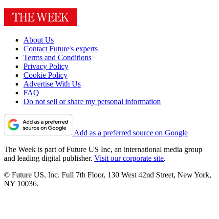
About Us
Contact Future's experts
Terms and Conditions
Privacy Policy
Cookie Policy
Advertise With Us
FAQ
Do not sell or share my personal information
Add as a preferred source on Google
The Week is part of Future US Inc, an international media group
and leading digital publisher.
Visit our corporate site
.
© Future US, Inc. Full 7th Floor, 130 West 42nd Street, New York,
NY 10036.