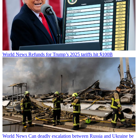
World News
Refunds for Trump’s 2025 tariffs hit $100B
World News
Can deadly escalation between Russia and Ukraine be