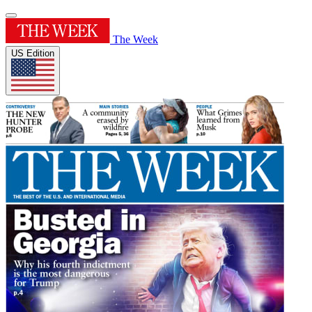
The Week
US Edition