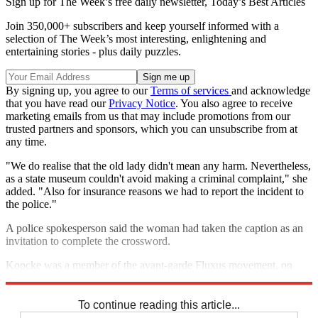
Sign up for The Week’s free daily newsletter,
Today’s Best Articles
Join 350,000+ subscribers and keep yourself informed with a
selection of The Week’s most interesting, enlightening and
entertaining stories - plus daily puzzles.
By signing up, you agree to our
Terms of services
and acknowledge
that you have read our
Privacy Notice
. You also agree to receive
marketing emails from us that may include promotions from our
trusted partners and sponsors, which you can unsubscribe from at
any time.
"We do realise that the old lady didn't mean any harm. Nevertheless,
as a state museum couldn't avoid making a criminal complaint," she
added. "Also for insurance reasons we had to report the incident to
the police."
A police spokesperson said the woman had taken the caption as an
invitation to complete the crossword.
Kopcke was a member of the avant-garde Fluxus movement, on
which recording artist Beck's grandfather was a member.
To continue reading this article...