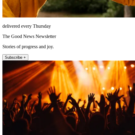
delivered every Thursday
The Good News Newsletter
Stories of progress and joy.
Subscribe +