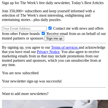
Sign up for The Week’s free daily newsletter,
Today’s Best Articles
Join 350,000+ subscribers and keep yourself informed with a
selection of The Week’s most interesting, enlightening and
entertaining stories - plus daily puzzles.
Contact me with news and offers
from other Future brands
Receive email from us on behalf of our
trusted partners or sponsors
By signing up, you agree to our
Terms of services
and acknowledge
that you have read our
Privacy Notice
. You also agree to receive
marketing emails from us that may include promotions from our
trusted partners and sponsors, which you can unsubscribe from at
any time.
You are now subscribed
Your newsletter sign-up was successful
Want to add more newsletters?