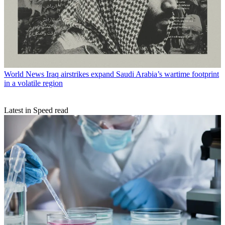
World News
Iraq airstrikes expand Saudi Arabia’s wartime footprint
in a volatile region
Latest in Speed read