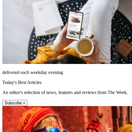
delivered each weekday evening
Today's Best Articles
An editor's selection of news, features and reviews from The Week.
Subscribe +