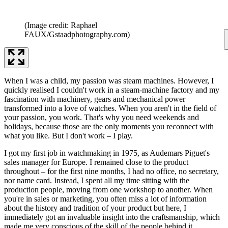
(Image credit: Raphael
FAUX/Gstaadphotography.com)
When I was a child, my passion was steam machines. However, I
quickly realised I couldn't work in a steam-machine factory and my
fascination with machinery, gears and mechanical power
transformed into a love of watches. When you aren't in the field of
your passion, you work. That's why you need weekends and
holidays, because those are the only moments you reconnect with
what you like. But I don't work – I play.
I got my first job in watchmaking in 1975, as Audemars Piguet's
sales manager for Europe. I remained close to the product
throughout – for the first nine months, I had no office, no secretary,
nor name card. Instead, I spent all my time sitting with the
production people, moving from one workshop to another. When
you're in sales or marketing, you often miss a lot of information
about the history and tradition of your product but here, I
immediately got an invaluable insight into the craftsmanship, which
made me very conscious of the skill of the people behind it.