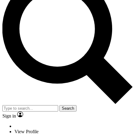
Search
Sign in
View Profile