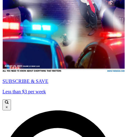
SUBSCRIBE & SAVE
Less than $3 per week
×