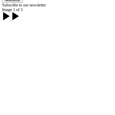
Newsletter
Subscribe to our newsletter
Image 1 of 3