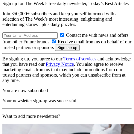
Sign up for The Week’s free daily newsletter,
Today’s Best Articles
Join 350,000+ subscribers and keep yourself informed with a
selection of The Week’s most interesting, enlightening and
entertaining stories - plus daily puzzles.
Contact me with news and offers
from other Future brands
Receive email from us on behalf of our
trusted partners or sponsors
By signing up, you agree to our
Terms of services
and acknowledge
that you have read our
Privacy Notice
. You also agree to receive
marketing emails from us that may include promotions from our
trusted partners and sponsors, which you can unsubscribe from at
any time.
You are now subscribed
Your newsletter sign-up was successful
Want to add more newsletters?