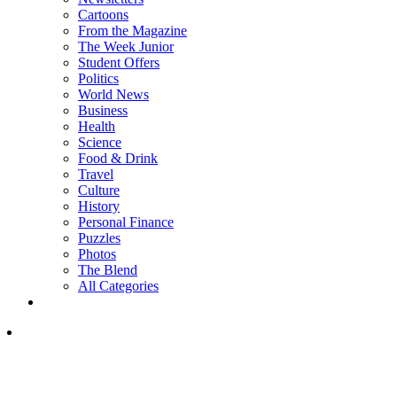
Cartoons
From the Magazine
The Week Junior
Student Offers
Politics
World News
Business
Health
Science
Food & Drink
Travel
Culture
History
Personal Finance
Puzzles
Photos
The Blend
All Categories