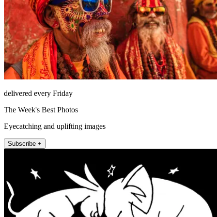
delivered every Friday
The Week's Best Photos
Eyecatching and uplifting images
Subscribe +