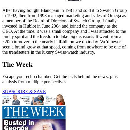
After having bought Blancpain in 1981 and sold it to Swatch Group
in 1992, then from 1993 managed marketing and sales of Omega as
a member of the Board of Directors of Swatch Group, I finally
invested in Hublot in June 2004 and joined the company as the
CEO. At the time, it was a small company and I was attracted to the
family spirit and the freedom to take big decisions. It went from a
£20m turnover to the nearly half-billion we do today. We'd never
seen a brand grow at that speed, coming from nowhere to be one of
the trendsetters in the luxury Swiss-watch industry.
The Week
Escape your echo chamber. Get the facts behind the news, plus
analysis from multiple perspectives.
SUBSCRIBE & SAVE