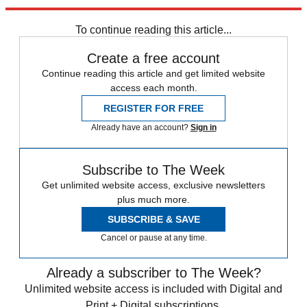
Explore More
Tag Heuer
To continue reading this article...
Create a free account
Continue reading this article and get limited website
access each month.
REGISTER FOR FREE
Already have an account?
Sign in
Subscribe to The Week
Get unlimited website access, exclusive newsletters
plus much more.
SUBSCRIBE & SAVE
Cancel or pause at any time.
Already a subscriber to The Week?
Unlimited website access is included with Digital and
Print + Digital subscriptions.