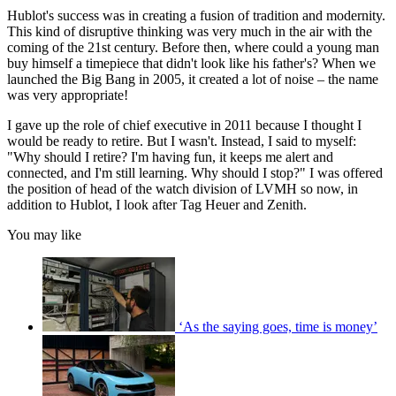
Hublot's success was in creating a fusion of tradition and modernity.
This kind of disruptive thinking was very much in the air with the
coming of the 21st century. Before then, where could a young man
buy himself a timepiece that didn't look like his father's? When we
launched the Big Bang in 2005, it created a lot of noise – the name
was very appropriate!
I gave up the role of chief executive in 2011 because I thought I
would be ready to retire. But I wasn't. Instead, I said to myself:
"Why should I retire? I'm having fun, it keeps me alert and
connected, and I'm still learning. Why should I stop?" I was offered
the position of head of the watch division of LVMH so now, in
addition to Hublot, I look after Tag Heuer and Zenith.
You may like
‘As the saying goes, time is money’