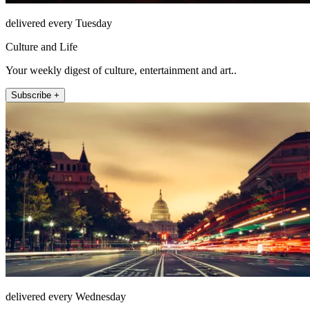
delivered every Tuesday
Culture and Life
Your weekly digest of culture, entertainment and art..
Subscribe +
delivered every Wednesday