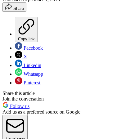
Share
Copy link
Facebook
X
Linkedin
Whatsapp
Pinterest
Share this article
Join the conversation
Follow us
Add us as a preferred source on Google