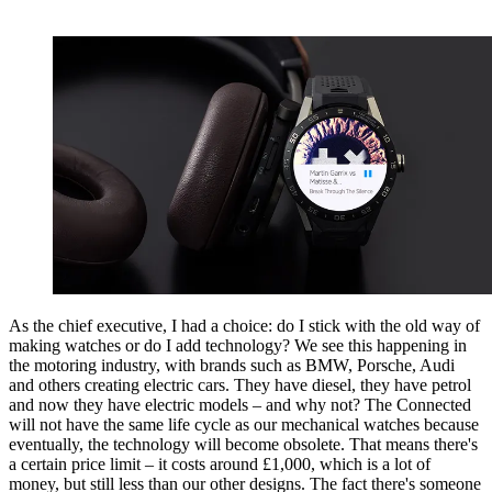
As the chief executive, I had a choice: do I stick with the old way of
making watches or do I add technology? We see this happening in
the motoring industry, with brands such as BMW, Porsche, Audi
and others creating electric cars. They have diesel, they have petrol
and now they have electric models – and why not? The Connected
will not have the same life cycle as our mechanical watches because
eventually, the technology will become obsolete. That means there's
a certain price limit – it costs around £1,000, which is a lot of
money, but still less than our other designs. The fact there's someone