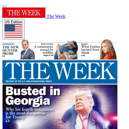
The Week
US Edition