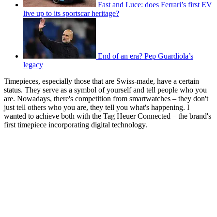
Fast and Luce: does Ferrari’s first EV
live up to its sportscar heritage?
End of an era? Pep Guardiola’s
legacy
Timepieces, especially those that are Swiss-made, have a certain
status. They serve as a symbol of yourself and tell people who you
are. Nowadays, there's competition from smartwatches – they don't
just tell others who you are, they tell you what's happening. I
wanted to achieve both with the Tag Heuer Connected – the brand's
first timepiece incorporating digital technology.