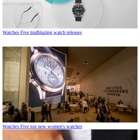
Watches
Five trailblazing watch releases
Watches
Five top new women's watches