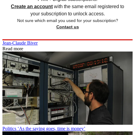
Create an account
with the same email registered to
your subscription to unlock access.
Not sure which email you used for your subscription?
Contact us
Jean-Claude Biver
Read more
Politics
‘As the saying goes, time is money’