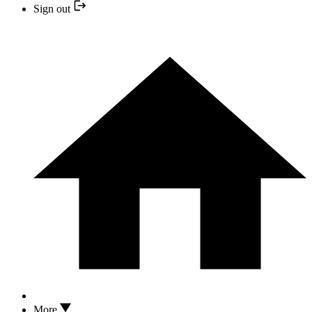
Sign out
More