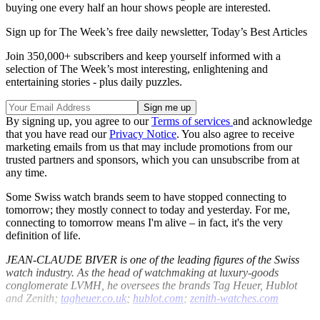
buying one every half an hour shows people are interested.
Sign up for The Week’s free daily newsletter,
Today’s Best Articles
Join 350,000+ subscribers and keep yourself informed with a
selection of The Week’s most interesting, enlightening and
entertaining stories - plus daily puzzles.
By signing up, you agree to our
Terms of services
and acknowledge
that you have read our
Privacy Notice
. You also agree to receive
marketing emails from us that may include promotions from our
trusted partners and sponsors, which you can unsubscribe from at
any time.
Some Swiss watch brands seem to have stopped connecting to
tomorrow; they mostly connect to today and yesterday. For me,
connecting to tomorrow means I'm alive – in fact, it's the very
definition of life.
JEAN-CLAUDE BIVER is one of the leading figures of the Swiss
watch industry. As the head of watchmaking at luxury-goods
conglomerate LVMH, he oversees the brands Tag Heuer, Hublot
and Zenith;
tagheuer.co.uk
;
hublot.com
;
zenith-watches.com