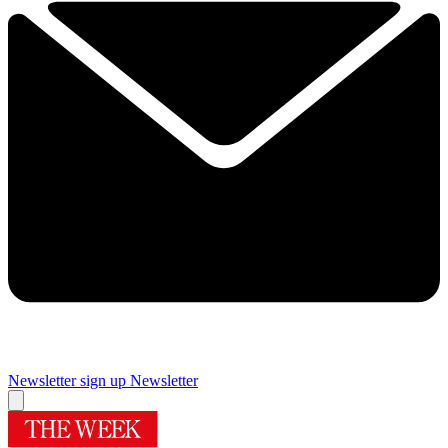
Newsletter sign up
Newsletter