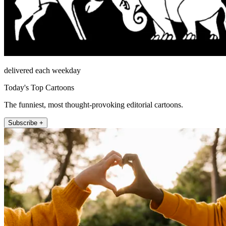
delivered each weekday
Today's Top Cartoons
The funniest, most thought-provoking editorial cartoons.
Subscribe +