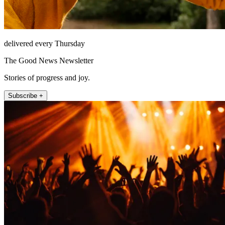
delivered every Thursday
The Good News Newsletter
Stories of progress and joy.
Subscribe +