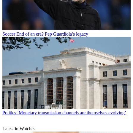
Soccer
End of an era? Pep Guardiola’s legacy
Politics
‘Monetary transmission channels are themselves evolving’
Latest in Watches