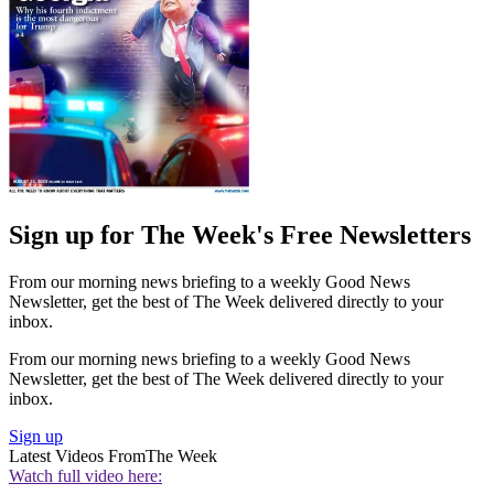
Sign up for The Week's Free Newsletters
From our morning news briefing to a weekly Good News
Newsletter, get the best of The Week delivered directly to your
inbox.
From our morning news briefing to a weekly Good News
Newsletter, get the best of The Week delivered directly to your
inbox.
Sign up
Latest Videos From
The Week
Watch full video here: