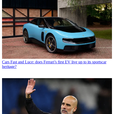
Cars
Fast and Luce: does Ferrari’s first EV live up to its sportscar
heritage?