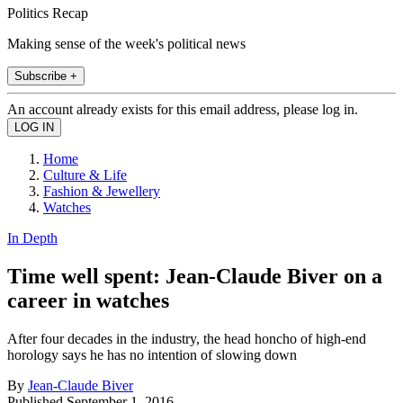
Politics Recap
Making sense of the week's political news
Subscribe +
An account already exists for this email address, please log in.
Home
Culture & Life
Fashion & Jewellery
Watches
In Depth
Time well spent: Jean-Claude Biver on a
career in watches
After four decades in the industry, the head honcho of high-end
horology says he has no intention of slowing down
By
Jean-Claude Biver
Published
September 1, 2016