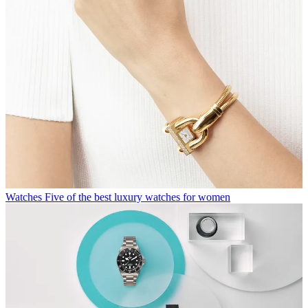
Watches
Five of the best luxury watches for women