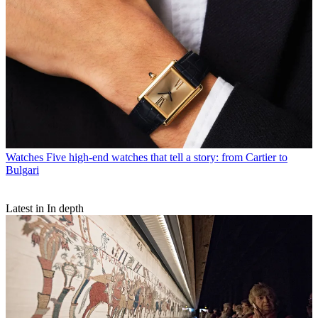
Watches
Five high-end watches that tell a story: from Cartier to
Bulgari
Latest in In depth