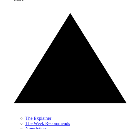
The Explainer
The Week Recommends
Newsletters