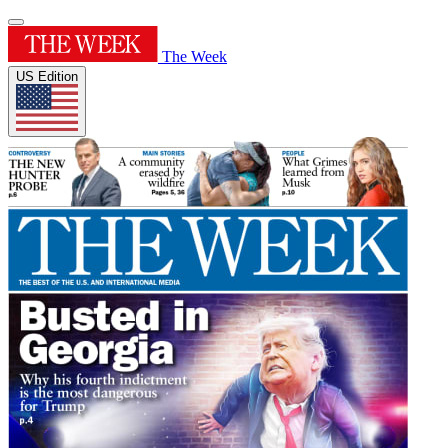
The Week
US Edition