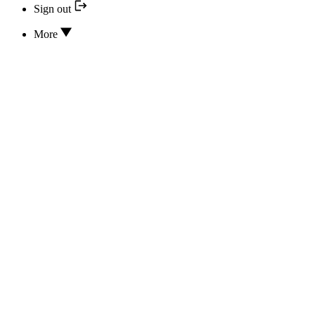
Sign out
More