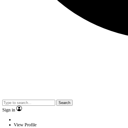
Search
Sign in
View Profile