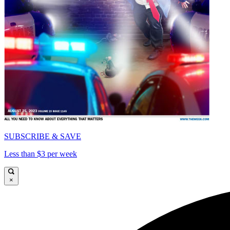
SUBSCRIBE & SAVE
Less than $3 per week
×