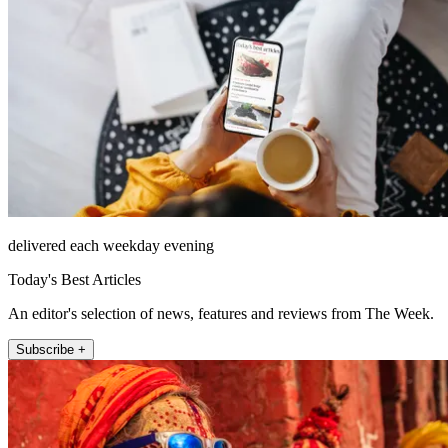
delivered each weekday evening
Today's Best Articles
An editor's selection of news, features and reviews from The Week.
Subscribe +