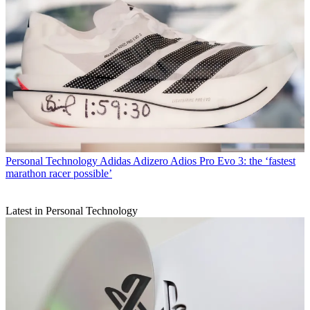
Personal Technology
Adidas Adizero Adios Pro Evo 3: the ‘fastest
marathon racer possible’
Latest in Personal Technology