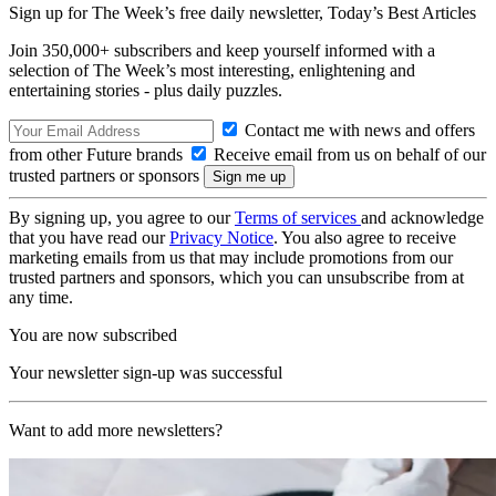
Sign up for The Week’s free daily newsletter,
Today’s Best Articles
Join 350,000+ subscribers and keep yourself informed with a
selection of The Week’s most interesting, enlightening and
entertaining stories - plus daily puzzles.
Contact me with news and offers
from other Future brands
Receive email from us on behalf of our
trusted partners or sponsors
By signing up, you agree to our
Terms of services
and acknowledge
that you have read our
Privacy Notice
. You also agree to receive
marketing emails from us that may include promotions from our
trusted partners and sponsors, which you can unsubscribe from at
any time.
You are now subscribed
Your newsletter sign-up was successful
Want to add more newsletters?