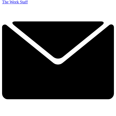
The Week Staff