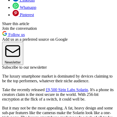
Linkedin
Whatsapp
Pinterest
Share this article
Join the conversation
Follow us
Add us as a preferred source on Google
Newsletter
Subscribe to our newsletter
The luxury smartphone market is dominated by devices claiming to
be the top performers, whatever their niche audience.
Take the recently released
£9,500 Sirin Labs Solarin
. It's a phone its
creators claim is the most secure in the world. With 256-bit
encryption at the flick of a switch, it could well be.
But it may not be the most appealing. A fat, heavy design and some
sub-par features like the cameras make the Solarin look like a one-