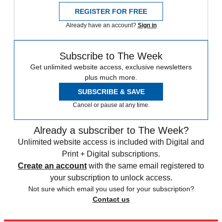
REGISTER FOR FREE
Already have an account?
Sign in
Subscribe to The Week
Get unlimited website access, exclusive newsletters
plus much more.
SUBSCRIBE & SAVE
Cancel or pause at any time.
Already a subscriber to The Week?
Unlimited website access is included with Digital and
Print + Digital subscriptions.
Create an account
with the same email registered to
your subscription to unlock access.
Not sure which email you used for your subscription?
Contact us