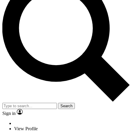
Search
Sign in
View Profile