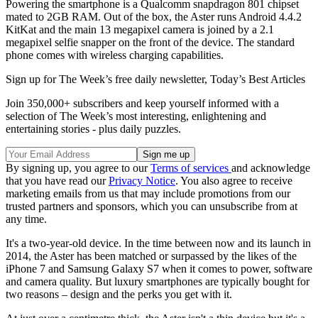
Powering the smartphone is a Qualcomm snapdragon 801 chipset
mated to 2GB RAM. Out of the box, the Aster runs Android 4.4.2
KitKat and the main 13 megapixel camera is joined by a 2.1
megapixel selfie snapper on the front of the device. The standard
phone comes with wireless charging capabilities.
Sign up for The Week’s free daily newsletter,
Today’s Best Articles
Join 350,000+ subscribers and keep yourself informed with a
selection of The Week’s most interesting, enlightening and
entertaining stories - plus daily puzzles.
By signing up, you agree to our
Terms of services
and acknowledge
that you have read our
Privacy Notice
. You also agree to receive
marketing emails from us that may include promotions from our
trusted partners and sponsors, which you can unsubscribe from at
any time.
It's a two-year-old device. In the time between now and its launch in
2014, the Aster has been matched or surpassed by the likes of the
iPhone 7 and Samsung Galaxy S7 when it comes to power, software
and camera quality. But luxury smartphones are typically bought for
two reasons – design and the perks you get with it.