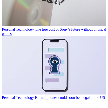
Personal Technology
The true cost of Sony’s future without physical
games
Personal Technology
Burner phones could soon be illegal in the US