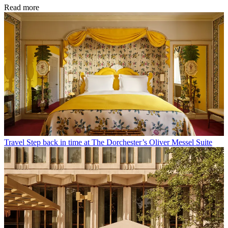
Read more
Travel
Step back in time at The Dorchester’s Oliver Messel Suite