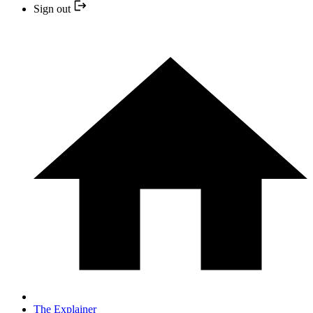
Sign out
The Explainer