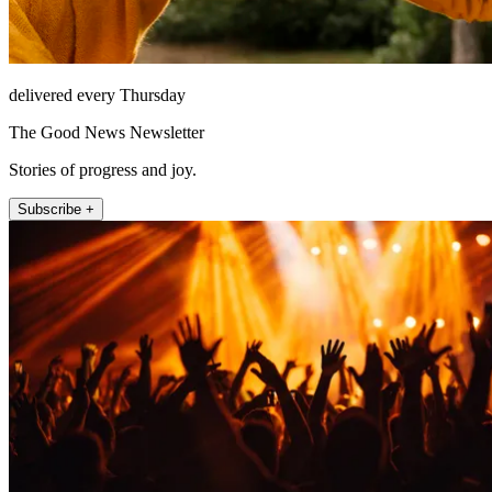
delivered every Thursday
The Good News Newsletter
Stories of progress and joy.
Subscribe +