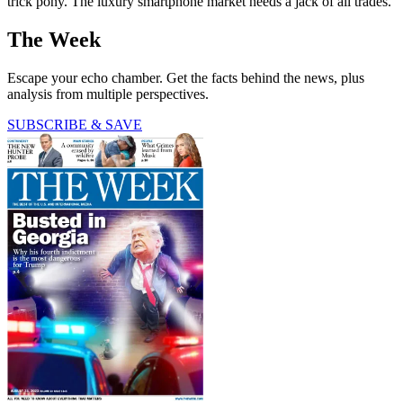
trick pony. The luxury smartphone market needs a jack of all trades.
The Week
Escape your echo chamber. Get the facts behind the news, plus
analysis from multiple perspectives.
SUBSCRIBE & SAVE