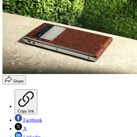
Share
Copy link
Facebook
X