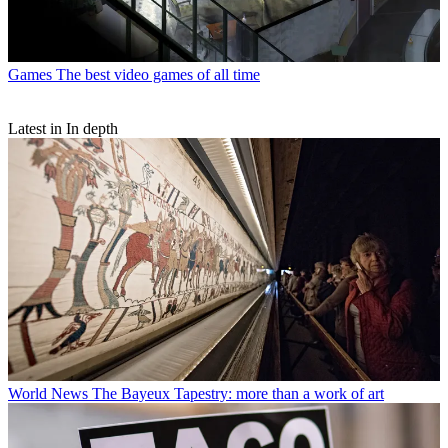
Games
The best video games of all time
Latest in In depth
World News
The Bayeux Tapestry: more than a work of art