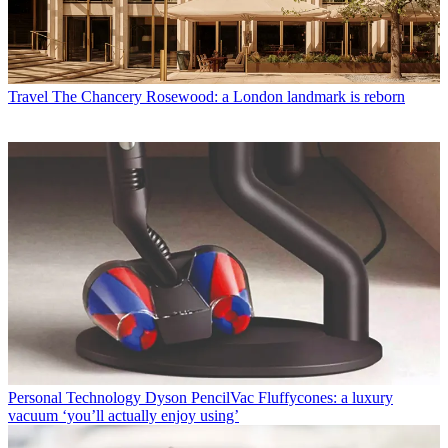
Travel
The Chancery Rosewood: a London landmark is reborn
Personal Technology
Dyson PencilVac Fluffycones: a luxury
vacuum ‘you’ll actually enjoy using’