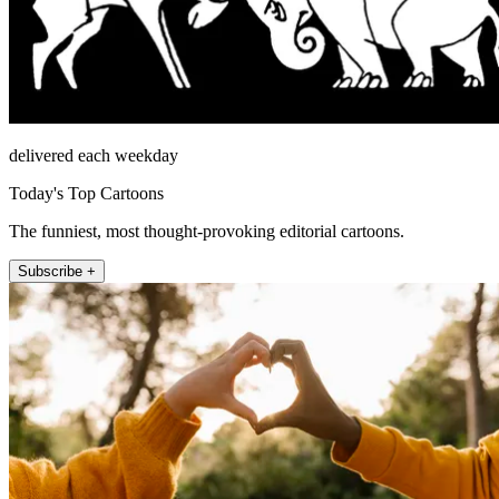
delivered each weekday
Today's Top Cartoons
The funniest, most thought-provoking editorial cartoons.
Subscribe +