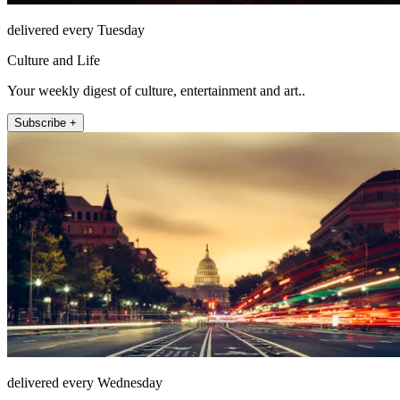
delivered every Tuesday
Culture and Life
Your weekly digest of culture, entertainment and art..
Subscribe +
delivered every Wednesday