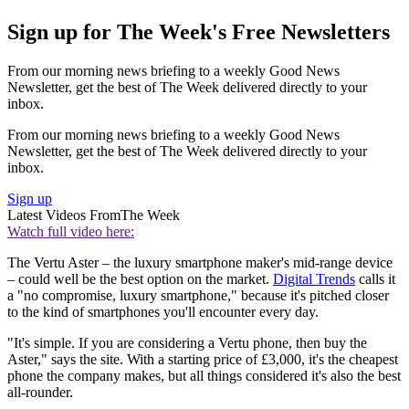
Sign up for The Week's Free Newsletters
From our morning news briefing to a weekly Good News
Newsletter, get the best of The Week delivered directly to your
inbox.
From our morning news briefing to a weekly Good News
Newsletter, get the best of The Week delivered directly to your
inbox.
Sign up
Latest Videos From
The Week
Watch full video here:
The Vertu Aster – the luxury smartphone maker's mid-range device
– could well be the best option on the market.
Digital Trends
calls it
a "no compromise, luxury smartphone," because it's pitched closer
to the kind of smartphones you'll encounter every day.
"It's simple. If you are considering a Vertu phone, then buy the
Aster," says the site. With a starting price of £3,000, it's the cheapest
phone the company makes, but all things considered it's also the best
all-rounder.