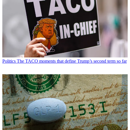
Politics
The TACO moments that define Trump’s second term so far