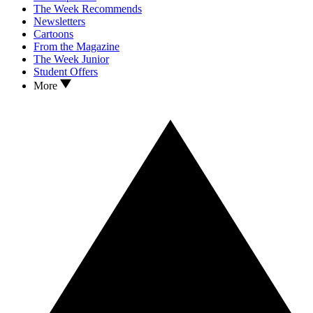
The Week Recommends
Newsletters
Cartoons
From the Magazine
The Week Junior
Student Offers
More