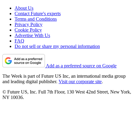
About Us
Contact Future's experts
Terms and Conditions
Privacy Policy
Cookie Policy
Advertise With Us
FAQ
Do not sell or share my personal information
Add as a preferred source on Google
The Week is part of Future US Inc, an international media group
and leading digital publisher.
Visit our corporate site
.
© Future US, Inc. Full 7th Floor, 130 West 42nd Street, New York,
NY 10036.