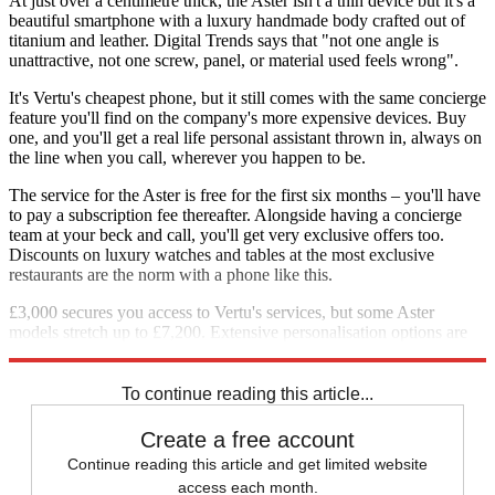
At just over a centimetre thick, the Aster isn't a thin device but it's a
beautiful smartphone with a luxury handmade body crafted out of
titanium and leather. Digital Trends says that "not one angle is
unattractive, not one screw, panel, or material used feels wrong".
It's Vertu's cheapest phone, but it still comes with the same concierge
feature you'll find on the company's more expensive devices. Buy
one, and you'll get a real life personal assistant thrown in, always on
the line when you call, wherever you happen to be.
The service for the Aster is free for the first six months – you'll have
to pay a subscription fee thereafter. Alongside having a concierge
team at your beck and call, you'll get very exclusive offers too.
Discounts on luxury watches and tables at the most exclusive
restaurants are the norm with a phone like this.
£3,000 secures you access to Vertu's services, but some Aster
models stretch up to £7,200. Extensive personalisation options are
offered as well.
To continue reading this article...
Create a free account
Continue reading this article and get limited website
access each month.