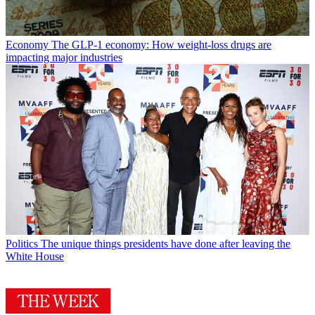
Economy
The GLP-1 economy: How weight-loss drugs are
impacting major industries
Politics
The unique things presidents have done after leaving the
White House