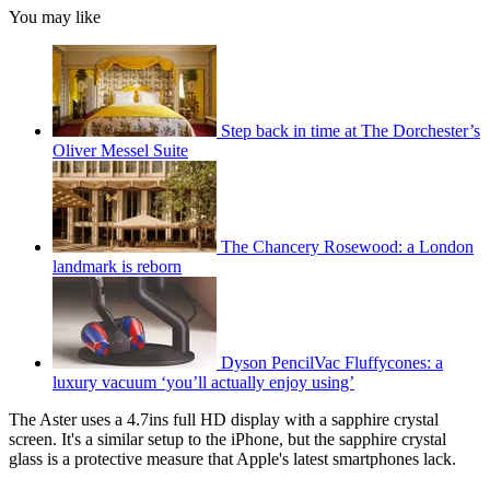
You may like
Step back in time at The Dorchester’s
Oliver Messel Suite
The Chancery Rosewood: a London
landmark is reborn
Dyson PencilVac Fluffycones: a
luxury vacuum ‘you’ll actually enjoy using’
The Aster uses a 4.7ins full HD display with a sapphire crystal
screen. It's a similar setup to the iPhone, but the sapphire crystal
glass is a protective measure that Apple's latest smartphones lack.