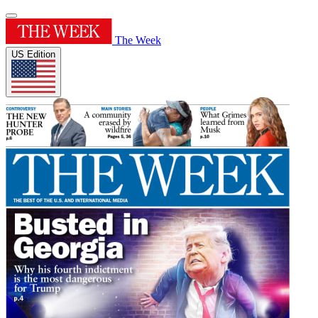
The Week
US Edition