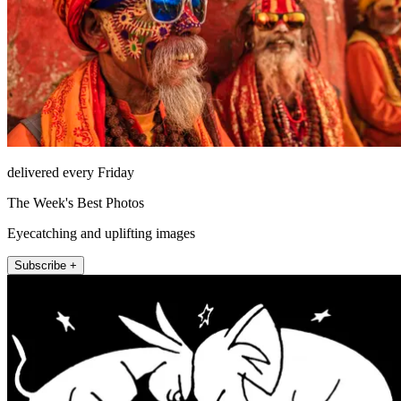
delivered every Friday
The Week's Best Photos
Eyecatching and uplifting images
Subscribe +