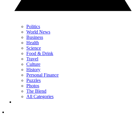
Politics
World News
Business
Health
Science
Food & Drink
Travel
Culture
History
Personal Finance
Puzzles
Photos
The Blend
All Categories