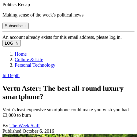
Politics Recap
Making sense of the week's political news
Subscribe +
An account already exists for this email address, please log in.
Home
Culture & Life
Personal Technology
In Depth
Vertu Aster: The best all-round luxury
smartphone?
Vertu's least expensive smartphone could make you wish you had
£3,000 to burn
By
The Week Staff
Published
October 6, 2016