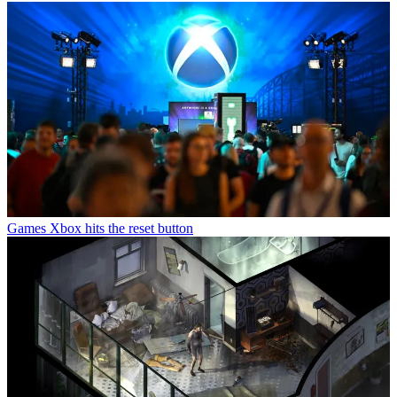
Games
Xbox hits the reset button