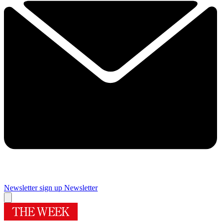
Newsletter sign up
Newsletter