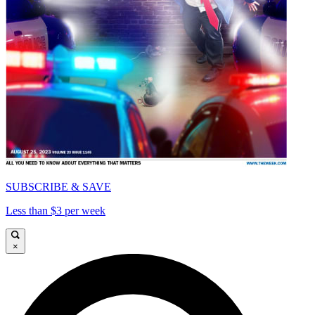
SUBSCRIBE & SAVE
Less than $3 per week
×