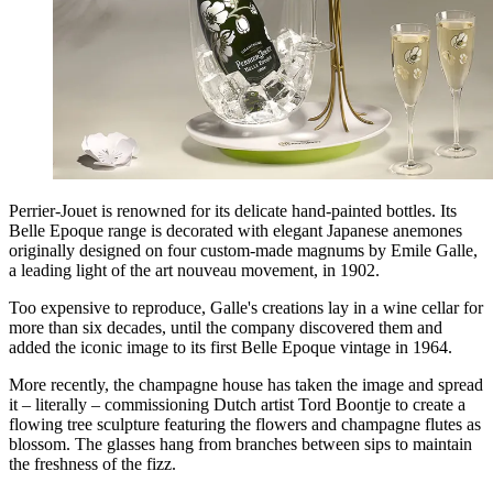
Perrier-Jouet is renowned for its delicate hand-painted bottles. Its
Belle Epoque range is decorated with elegant Japanese anemones
originally designed on four custom-made magnums by Emile Galle,
a leading light of the art nouveau movement, in 1902.
Too expensive to reproduce, Galle's creations lay in a wine cellar for
more than six decades, until the company discovered them and
added the iconic image to its first Belle Epoque vintage in 1964.
More recently, the champagne house has taken the image and spread
it – literally – commissioning Dutch artist Tord Boontje to create a
flowing tree sculpture featuring the flowers and champagne flutes as
blossom. The glasses hang from branches between sips to maintain
the freshness of the fizz.