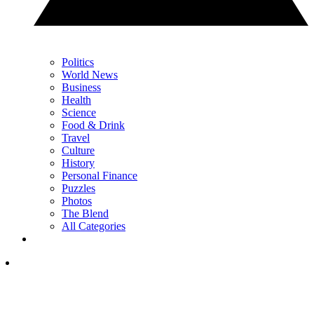
Politics
World News
Business
Health
Science
Food & Drink
Travel
Culture
History
Personal Finance
Puzzles
Photos
The Blend
All Categories