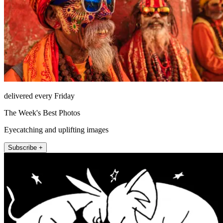
delivered every Friday
The Week's Best Photos
Eyecatching and uplifting images
Subscribe +