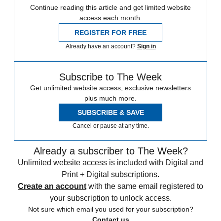
Continue reading this article and get limited website
access each month.
REGISTER FOR FREE
Already have an account?
Sign in
Subscribe to The Week
Get unlimited website access, exclusive newsletters
plus much more.
SUBSCRIBE & SAVE
Cancel or pause at any time.
Already a subscriber to The Week?
Unlimited website access is included with Digital and
Print + Digital subscriptions.
Create an account
with the same email registered to
your subscription to unlock access.
Not sure which email you used for your subscription?
Contact us