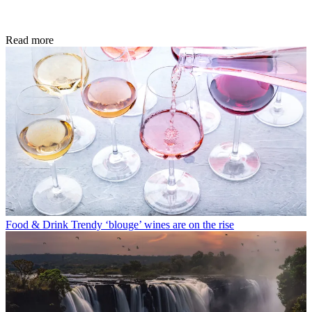
Read more
Food & Drink
Trendy ‘blouge’ wines are on the rise