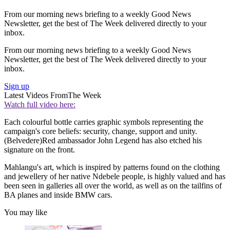
From our morning news briefing to a weekly Good News
Newsletter, get the best of The Week delivered directly to your
inbox.
From our morning news briefing to a weekly Good News
Newsletter, get the best of The Week delivered directly to your
inbox.
Sign up
Latest Videos From
The Week
Watch full video here:
Each colourful bottle carries graphic symbols representing the
campaign's core beliefs: security, change, support and unity.
(Belvedere)Red ambassador John Legend has also etched his
signature on the front.
Mahlangu's art, which is inspired by patterns found on the clothing
and jewellery of her native Ndebele people, is highly valued and has
been seen in galleries all over the world, as well as on the tailfins of
BA planes and inside BMW cars.
You may like