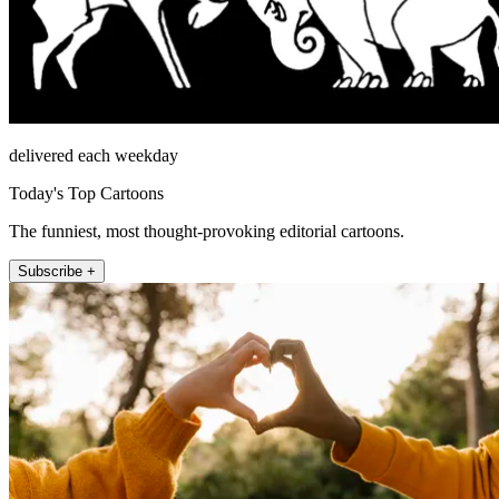
delivered each weekday
Today's Top Cartoons
The funniest, most thought-provoking editorial cartoons.
Subscribe +