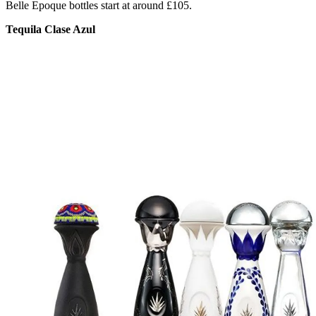
Belle Epoque bottles start at around £105.
Tequila Clase Azul