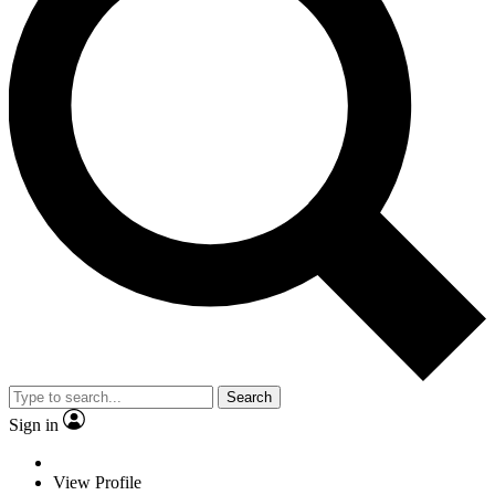
Search
Sign in
View Profile