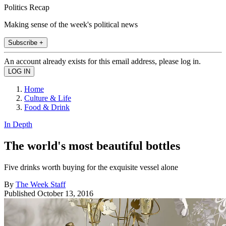
Politics Recap
Making sense of the week's political news
Subscribe +
An account already exists for this email address, please log in.
Home
Culture & Life
Food & Drink
In Depth
The world's most beautiful bottles
Five drinks worth buying for the exquisite vessel alone
By
The Week Staff
Published
October 13, 2016