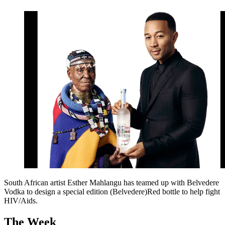
South African artist Esther Mahlangu has teamed up with Belvedere
Vodka to design a special edition (Belvedere)Red bottle to help fight
HIV/Aids.
The Week