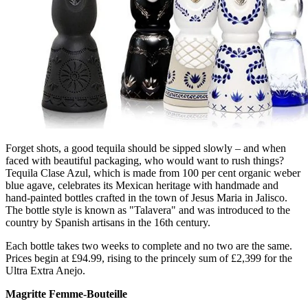
Forget shots, a good tequila should be sipped slowly – and when
faced with beautiful packaging, who would want to rush things?
Tequila Clase Azul, which is made from 100 per cent organic weber
blue agave, celebrates its Mexican heritage with handmade and
hand-painted bottles crafted in the town of Jesus Maria in Jalisco.
The bottle style is known as "Talavera" and was introduced to the
country by Spanish artisans in the 16th century.
Each bottle takes two weeks to complete and no two are the same.
Prices begin at £94.99, rising to the princely sum of £2,399 for the
Ultra Extra Anejo.
Magritte Femme-Bouteille