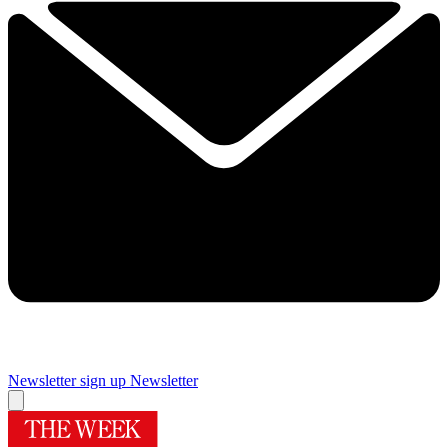
Newsletter sign up
Newsletter