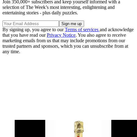
Join 350,000+ subscribers and keep yourself informed with a
selection of The Week’s most interesting, enlightening and
entertaining stories - plus daily puzzles.
By signing up, you agree to our
Terms of services
and acknowledge
that you have read our
Privacy Notice
. You also agree to receive
marketing emails from us that may include promotions from our
trusted partners and sponsors, which you can unsubscribe from at
any time.