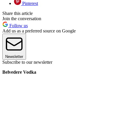
Pinterest
Share this article
Join the conversation
Follow us
Add us as a preferred source on Google
Newsletter
Subscribe to our newsletter
Belvedere Vodka