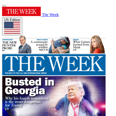
The Week
US Edition