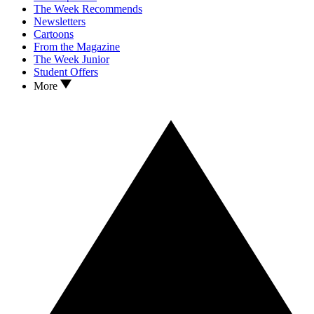
The Week Recommends
Newsletters
Cartoons
From the Magazine
The Week Junior
Student Offers
More