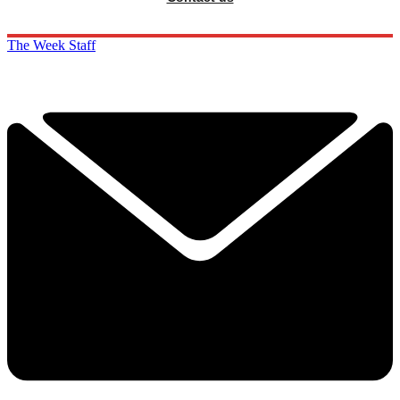
The Week Staff