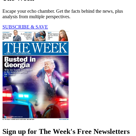
Escape your echo chamber. Get the facts behind the news, plus
analysis from multiple perspectives.
SUBSCRIBE & SAVE
Sign up for The Week's Free Newsletters