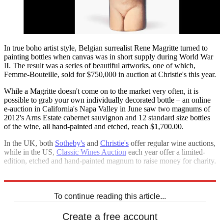
In true boho artist style, Belgian surrealist Rene Magritte turned to
painting bottles when canvas was in short supply during World War
II. The result was a series of beautiful artworks, one of which,
Femme-Bouteille, sold for $750,000 in auction at Christie's this year.
While a Magritte doesn't come on to the market very often, it is
possible to grab your own individually decorated bottle – an online
e-auction in California's Napa Valley in June saw two magnums of
2012's Arns Estate cabernet sauvignon and 12 standard size bottles
of the wine, all hand-painted and etched, reach $1,700.00.
In the UK, both
Sotheby's
and
Christie's
offer regular wine auctions,
while in the US,
Classic Wines Auction
each year offer a limited-
edition, etched and hand-painted magnum to raise money for charity.
Who knows how much they will fetch in the future?
To continue reading this article...
Create a free account