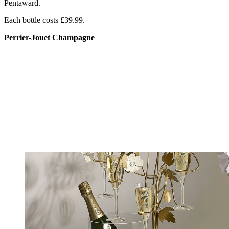
Pentaward.
Each bottle costs £39.99.
Perrier-Jouet Champagne