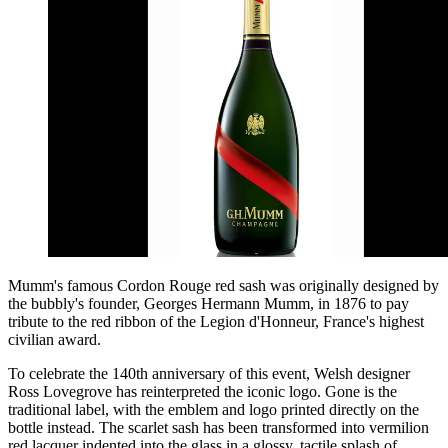
Mumm's famous Cordon Rouge red sash was originally designed by
the bubbly's founder, Georges Hermann Mumm, in 1876 to pay
tribute to the red ribbon of the Legion d'Honneur, France's highest
civilian award.
To celebrate the 140th anniversary of this event, Welsh designer
Ross Lovegrove has reinterpreted the iconic logo. Gone is the
traditional label, with the emblem and logo printed directly on the
bottle instead. The scarlet sash has been transformed into vermilion
red lacquer indented into the glass in a glossy, tactile splash of