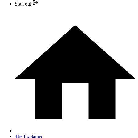
Sign out
The Explainer