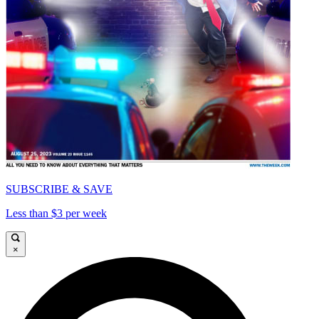
SUBSCRIBE & SAVE
Less than $3 per week
×