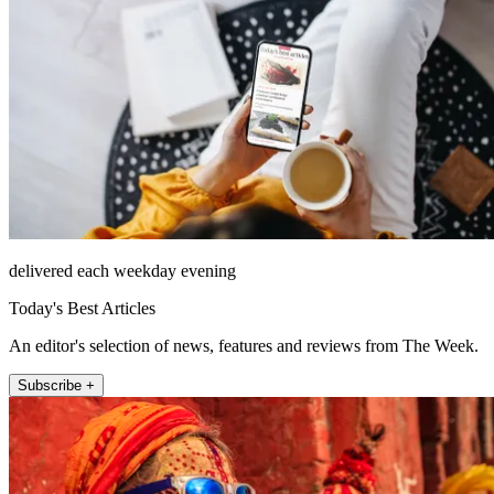
delivered each weekday evening
Today's Best Articles
An editor's selection of news, features and reviews from The Week.
Subscribe +