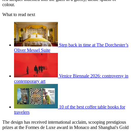
colour.
What to read next
Step back in time at The Dorchester’s
Oliver Messel Suite
Venice Biennale 2026: controversy in
contemporary art
10 of the best coffee table books for
travelers
The design has received international acclaim, scooping prestigious
prizes at the Formes de Luxe award in Monaco and Shanghai's Gold