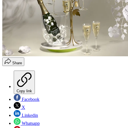
Share
Copy link
Facebook
X
Linkedin
Whatsapp