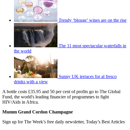
Trendy ‘blouge’ wines are on the rise
The 11 most spectacular waterfalls in
the world
Sunny UK terraces for al fresco
drinks with a view
A bottle costs £35.95 and 50 per cent of profits go to The Global
Fund, the world's leading financier of programmes to fight
HIV/Aids in Africa.
Mumm Grand Cordon Champagne
Sign up for The Week’s free daily newsletter,
Today’s Best Articles