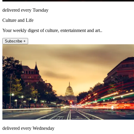
delivered every Tuesday
Culture and Life
Your weekly digest of culture, entertainment and art..
Subscribe +
delivered every Wednesday