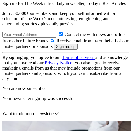
Sign up for The Week’s free daily newsletter,
Today’s Best Articles
Join 350,000+ subscribers and keep yourself informed with a
selection of The Week’s most interesting, enlightening and
entertaining stories - plus daily puzzles.
Contact me with news and offers
from other Future brands
Receive email from us on behalf of our
trusted partners or sponsors
By signing up, you agree to our
Terms of services
and acknowledge
that you have read our
Privacy Notice
. You also agree to receive
marketing emails from us that may include promotions from our
trusted partners and sponsors, which you can unsubscribe from at
any time.
You are now subscribed
Your newsletter sign-up was successful
Want to add more newsletters?