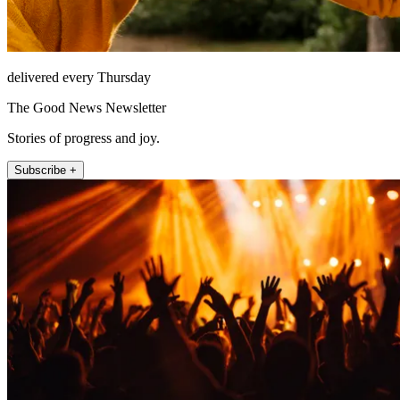
delivered every Thursday
The Good News Newsletter
Stories of progress and joy.
Subscribe +