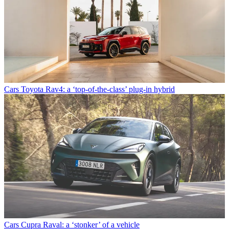
Cars
Toyota Rav4: a ‘top-of-the-class’ plug-in hybrid
Cars
Cupra Raval: a ‘stonker’ of a vehicle