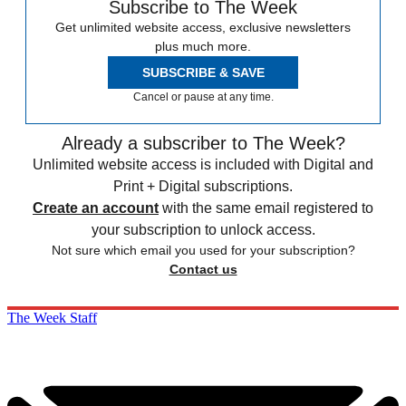
Subscribe to The Week
Get unlimited website access, exclusive newsletters
plus much more.
SUBSCRIBE & SAVE
Cancel or pause at any time.
Already a subscriber to The Week?
Unlimited website access is included with Digital and
Print + Digital subscriptions.
Create an account
with the same email registered to
your subscription to unlock access.
Not sure which email you used for your subscription?
Contact us
The Week Staff