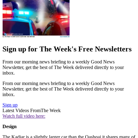
Sign up for The Week's Free Newsletters
From our morning news briefing to a weekly Good News
Newsletter, get the best of The Week delivered directly to your
inbox.
From our morning news briefing to a weekly Good News
Newsletter, get the best of The Week delivered directly to your
inbox.
Sign up
Latest Videos From
The Week
Watch full video here:
Design
The Kadjar is a slightly larger car than the Qashqai it shares many of