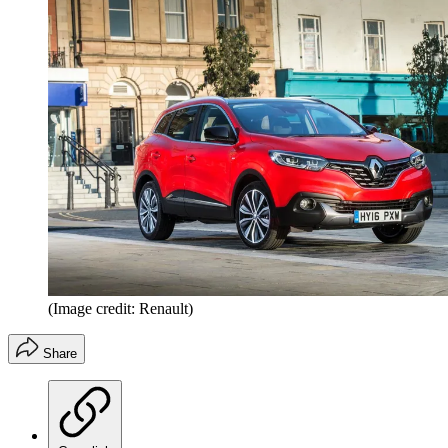
(Image credit: Renault)
Share