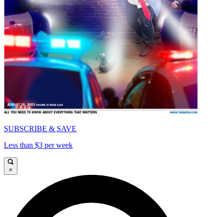
SUBSCRIBE & SAVE
Less than $3 per week
×