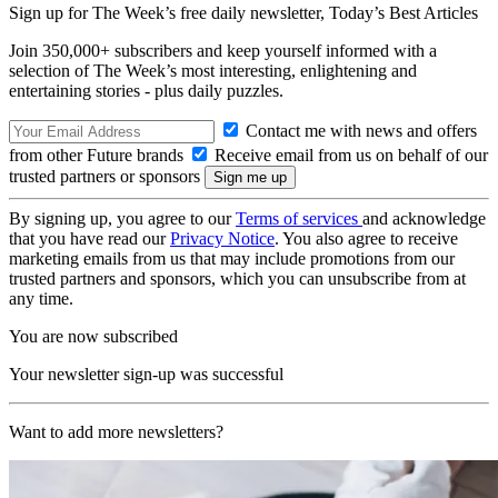
Sign up for The Week’s free daily newsletter,
Today’s Best Articles
Join 350,000+ subscribers and keep yourself informed with a
selection of The Week’s most interesting, enlightening and
entertaining stories - plus daily puzzles.
Contact me with news and offers
from other Future brands
Receive email from us on behalf of our
trusted partners or sponsors
By signing up, you agree to our
Terms of services
and acknowledge
that you have read our
Privacy Notice
. You also agree to receive
marketing emails from us that may include promotions from our
trusted partners and sponsors, which you can unsubscribe from at
any time.
You are now subscribed
Your newsletter sign-up was successful
Want to add more newsletters?