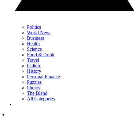
Politics
World News
Business
Health
Science
Food & Drink
Travel
Culture
History
Personal Finance
Puzzles
Photos
The Blend
All Categories