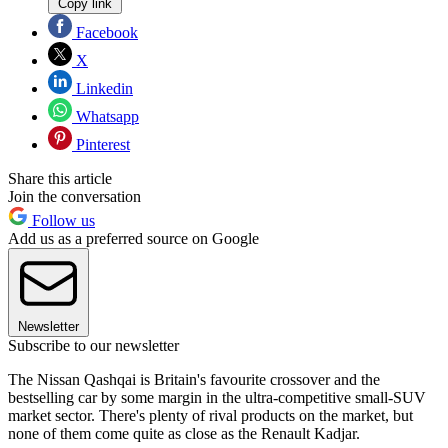
Copy link
Facebook
X
Linkedin
Whatsapp
Pinterest
Share this article
Join the conversation
Follow us
Add us as a preferred source on Google
Newsletter
Subscribe to our newsletter
The Nissan Qashqai is Britain's favourite crossover and the
bestselling car by some margin in the ultra-competitive small-SUV
market sector. There's plenty of rival products on the market, but
none of them come quite as close as the Renault Kadjar.