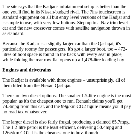
The site says that the Kadjar's infotainment setup is better than the
one you'll find in its Nissan-badged rival. The 7ins touchscreen is
standard equipment on all but entry-level versions of the Kadjar and
is simple to use, with very few buttons. Step up to a Nav trim level
car and the new crossover comes with satellite navigation thrown in
as standard.
Because the Kadjar is a slightly larger car than the Qashqai, it's
particularly roomy for passengers. It's got a larger boot, too – 472-
litres of boot space is found in the back with every seat in place,
while folding the rear row flat opens up a 1,478-litre loading bay.
Engines and drivetrains
The Kadjar is available with three engines – unsurprisingly, all of
them lifted from the Nissan Qashqai.
There are two diesel options. The smaller 1.5-litre engine is the most
popular, as it's the cheapest one to run. Renault claims you'll get
74.3mpg from this car, and the 99g/km CO2 figure means you'll pay
no road tax whatsoever.
The larger diesel is also fairly frugal, producing a claimed 65.7mpg.
The 1.2-litre petrol is the least efficient, delivering 50.4mpg and
126g/km CO2. It's the cheapest one to buy, though.