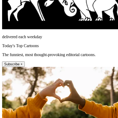
delivered each weekday
Today's Top Cartoons
The funniest, most thought-provoking editorial cartoons.
Subscribe +