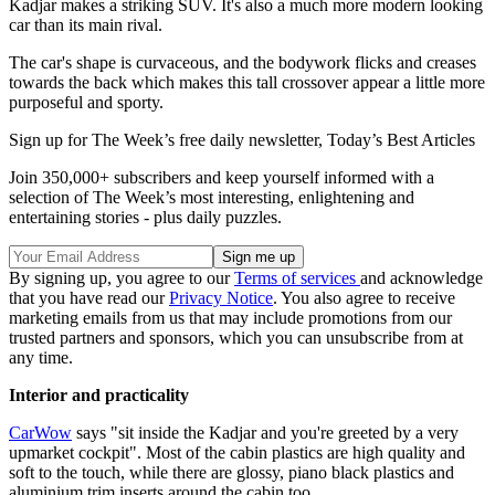
Kadjar makes a striking SUV. It's also a much more modern looking
car than its main rival.
The car's shape is curvaceous, and the bodywork flicks and creases
towards the back which makes this tall crossover appear a little more
purposeful and sporty.
Sign up for The Week’s free daily newsletter,
Today’s Best Articles
Join 350,000+ subscribers and keep yourself informed with a
selection of The Week’s most interesting, enlightening and
entertaining stories - plus daily puzzles.
By signing up, you agree to our
Terms of services
and acknowledge
that you have read our
Privacy Notice
. You also agree to receive
marketing emails from us that may include promotions from our
trusted partners and sponsors, which you can unsubscribe from at
any time.
Interior and practicality
CarWow
says "sit inside the Kadjar and you're greeted by a very
upmarket cockpit". Most of the cabin plastics are high quality and
soft to the touch, while there are glossy, piano black plastics and
aluminium trim inserts around the cabin too.