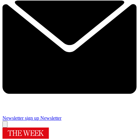
Newsletter sign up
Newsletter