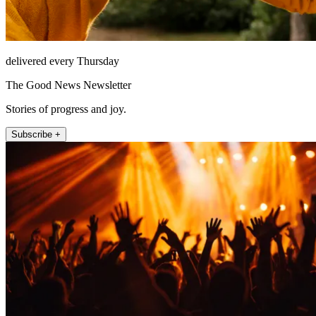
delivered every Thursday
The Good News Newsletter
Stories of progress and joy.
Subscribe +