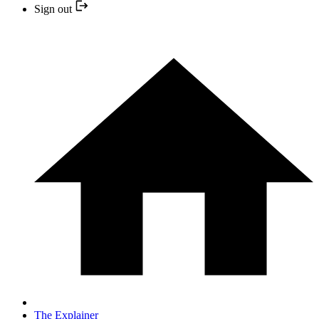
Sign out
The Explainer