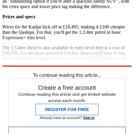
an "outstanding option if you're after a spacious family SUV", with
the extra space and lower price tag making the difference.
Prices and specs
Prices for the Kadjar kick off at £18.495, making it £100 cheaper
than the Qashqai. For that, you'll get the 1.2-litre petrol in basic
Expression+ trim level.
The 1.5-litre diesel is also available in entry-level trim at a cost of
£20,395. For the more powerful 1.6-litre diesel you'll have to buy
the Kadjar in Dynamique Nav trim (priced at £23,295) but you do
get the infotainment screen with satellite navigation as standard.
To continue reading this article...
Create a free account
Continue reading this article and get limited website
access each month.
REGISTER FOR FREE
Already have an account?
Sign in