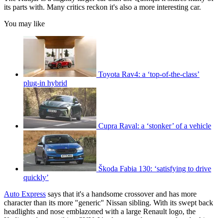
its parts with. Many critics reckon it's also a more interesting car.
You may like
Toyota Rav4: a ‘top-of-the-class’
plug-in hybrid
Cupra Raval: a ‘stonker’ of a vehicle
Škoda Fabia 130: ‘satisfying to drive
quickly’
Auto Express
says that it's a handsome crossover and has more
character than its more "generic" Nissan sibling. With its swept back
headlights and nose emblazoned with a large Renault logo, the