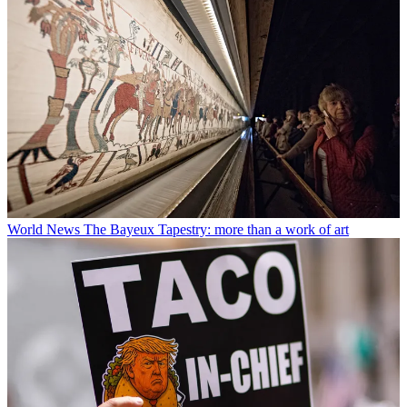
World News
The Bayeux Tapestry: more than a work of art