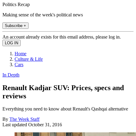
Politics Recap
Making sense of the week's political news
Subscribe +
An account already exists for this email address, please log in.
Home
Culture & Life
Cars
In Depth
Renault Kadjar SUV: Prices, specs and
reviews
Everything you need to know about Renault's Qashqai alternative
By
The Week Staff
Last updated
October 31, 2016