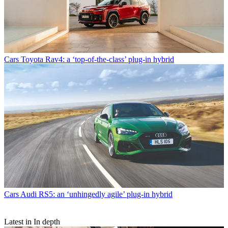
Cars
Toyota Rav4: a ‘top-of-the-class’ plug-in hybrid
Cars
Audi RS5: an ‘unhingedly agile’ plug-in hybrid
Latest in In depth