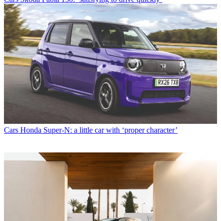
Cars
Honda Super-N: a little car with ‘proper character’