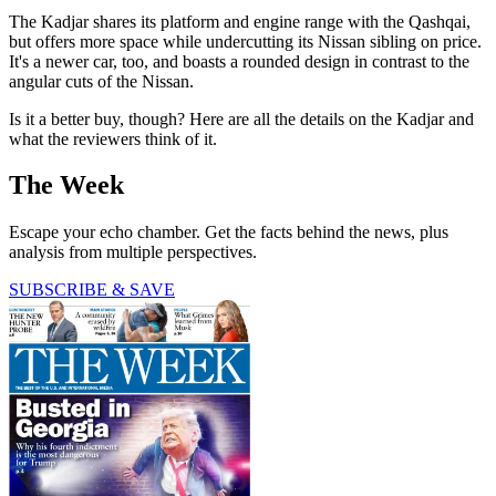
The Kadjar shares its platform and engine range with the Qashqai,
but offers more space while undercutting its Nissan sibling on price.
It's a newer car, too, and boasts a rounded design in contrast to the
angular cuts of the Nissan.
Is it a better buy, though? Here are all the details on the Kadjar and
what the reviewers think of it.
The Week
Escape your echo chamber. Get the facts behind the news, plus
analysis from multiple perspectives.
SUBSCRIBE & SAVE