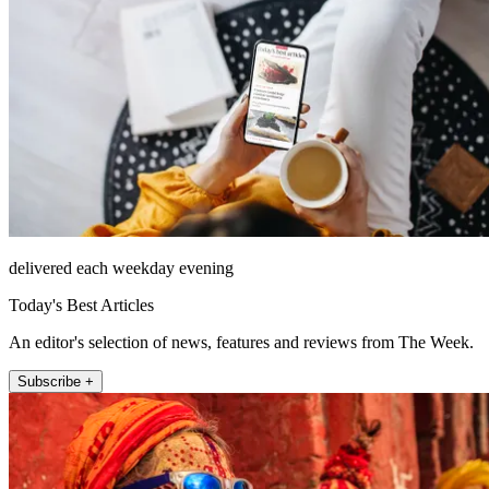
delivered each weekday evening
Today's Best Articles
An editor's selection of news, features and reviews from The Week.
Subscribe +