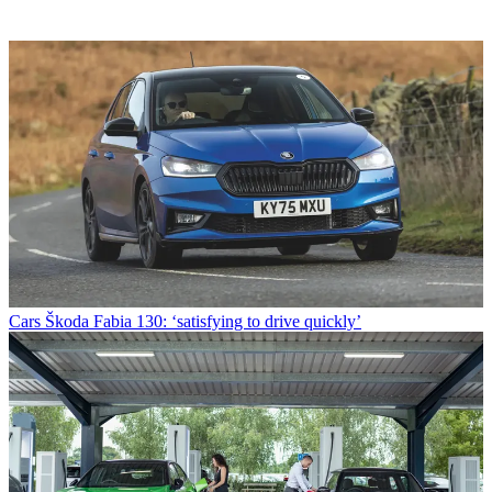
Cars
Škoda Fabia 130: ‘satisfying to drive quickly’