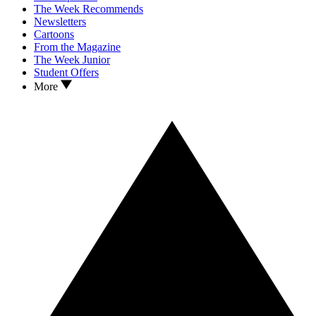
The Week Recommends
Newsletters
Cartoons
From the Magazine
The Week Junior
Student Offers
More