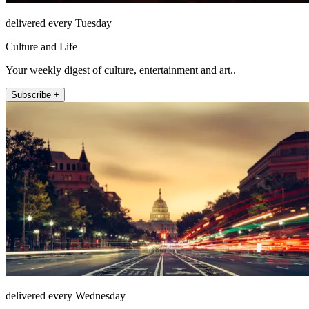
delivered every Tuesday
Culture and Life
Your weekly digest of culture, entertainment and art..
Subscribe +
delivered every Wednesday