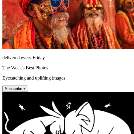
delivered every Friday
The Week's Best Photos
Eyecatching and uplifting images
Subscribe +