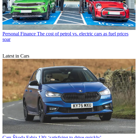
Personal Finance
The cost of petrol vs. electric cars as fuel prices
soar
Latest in Cars
Cars
Škoda Fabia 130: ‘satisfying to drive quickly’