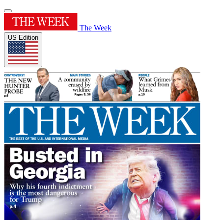
The Week
US Edition