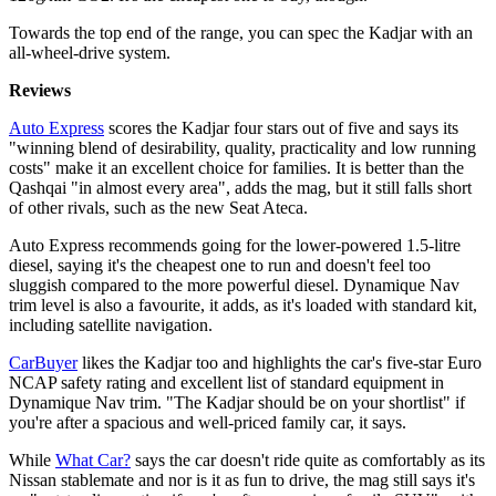
Towards the top end of the range, you can spec the Kadjar with an
all-wheel-drive system.
Reviews
Auto Express
scores the Kadjar four stars out of five and says its
"winning blend of desirability, quality, practicality and low running
costs" make it an excellent choice for families. It is better than the
Qashqai "in almost every area", adds the mag, but it still falls short
of other rivals, such as the new Seat Ateca.
Auto Express recommends going for the lower-powered 1.5-litre
diesel, saying it's the cheapest one to run and doesn't feel too
sluggish compared to the more powerful diesel. Dynamique Nav
trim level is also a favourite, it adds, as it's loaded with standard kit,
including satellite navigation.
CarBuyer
likes the Kadjar too and highlights the car's five-star Euro
NCAP safety rating and excellent list of standard equipment in
Dynamique Nav trim. "The Kadjar should be on your shortlist" if
you're after a spacious and well-priced family car, it says.
While
What Car?
says the car doesn't ride quite as comfortably as its
Nissan stablemate and nor is it as fun to drive, the mag still says it's