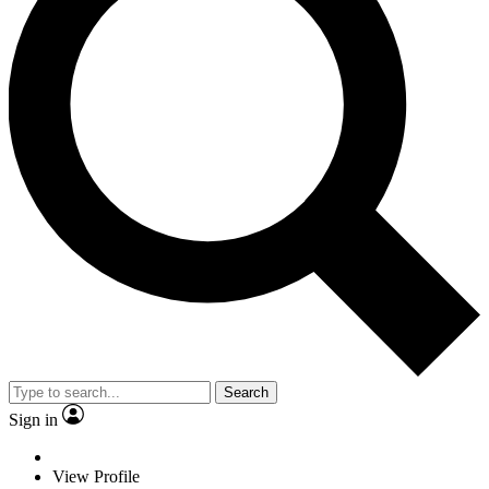
Search
Sign in
View Profile