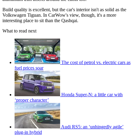
Build quality is excellent, but the car's interior isn't as solid as the
Volkswagen Tiguan. In CarWow's view, though, it's a more
interesting place to sit than the Qashqai.
What to read next
The cost of petrol vs. electric cars as
fuel prices soar
Honda Super-N: a little car with
‘proper character’
Audi RS5: an ‘unhingedly agile’
plug-in hybrid