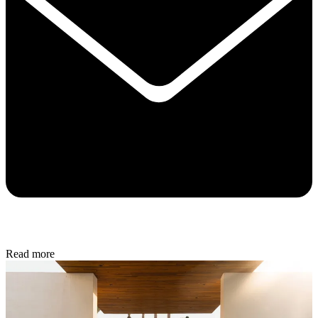
Read more