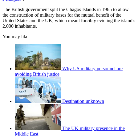
The British government split the Chagos Islands in 1965 to allow
the construction of military bases for the mutual benefit of the
United States and the UK, which meant forcibly evicting the island's
2,000 inhabitants.
You may like
Why US military personnel are
avoiding British justice
Destination unknown
The UK military presence in the
Middle East