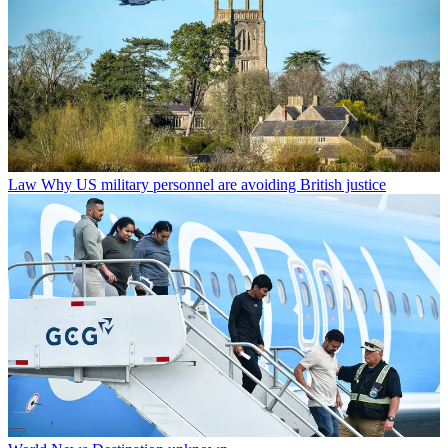
Law
Why US military personnel are avoiding British justice