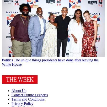
Politics
The unique things presidents have done after leaving the
White House
About Us
Contact Future's experts
Terms and Conditions
Privacy Policy