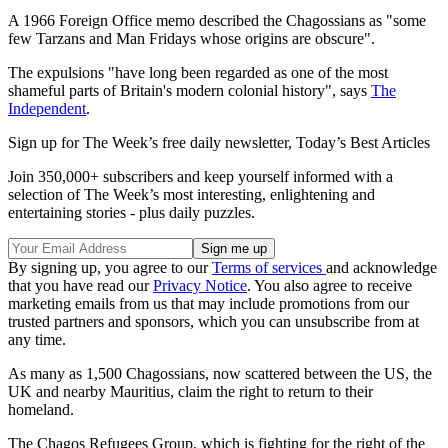
A 1966 Foreign Office memo described the Chagossians as "some
few Tarzans and Man Fridays whose origins are obscure".
The expulsions "have long been regarded as one of the most
shameful parts of Britain's modern colonial history", says
The
Independent
.
Sign up for The Week’s free daily newsletter,
Today’s Best Articles
Join 350,000+ subscribers and keep yourself informed with a
selection of The Week’s most interesting, enlightening and
entertaining stories - plus daily puzzles.
By signing up, you agree to our
Terms of services
and acknowledge
that you have read our
Privacy Notice
. You also agree to receive
marketing emails from us that may include promotions from our
trusted partners and sponsors, which you can unsubscribe from at
any time.
As many as 1,500 Chagossians, now scattered between the US, the
UK and nearby Mauritius, claim the right to return to their
homeland.
The Chagos Refugees Group, which is fighting for the right of the