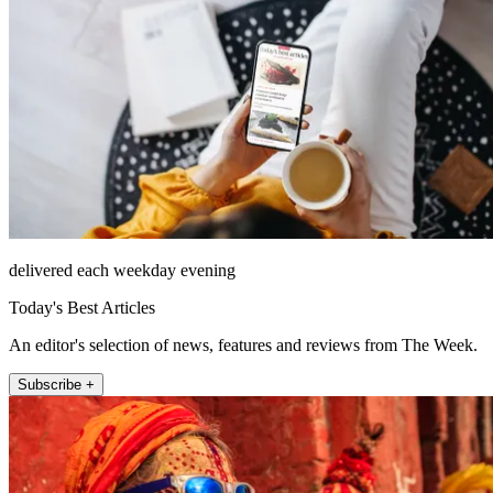
delivered each weekday evening
Today's Best Articles
An editor's selection of news, features and reviews from The Week.
Subscribe +