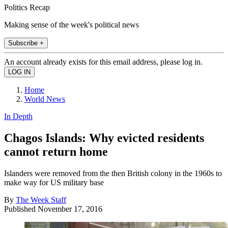
Politics Recap
Making sense of the week's political news
Subscribe +
An account already exists for this email address, please log in.
Home
World News
In Depth
Chagos Islands: Why evicted residents
cannot return home
Islanders were removed from the then British colony in the 1960s to
make way for US military base
By
The Week Staff
Published
November 17, 2016