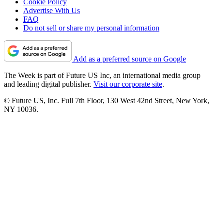
Cookie Policy
Advertise With Us
FAQ
Do not sell or share my personal information
Add as a preferred source on Google
The Week is part of Future US Inc, an international media group
and leading digital publisher.
Visit our corporate site
.
© Future US, Inc. Full 7th Floor, 130 West 42nd Street, New York,
NY 10036.