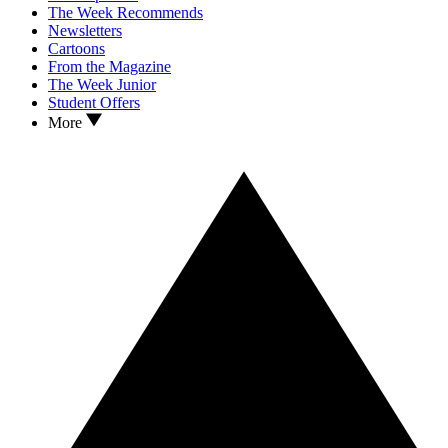
The Week Recommends
Newsletters
Cartoons
From the Magazine
The Week Junior
Student Offers
More