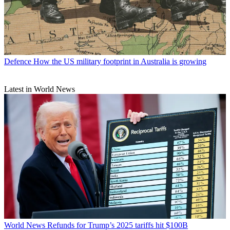
Defence
How the US military footprint in Australia is growing
Latest in World News
World News
Refunds for Trump’s 2025 tariffs hit $100B