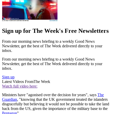
Sign up for The Week's Free Newsletters
From our morning news briefing to a weekly Good News
Newsletter, get the best of The Week delivered directly to your
inbox.
From our morning news briefing to a weekly Good News
Newsletter, get the best of The Week delivered directly to your
inbox.
Sign up
Latest Videos From
The Week
Watch full video here:
Ministers have "agonised over the decision for years", says
The
Guardian
, "knowing that the UK government treated the islanders
disgracefully but believing it would not be possible to take the land
back from the US, given the importance of the military base to the
Pentagon
".