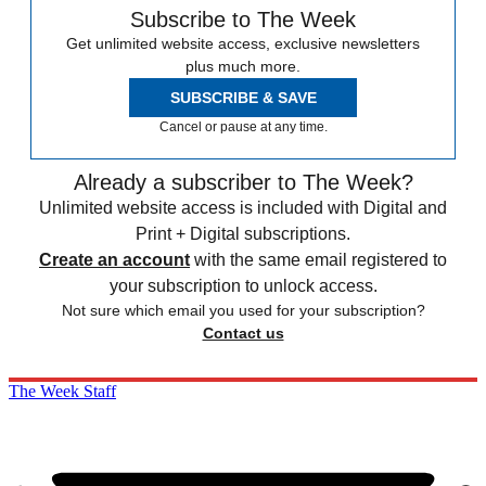
Subscribe to The Week
Get unlimited website access, exclusive newsletters
plus much more.
SUBSCRIBE & SAVE
Cancel or pause at any time.
Already a subscriber to The Week?
Unlimited website access is included with Digital and
Print + Digital subscriptions.
Create an account
with the same email registered to
your subscription to unlock access.
Not sure which email you used for your subscription?
Contact us
The Week Staff