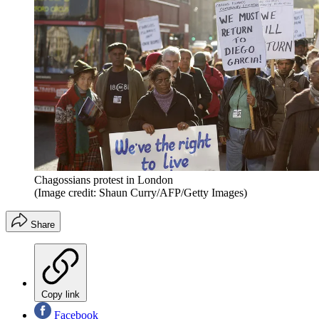
Chagossians protest in London
(Image credit: Shaun Curry/AFP/Getty Images)
Share
Copy link
Facebook