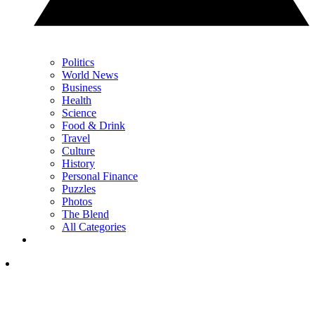
Politics
World News
Business
Health
Science
Food & Drink
Travel
Culture
History
Personal Finance
Puzzles
Photos
The Blend
All Categories