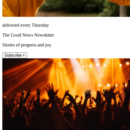
delivered every Thursday
The Good News Newsletter
Stories of progress and joy.
Subscribe +