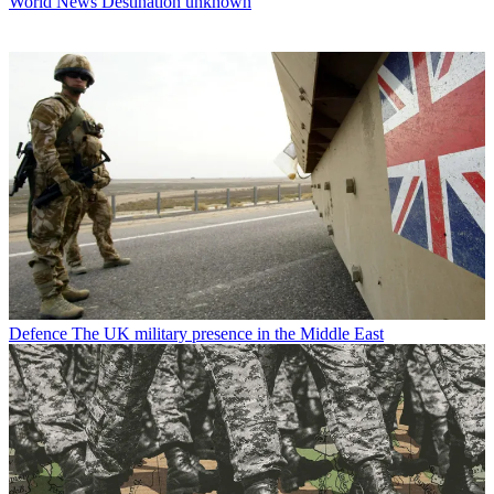
World News
Destination unknown
Defence
The UK military presence in the Middle East