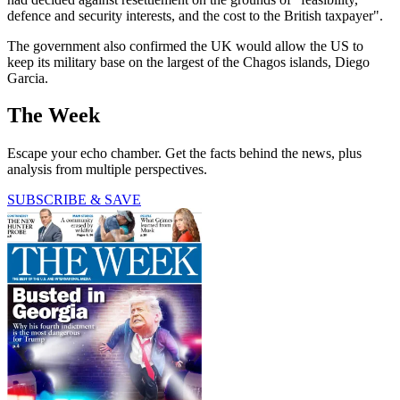
defence and security interests, and the cost to the British taxpayer".
The government also confirmed the UK would allow the US to
keep its military base on the largest of the Chagos islands, Diego
Garcia.
The Week
Escape your echo chamber. Get the facts behind the news, plus
analysis from multiple perspectives.
SUBSCRIBE & SAVE