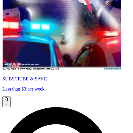
SUBSCRIBE & SAVE
Less than $3 per week
×