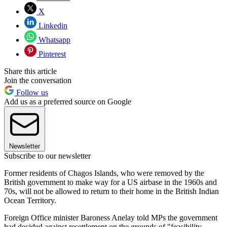
X
Linkedin
Whatsapp
Pinterest
Share this article
Join the conversation
Follow us
Add us as a preferred source on Google
Newsletter
Subscribe to our newsletter
Former residents of Chagos Islands, who were removed by the
British government to make way for a US airbase in the 1960s and
70s, will not be allowed to return to their home in the British Indian
Ocean Territory.
Foreign Office minister Baroness Anelay told MPs the government
had decided against resettlement on the grounds of "feasibility,