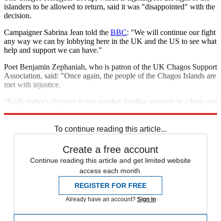
islanders to be allowed to return, said it was "disappointed" with the
decision.
Campaigner Sabrina Jean told the
BBC
: "We will continue our fight
any way we can by lobbying here in the UK and the US to see what
help and support we can have."
Poet Benjamin Zephaniah, who is patron of the UK Chagos Support
Association, said: "Once again, the people of the Chagos Islands are
met with injustice.
"Sadly today's decision is just another familiar scenario in a long and
tragic episode of British foreign policy."
To continue reading this article...
Create a free account
Continue reading this article and get limited website
access each month.
REGISTER FOR FREE
Already have an account?
Sign in