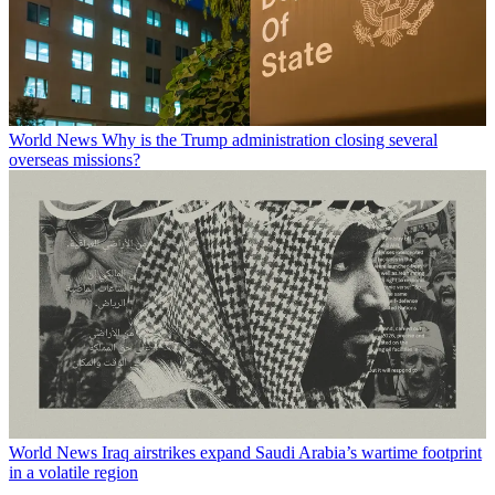
World News
Why is the Trump administration closing several
overseas missions?
World News
Iraq airstrikes expand Saudi Arabia’s wartime footprint
in a volatile region