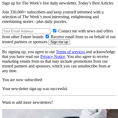
Sign up for The Week’s free daily newsletter,
Today’s Best Articles
Join 350,000+ subscribers and keep yourself informed with a
selection of The Week’s most interesting, enlightening and
entertaining stories - plus daily puzzles.
Contact me with news and offers
from other Future brands
Receive email from us on behalf of our
trusted partners or sponsors
By signing up, you agree to our
Terms of services
and acknowledge
that you have read our
Privacy Notice
. You also agree to receive
marketing emails from us that may include promotions from our
trusted partners and sponsors, which you can unsubscribe from at
any time.
You are now subscribed
Your newsletter sign-up was successful
Want to add more newsletters?