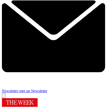
Newsletter sign up
Newsletter