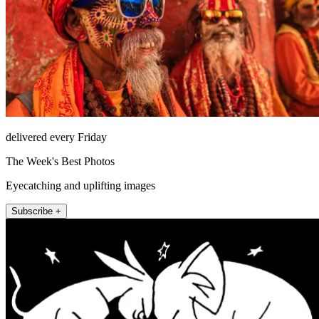
delivered every Friday
The Week's Best Photos
Eyecatching and uplifting images
Subscribe +