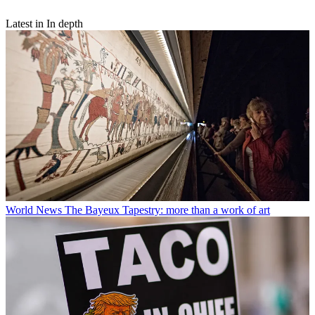
Latest in In depth
World News
The Bayeux Tapestry: more than a work of art