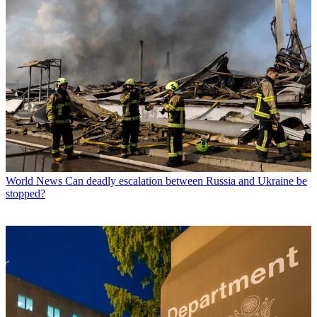
World News
Can deadly escalation between Russia and Ukraine be
stopped?