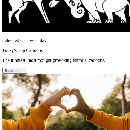
delivered each weekday
Today's Top Cartoons
The funniest, most thought-provoking editorial cartoons.
Subscribe +