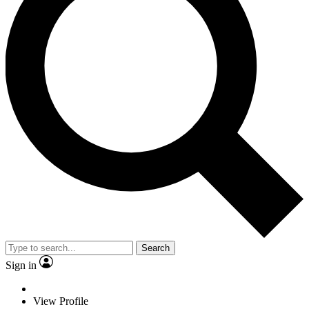
Search
Sign in
View Profile