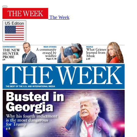
The Week
US Edition