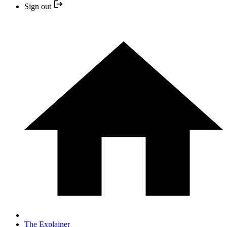
Sign out
The Explainer