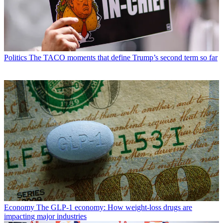
Politics
The TACO moments that define Trump’s second term so far
Economy
The GLP-1 economy: How weight-loss drugs are
impacting major industries