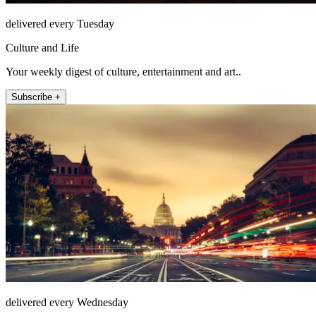
delivered every Tuesday
Culture and Life
Your weekly digest of culture, entertainment and art..
Subscribe +
delivered every Wednesday