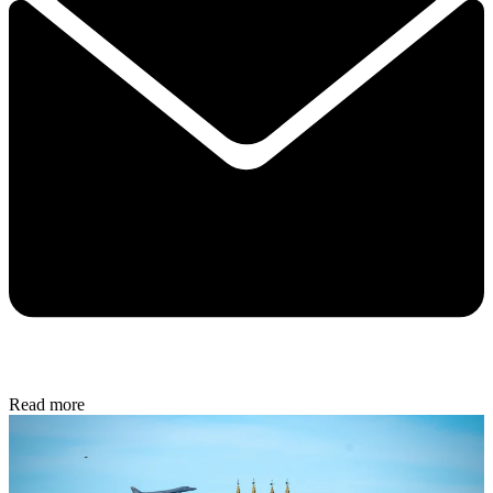
Read more