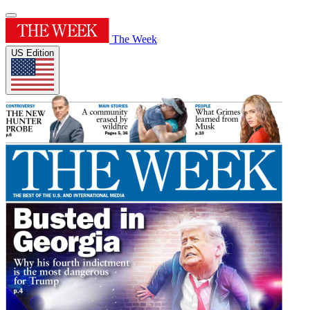
The Week
US Edition