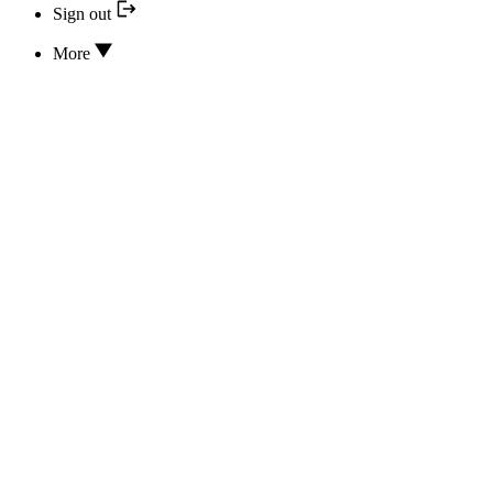
Sign out
More