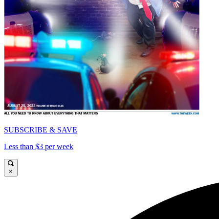
SUBSCRIBE & SAVE
Less than $3 per week
×