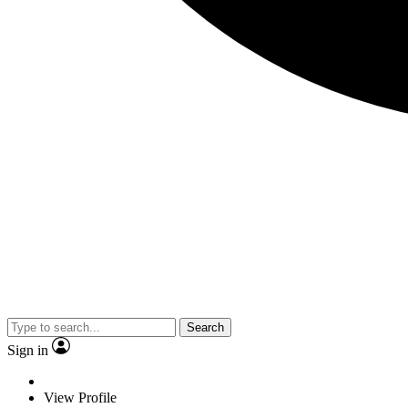
Search
Sign in
View Profile