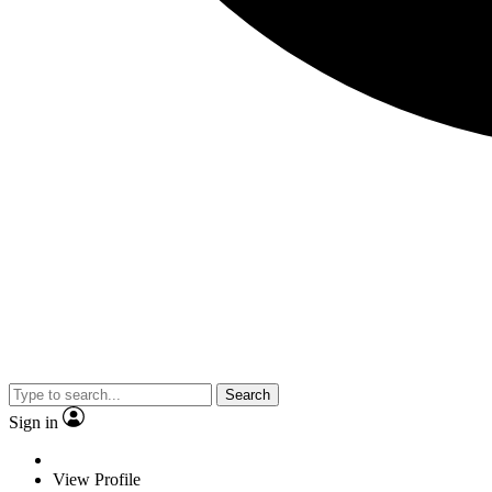
Search
Sign in
View Profile