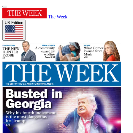
The Week
US Edition