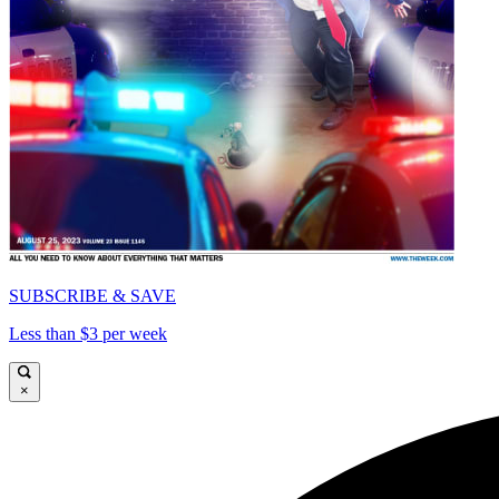
SUBSCRIBE & SAVE
Less than $3 per week
×