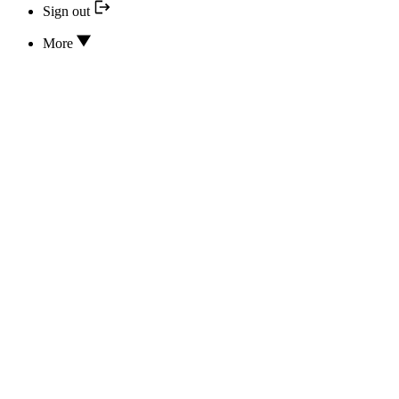
Sign out
More