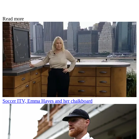
Read more
Soccer
ITV, Emma Hayes and her chalkboard