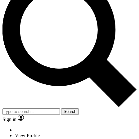
Search
Sign in
View Profile