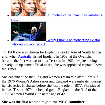
A timeline of JK Rowling's anti-trans
shift
Wally Funk: The pioneering aviator
who set a space record
"In 1960 she was chosen for England's cricket tour of South Africa
and, when
Australia
visited England in 1963, at the Oval she
became the first woman to hit a Test six. In 1966, despite having
already got up some official noses, she was appointed captain," says
the Times.
She captained the first England women's team to play at Lord's in
the 1976 Women's Ashes series and England were unbeaten during
her six series in charge before she lost the role in 1977. She played
her last Test in 1979 but helped guide England to the final of the
1982 Women's World Cup at the age of 42.
She was the first woman to join the MCC committee