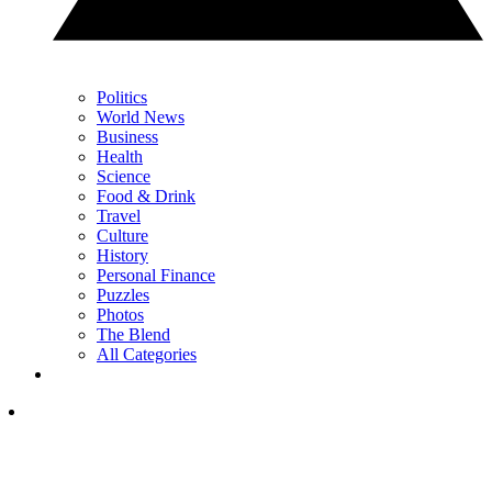
Politics
World News
Business
Health
Science
Food & Drink
Travel
Culture
History
Personal Finance
Puzzles
Photos
The Blend
All Categories