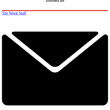
The Week Staff