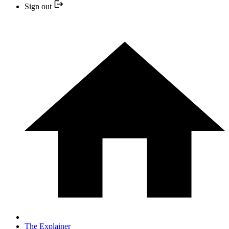
Sign out
The Explainer