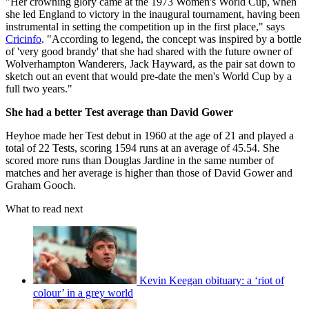
"Her crowning glory came at the 1973 Women's World Cup, when
she led England to victory in the inaugural tournament, having been
instrumental in setting the competition up in the first place," says
Cricinfo
. "According to legend, the concept was inspired by a bottle
of 'very good brandy' that she had shared with the future owner of
Wolverhampton Wanderers, Jack Hayward, as the pair sat down to
sketch out an event that would pre-date the men's World Cup by a
full two years."
She had a better Test average than David Gower
Heyhoe made her Test debut in 1960 at the age of 21 and played a
total of 22 Tests, scoring 1594 runs at an average of 45.54. She
scored more runs than Douglas Jardine in the same number of
matches and her average is higher than those of David Gower and
Graham Gooch.
What to read next
Kevin Keegan obituary: a ‘riot of
colour’ in a grey world