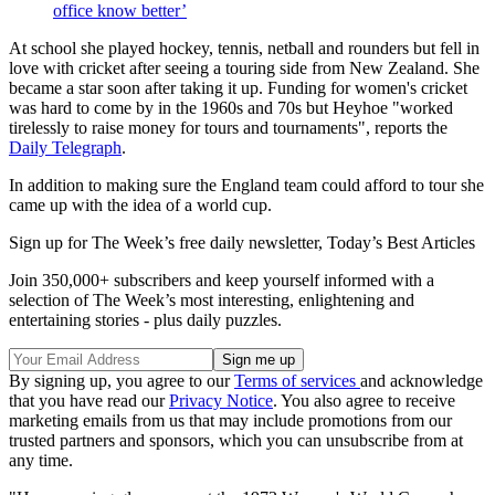
office know better’
At school she played hockey, tennis, netball and rounders but fell in
love with cricket after seeing a touring side from New Zealand. She
became a star soon after taking it up. Funding for women's cricket
was hard to come by in the 1960s and 70s but Heyhoe "worked
tirelessly to raise money for tours and tournaments", reports the
Daily Telegraph
.
In addition to making sure the England team could afford to tour she
came up with the idea of a world cup.
Sign up for The Week’s free daily newsletter,
Today’s Best Articles
Join 350,000+ subscribers and keep yourself informed with a
selection of The Week’s most interesting, enlightening and
entertaining stories - plus daily puzzles.
By signing up, you agree to our
Terms of services
and acknowledge
that you have read our
Privacy Notice
. You also agree to receive
marketing emails from us that may include promotions from our
trusted partners and sponsors, which you can unsubscribe from at
any time.