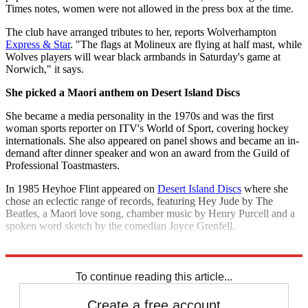
Times notes, women were not allowed in the press box at the time.
The club have arranged tributes to her, reports Wolverhampton
Express & Star
. "The flags at Molineux are flying at half mast, while
Wolves players will wear black armbands in Saturday's game at
Norwich," it says.
She picked a Maori anthem on Desert Island Discs
She became a media personality in the 1970s and was the first
woman sports reporter on ITV's World of Sport, covering hockey
internationals. She also appeared on panel shows and became an in-
demand after dinner speaker and won an award from the Guild of
Professional Toastmasters.
In 1985 Heyhoe Flint appeared on
Desert Island Discs
where she
chose an eclectic range of records, featuring Hey Jude by The
Beatles, a Maori love song, chamber music by Henry Purcell and a
spoken word sketch by the comedian Joyce Grenfell.
Explore More
Sexism
To continue reading this article...
Create a free account