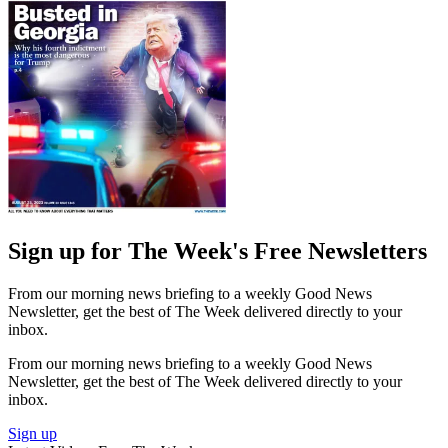
Sign up for The Week's Free Newsletters
From our morning news briefing to a weekly Good News
Newsletter, get the best of The Week delivered directly to your
inbox.
From our morning news briefing to a weekly Good News
Newsletter, get the best of The Week delivered directly to your
inbox.
Sign up