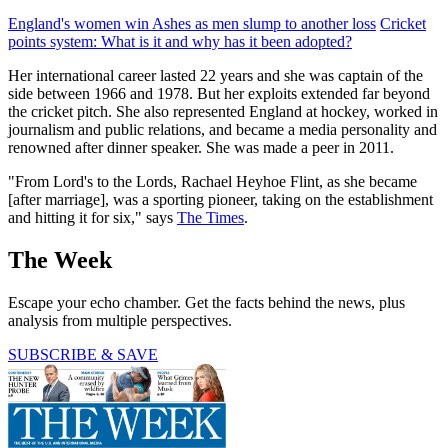
England's women win Ashes as men slump to another loss
Cricket
points system: What is it and why has it been adopted?
Her international career lasted 22 years and she was captain of the
side between 1966 and 1978. But her exploits extended far beyond
the cricket pitch. She also represented England at hockey, worked in
journalism and public relations, and became a media personality and
renowned after dinner speaker. She was made a peer in 2011.
"From Lord's to the Lords, Rachael Heyhoe Flint, as she became
[after marriage], was a sporting pioneer, taking on the establishment
and hitting it for six," says
The Times
.
The Week
Escape your echo chamber. Get the facts behind the news, plus
analysis from multiple perspectives.
SUBSCRIBE & SAVE