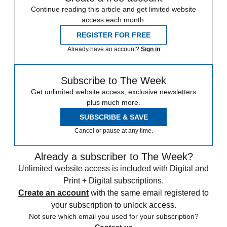
Continue reading this article and get limited website
access each month.
REGISTER FOR FREE
Already have an account?
Sign in
Subscribe to The Week
Get unlimited website access, exclusive newsletters
plus much more.
SUBSCRIBE & SAVE
Cancel or pause at any time.
Already a subscriber to The Week?
Unlimited website access is included with Digital and
Print + Digital subscriptions.
Create an account
with the same email registered to
your subscription to unlock access.
Not sure which email you used for your subscription?
Contact us