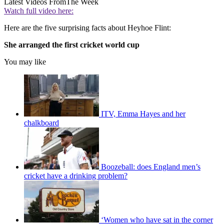
Latest Videos From
The Week
Watch full video here:
Here are the five surprising facts about Heyhoe Flint:
She arranged the first cricket world cup
You may like
ITV, Emma Hayes and her
chalkboard
Boozeball: does England men’s
cricket have a drinking problem?
‘Women who have sat in the corner