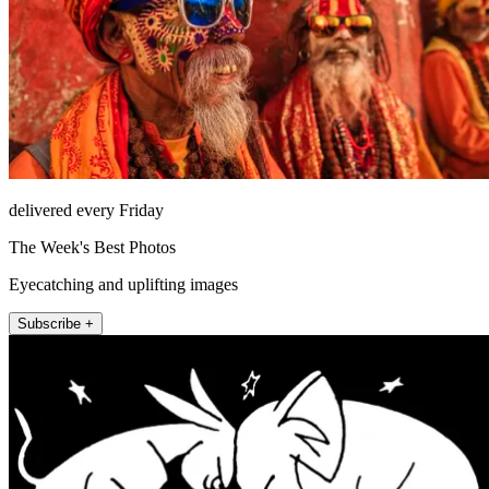
delivered every Friday
The Week's Best Photos
Eyecatching and uplifting images
Subscribe +