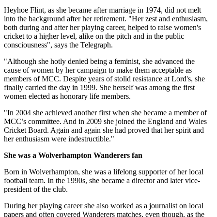
Heyhoe Flint, as she became after marriage in 1974, did not melt
into the background after her retirement. "Her zest and enthusiasm,
both during and after her playing career, helped to raise women's
cricket to a higher level, alike on the pitch and in the public
consciousness", says the Telegraph.
"Although she hotly denied being a feminist, she advanced the
cause of women by her campaign to make them acceptable as
members of MCC. Despite years of stolid resistance at Lord's, she
finally carried the day in 1999. She herself was among the first
women elected as honorary life members.
"In 2004 she achieved another first when she became a member of
MCC’s committee. And in 2009 she joined the England and Wales
Cricket Board. Again and again she had proved that her spirit and
her enthusiasm were indestructible."
She was a Wolverhampton Wanderers fan
Born in Wolverhampton, she was a lifelong supporter of her local
football team. In the 1990s, she became a director and later vice-
president of the club.
During her playing career she also worked as a journalist on local
papers and often covered Wanderers matches, even though, as the