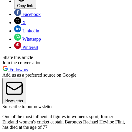
Copy link
Facebook
X
Linkedin
Whatsapp
Pinterest
Share this article
Join the conversation
Follow us
Add us as a preferred source on Google
Newsletter
Subscribe to our newsletter
One of the most influential figures in women's sport, former
England women's cricket captain Baroness Rachael Heyhoe Flint,
has died at the age of 77.