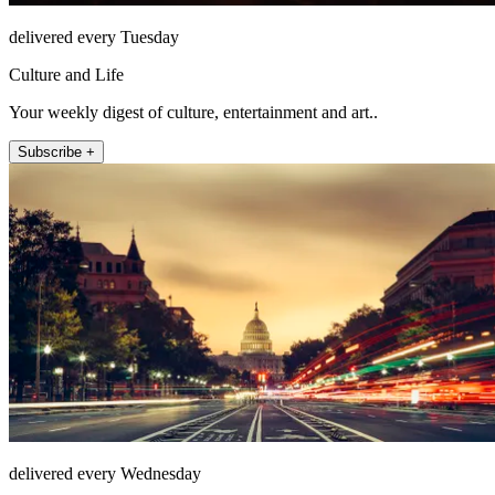
delivered every Tuesday
Culture and Life
Your weekly digest of culture, entertainment and art..
Subscribe +
delivered every Wednesday