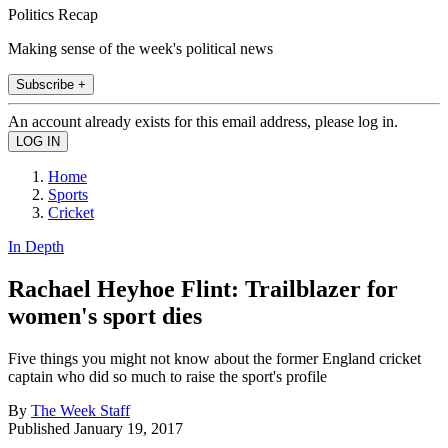
Politics Recap
Making sense of the week's political news
Subscribe +
An account already exists for this email address, please log in.
Home
Sports
Cricket
In Depth
Rachael Heyhoe Flint: Trailblazer for
women's sport dies
Five things you might not know about the former England cricket
captain who did so much to raise the sport's profile
By
The Week Staff
Published
January 19, 2017