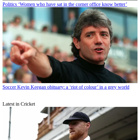
Politics
‘Women who have sat in the corner office know better’
Soccer
Kevin Keegan obituary: a ‘riot of colour’ in a grey world
Latest in Cricket