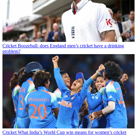
Cricket
Boozeball: does England men’s cricket have a drinking
problem?
Cricket
What India’s World Cup win means for women’s cricket