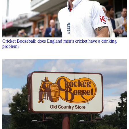
Cricket
Boozeball: does England men’s cricket have a drinking
problem?