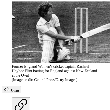
Former England Women's cricket captain Rachael
Heyhoe Flint batting for England against New Zealand
at the Oval
(Image credit: Central Press/Getty Images)
Share