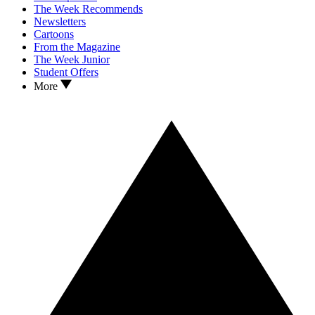
The Week Recommends
Newsletters
Cartoons
From the Magazine
The Week Junior
Student Offers
More