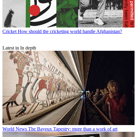
Cricket
How should the cricketing world handle Afghanistan?
Latest in In depth
World News
The Bayeux Tapestry: more than a work of art