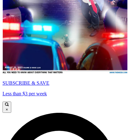
SUBSCRIBE & SAVE
Less than $3 per week
×