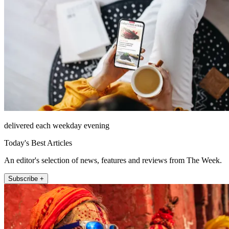
delivered each weekday evening
Today's Best Articles
An editor's selection of news, features and reviews from The Week.
Subscribe +