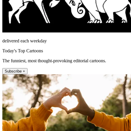
delivered each weekday
Today's Top Cartoons
The funniest, most thought-provoking editorial cartoons.
Subscribe +