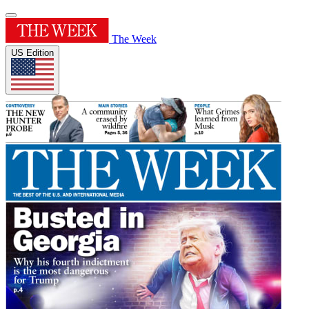
The Week
US Edition