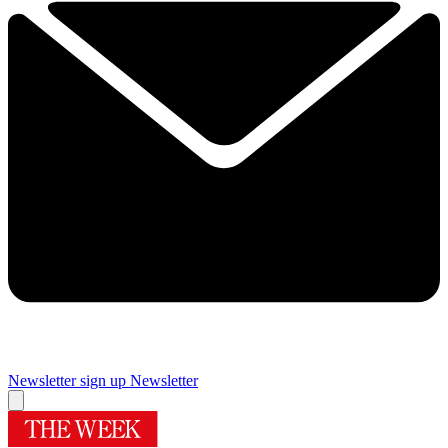
Newsletter sign up
Newsletter