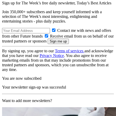
Sign up for The Week’s free daily newsletter,
Today’s Best Articles
Join 350,000+ subscribers and keep yourself informed with a
selection of The Week’s most interesting, enlightening and
entertaining stories - plus daily puzzles.
Contact me with news and offers
from other Future brands
Receive email from us on behalf of our
trusted partners or sponsors
By signing up, you agree to our
Terms of services
and acknowledge
that you have read our
Privacy Notice
. You also agree to receive
marketing emails from us that may include promotions from our
trusted partners and sponsors, which you can unsubscribe from at
any time.
You are now subscribed
Your newsletter sign-up was successful
Want to add more newsletters?