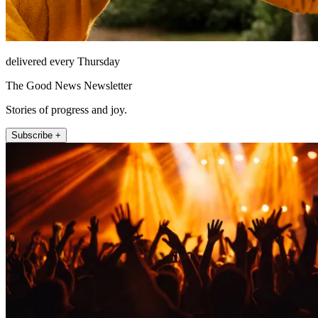
delivered every Thursday
The Good News Newsletter
Stories of progress and joy.
Subscribe +