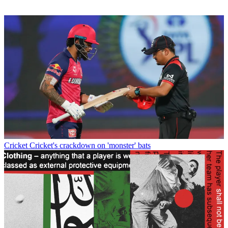
Cricket
Cricket's crackdown on 'monster' bats