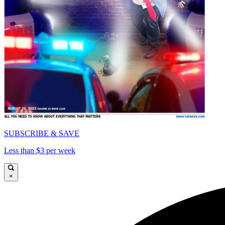
SUBSCRIBE & SAVE
Less than $3 per week
×