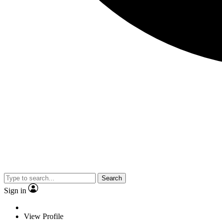
Search
Sign in
View Profile