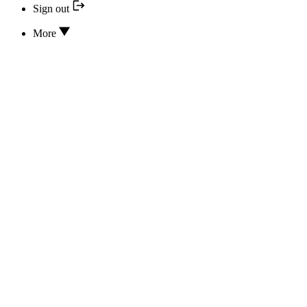
Sign out
More