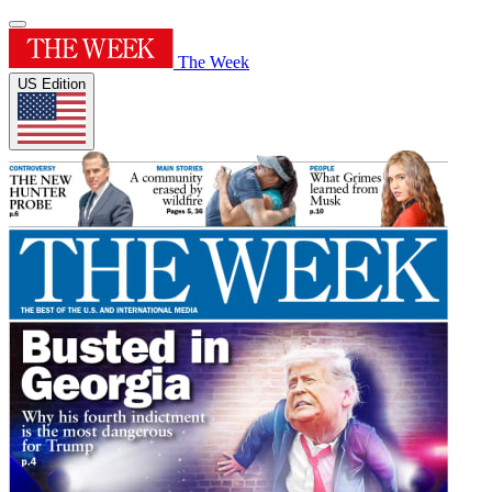
The Week
US Edition