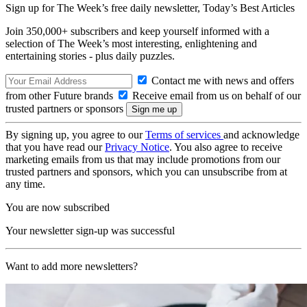
Sign up for The Week’s free daily newsletter,
Today’s Best Articles
Join 350,000+ subscribers and keep yourself informed with a
selection of The Week’s most interesting, enlightening and
entertaining stories - plus daily puzzles.
Contact me with news and offers
from other Future brands
Receive email from us on behalf of our
trusted partners or sponsors
By signing up, you agree to our
Terms of services
and acknowledge
that you have read our
Privacy Notice
. You also agree to receive
marketing emails from us that may include promotions from our
trusted partners and sponsors, which you can unsubscribe from at
any time.
You are now subscribed
Your newsletter sign-up was successful
Want to add more newsletters?