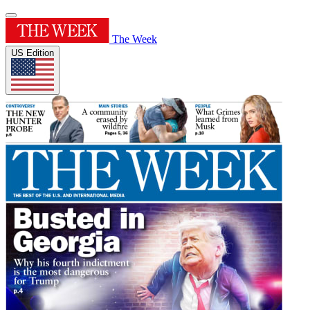
The Week
US Edition