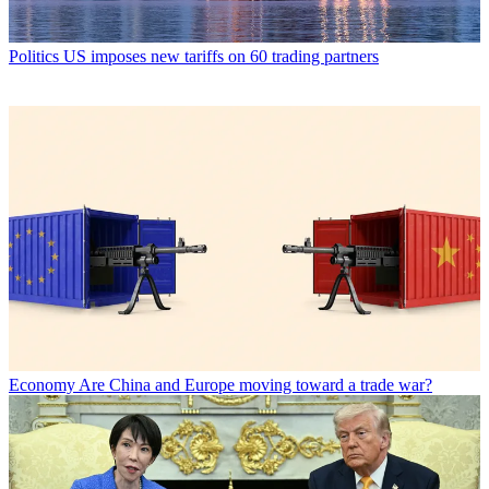
Politics
US imposes new tariffs on 60 trading partners
Economy
Are China and Europe moving toward a trade war?