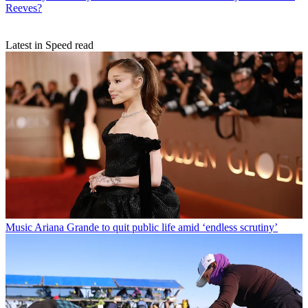
Reeves?
Latest in Speed read
Music
Ariana Grande to quit public life amid ‘endless scrutiny’