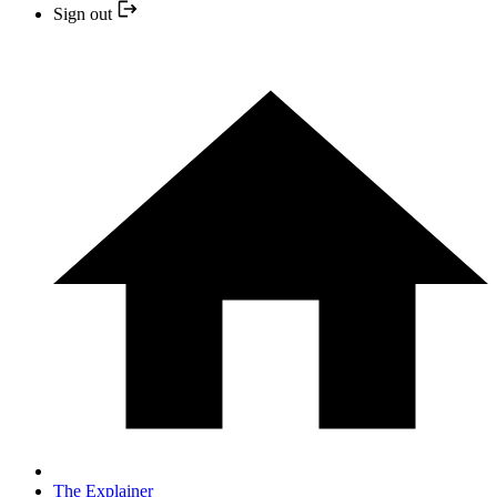
Sign out
The Explainer