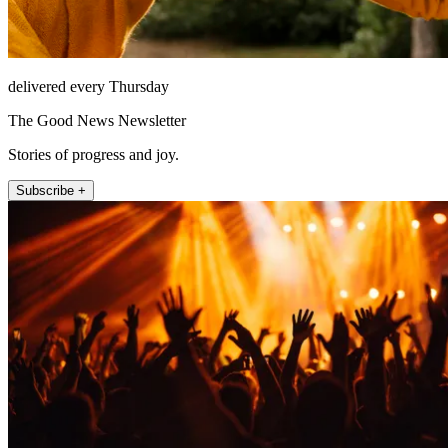
delivered every Thursday
The Good News Newsletter
Stories of progress and joy.
Subscribe +