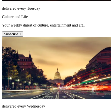
delivered every Tuesday
Culture and Life
Your weekly digest of culture, entertainment and art..
Subscribe +
delivered every Wednesday