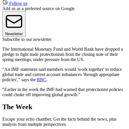
Follow us
Add us as a preferred source on Google
Newsletter
Subscribe to our newsletter
The International Monetary Fund and World Bank have dropped a
pledge to fight trade protectionism from the closing note of their
spring meetings, under pressure from the US.
"An IMF statement said members would 'work together' to reduce
global trade and current account imbalances 'through appropriate
policies'," says the
BBC
.
"Earlier in the week the IMF had warned that protectionist policies
could choke off improving global growth."
The Week
Escape your echo chamber. Get the facts behind the news, plus
analysis from multiple perspectives.