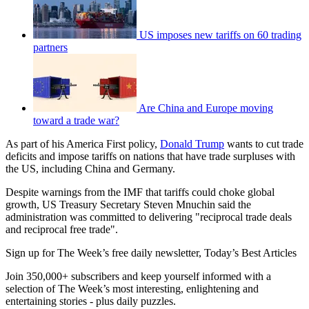
US imposes new tariffs on 60 trading
partners
Are China and Europe moving
toward a trade war?
As part of his America First policy,
Donald Trump
wants to cut trade
deficits and impose tariffs on nations that have trade surpluses with
the US, including China and Germany.
Despite warnings from the IMF that tariffs could choke global
growth, US Treasury Secretary Steven Mnuchin said the
administration was committed to delivering "reciprocal trade deals
and reciprocal free trade".
Sign up for The Week’s free daily newsletter,
Today’s Best Articles
Join 350,000+ subscribers and keep yourself informed with a
selection of The Week’s most interesting, enlightening and
entertaining stories - plus daily puzzles.