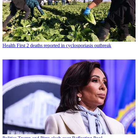
Health
First 2 deaths reported in cyclosporiasis outbreak