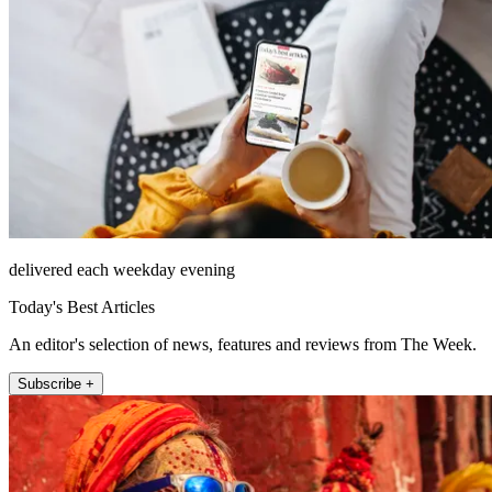
delivered each weekday evening
Today's Best Articles
An editor's selection of news, features and reviews from The Week.
Subscribe +