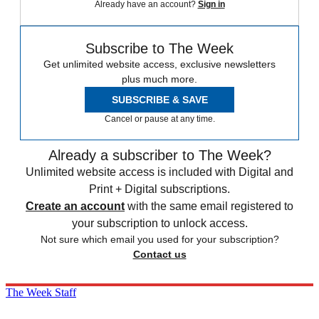
Already have an account?
Sign in
Subscribe to The Week
Get unlimited website access, exclusive newsletters
plus much more.
SUBSCRIBE & SAVE
Cancel or pause at any time.
Already a subscriber to The Week?
Unlimited website access is included with Digital and
Print + Digital subscriptions.
Create an account
with the same email registered to
your subscription to unlock access.
Not sure which email you used for your subscription?
Contact us
The Week Staff