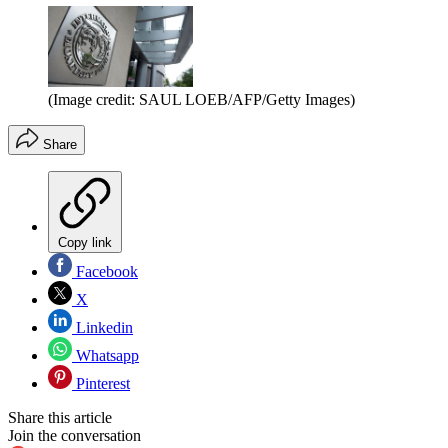
(Image credit: SAUL LOEB/AFP/Getty Images)
Share
Copy link
Facebook
X
Linkedin
Whatsapp
Pinterest
Share this article
Join the conversation