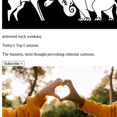
delivered each weekday
Today's Top Cartoons
The funniest, most thought-provoking editorial cartoons.
Subscribe +