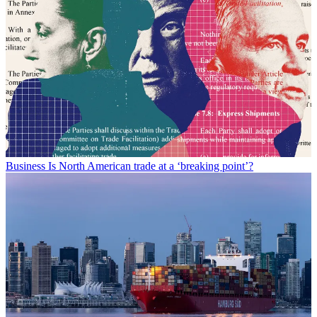
Business
Is North American trade at a ‘breaking point’?