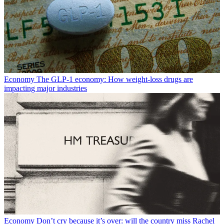
Economy
The GLP-1 economy: How weight-loss drugs are
impacting major industries
Economy
Don’t cry because it’s over: will the country miss Rachel