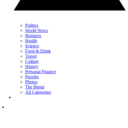
Politics
World News
Business
Health
Science
Food & Drink
Travel
Culture
History
Personal Finance
Puzzles
Photos
The Blend
All Categories