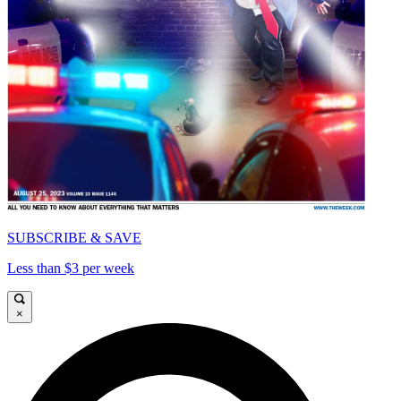
SUBSCRIBE & SAVE
Less than $3 per week
×