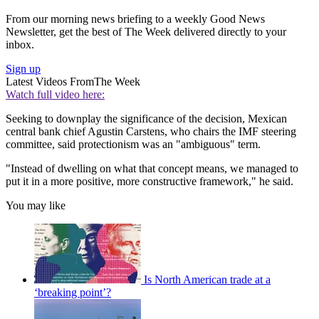
From our morning news briefing to a weekly Good News
Newsletter, get the best of The Week delivered directly to your
inbox.
Sign up
Latest Videos From
The Week
Watch full video here:
Seeking to downplay the significance of the decision, Mexican
central bank chief Agustin Carstens, who chairs the IMF steering
committee, said protectionism was an "ambiguous" term.
"Instead of dwelling on what that concept means, we managed to
put it in a more positive, more constructive framework," he said.
You may like
Is North American trade at a
‘breaking point’?