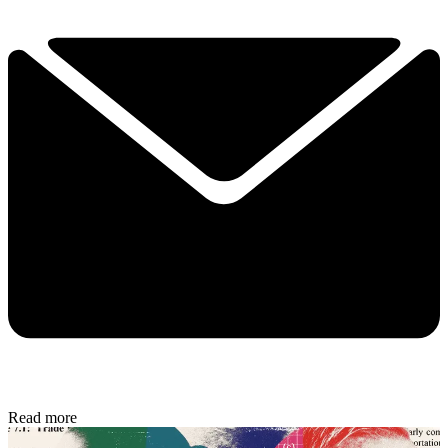
Read more