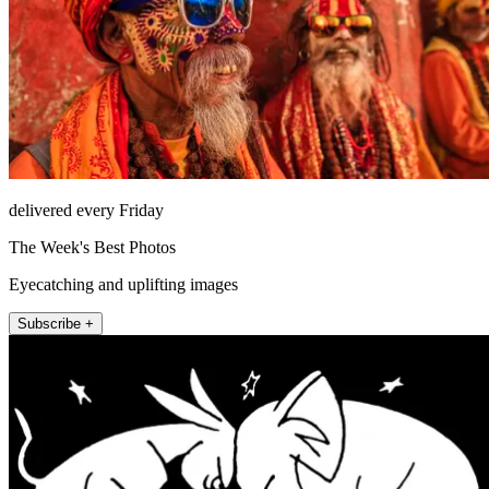
delivered every Friday
The Week's Best Photos
Eyecatching and uplifting images
Subscribe +