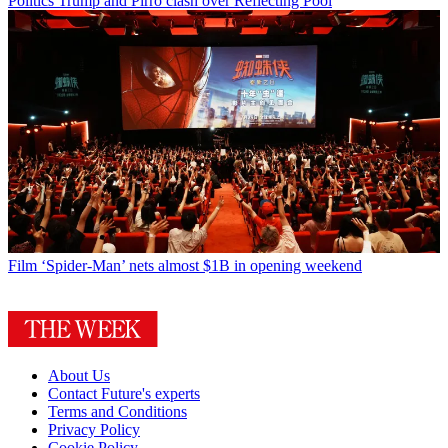
Politics
Trump and Pirro clash over Reflecting Pool
Film
‘Spider-Man’ nets almost $1B in opening weekend
About Us
Contact Future's experts
Terms and Conditions
Privacy Policy
Cookie Policy