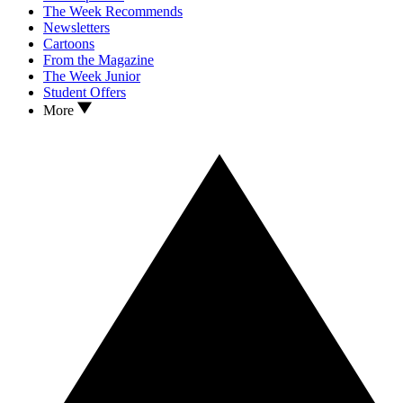
The Week Recommends
Newsletters
Cartoons
From the Magazine
The Week Junior
Student Offers
More