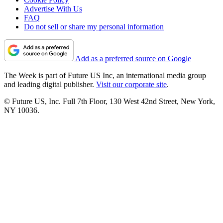
Advertise With Us
FAQ
Do not sell or share my personal information
Add as a preferred source on Google
The Week is part of Future US Inc, an international media group
and leading digital publisher.
Visit our corporate site
.
© Future US, Inc. Full 7th Floor, 130 West 42nd Street, New York,
NY 10036.