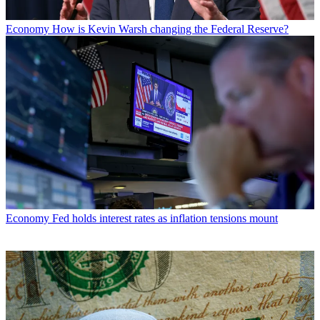
Economy
How is Kevin Warsh changing the Federal Reserve?
Economy
Fed holds interest rates as inflation tensions mount