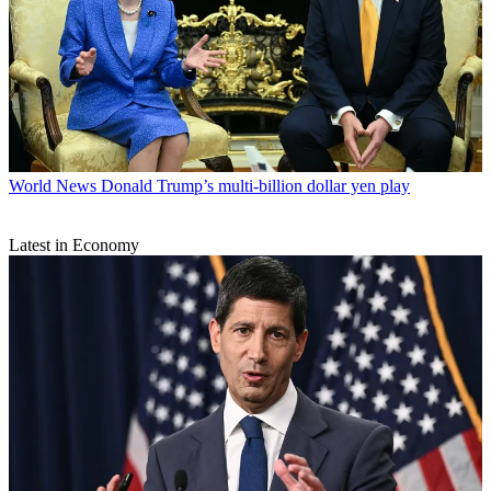
World News
Donald Trump’s multi-billion dollar yen play
Latest in Economy