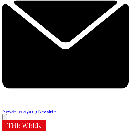
Newsletter sign up
Newsletter