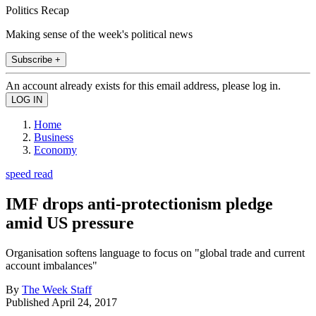
Politics Recap
Making sense of the week's political news
Subscribe +
An account already exists for this email address, please log in.
Home
Business
Economy
speed read
IMF drops anti-protectionism pledge
amid US pressure
Organisation softens language to focus on "global trade and current
account imbalances"
By
The Week Staff
Published
April 24, 2017