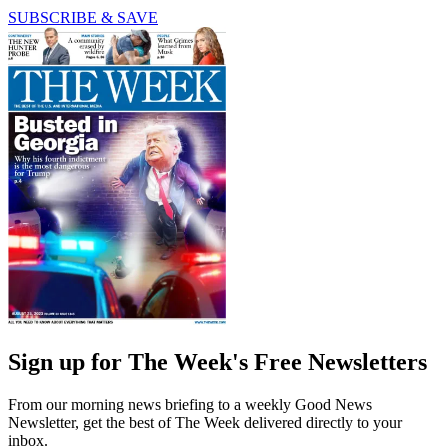
SUBSCRIBE & SAVE
Sign up for The Week's Free Newsletters
From our morning news briefing to a weekly Good News
Newsletter, get the best of The Week delivered directly to your
inbox.