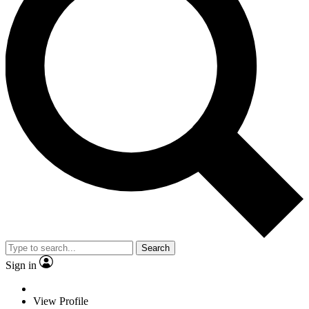
Search
Sign in
View Profile