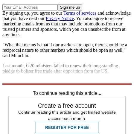
By signing up, you agree to our
Terms of services
and acknowledge
that you have read our
Privacy Notice
. You also agree to receive
marketing emails from us that may include promotions from our
trusted partners and sponsors, which you can unsubscribe from at
any time.
"What that means is that if our markets are open, there should be a
reciprocal nature to other markets which should be open as well,"
said Mnuchin.
Last month, G20 ministers failed to renew their long-standing
pledge to bolster free trade after opposition from the US.
Explore More
In Brief
To continue reading this article...
Create a free account
Continue reading this article and get limited website
access each month.
REGISTER FOR FREE