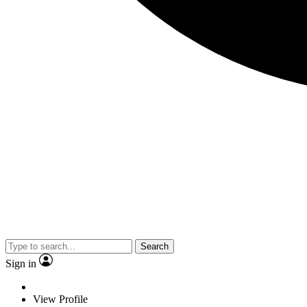
Search
Sign in
View Profile