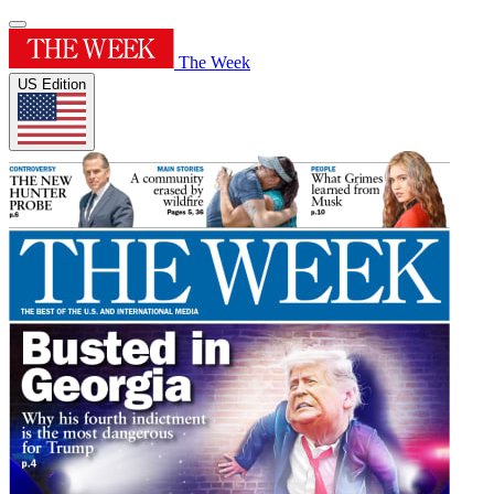
The Week
US Edition