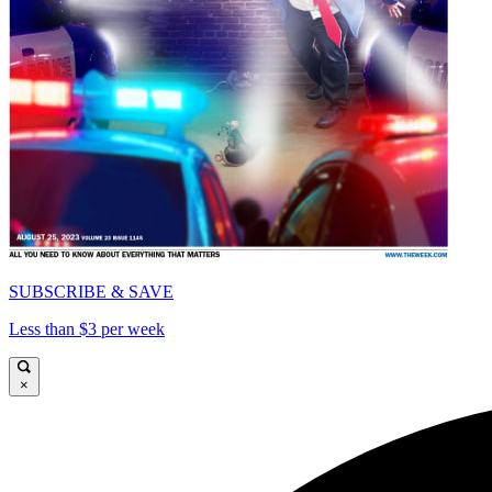
SUBSCRIBE & SAVE
Less than $3 per week
×