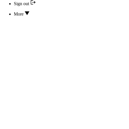
Sign out
More