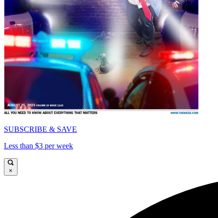
SUBSCRIBE & SAVE
Less than $3 per week
×