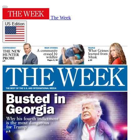
The Week
US Edition