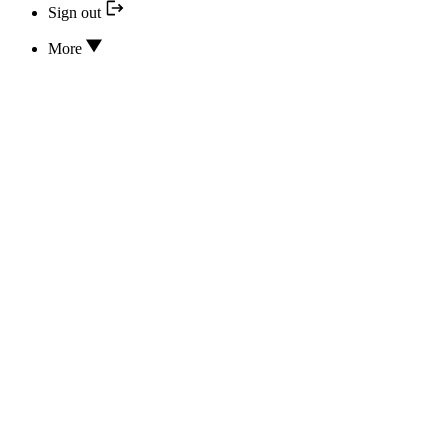
Sign out
More