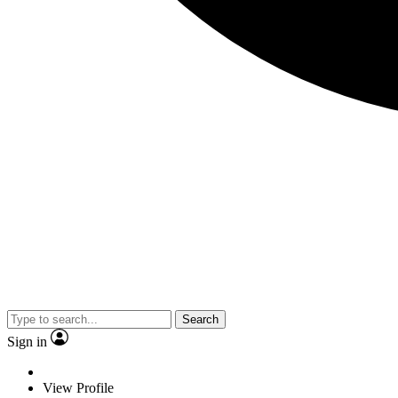
Search
Sign in
View Profile