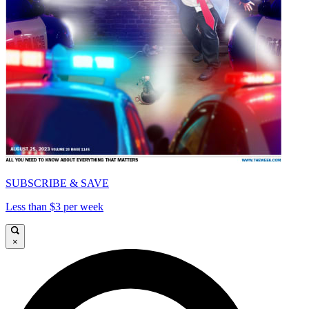
SUBSCRIBE & SAVE
Less than $3 per week
×