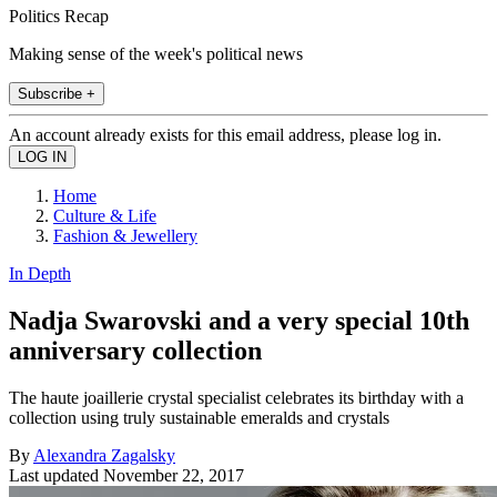
Politics Recap
Making sense of the week's political news
Subscribe +
An account already exists for this email address, please log in.
Home
Culture & Life
Fashion & Jewellery
In Depth
Nadja Swarovski and a very special 10th
anniversary collection
The haute joaillerie crystal specialist celebrates its birthday with a
collection using truly sustainable emeralds and crystals
By
Alexandra Zagalsky
Last updated
November 22, 2017