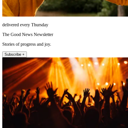
delivered every Thursday
The Good News Newsletter
Stories of progress and joy.
Subscribe +