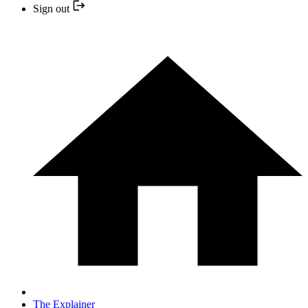
Sign out
The Explainer