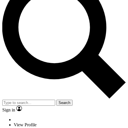
Search
Sign in
View Profile