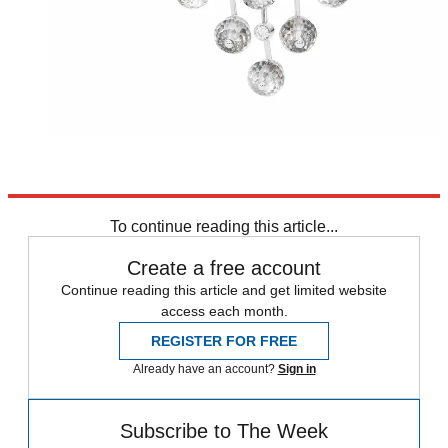
To continue reading this article...
Create a free account
Continue reading this article and get limited website
access each month.
REGISTER FOR FREE
Already have an account?
Sign in
Subscribe to The Week