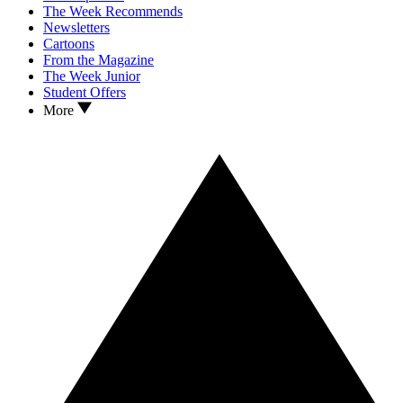
The Week Recommends
Newsletters
Cartoons
From the Magazine
The Week Junior
Student Offers
More