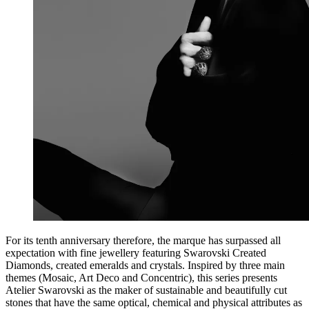
For its tenth anniversary therefore, the marque has surpassed all
expectation with fine jewellery featuring Swarovski Created
Diamonds, created emeralds and crystals. Inspired by three main
themes (Mosaic, Art Deco and Concentric), this series presents
Atelier Swarovski as the maker of sustainable and beautifully cut
stones that have the same optical, chemical and physical attributes as