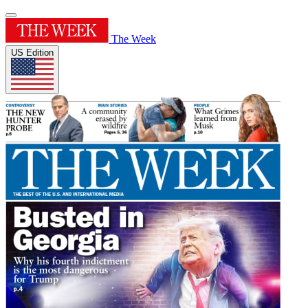
The Week
US Edition