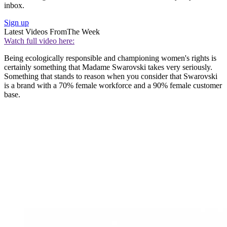
inbox.
Sign up
Latest Videos From
The Week
Watch full video here:
Being ecologically responsible and championing women's rights is
certainly something that Madame Swarovski takes very seriously.
Something that stands to reason when you consider that Swarovski
is a brand with a 70% female workforce and a 90% female customer
base.