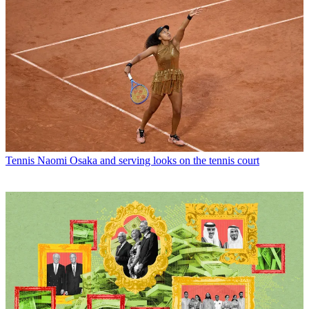
Tennis
Naomi Osaka and serving looks on the tennis court