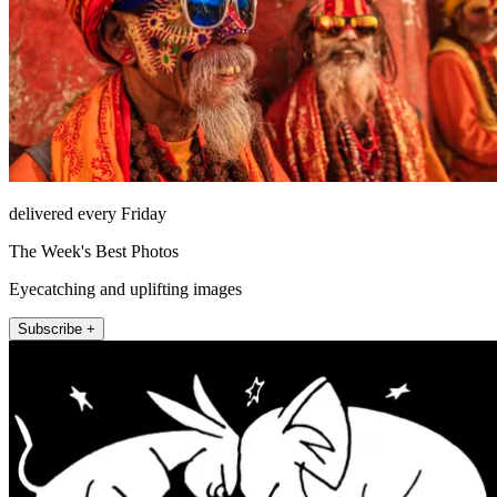
delivered every Friday
The Week's Best Photos
Eyecatching and uplifting images
Subscribe +