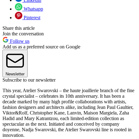
Linkedin
Whatsapp
Pinterest
Share this article
Join the conversation
Follow us
Add us as a preferred source on Google
Newsletter
Subscribe to our newsletter
This year, Atelier Swarovski – the haute joaillerie branch of the fine
crystal specialist – celebrates its 10th anniversary. It has been a
decade marked by many high profile collaborations with artists,
fashion designers and architects alike, including Jean Paul Gaultier,
Viktor&Rolf, Christopher Kane, Lanvin, Maison Margiela, Zaha
Hadid and Mary Katrantzou, each limited-edition collection as
spectacular as the next. Initiated and conceived by company
doyenne, Nadja Swarovski, the Atelier Swarovski line is rooted in
innovation.