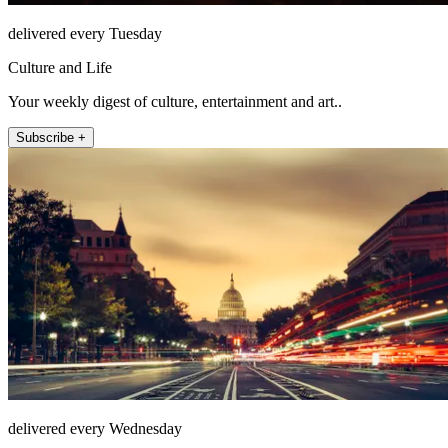
delivered every Tuesday
Culture and Life
Your weekly digest of culture, entertainment and art..
Subscribe +
delivered every Wednesday