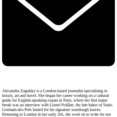
Alexandra Zagalsky is a London-based journalist specialising in
luxury, art and travel. She began her career working on a cultural
guide for English-speaking expats in Paris, where her first major
break was an interview with Lionel Poilâne, the late baker of Saint-
Germain-des-Prés famed for his signature sourdough loaves.
Returning to London in her early 20s, she went on to write for not