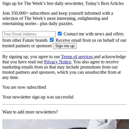
Sign up for The Week’s free daily newsletter,
Today’s Best Articles
Join 350,000+ subscribers and keep yourself informed with a
selection of The Week’s most interesting, enlightening and
entertaining stories - plus daily puzzles.
Contact me with news and offers
from other Future brands
Receive email from us on behalf of our
trusted partners or sponsors
By signing up, you agree to our
Terms of services
and acknowledge
that you have read our
Privacy Notice
. You also agree to receive
marketing emails from us that may include promotions from our
trusted partners and sponsors, which you can unsubscribe from at
any time.
You are now subscribed
Your newsletter sign-up was successful
Want to add more newsletters?