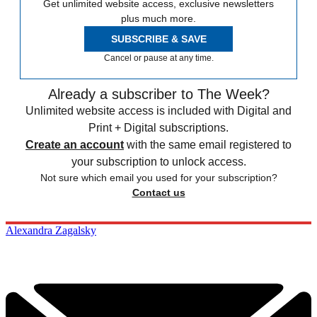
Get unlimited website access, exclusive newsletters
plus much more.
SUBSCRIBE & SAVE
Cancel or pause at any time.
Already a subscriber to The Week?
Unlimited website access is included with Digital and
Print + Digital subscriptions.
Create an account
with the same email registered to
your subscription to unlock access.
Not sure which email you used for your subscription?
Contact us
Alexandra Zagalsky