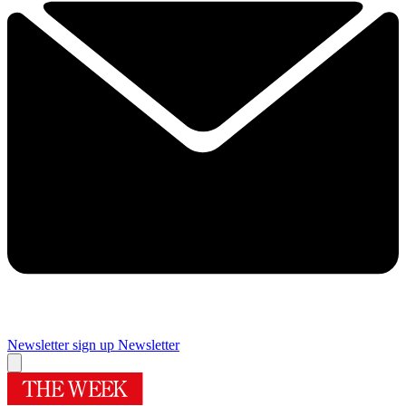
Newsletter sign up
Newsletter