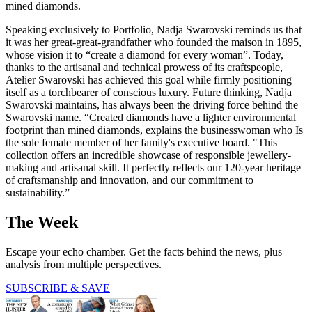
mined diamonds.
Speaking exclusively to Portfolio, Nadja Swarovski reminds us that
it was her great-great-grandfather who founded the maison in 1895,
whose vision it to “create a diamond for every woman”. Today,
thanks to the artisanal and technical prowess of its craftspeople,
Atelier Swarovski has achieved this goal while firmly positioning
itself as a torchbearer of conscious luxury. Future thinking, Nadja
Swarovski maintains, has always been the driving force behind the
Swarovski name. “Created diamonds have a lighter environmental
footprint than mined diamonds, explains the businesswoman who Is
the sole female member of her family's executive board. "This
collection offers an incredible showcase of responsible jewellery-
making and artisanal skill. It perfectly reflects our 120-year heritage
of craftsmanship and innovation, and our commitment to
sustainability.”
The Week
Escape your echo chamber. Get the facts behind the news, plus
analysis from multiple perspectives.
SUBSCRIBE & SAVE