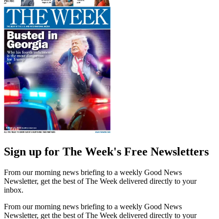
Sign up for The Week's Free Newsletters
From our morning news briefing to a weekly Good News
Newsletter, get the best of The Week delivered directly to your
inbox.
From our morning news briefing to a weekly Good News
Newsletter, get the best of The Week delivered directly to your