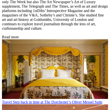
only The Week but also The Art Newspaper’s Art of Luxury
supplement, The Telegraph and The Times, as well as art and design
platforms including 1stDibs’ Introspective Magazine and the
magazines of the V&A, Sotheby’s and Christie’s. She studied fine
art and art history at Goldsmiths, University of London and
continues to explore travel journalism through the lens of art,
craftsmanship and culture.
Read more
Travel
Step back in time at The Dorchester’s Oliver Messel Suite