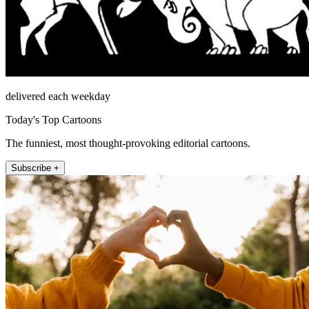
delivered each weekday
Today's Top Cartoons
The funniest, most thought-provoking editorial cartoons.
Subscribe +