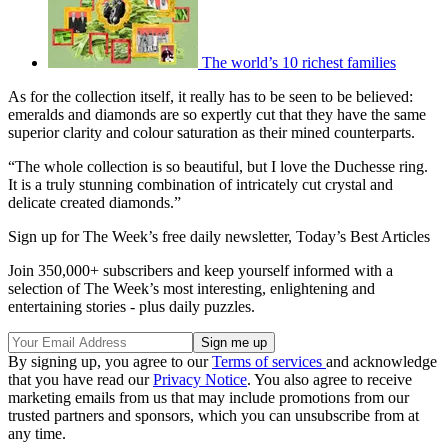
The world’s 10 richest families
As for the collection itself, it really has to be seen to be believed:
emeralds and diamonds are so expertly cut that they have the same
superior clarity and colour saturation as their mined counterparts.
“The whole collection is so beautiful, but I love the Duchesse ring.
It is a truly stunning combination of intricately cut crystal and
delicate created diamonds.”
Sign up for The Week’s free daily newsletter,
Today’s Best Articles
Join 350,000+ subscribers and keep yourself informed with a
selection of The Week’s most interesting, enlightening and
entertaining stories - plus daily puzzles.
By signing up, you agree to our
Terms of services
and acknowledge
that you have read our
Privacy Notice
. You also agree to receive
marketing emails from us that may include promotions from our
trusted partners and sponsors, which you can unsubscribe from at
any time.