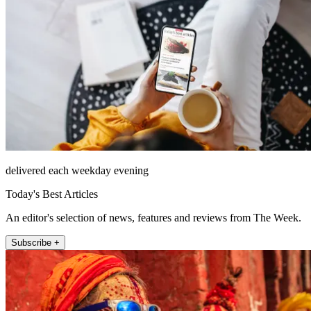
delivered each weekday evening
Today's Best Articles
An editor's selection of news, features and reviews from The Week.
Subscribe +