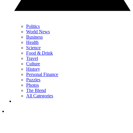
Politics
World News
Business
Health
Science
Food & Drink
Travel
Culture
History
Personal Finance
Puzzles
Photos
The Blend
All Categories