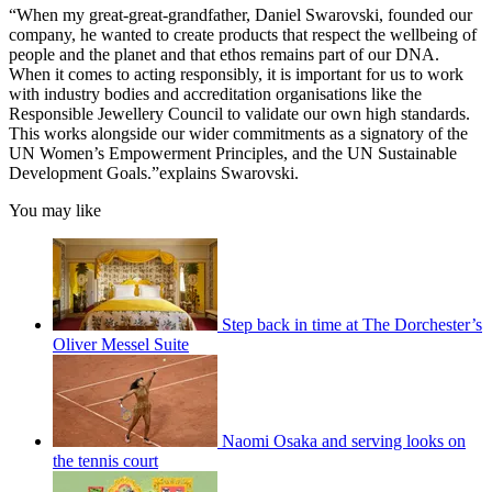
“When my great-great-grandfather, Daniel Swarovski, founded our
company, he wanted to create products that respect the wellbeing of
people and the planet and that ethos remains part of our DNA.
When it comes to acting responsibly, it is important for us to work
with industry bodies and accreditation organisations like the
Responsible Jewellery Council to validate our own high standards.
This works alongside our wider commitments as a signatory of the
UN Women’s Empowerment Principles, and the UN Sustainable
Development Goals.”explains Swarovski.
You may like
Step back in time at The Dorchester’s
Oliver Messel Suite
Naomi Osaka and serving looks on
the tennis court