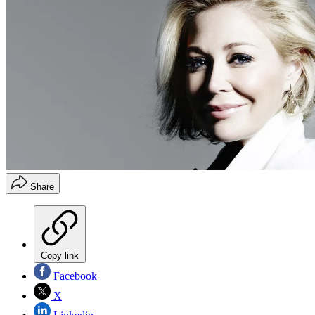
Share
Copy link
Facebook
X