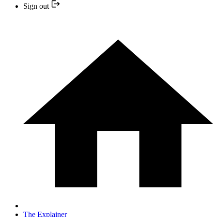
Sign out
The Explainer