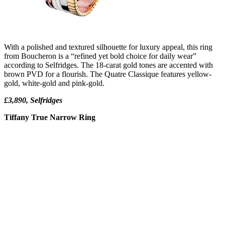
With a polished and textured silhouette for luxury appeal, this ring
from Boucheron is a “refined yet bold choice for daily wear”
according to Selfridges. The 18-carat gold tones are accented with
brown PVD for a flourish. The Quatre Classique features yellow-
gold, white-gold and pink-gold.
£3,890, Selfridges
Tiffany True Narrow Ring