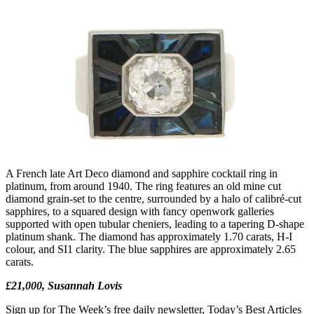
A French late Art Deco diamond and sapphire cocktail ring in
platinum, from around 1940. The ring features an old mine cut
diamond grain-set to the centre, surrounded by a halo of calibré-cut
sapphires, to a squared design with fancy openwork galleries
supported with open tubular cheniers, leading to a tapering D-shape
platinum shank. The diamond has approximately 1.70 carats, H-I
colour, and SI1 clarity. The blue sapphires are approximately 2.65
carats.
£21,000, Susannah Lovis
Sign up for The Week’s free daily newsletter,
Today’s Best Articles