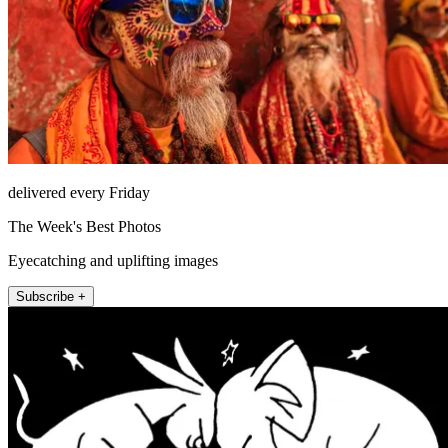
delivered every Friday
The Week's Best Photos
Eyecatching and uplifting images
Subscribe +