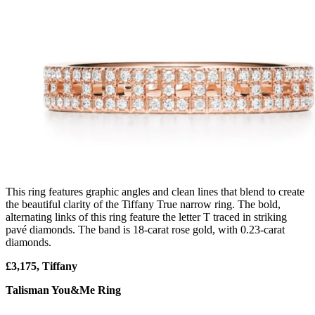
This ring features graphic angles and clean lines that blend to create
the beautiful clarity of the Tiffany True narrow ring. The bold,
alternating links of this ring feature the letter T traced in striking
pavé diamonds. The band is 18-carat rose gold, with 0.23-carat
diamonds.
£3,175, Tiffany
Talisman You&Me Ring