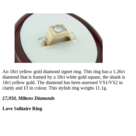
An 18ct yellow gold diamond signet ring. This ring has a 1.26ct
diamond that is framed by a 18ct white gold square, the shank is
18ct yellow gold. The diamond has been assessed VS1/VS2 in
clarity and I/J in colour. This stylish ring weighs 11.1g.
£7,950, Miltons Diamonds
Love Solitaire Ring