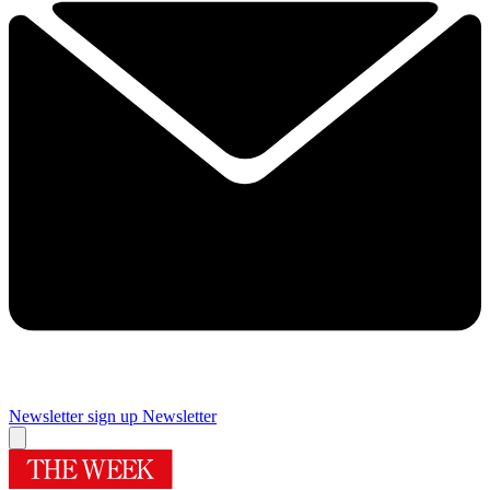
Newsletter sign up
Newsletter