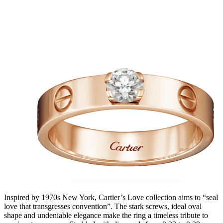
Inspired by 1970s New York, Cartier’s Love collection aims to “seal
love that transgresses convention”. The stark screws, ideal oval
shape and undeniable elegance make the ring a timeless tribute to