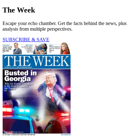
The Week
Escape your echo chamber. Get the facts behind the news, plus
analysis from multiple perspectives.
SUBSCRIBE & SAVE