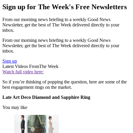
Sign up for The Week's Free Newsletters
From our morning news briefing to a weekly Good News
Newsletter, get the best of The Week delivered directly to your
inbox.
From our morning news briefing to a weekly Good News
Newsletter, get the best of The Week delivered directly to your
inbox.
Sign up
Latest Videos From
The Week
Watch full video here:
So if you’re thinking of popping the question, here are some of the
best engagement rings on the market.
Late Art Deco Diamond and Sapphire Ring
You may like