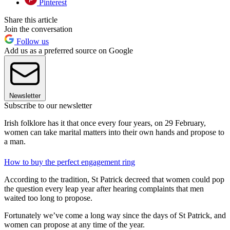
Pinterest
Share this article
Join the conversation
Follow us
Add us as a preferred source on Google
Newsletter
Subscribe to our newsletter
Irish folklore has it that once every four years, on 29 February,
women can take marital matters into their own hands and propose to
a man.
How to buy the perfect engagement ring
According to the tradition, St Patrick decreed that women could pop
the question every leap year after hearing complaints that men
waited too long to propose.
Fortunately we’ve come a long way since the days of St Patrick, and
women can propose at any time of the year.