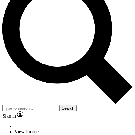
Search
Sign in
View Profile