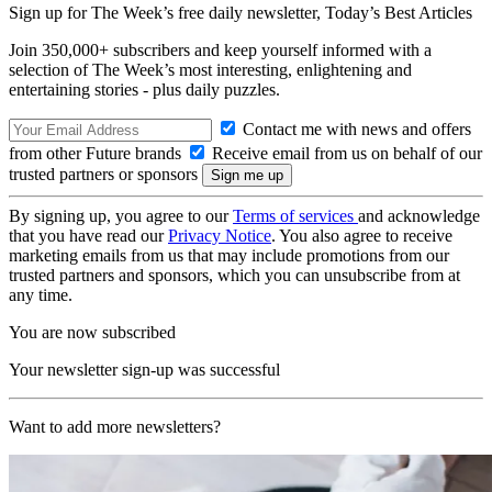
Sign up for The Week’s free daily newsletter,
Today’s Best Articles
Join 350,000+ subscribers and keep yourself informed with a
selection of The Week’s most interesting, enlightening and
entertaining stories - plus daily puzzles.
Contact me with news and offers
from other Future brands
Receive email from us on behalf of our
trusted partners or sponsors
By signing up, you agree to our
Terms of services
and acknowledge
that you have read our
Privacy Notice
. You also agree to receive
marketing emails from us that may include promotions from our
trusted partners and sponsors, which you can unsubscribe from at
any time.
You are now subscribed
Your newsletter sign-up was successful
Want to add more newsletters?