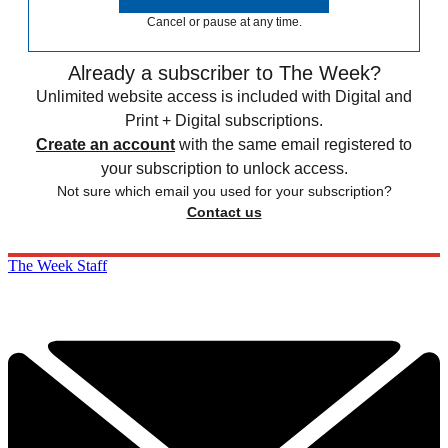
Cancel or pause at any time.
Already a subscriber to The Week?
Unlimited website access is included with Digital and
Print + Digital subscriptions.
Create an account
with the same email registered to
your subscription to unlock access.
Not sure which email you used for your subscription?
Contact us
The Week Staff