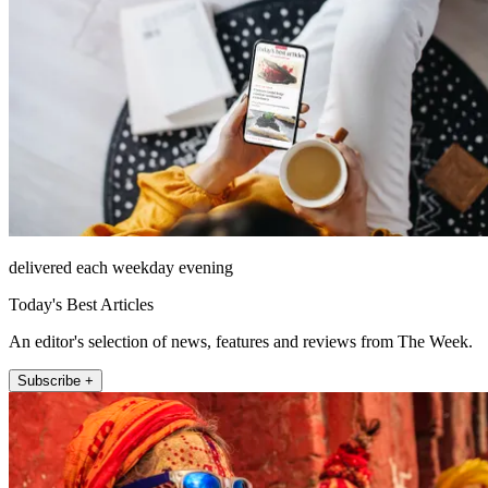
delivered each weekday evening
Today's Best Articles
An editor's selection of news, features and reviews from The Week.
Subscribe +