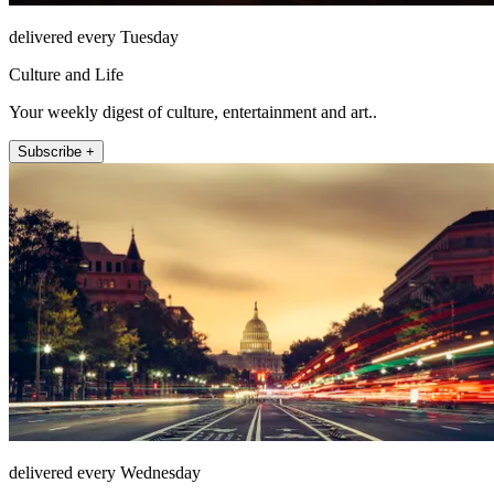
delivered every Tuesday
Culture and Life
Your weekly digest of culture, entertainment and art..
Subscribe +
delivered every Wednesday