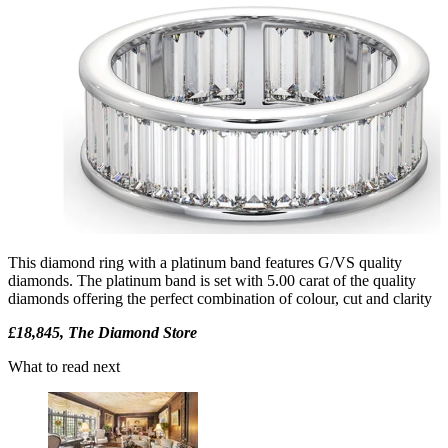
This diamond ring with a platinum band features G/VS quality
diamonds. The platinum band is set with 5.00 carat of the quality
diamonds offering the perfect combination of colour, cut and clarity
£18,845, The Diamond Store
What to read next