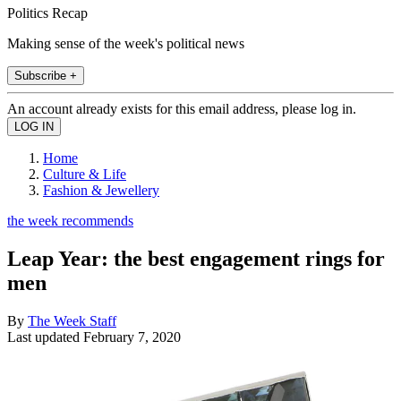
Politics Recap
Making sense of the week's political news
Subscribe +
An account already exists for this email address, please log in.
Home
Culture & Life
Fashion & Jewellery
the week recommends
Leap Year: the best engagement rings for
men
By
The Week Staff
Last updated
February 7, 2020