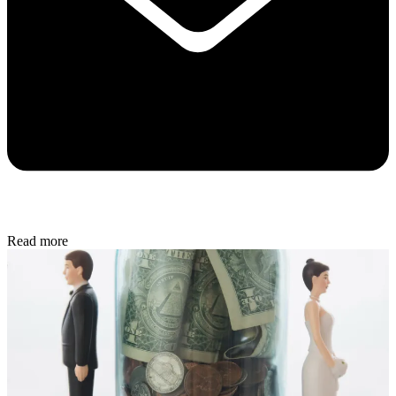
Read more