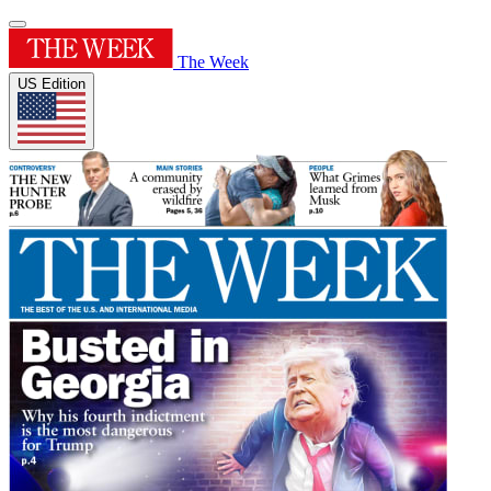
The Week
US Edition