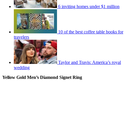
6 inviting homes under $1 million
10 of the best coffee table books for
travelers
Taylor and Travis: America’s royal
wedding
Yellow Gold Men’s Diamond Signet Ring