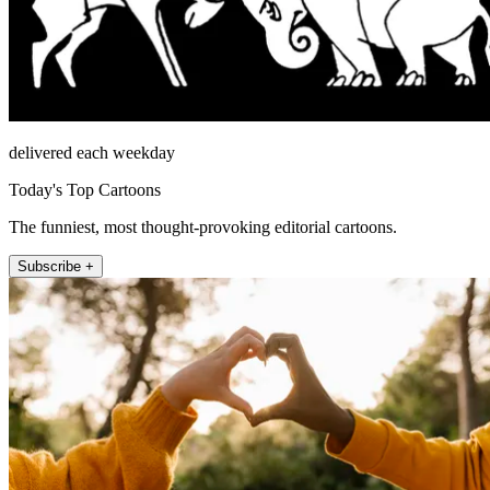
delivered each weekday
Today's Top Cartoons
The funniest, most thought-provoking editorial cartoons.
Subscribe +