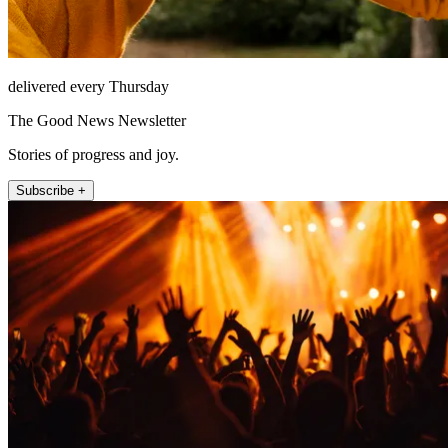
delivered every Thursday
The Good News Newsletter
Stories of progress and joy.
Subscribe +