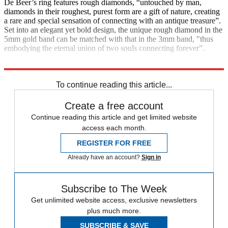
De Beer’s ring features rough diamonds, “untouched by man,
diamonds in their roughest, purest form are a gift of nature, creating
a rare and special sensation of connecting with an antique treasure”.
Set into an elegant yet bold design, the unique rough diamond in the
5mm gold band can be matched with that in the 3mm band, "thus
embodying the eternal union of two souls connecting forever”.
£1,475, De Beers
To continue reading this article...
Create a free account
Continue reading this article and get limited website
access each month.
REGISTER FOR FREE
Already have an account?
Sign in
Subscribe to The Week
Get unlimited website access, exclusive newsletters
plus much more.
SUBSCRIBE & SAVE