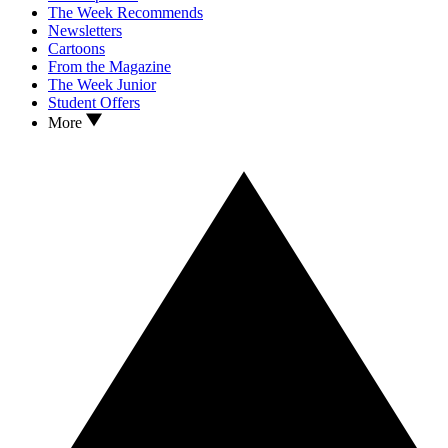
The Week Recommends
Newsletters
Cartoons
From the Magazine
The Week Junior
Student Offers
More