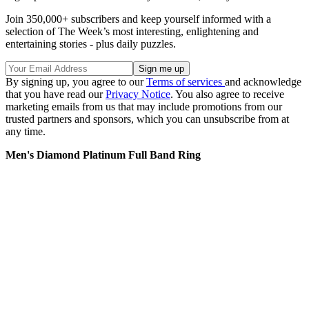
Join 350,000+ subscribers and keep yourself informed with a
selection of The Week’s most interesting, enlightening and
entertaining stories - plus daily puzzles.
By signing up, you agree to our
Terms of services
and acknowledge
that you have read our
Privacy Notice
. You also agree to receive
marketing emails from us that may include promotions from our
trusted partners and sponsors, which you can unsubscribe from at
any time.
Men's Diamond Platinum Full Band Ring