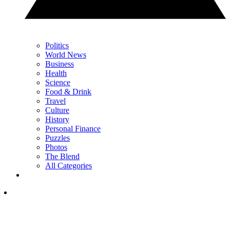
Politics
World News
Business
Health
Science
Food & Drink
Travel
Culture
History
Personal Finance
Puzzles
Photos
The Blend
All Categories