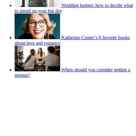
Wedding budget: how to decide what
to spend on your big day
Katherine Center’s 6 favorite books
about love and romance
When should you consider getting a
prenup?