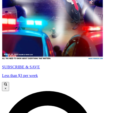
SUBSCRIBE & SAVE
Less than $3 per week
×