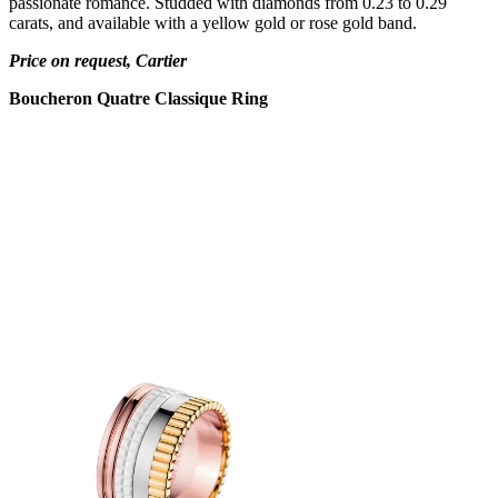
passionate romance. Studded with diamonds from 0.23 to 0.29
carats, and available with a yellow gold or rose gold band.
Price on request, Cartier
Boucheron Quatre Classique Ring