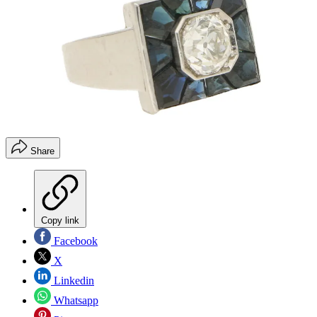
Share
Copy link
Facebook
X
Linkedin
Whatsapp