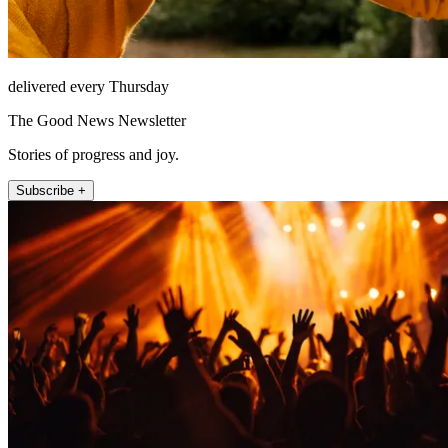
delivered every Thursday
The Good News Newsletter
Stories of progress and joy.
Subscribe +