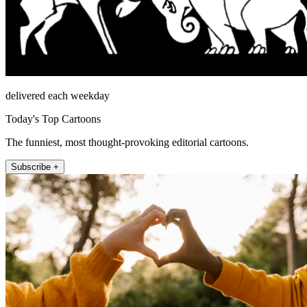
delivered each weekday
Today's Top Cartoons
The funniest, most thought-provoking editorial cartoons.
Subscribe +