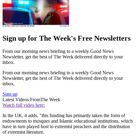
Sign up for The Week's Free Newsletters
From our morning news briefing to a weekly Good News
Newsletter, get the best of The Week delivered directly to your
inbox.
From our morning news briefing to a weekly Good News
Newsletter, get the best of The Week delivered directly to your
inbox.
Sign up
Latest Videos From
The Week
Watch full video here:
In the UK, it adds, "this funding has primarily taken the form of
endowments to mosques and Islamic educational institutions, which
have in turn played host to extremist preachers and the distribution
of extremist literature.