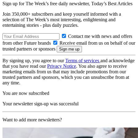
Sign up for The Week’s free daily newsletter,
Today’s Best Articles
Join 350,000+ subscribers and keep yourself informed with a
selection of The Week’s most interesting, enlightening and
entertaining stories - plus daily puzzles.
Contact me with news and offers
from other Future brands
Receive email from us on behalf of our
trusted partners or sponsors
By signing up, you agree to our
Terms of services
and acknowledge
that you have read our
Privacy Notice
. You also agree to receive
marketing emails from us that may include promotions from our
trusted partners and sponsors, which you can unsubscribe from at
any time.
You are now subscribed
Your newsletter sign-up was successful
Want to add more newsletters?