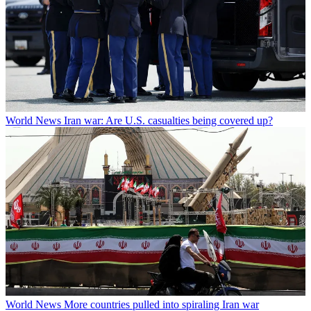
World News
Iran war: Are U.S. casualties being covered up?
World News
More countries pulled into spiraling Iran war