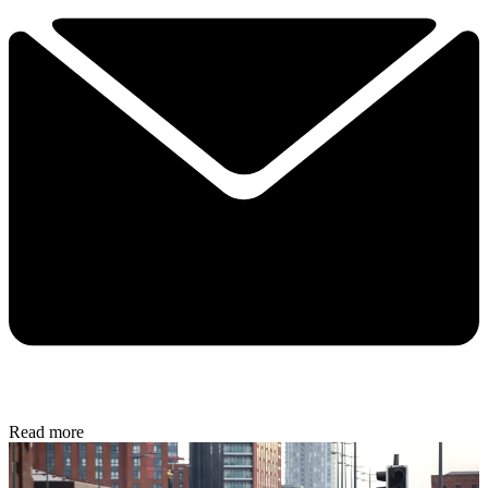
Read more