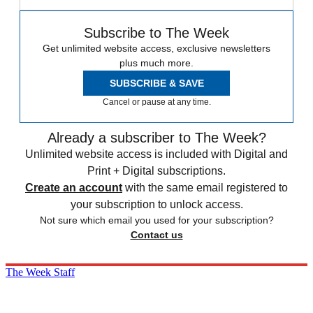
Subscribe to The Week
Get unlimited website access, exclusive newsletters
plus much more.
SUBSCRIBE & SAVE
Cancel or pause at any time.
Already a subscriber to The Week?
Unlimited website access is included with Digital and
Print + Digital subscriptions.
Create an account
with the same email registered to
your subscription to unlock access.
Not sure which email you used for your subscription?
Contact us
The Week Staff