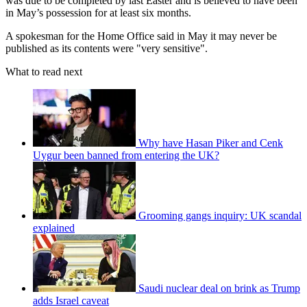
was due to be completed by last Easter and is believed to have been
in May’s possession for at least six months.
A spokesman for the Home Office said in May it may never be
published as its contents were "very sensitive".
What to read next
Why have Hasan Piker and Cenk
Uygur been banned from entering the UK?
Grooming gangs inquiry: UK scandal
explained
Saudi nuclear deal on brink as Trump
adds Israel caveat