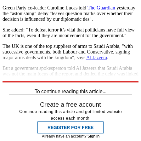
Green Party co-leader Caroline Lucas told
The Guardian
yesterday
the "astonishing" delay "leaves question marks over whether their
decision is influenced by our diplomatic ties".
She added: "To defeat terror it’s vital that politicians have full view
of the facts, even if they are inconvenient for the government."
The UK is one of the top suppliers of arms to Saudi Arabia, "with
successive governments, both Labour and Conservative, signing
major arms deals with the kingdom", says
Al Jazeera
.
But a government spokesperson told Al Jazeera that Saudi Arabia
was not the main focus of the report and denied the delay was linked
to any sensitivity surrounding the kingdom.
To continue reading this article...
Create a free account
Continue reading this article and get limited website
access each month.
REGISTER FOR FREE
Already have an account?
Sign in