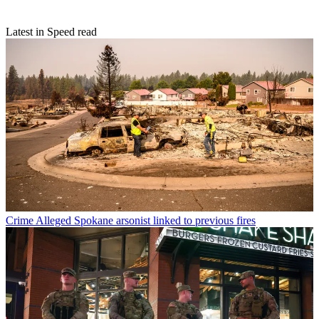
Latest in Speed read
Crime
Alleged Spokane arsonist linked to previous fires