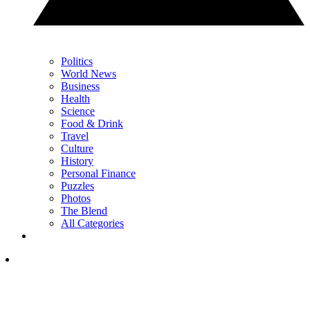
Politics
World News
Business
Health
Science
Food & Drink
Travel
Culture
History
Personal Finance
Puzzles
Photos
The Blend
All Categories