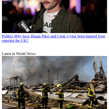
Politics
Why have Hasan Piker and Cenk Uygur been banned from
entering the UK?
Latest in World News