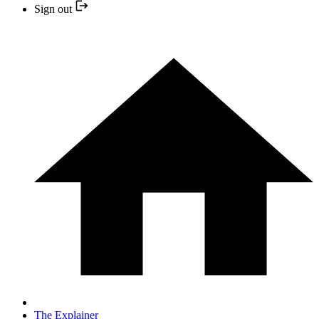
Sign out
The Explainer