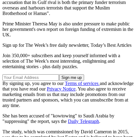
accusation that its Gulf rival is both the primary funder terrorism
overseas and harbours terrorists that support the Muslim
Brotherhood or Hamas".
Prime Minister Theresa May is also under pressure to make public
her government's own report on foreign funding of extremism in the
UK.
Sign up for The Week’s free daily newsletter,
Today’s Best Articles
Join 350,000+ subscribers and keep yourself informed with a
selection of The Week’s most interesting, enlightening and
entertaining stories - plus daily puzzles.
By signing up, you agree to our
Terms of services
and acknowledge
that you have read our
Privacy Notice
. You also agree to receive
marketing emails from us that may include promotions from our
trusted partners and sponsors, which you can unsubscribe from at
any time.
She has been accused of "kowtowing" to Saudi Arabia by
"suppressing" the report, says the
Daily Telegraph
.
The study, which was commissioned by David Cameron in 2015,