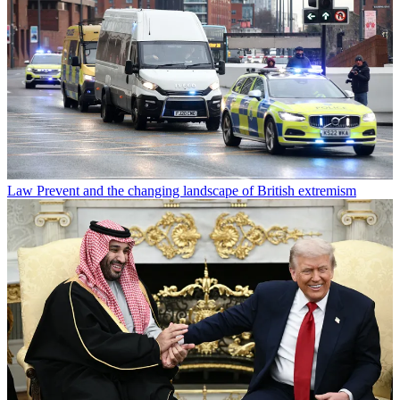
Law
Prevent and the changing landscape of British extremism