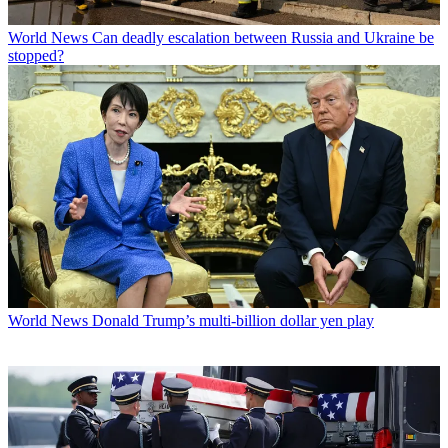
World News
Can deadly escalation between Russia and Ukraine be
stopped?
World News
Donald Trump’s multi-billion dollar yen play