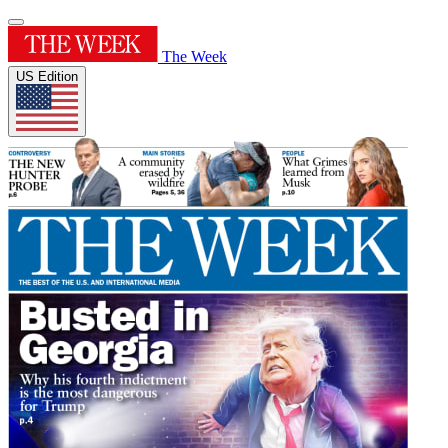
The Week
US Edition