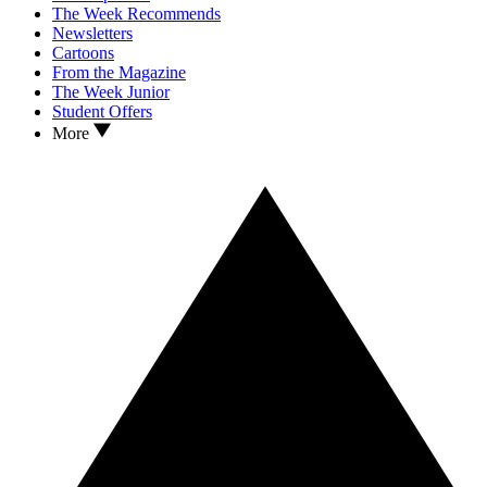
The Week Recommends
Newsletters
Cartoons
From the Magazine
The Week Junior
Student Offers
More