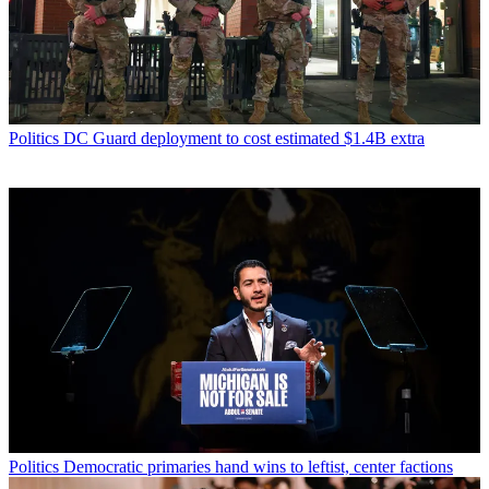
Politics
DC Guard deployment to cost estimated $1.4B extra
Politics
Democratic primaries hand wins to leftist, center factions