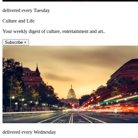
delivered every Tuesday
Culture and Life
Your weekly digest of culture, entertainment and art..
Subscribe +
delivered every Wednesday