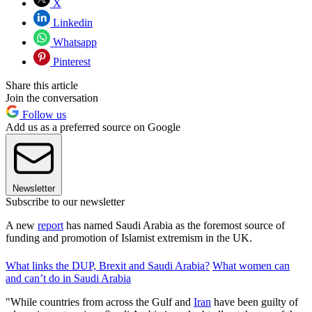
X
Linkedin
Whatsapp
Pinterest
Share this article
Join the conversation
Follow us
Add us as a preferred source on Google
Newsletter
Subscribe to our newsletter
A new
report
has named Saudi Arabia as the foremost source of
funding and promotion of Islamist extremism in the UK.
What links the DUP, Brexit and Saudi Arabia?
What women can
and can’t do in Saudi Arabia
"While countries from across the Gulf and
Iran
have been guilty of