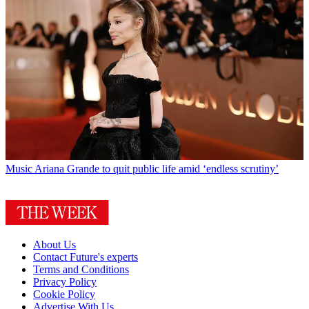
Music
Ariana Grande to quit public life amid ‘endless scrutiny’
About Us
Contact Future's experts
Terms and Conditions
Privacy Policy
Cookie Policy
Advertise With Us