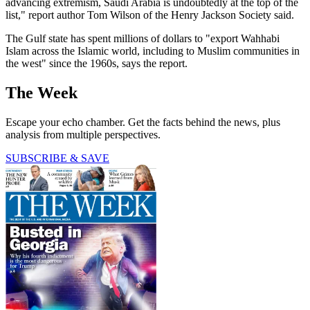
advancing extremism, Saudi Arabia is undoubtedly at the top of the
list," report author Tom Wilson of the Henry Jackson Society said.
The Gulf state has spent millions of dollars to "export Wahhabi
Islam across the Islamic world, including to Muslim communities in
the west" since the 1960s, says the report.
The Week
Escape your echo chamber. Get the facts behind the news, plus
analysis from multiple perspectives.
SUBSCRIBE & SAVE