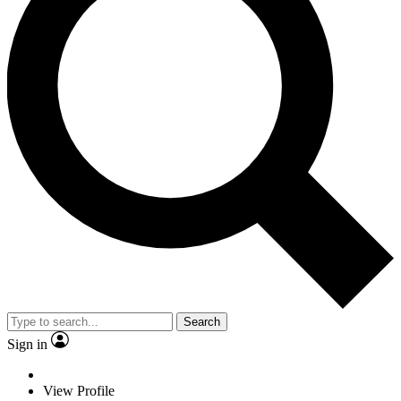
Search
Sign in
View Profile