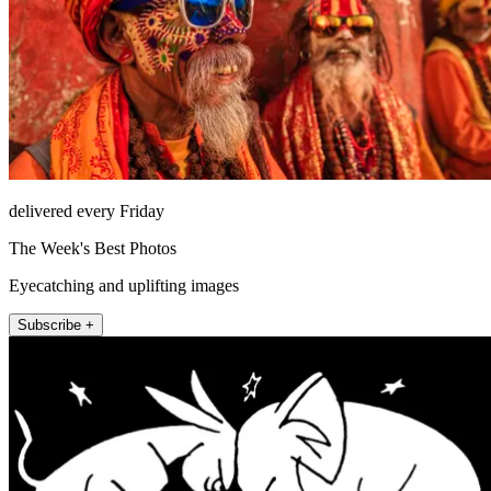
delivered every Friday
The Week's Best Photos
Eyecatching and uplifting images
Subscribe +