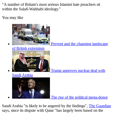
"A number of Britain's most serious Islamist hate preachers sit
within the Salafi-Wahhabi ideology."
You may like
Prevent and the changing landscape
of British extremism
Trump approves nuclear deal with
Saudi Arabia
The rise of the political mega-donor
Saudi Arabia "is likely to be angered by the findings",
The Guardian
says, since its dispute with Qatar "has largely been based on the