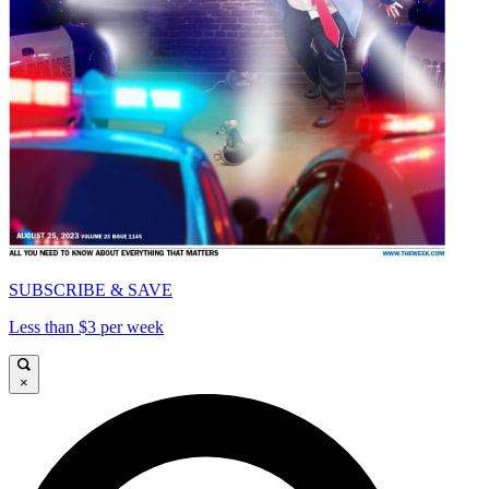
SUBSCRIBE & SAVE
Less than $3 per week
×