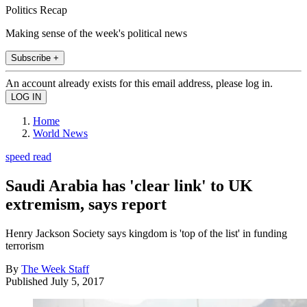
Politics Recap
Making sense of the week's political news
Subscribe +
An account already exists for this email address, please log in.
Home
World News
speed read
Saudi Arabia has 'clear link' to UK
extremism, says report
Henry Jackson Society says kingdom is 'top of the list' in funding
terrorism
By
The Week Staff
Published
July 5, 2017