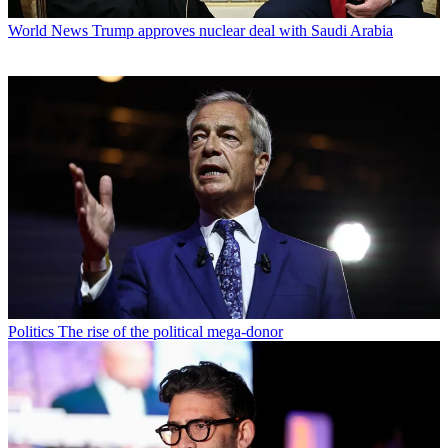
World News
Trump approves nuclear deal with Saudi Arabia
Politics
The rise of the political mega-donor