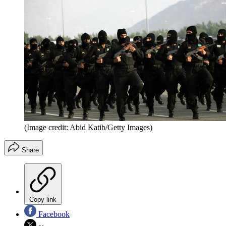
(Image credit: Abid Katib/Getty Images)
Share
Copy link
Facebook