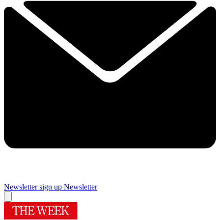
Newsletter sign up
Newsletter