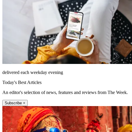
delivered each weekday evening
Today's Best Articles
An editor's selection of news, features and reviews from The Week.
Subscribe +