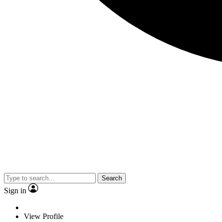
Search
Sign in
View Profile