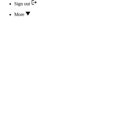
Sign out
More