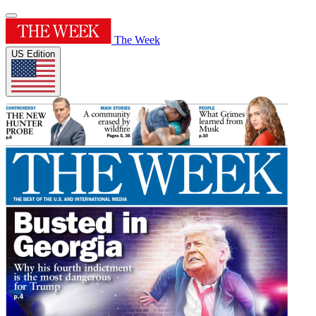
The Week
US Edition