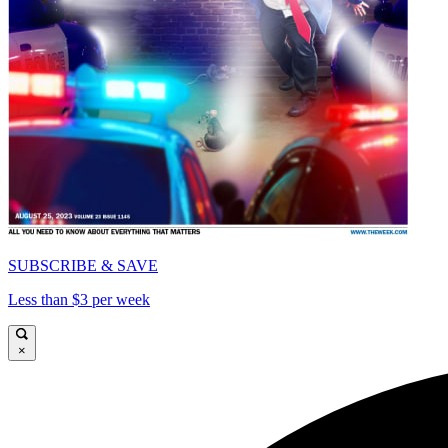
SUBSCRIBE & SAVE
Less than $3 per week
×