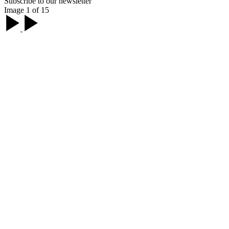
Subscribe to our newsletter
Image 1 of 15