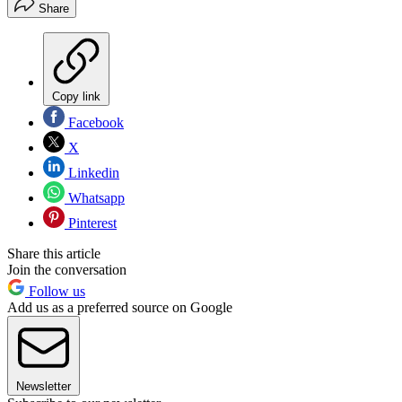
Share
Copy link
Facebook
X
Linkedin
Whatsapp
Pinterest
Share this article
Join the conversation
Follow us
Add us as a preferred source on Google
Newsletter