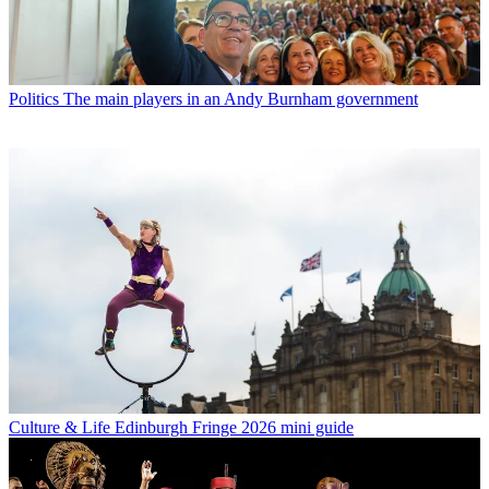
Politics
The main players in an Andy Burnham government
Culture & Life
Edinburgh Fringe 2026 mini guide