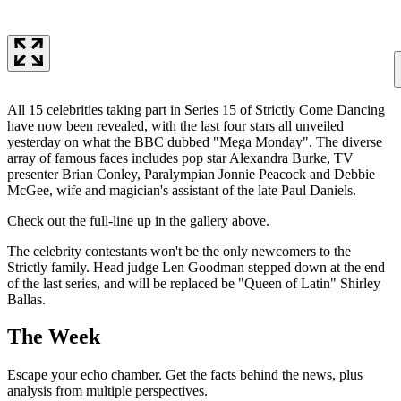
All 15 celebrities taking part in Series 15 of Strictly Come Dancing
have now been revealed, with the last four stars all unveiled
yesterday on what the BBC dubbed "Mega Monday". The diverse
array of famous faces includes pop star Alexandra Burke, TV
presenter Brian Conley, Paralympian Jonnie Peacock and Debbie
McGee, wife and magician's assistant of the late Paul Daniels.
Check out the full-line up in the gallery above.
The celebrity contestants won't be the only newcomers to the
Strictly family. Head judge Len Goodman stepped down at the end
of the last series, and will be replaced be "Queen of Latin" Shirley
Ballas.
The Week
Escape your echo chamber. Get the facts behind the news, plus
analysis from multiple perspectives.