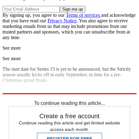
By signing up, you agree to our
Terms of services
and acknowledge
that you have read our
Privacy Notice
. You also agree to receive
marketing emails from us that may include promotions from our
trusted partners and sponsors, which you can unsubscribe from at
any time.
See more
See more
The start date for Series 15 is yet to be announced, but the Strictly
season usually kicks off in early September, in time for a pre-
Christmas grand finale.
Explore More
Strictly Come Dancing
To continue reading this article...
Create a free account
Continue reading this article and get limited website
access each month.
REGISTER FOR FREE