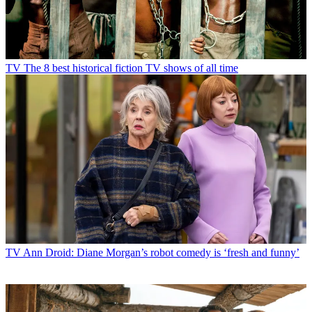
TV
The 8 best historical fiction TV shows of all time
TV
Ann Droid: Diane Morgan’s robot comedy is ‘fresh and funny’