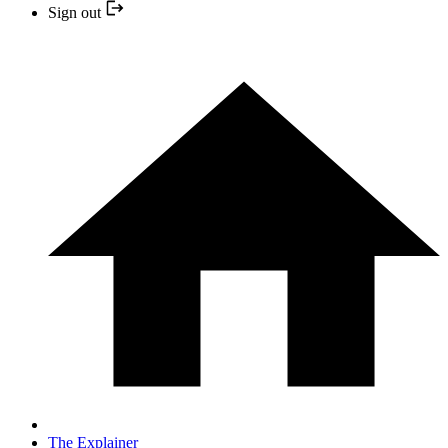
Sign out
The Explainer