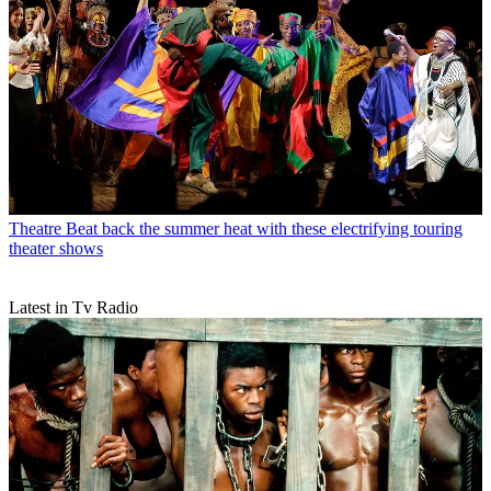
Theatre
Beat back the summer heat with these electrifying touring
theater shows
Latest in Tv Radio