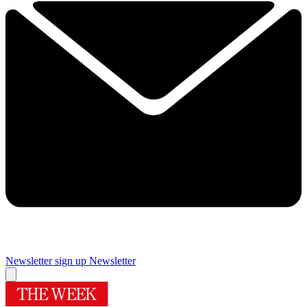
Newsletter sign up
Newsletter