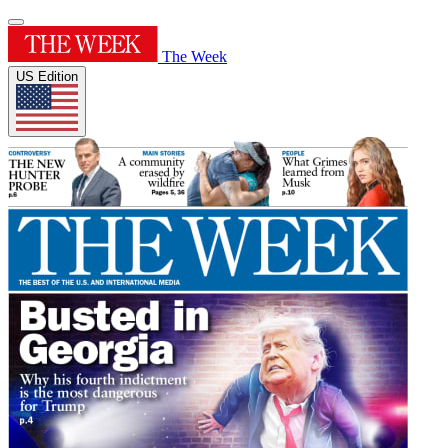
The Week
US Edition