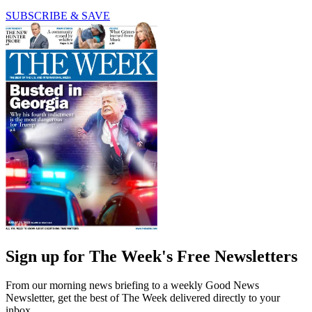
SUBSCRIBE & SAVE
Sign up for The Week's Free Newsletters
From our morning news briefing to a weekly Good News
Newsletter, get the best of The Week delivered directly to your
inbox.