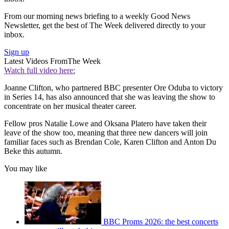
From our morning news briefing to a weekly Good News
Newsletter, get the best of The Week delivered directly to your
inbox.
Sign up
Latest Videos From
The Week
Watch full video here:
Joanne Clifton, who partnered BBC presenter Ore Oduba to victory
in Series 14, has also announced that she was leaving the show to
concentrate on her musical theater career.
Fellow pros Natalie Lowe and Oksana Platero have taken their
leave of the show too, meaning that three new dancers will join
familiar faces such as Brendan Cole, Karen Clifton and Anton Du
Beke this autumn.
You may like
BBC Proms 2026: the best concerts