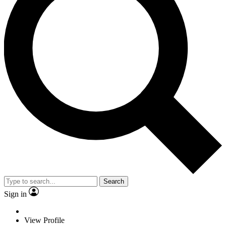
Search
Sign in
View Profile