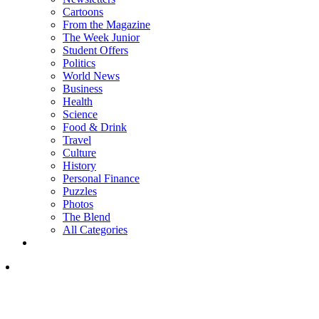
Cartoons
From the Magazine
The Week Junior
Student Offers
Politics
World News
Business
Health
Science
Food & Drink
Travel
Culture
History
Personal Finance
Puzzles
Photos
The Blend
All Categories