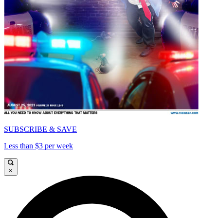
SUBSCRIBE & SAVE
Less than $3 per week
×