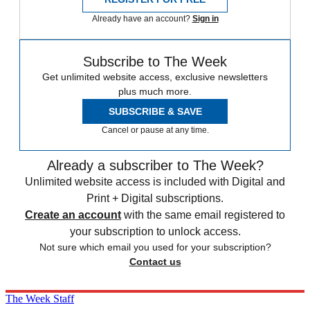
Already have an account?
Sign in
Subscribe to The Week
Get unlimited website access, exclusive newsletters
plus much more.
SUBSCRIBE & SAVE
Cancel or pause at any time.
Already a subscriber to The Week?
Unlimited website access is included with Digital and
Print + Digital subscriptions.
Create an account
with the same email registered to
your subscription to unlock access.
Not sure which email you used for your subscription?
Contact us
The Week Staff