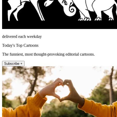
delivered each weekday
Today's Top Cartoons
The funniest, most thought-provoking editorial cartoons.
Subscribe +