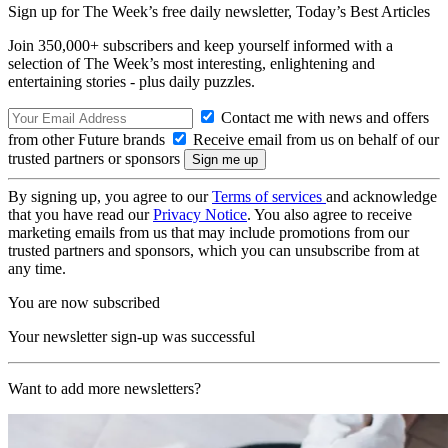
Sign up for The Week’s free daily newsletter,
Today’s Best Articles
Join 350,000+ subscribers and keep yourself informed with a
selection of The Week’s most interesting, enlightening and
entertaining stories - plus daily puzzles.
Contact me with news and offers
from other Future brands
Receive email from us on behalf of our
trusted partners or sponsors
By signing up, you agree to our
Terms of services
and acknowledge
that you have read our
Privacy Notice
. You also agree to receive
marketing emails from us that may include promotions from our
trusted partners and sponsors, which you can unsubscribe from at
any time.
You are now subscribed
Your newsletter sign-up was successful
Want to add more newsletters?