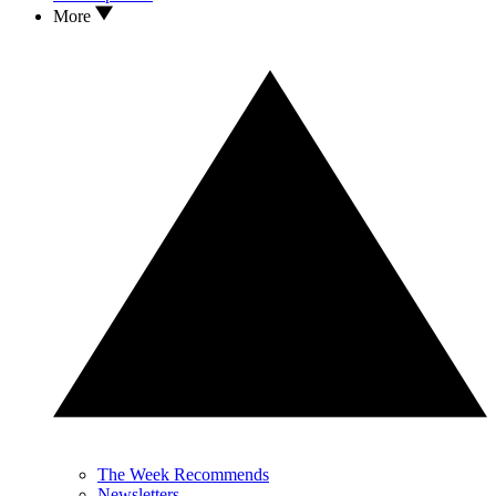
More
The Week Recommends
Newsletters