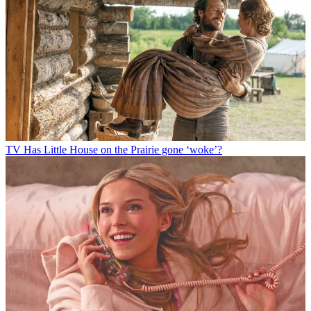
TV
Has Little House on the Prairie gone ‘woke’?