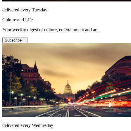
delivered every Tuesday
Culture and Life
Your weekly digest of culture, entertainment and art..
Subscribe +
delivered every Wednesday