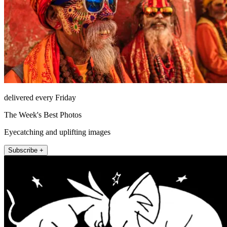
delivered every Friday
The Week's Best Photos
Eyecatching and uplifting images
Subscribe +