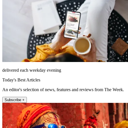
delivered each weekday evening
Today's Best Articles
An editor's selection of news, features and reviews from The Week.
Subscribe +