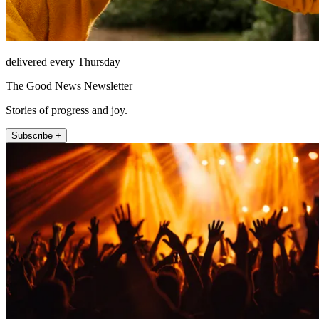
delivered every Thursday
The Good News Newsletter
Stories of progress and joy.
Subscribe +