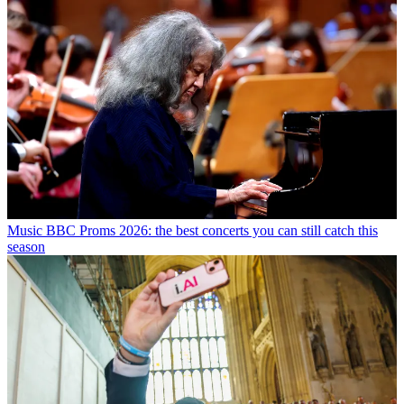
Music
BBC Proms 2026: the best concerts you can still catch this
season