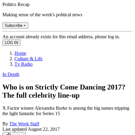
Politics Recap
Making sense of the week's political news
Subscribe +
An account already exists for this email address, please log in.
Home
Culture & Life
Tv Radio
In Depth
Who is on Strictly Come Dancing 2017?
The full celebrity line-up
X Factor winner Alexandra Burke is among the big names tripping
the light fantastic for Series 15
By
The Week Staff
Last updated
August 22, 2017