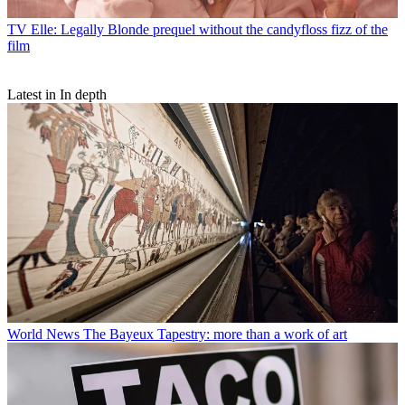
TV
Elle: Legally Blonde prequel without the candyfloss fizz of the
film
Latest in In depth
World News
The Bayeux Tapestry: more than a work of art