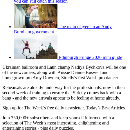
you can still catch this season
The main players in an Andy
Burnham government
Edinburgh Fringe 2026 mini guide
Ukrainian ballroom and Latin champ Nadiya Bychkova will be one
of the newcomers, along with Aussie Dianne Buswell and
homegrown pro Amy Dowden, Strictly's first Welsh pro dancer.
Rehearsals are already underway for the professionals, now in their
second week of training to ensure that Strictly comes back with a
bang - and the new arrivals appear to be feeling at home already.
Sign up for The Week’s free daily newsletter,
Today’s Best Articles
Join 350,000+ subscribers and keep yourself informed with a
selection of The Week’s most interesting, enlightening and
entertaining stories - plus daily puzzles.