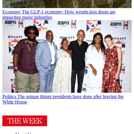
Economy
The GLP-1 economy: How weight-loss drugs are
impacting major industries
Politics
The unique things presidents have done after leaving the
White House