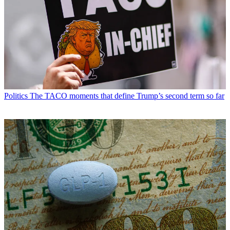
Politics
The TACO moments that define Trump’s second term so far