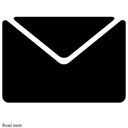
Read more