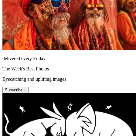
delivered every Friday
The Week's Best Photos
Eyecatching and uplifting images
Subscribe +