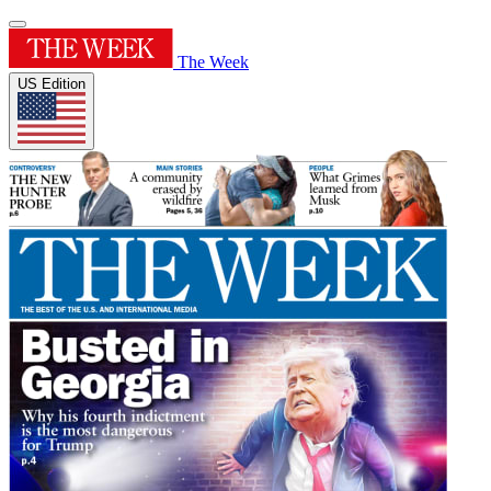
The Week
US Edition