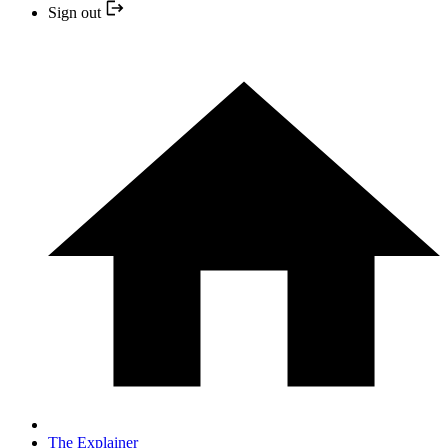
Sign out
The Explainer