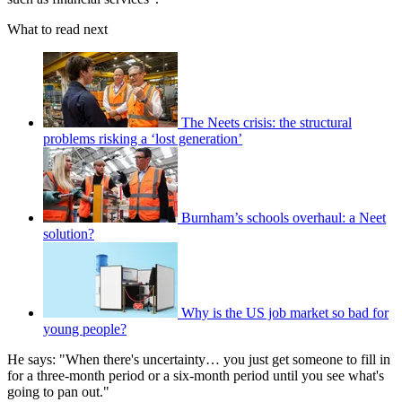
What to read next
The Neets crisis: the structural
problems risking a ‘lost generation’
Burnham’s schools overhaul: a Neet
solution?
Why is the US job market so bad for
young people?
He says: "When there's uncertainty… you just get someone to fill in
for a three-month period or a six-month period until you see what's
going to pan out."