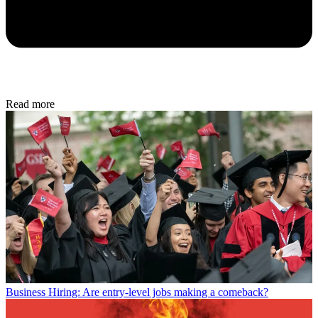
Read more
Business
Hiring: Are entry-level jobs making a comeback?