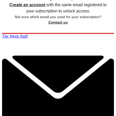
Create an account
with the same email registered to
your subscription to unlock access.
Not sure which email you used for your subscription?
Contact us
The Week Staff