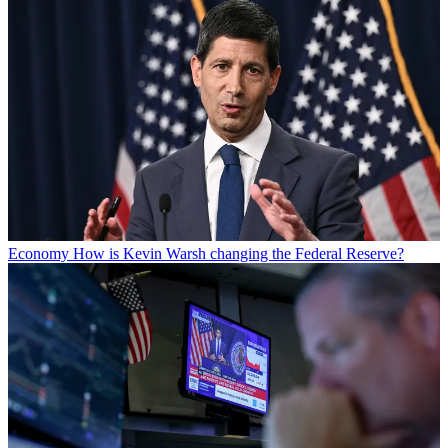
Economy
How is Kevin Warsh changing the Federal Reserve?