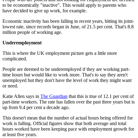
to be economically "inactive". This would apply to parents who
have decided to give up work, for example.
Economic inactivity has been falling in recent years, hitting its joint-
lowest rate, since records began in June, of 21.5 per cent. That's 8.8
million people of working age.
Underemployment
This is where the UK employment picture gets a little more
complicated.
People are deemed to be underemployed if they are working part-
time hours but would like to work more. That's to say they aren't
unemployed but they don't have the level of work they might want
or need.
Katie Allen says in
The Guardian
that this is true of 12.1 per cent of
part-time workers. The rate has fallen over the past three years but is
up from 9.4 per cent a decade ago.
This doesn't mean that the number of actual hours being offered for
work is falling. Official figures show that both average and total
hours worked have been keeping pace with employment growth for
at least five years.