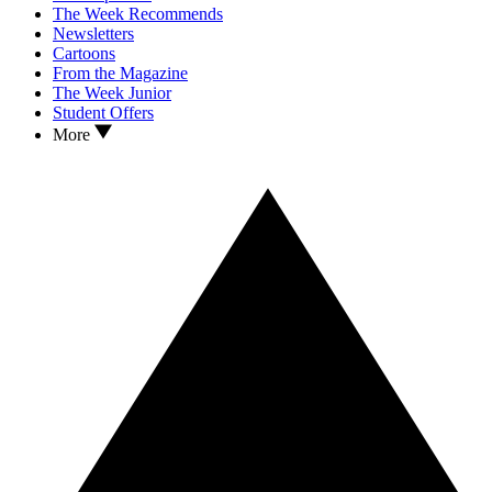
The Week Recommends
Newsletters
Cartoons
From the Magazine
The Week Junior
Student Offers
More