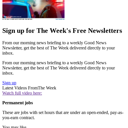
Sign up for The Week's Free Newsletters
From our morning news briefing to a weekly Good News
Newsletter, get the best of The Week delivered directly to your
inbox.
From our morning news briefing to a weekly Good News
Newsletter, get the best of The Week delivered directly to your
inbox.
Sign up
Latest Videos From
The Week
Watch full video here:
Permanent jobs
These are jobs with set hours that are under an open-ended, pay-as-
you-earn contract.
You may like