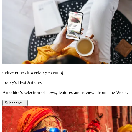
delivered each weekday evening
Today's Best Articles
An editor's selection of news, features and reviews from The Week.
Subscribe +