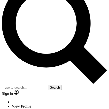
Search
Sign in
View Profile