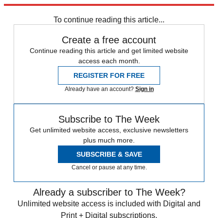
response, employers are boosting starting salaries.
To continue reading this article...
Create a free account
Continue reading this article and get limited website
access each month.
REGISTER FOR FREE
Already have an account?
Sign in
Subscribe to The Week
Get unlimited website access, exclusive newsletters
plus much more.
SUBSCRIBE & SAVE
Cancel or pause at any time.
Already a subscriber to The Week?
Unlimited website access is included with Digital and
Print + Digital subscriptions.