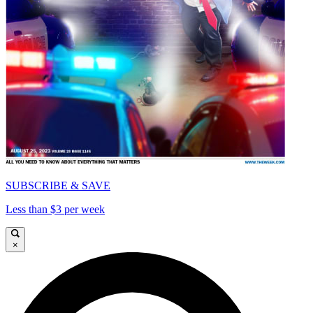
SUBSCRIBE & SAVE
Less than $3 per week
×