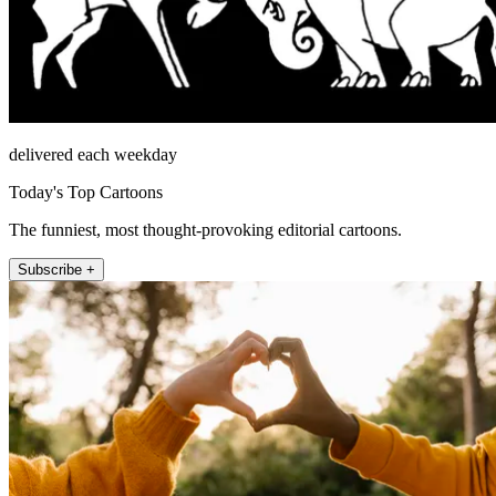
delivered each weekday
Today's Top Cartoons
The funniest, most thought-provoking editorial cartoons.
Subscribe +