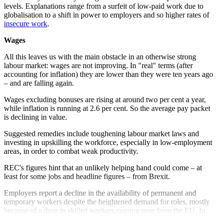
levels. Explanations range from a surfeit of low-paid work due to
globalisation to a shift in power to employers and so higher rates of
insecure work
.
Wages
All this leaves us with the main obstacle in an otherwise strong
labour market: wages are not improving. In "real" terms (after
accounting for inflation) they are lower than they were ten years ago
– and are falling again.
Wages excluding bonuses are rising at around two per cent a year,
while inflation is running at 2.6 per cent. So the average pay packet
is declining in value.
Suggested remedies include toughening labour market laws and
investing in upskilling the workforce, especially in low-employment
areas, in order to combat weak productivity.
REC's figures hint that an unlikely helping hand could come – at
least for some jobs and headline figures – from Brexit.
Employers report a decline in the availability of permanent and
temporary workers despite the heightened demand for roles, mostly
because of a drop in skilled workers coming over from the EU. In