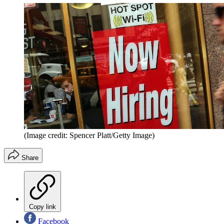
(Image credit: Spencer Platt/Getty Image)
Share
Copy link
Facebook