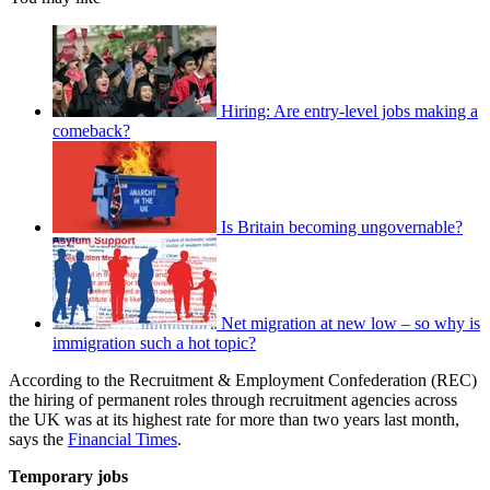
Hiring: Are entry-level jobs making a
comeback?
Is Britain becoming ungovernable?
Net migration at new low – so why is
immigration such a hot topic?
According to the Recruitment & Employment Confederation (REC)
the hiring of permanent roles through recruitment agencies across
the UK was at its highest rate for more than two years last month,
says the
Financial Times
.
Temporary jobs