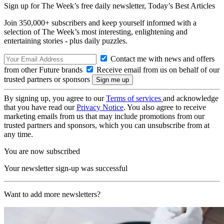
Sign up for The Week’s free daily newsletter,
Today’s Best Articles
Join 350,000+ subscribers and keep yourself informed with a
selection of The Week’s most interesting, enlightening and
entertaining stories - plus daily puzzles.
Contact me with news and offers
from other Future brands
Receive email from us on behalf of our
trusted partners or sponsors
By signing up, you agree to our
Terms of services
and acknowledge
that you have read our
Privacy Notice
. You also agree to receive
marketing emails from us that may include promotions from our
trusted partners and sponsors, which you can unsubscribe from at
any time.
You are now subscribed
Your newsletter sign-up was successful
Want to add more newsletters?