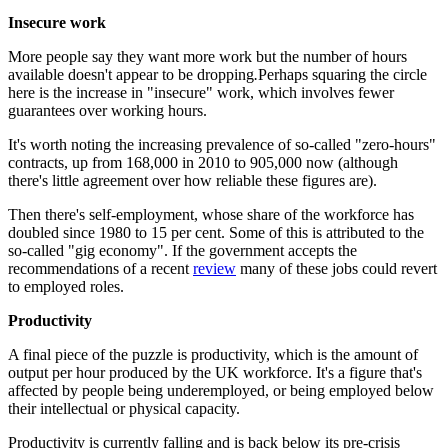
Insecure work
More people say they want more work but the number of hours
available doesn't appear to be dropping
.
Perhaps squaring the circle
here is the increase in "insecure" work, which involves fewer
guarantees over working hours.
It's worth noting the increasing prevalence of so-called "zero-hours"
contracts, up from 168,000 in 2010 to 905,000 now (although
there's little agreement over how reliable these figures are).
Then there's self-employment, whose share of the workforce has
doubled since 1980 to 15 per cent. Some of this is attributed to the
so-called "gig economy". If the government accepts the
recommendations of a recent
review
many of these jobs could revert
to employed roles.
Productivity
A final piece of the puzzle is productivity, which is the amount of
output per hour produced by the UK workforce. It's a figure that's
affected by people being underemployed, or being employed below
their intellectual or physical capacity.
Productivity is currently falling and is back below its pre-crisis