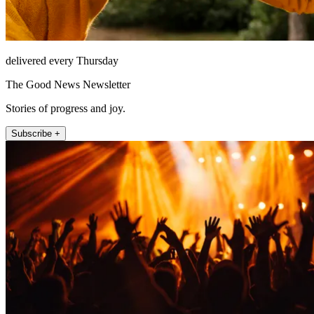
delivered every Thursday
The Good News Newsletter
Stories of progress and joy.
Subscribe +