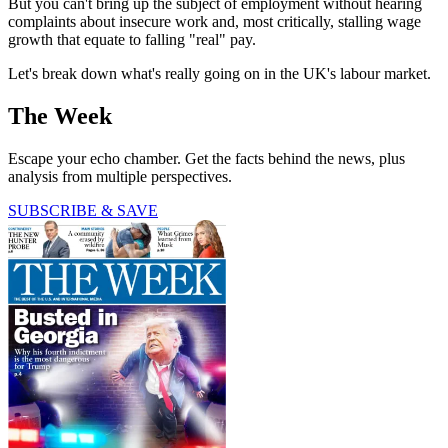
But you can't bring up the subject of employment without hearing
complaints about insecure work and, most critically, stalling wage
growth that equate to falling "real" pay.
Let's break down what's really going on in the UK's labour market.
The Week
Escape your echo chamber. Get the facts behind the news, plus
analysis from multiple perspectives.
SUBSCRIBE & SAVE