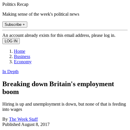
Politics Recap
Making sense of the week's political news
Subscribe +
An account already exists for this email address, please log in.
Home
Business
Economy
In Depth
Breaking down Britain's employment
boom
Hiring is up and unemployment is down, but none of that is feeding
into wages
By
The Week Staff
Published
August 8, 2017