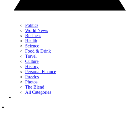
Politics
World News
Business
Health
Science
Food & Drink
Travel
Culture
History
Personal Finance
Puzzles
Photos
The Blend
All Categories