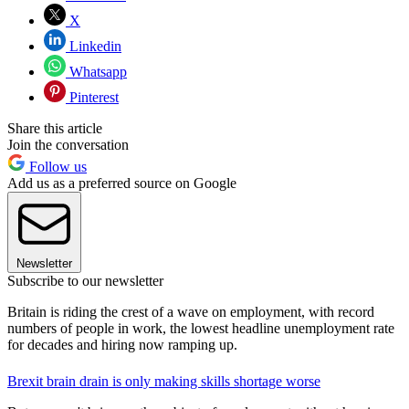
X
Linkedin
Whatsapp
Pinterest
Share this article
Join the conversation
Follow us
Add us as a preferred source on Google
Newsletter
Subscribe to our newsletter
Britain is riding the crest of a wave on employment, with record
numbers of people in work, the lowest headline unemployment rate
for decades and hiring now ramping up.
Brexit brain drain is only making skills shortage worse