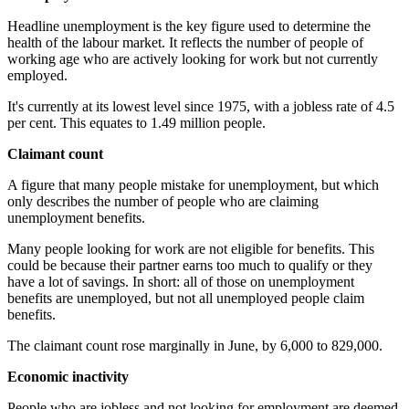
Headline unemployment is the key figure used to determine the
health of the labour market. It reflects the number of people of
working age who are actively looking for work but not currently
employed.
It's currently at its lowest level since 1975, with a jobless rate of 4.5
per cent. This equates to 1.49 million people.
Claimant count
A figure that many people mistake for unemployment, but which
only describes the number of people who are claiming
unemployment benefits.
Many people looking for work are not eligible for benefits. This
could be because their partner earns too much to qualify or they
have a lot of savings. In short: all of those on unemployment
benefits are unemployed, but not all unemployed people claim
benefits.
The claimant count rose marginally in June, by 6,000 to 829,000.
Economic inactivity
People who are jobless and not looking for employment are deemed