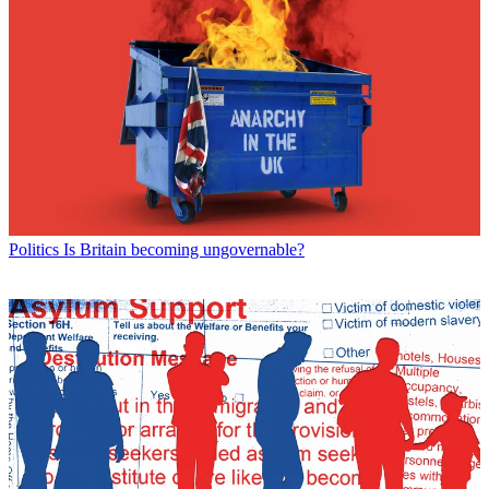
Politics
Is Britain becoming ungovernable?