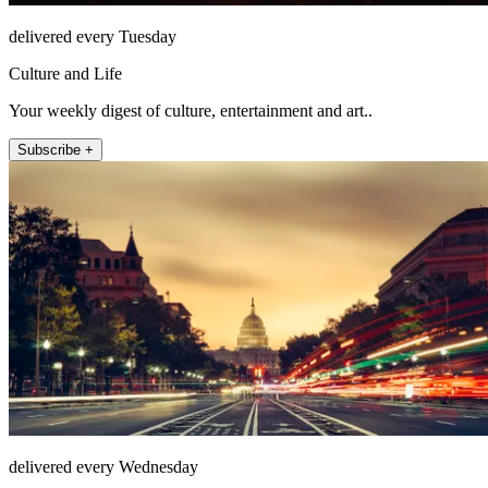
delivered every Tuesday
Culture and Life
Your weekly digest of culture, entertainment and art..
Subscribe +
delivered every Wednesday