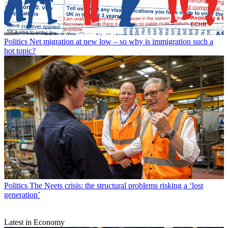
Politics
Net migration at new low – so why is immigration such a
hot topic?
Politics
The Neets crisis: the structural problems risking a ‘lost
generation’
Latest in Economy