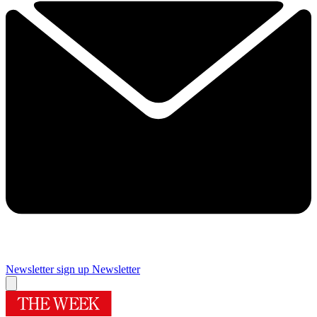
Newsletter sign up
Newsletter