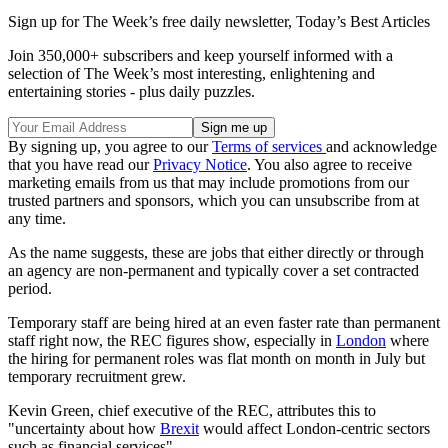
Sign up for The Week’s free daily newsletter,
Today’s Best Articles
Join 350,000+ subscribers and keep yourself informed with a
selection of The Week’s most interesting, enlightening and
entertaining stories - plus daily puzzles.
By signing up, you agree to our
Terms of services
and acknowledge
that you have read our
Privacy Notice
. You also agree to receive
marketing emails from us that may include promotions from our
trusted partners and sponsors, which you can unsubscribe from at
any time.
As the name suggests, these are jobs that either directly or through
an agency are non-permanent and typically cover a set contracted
period.
Temporary staff are being hired at an even faster rate than permanent
staff right now, the REC figures show, especially in
London
where
the hiring for permanent roles was flat month on month in July but
temporary recruitment grew.
Kevin Green, chief executive of the REC, attributes this to
"uncertainty about how
Brexit
would affect London-centric sectors
such as financial services".