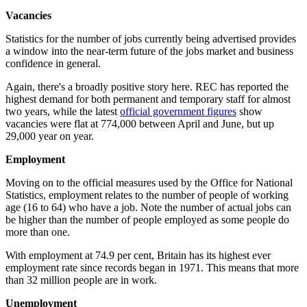
Vacancies
Statistics for the number of jobs currently being advertised provides
a window into the near-term future of the jobs market and business
confidence in general.
Again, there's a broadly positive story here. REC has reported the
highest demand for both permanent and temporary staff for almost
two years, while the latest
official government figures
show
vacancies were flat at 774,000 between April and June, but up
29,000 year on year.
Employment
Moving on to the official measures used by the Office for National
Statistics, employment relates to the number of people of working
age (16 to 64) who have a job. Note the number of actual jobs can
be higher than the number of people employed as some people do
more than one.
With employment at 74.9 per cent, Britain has its highest ever
employment rate since records began in 1971. This means that more
than 32 million people are in work.
Unemployment