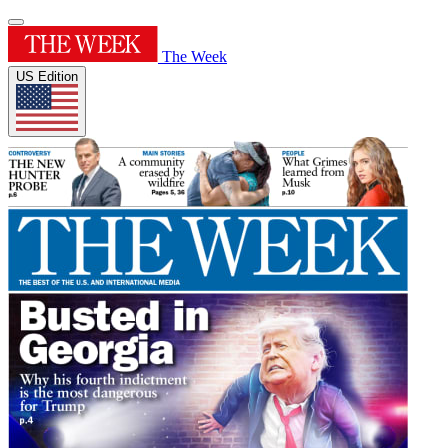
The Week
US Edition