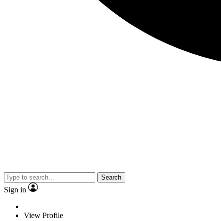
Search
Sign in
View Profile