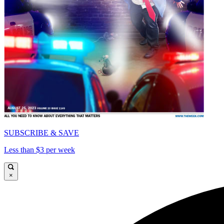
SUBSCRIBE & SAVE
Less than $3 per week
×