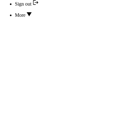
Sign out
More