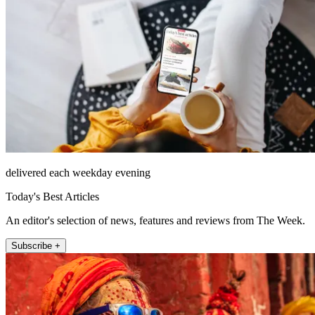
delivered each weekday evening
Today's Best Articles
An editor's selection of news, features and reviews from The Week.
Subscribe +