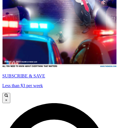
SUBSCRIBE & SAVE
Less than $3 per week
×