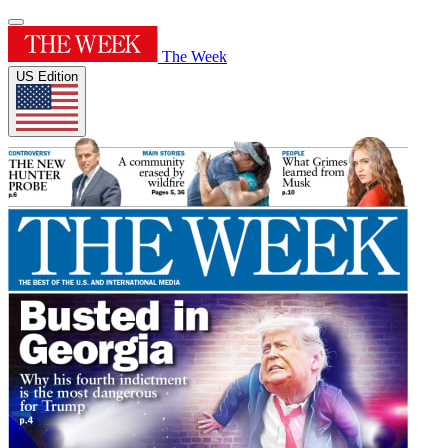
The Week
US Edition