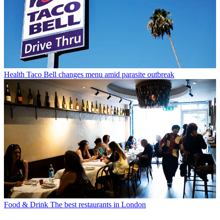
Health
Taco Bell changes menu amid parasite outbreak
Food & Drink
The best restaurants in London