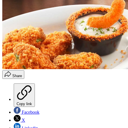
Share
Copy link
Facebook
X