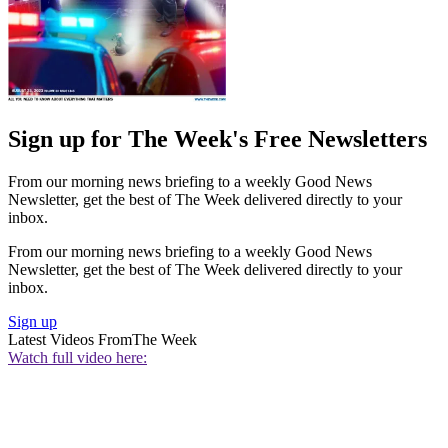
Sign up for The Week's Free Newsletters
From our morning news briefing to a weekly Good News
Newsletter, get the best of The Week delivered directly to your
inbox.
From our morning news briefing to a weekly Good News
Newsletter, get the best of The Week delivered directly to your
inbox.
Sign up
Latest Videos From
The Week
Watch full video here: