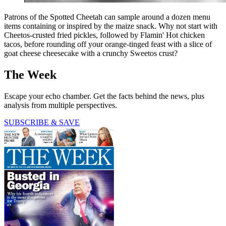
Patrons of the Spotted Cheetah can sample around a dozen menu
items containing or inspired by the maize snack. Why not start with
Cheetos-crusted fried pickles, followed by Flamin' Hot chicken
tacos, before rounding off your orange-tinged feast with a slice of
goat cheese cheesecake with a crunchy Sweetos crust?
The Week
Escape your echo chamber. Get the facts behind the news, plus
analysis from multiple perspectives.
SUBSCRIBE & SAVE