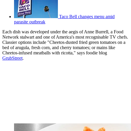
Taco Bell changes menu amid
parasite outbreak
Each dish was developed under the aegis of Anne Burrell, a Food
Network stalwart and one of America's most recognisable TV chefs.
Classier options include "Cheetos-dusted fried green tomatoes on a
bed of arugula, fresh corn, and cherry tomatoes; or mains like
Cheetos-infused meatballs with ricotta," says foodie blog
GrubStreet
.