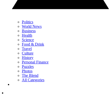
Politics
World News
Business
Health
Science
Food & Drink
Travel
Culture
History
Personal Finance
Puzzles
Photos
The Blend
All Categories