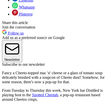
Linkedin
Whatsapp
Pinterest
Share this article
Join the conversation
Follow us
Add us as a preferred source on Google
Newsletter
Subscribe to our newsletter
Fancy a Cheeto-topped mac 'n' cheese or a glass of tomato soup
delicately brushed with a soupcon of Cheeto dust? Somehow, for
some reason, there's now a pop-up for that.
From Tuesday to Thursday this week, New York bar Distilled is
playing host to the
Spotted Cheetah
, a pop-up restaurant based
around Cheetos crisps.