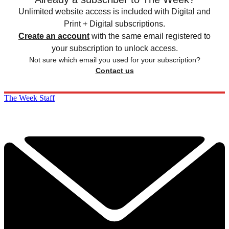
Unlimited website access is included with Digital and
Print + Digital subscriptions.
Create an account
with the same email registered to
your subscription to unlock access.
Not sure which email you used for your subscription?
Contact us
The Week Staff