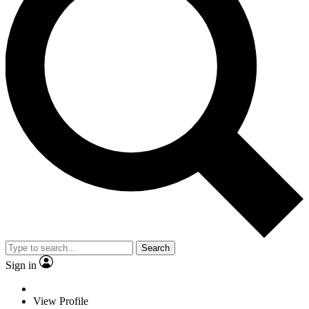
Search
Sign in
View Profile