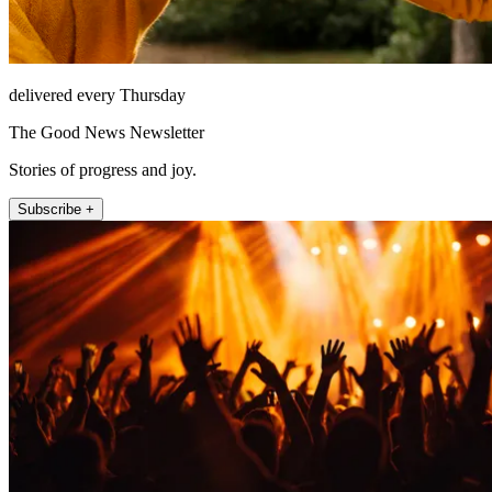
delivered every Thursday
The Good News Newsletter
Stories of progress and joy.
Subscribe +