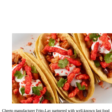
Cheeto manufacturer Frito-Lay partnered with well-known fast food