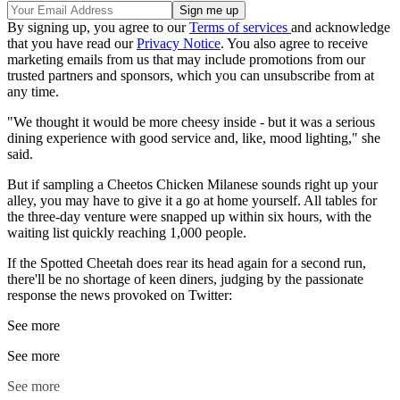
By signing up, you agree to our
Terms of services
and acknowledge
that you have read our
Privacy Notice
. You also agree to receive
marketing emails from us that may include promotions from our
trusted partners and sponsors, which you can unsubscribe from at
any time.
"We thought it would be more cheesy inside - but it was a serious
dining experience with good service and, like, mood lighting," she
said.
But if sampling a Cheetos Chicken Milanese sounds right up your
alley, you may have to give it a go at home yourself. All tables for
the three-day venture were snapped up within six hours, with the
waiting list quickly reaching 1,000 people.
If the Spotted Cheetah does rear its head again for a second run,
there'll be no shortage of keen diners, judging by the passionate
response the news provoked on Twitter:
See more
See more
See more