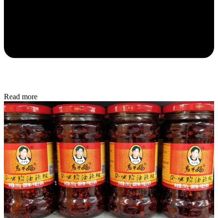
Read more