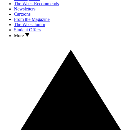
The Week Recommends
Newsletters
Cartoons
From the Magazine
The Week Junior
Student Offers
More