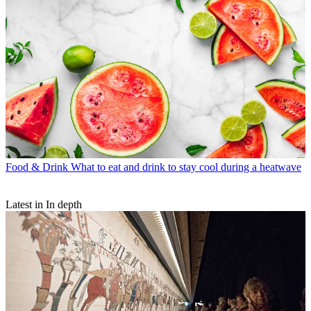
Food & Drink
What to eat and drink to stay cool during a heatwave
Latest in In depth