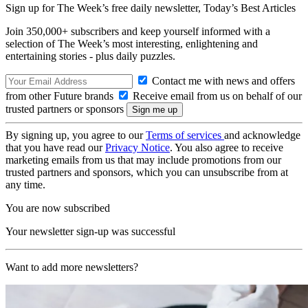
Sign up for The Week’s free daily newsletter,
Today’s Best Articles
Join 350,000+ subscribers and keep yourself informed with a
selection of The Week’s most interesting, enlightening and
entertaining stories - plus daily puzzles.
Contact me with news and offers
from other Future brands
Receive email from us on behalf of our
trusted partners or sponsors
By signing up, you agree to our
Terms of services
and acknowledge
that you have read our
Privacy Notice
. You also agree to receive
marketing emails from us that may include promotions from our
trusted partners and sponsors, which you can unsubscribe from at
any time.
You are now subscribed
Your newsletter sign-up was successful
Want to add more newsletters?