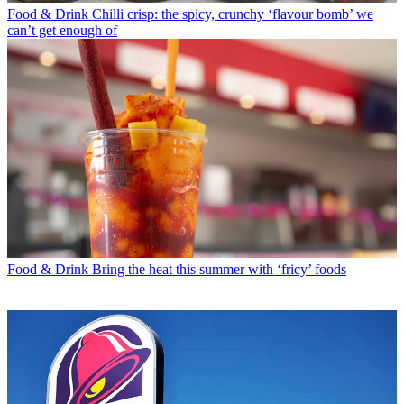
Food & Drink
Chilli crisp: the spicy, crunchy ‘flavour bomb’ we
can’t get enough of
Food & Drink
Bring the heat this summer with ‘fricy’ foods