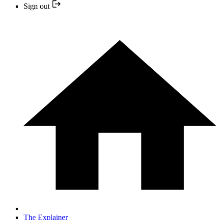
Sign out
The Explainer