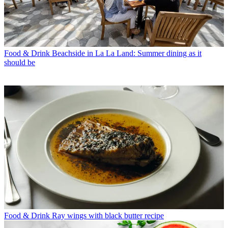
Food & Drink
Beachside in La La Land: Summer dining as it
should be
Food & Drink
Ray wings with black butter recipe