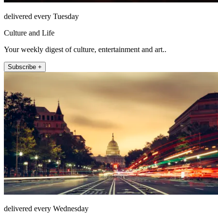
delivered every Tuesday
Culture and Life
Your weekly digest of culture, entertainment and art..
Subscribe +
delivered every Wednesday