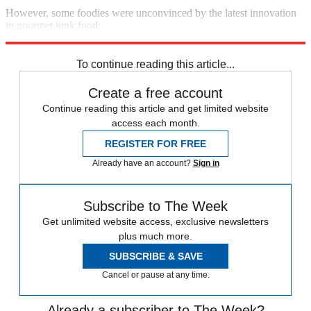
However, some foodies were unconvinced by the latest innovation
in gourmet junk food:
See more
To continue reading this article...
Create a free account
Continue reading this article and get limited website
access each month.
REGISTER FOR FREE
Already have an account?
Sign in
Subscribe to The Week
Get unlimited website access, exclusive newsletters
plus much more.
SUBSCRIBE & SAVE
Cancel or pause at any time.
Already a subscriber to The Week?