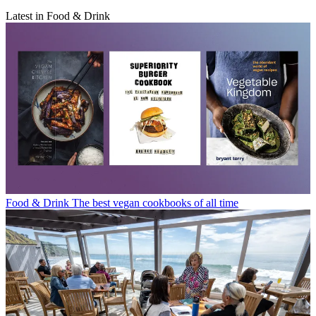
Latest in Food & Drink
Food & Drink
The best vegan cookbooks of all time