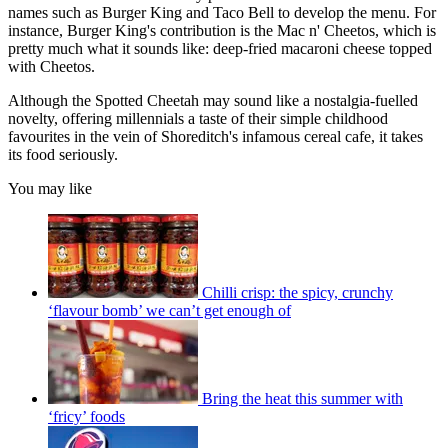
names such as Burger King and Taco Bell to develop the menu. For
instance, Burger King's contribution is the Mac n' Cheetos, which is
pretty much what it sounds like: deep-fried macaroni cheese topped
with Cheetos.
Although the Spotted Cheetah may sound like a nostalgia-fuelled
novelty, offering millennials a taste of their simple childhood
favourites in the vein of Shoreditch's infamous cereal cafe, it takes
its food seriously.
You may like
Chilli crisp: the spicy, crunchy
‘flavour bomb’ we can’t get enough of
Bring the heat this summer with
‘fricy’ foods