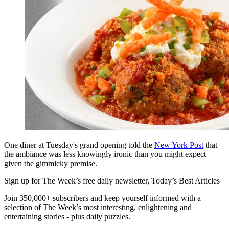
One diner at Tuesday's grand opening told the
New York Post
that
the ambiance was less knowingly ironic than you might expect
given the gimmicky premise.
Sign up for The Week’s free daily newsletter,
Today’s Best Articles
Join 350,000+ subscribers and keep yourself informed with a
selection of The Week’s most interesting, enlightening and
entertaining stories - plus daily puzzles.