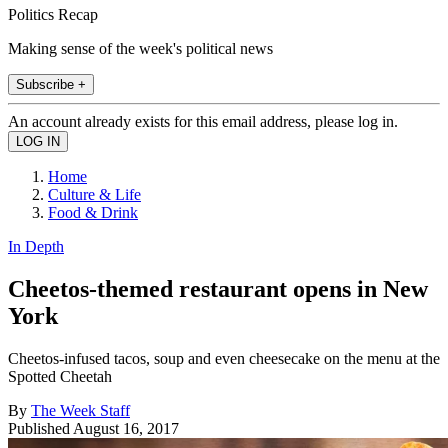
Politics Recap
Making sense of the week's political news
Subscribe +
An account already exists for this email address, please log in.
Home
Culture & Life
Food & Drink
In Depth
Cheetos-themed restaurant opens in New
York
Cheetos-infused tacos, soup and even cheesecake on the menu at the
Spotted Cheetah
By
The Week Staff
Published
August 16, 2017