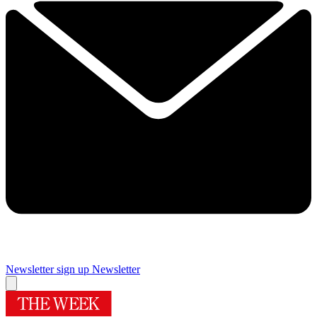
Newsletter sign up
Newsletter