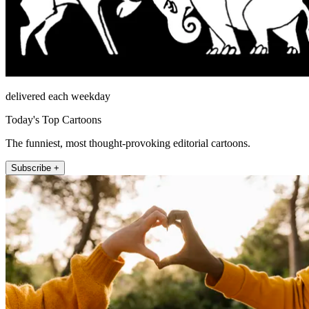
delivered each weekday
Today's Top Cartoons
The funniest, most thought-provoking editorial cartoons.
Subscribe +