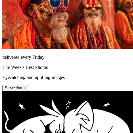
delivered every Friday
The Week's Best Photos
Eyecatching and uplifting images
Subscribe +