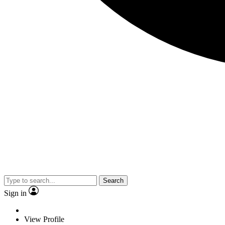
Search
Sign in
View Profile