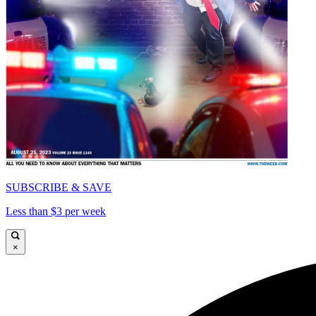
SUBSCRIBE & SAVE
Less than $3 per week
×