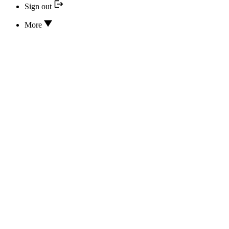
Sign out
More