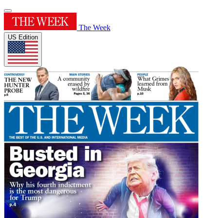
The Week
US Edition