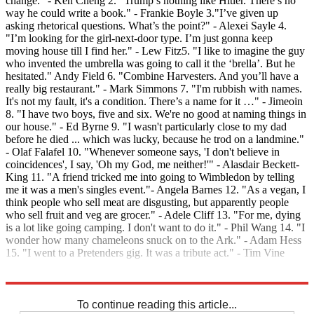
change." - Ken Cheng 2. "Trump’s nothing like Hitler. There’s no
way he could write a book." - Frankie Boyle 3."I’ve given up
asking rhetorical questions. What’s the point?" - Alexei Sayle 4.
"I’m looking for the girl-next-door type. I’m just gonna keep
moving house till I find her." - Lew Fitz5. "I like to imagine the guy
who invented the umbrella was going to call it the ‘brella’. But he
hesitated." Andy Field 6. "Combine Harvesters. And you’ll have a
really big restaurant." - Mark Simmons 7. "I'm rubbish with names.
It's not my fault, it's a condition. There’s a name for it …" - Jimeoin
8. "I have two boys, five and six. We're no good at naming things in
our house." - Ed Byrne 9. "I wasn't particularly close to my dad
before he died ... which was lucky, because he trod on a landmine."
- Olaf Falafel 10. "Whenever someone says, 'I don't believe in
coincidences', I say, 'Oh my God, me neither!'" - Alasdair Beckett-
King 11. "A friend tricked me into going to Wimbledon by telling
me it was a men's singles event."- Angela Barnes 12. "As a vegan, I
think people who sell meat are disgusting, but apparently people
who sell fruit and veg are grocer." - Adele Cliff 13. "For me, dying
is a lot like going camping. I don't want to do it." - Phil Wang 14. "I
wonder how many chameleons snuck on to the Ark." - Adam Hess
15. "I went to a Pretenders gig. It was a tribute act." - Tim Vine
Explore More
In Brief
To continue reading this article...