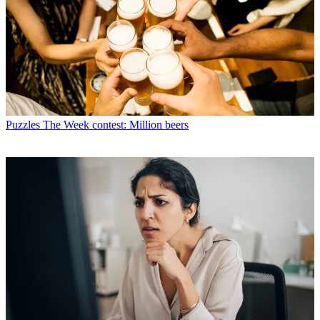
Puzzles
The Week contest: Million beers