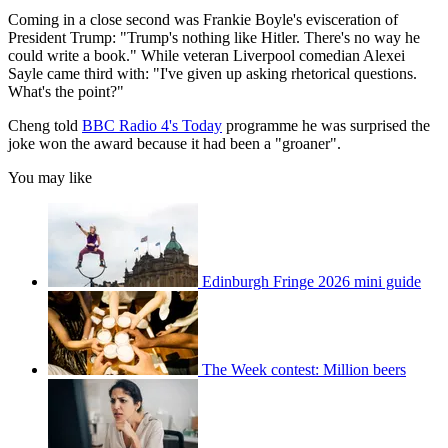
Coming in a close second was Frankie Boyle's evisceration of
President Trump: "Trump's nothing like Hitler. There's no way he
could write a book." While veteran Liverpool comedian Alexei
Sayle came third with: "I've given up asking rhetorical questions.
What's the point?"
Cheng told
BBC Radio 4's Today
programme he was surprised the
joke won the award because it had been a "groaner".
You may like
Edinburgh Fringe 2026 mini guide
The Week contest: Million beers