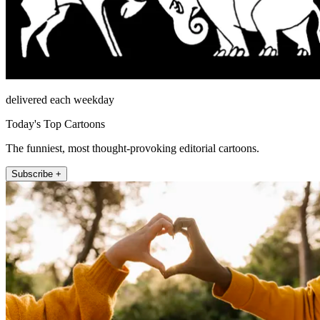
delivered each weekday
Today's Top Cartoons
The funniest, most thought-provoking editorial cartoons.
Subscribe +