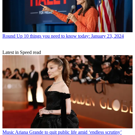
Round Up
10 things you need to know today: January 23, 2024
Latest in Speed read
Music
Ariana Grande to quit public life amid ‘endless scrutiny’