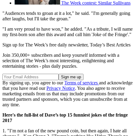
The Week contest: Similar Sullivans
"Audiences tends to groan at it a lot," he said. "I'm generally going
after laughs, but I'll take the groan."
"I am very proud to have won," he added. "As a tribute, I will name
my first-born son after this award and call him 'Joke of the Fringe'."
Sign up for The Week’s free daily newsletter,
Today’s Best Articles
Join 350,000+ subscribers and keep yourself informed with a
selection of The Week’s most interesting, enlightening and
entertaining stories - plus daily puzzles.
By signing up, you agree to our
Terms of services
and acknowledge
that you have read our
Privacy Notice
. You also agree to receive
marketing emails from us that may include promotions from our
trusted partners and sponsors, which you can unsubscribe from at
any time.
Here's the full-list of Dave’s top 15 funniest jokes of the fringe
2017
1. "I’m not a fan of the new pound coin, but then again, I hate all