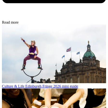
Read more
Culture & Life
Edinburgh Fringe 2026 mini guide