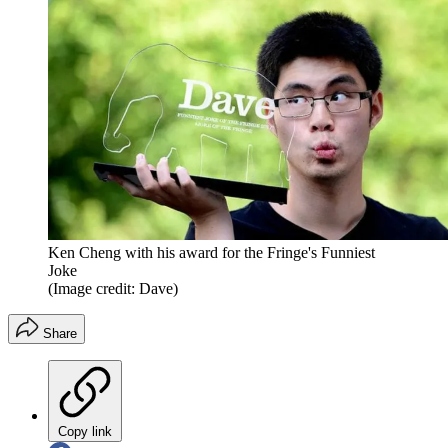
Ken Cheng with his award for the Fringe's Funniest
Joke
(Image credit: Dave)
Share
Copy link