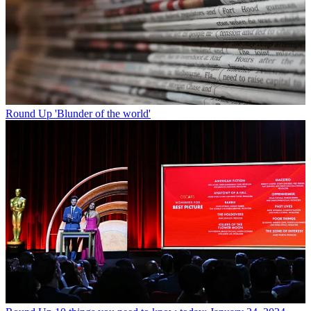
Round Up
'Blunder of the world'