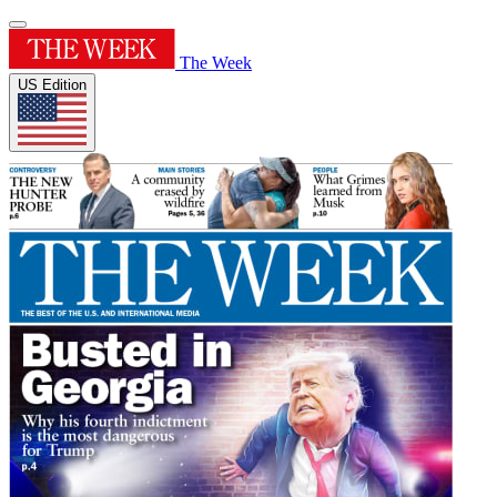
The Week
US Edition