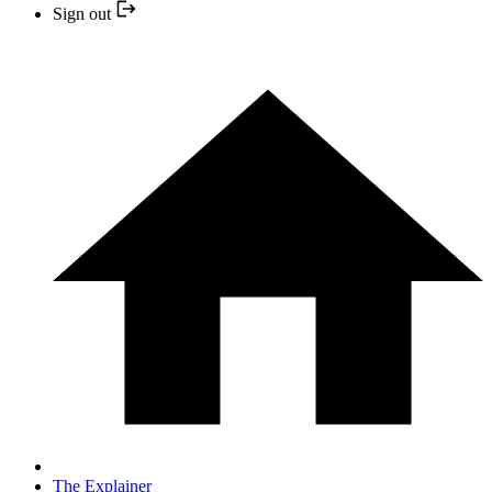
Sign out
The Explainer