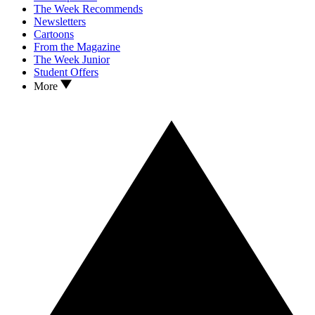
The Week Recommends
Newsletters
Cartoons
From the Magazine
The Week Junior
Student Offers
More