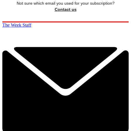
Not sure which email you used for your subscription?
Contact us
The Week Staff