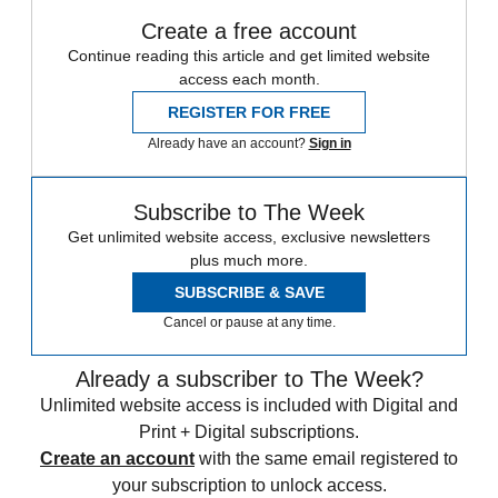
Create a free account
Continue reading this article and get limited website
access each month.
REGISTER FOR FREE
Already have an account?
Sign in
Subscribe to The Week
Get unlimited website access, exclusive newsletters
plus much more.
SUBSCRIBE & SAVE
Cancel or pause at any time.
Already a subscriber to The Week?
Unlimited website access is included with Digital and
Print + Digital subscriptions.
Create an account
with the same email registered to
your subscription to unlock access.