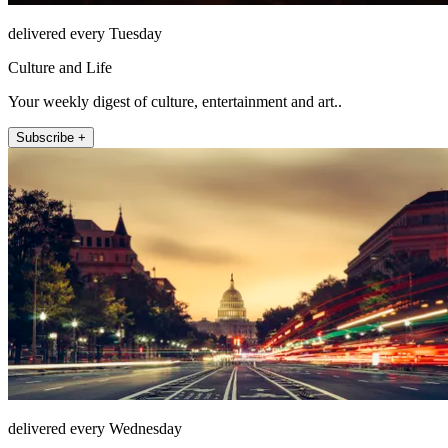
delivered every Tuesday
Culture and Life
Your weekly digest of culture, entertainment and art..
Subscribe +
delivered every Wednesday