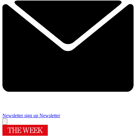
Newsletter sign up
Newsletter