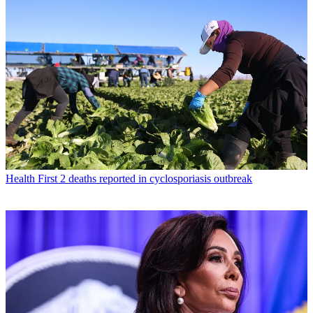
Health
First 2 deaths reported in cyclosporiasis outbreak