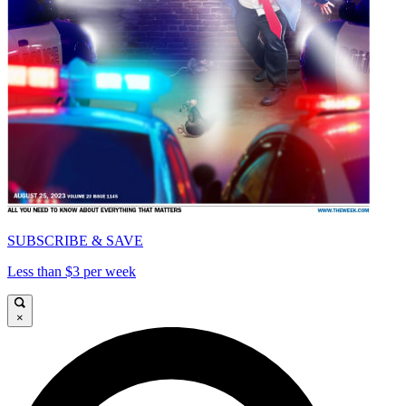
SUBSCRIBE & SAVE
Less than $3 per week
×