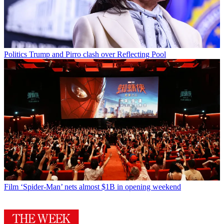
Politics
Trump and Pirro clash over Reflecting Pool
Film
‘Spider-Man’ nets almost $1B in opening weekend