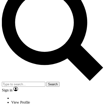
Search
Sign in
View Profile