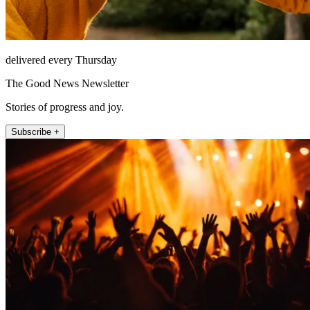
delivered every Thursday
The Good News Newsletter
Stories of progress and joy.
Subscribe +