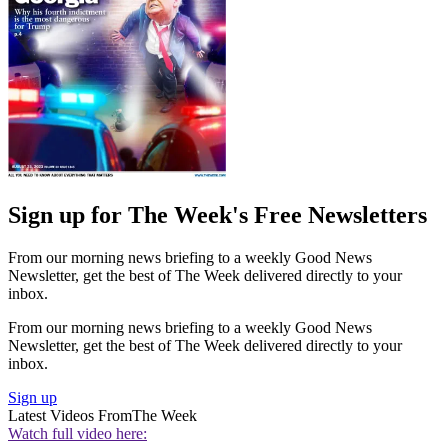
Sign up for The Week's Free Newsletters
From our morning news briefing to a weekly Good News
Newsletter, get the best of The Week delivered directly to your
inbox.
From our morning news briefing to a weekly Good News
Newsletter, get the best of The Week delivered directly to your
inbox.
Sign up
Latest Videos From
The Week
Watch full video here: