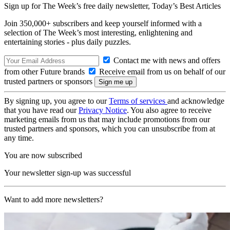
Sign up for The Week’s free daily newsletter,
Today’s Best Articles
Join 350,000+ subscribers and keep yourself informed with a
selection of The Week’s most interesting, enlightening and
entertaining stories - plus daily puzzles.
Contact me with news and offers
from other Future brands
Receive email from us on behalf of our
trusted partners or sponsors
By signing up, you agree to our
Terms of services
and acknowledge
that you have read our
Privacy Notice
. You also agree to receive
marketing emails from us that may include promotions from our
trusted partners and sponsors, which you can unsubscribe from at
any time.
You are now subscribed
Your newsletter sign-up was successful
Want to add more newsletters?