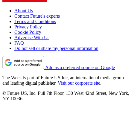
About Us
Contact Future's experts
Terms and Conditions
Privacy Policy
Cookie Policy
Advertise With Us
FAQ
Do not sell or share my personal information
Add as a preferred source on Google
The Week is part of Future US Inc, an international media group
and leading digital publisher.
Visit our corporate site
.
© Future US, Inc. Full 7th Floor, 130 West 42nd Street, New York,
NY 10036.