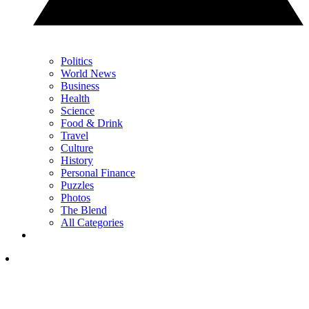
Politics
World News
Business
Health
Science
Food & Drink
Travel
Culture
History
Personal Finance
Puzzles
Photos
The Blend
All Categories