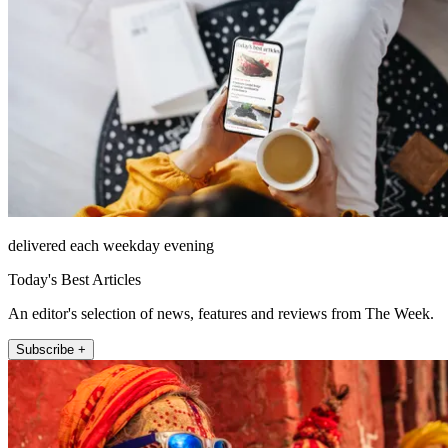
delivered each weekday evening
Today's Best Articles
An editor's selection of news, features and reviews from The Week.
Subscribe +