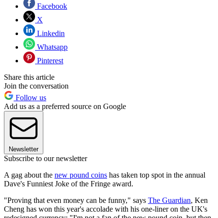
Facebook
X
Linkedin
Whatsapp
Pinterest
Share this article
Join the conversation
Follow us
Add us as a preferred source on Google
Newsletter
Subscribe to our newsletter
A gag about the
new pound coins
has taken top spot in the annual
Dave's Funniest Joke of the Fringe award.
"Proving that even money can be funny," says
The Guardian
, Ken
Cheng has won this year's accolade with his one-liner on the UK's
redesigned currency: "I'm not a fan of the new pound coin, but then