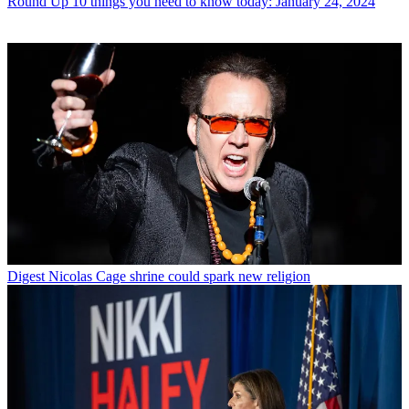
Round Up
10 things you need to know today: January 24, 2024
Digest
Nicolas Cage shrine could spark new religion