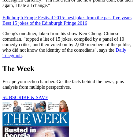
again, I hate all change."
Edinburgh Fringe Festival 2015: best jokes from the past five years
Best 15 jokes of the Edinburgh Fringe 2016
Cheng's one-liner, taken from his show Ken Cheng: Chinese
comedian, "topped a list of 15 jokes, compiled by a panel of 10
comedy critics, and then voted on by 2,000 members of the public,
who did not know the identity of the comedians", says the
Daily
Telegraph
.
The Week
Escape your echo chamber. Get the facts behind the news, plus
analysis from multiple perspectives.
SUBSCRIBE & SAVE