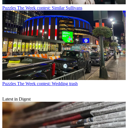
Puzzles
The Week contest: Similar Sullivans
Puzzles
The Week contest: Wedding trash
Latest in Digest