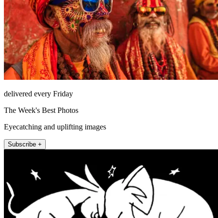
delivered every Friday
The Week's Best Photos
Eyecatching and uplifting images
Subscribe +