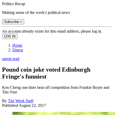
Politics Recap
Making sense of the week's political news
Subscribe +
An account already exists for this email address, please log in.
Home
Digest
speed read
Pound coin joke voted Edinburgh
Fringe's funniest
Ken Cheng one-liner beat off competition from Frankie Boyle and
Tim Vine
By
The Week Staff
Published
August 22, 2017