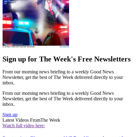
Sign up for The Week's Free Newsletters
From our morning news briefing to a weekly Good News
Newsletter, get the best of The Week delivered directly to your
inbox.
From our morning news briefing to a weekly Good News
Newsletter, get the best of The Week delivered directly to your
inbox.
Sign up
Latest Videos From
The Week
Watch full video here: