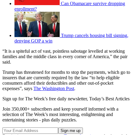
Can Obamacare survive dropping
enrollment?
Trump cancels housing bill signing,
denying GOP a win
“It is a spiteful act of vast, pointless sabotage levelled at working
families and the middle class in every corner of America,” the pair
said.
Trump has threatened for months to stop the payments, which go to
insurers that are currently required by the law “to help eligible
consumers afford their deductibles and other out-of-pocket
expenses”, says
The Washington Post
.
Sign up for The Week’s free daily newsletter,
Today’s Best Articles
Join 350,000+ subscribers and keep yourself informed with a
selection of The Week’s most interesting, enlightening and
entertaining stories - plus daily puzzles.