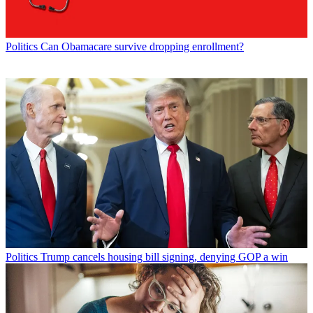
Politics
Can Obamacare survive dropping enrollment?
Politics
Trump cancels housing bill signing, denying GOP a win