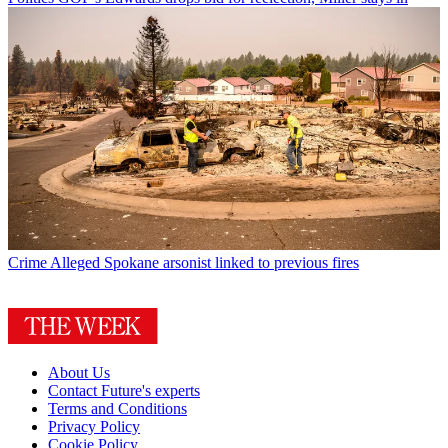
Crime
Alleged Spokane arsonist linked to previous fires
About Us
Contact Future's experts
Terms and Conditions
Privacy Policy
Cookie Policy