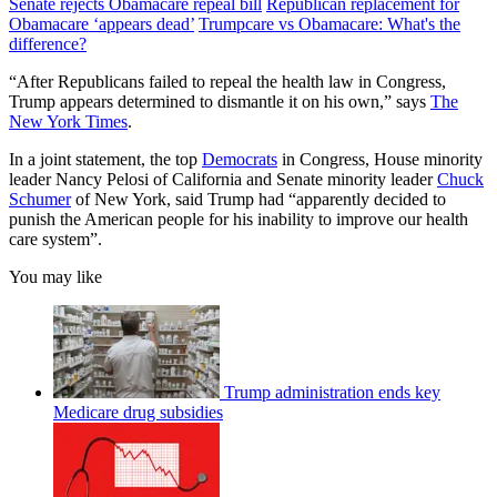
Senate rejects Obamacare repeal bill
Republican replacement for
Obamacare ‘appears dead’
Trumpcare vs Obamacare: What's the
difference?
“After Republicans failed to repeal the health law in Congress,
Trump appears determined to dismantle it on his own,” says
The
New York Times
.
In a joint statement, the top
Democrats
in Congress, House minority
leader Nancy Pelosi of California and Senate minority leader
Chuck
Schumer
of New York, said Trump had “apparently decided to
punish the American people for his inability to improve our health
care system”.
You may like
Trump administration ends key
Medicare drug subsidies