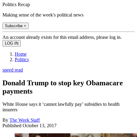
Politics Recap
Making sense of the week's political news
Subscribe +
An account already exists for this email address, please log in.
Home
Politics
speed read
Donald Trump to stop key Obamacare
payments
White House says it ‘cannot lawfully pay’ subsidies to health
insurers
By
The Week Staff
Published
October 13, 2017