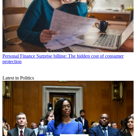
Personal Finance
Surprise billing: The hidden cost of consumer
protection
Latest in Politics