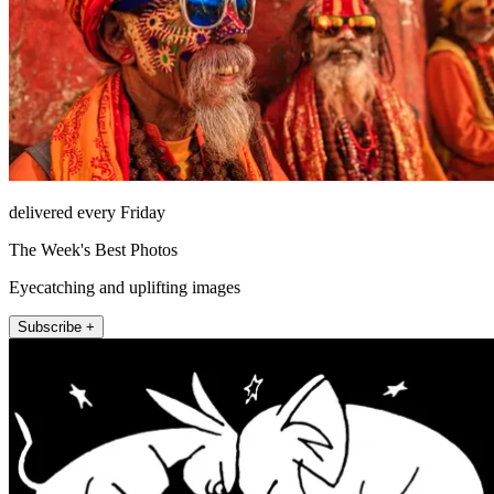
delivered every Friday
The Week's Best Photos
Eyecatching and uplifting images
Subscribe +