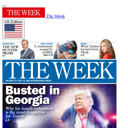
The Week
US Edition