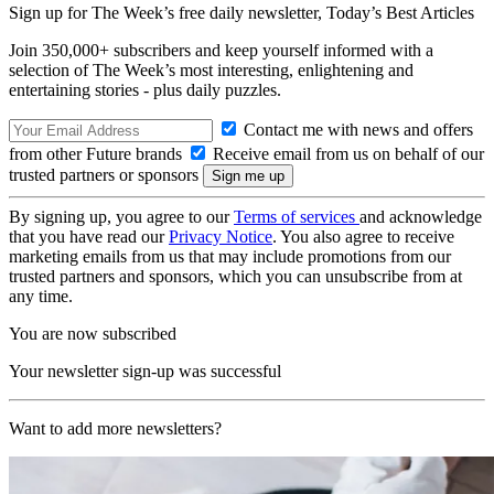
Sign up for The Week’s free daily newsletter,
Today’s Best Articles
Join 350,000+ subscribers and keep yourself informed with a
selection of The Week’s most interesting, enlightening and
entertaining stories - plus daily puzzles.
Contact me with news and offers
from other Future brands
Receive email from us on behalf of our
trusted partners or sponsors
By signing up, you agree to our
Terms of services
and acknowledge
that you have read our
Privacy Notice
. You also agree to receive
marketing emails from us that may include promotions from our
trusted partners and sponsors, which you can unsubscribe from at
any time.
You are now subscribed
Your newsletter sign-up was successful
Want to add more newsletters?