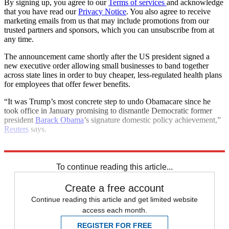
By signing up, you agree to our
Terms of services
and acknowledge
that you have read our
Privacy Notice
. You also agree to receive
marketing emails from us that may include promotions from our
trusted partners and sponsors, which you can unsubscribe from at
any time.
The announcement came shortly after the US president signed a
new executive order allowing small businesses to band together
across state lines in order to buy cheaper, less-regulated health plans
for employees that offer fewer benefits.
“It was Trump’s most concrete step to undo Obamacare since he
took office in January promising to dismantle Democratic former
president
Barack Obama
’s signature domestic policy achievement,”
Reuters
says.
Explore More
Donald Trump
In Brief
ObamaCare
To continue reading this article...
Create a free account
Continue reading this article and get limited website
access each month.
REGISTER FOR FREE