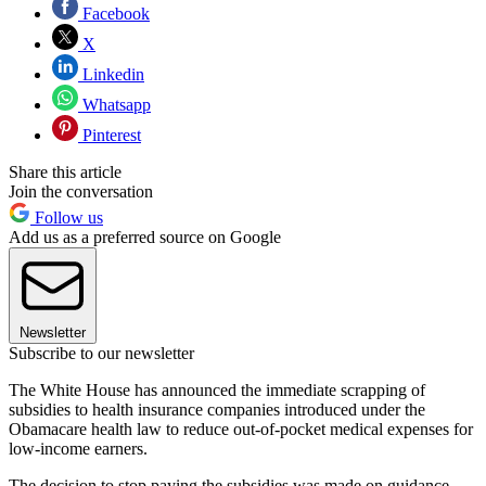
Facebook
X
Linkedin
Whatsapp
Pinterest
Share this article
Join the conversation
Follow us
Add us as a preferred source on Google
Newsletter
Subscribe to our newsletter
The White House has announced the immediate scrapping of
subsidies to health insurance companies introduced under the
Obamacare health law to reduce out-of-pocket medical expenses for
low-income earners.
The decision to stop paying the subsidies was made on guidance