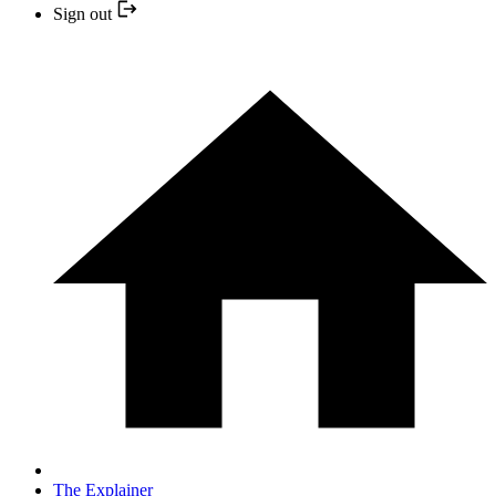
Sign out
The Explainer