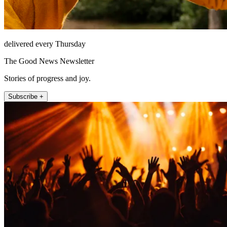
delivered every Thursday
The Good News Newsletter
Stories of progress and joy.
Subscribe +