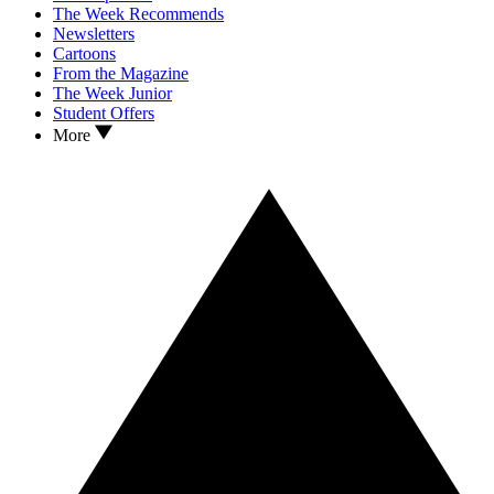
The Week Recommends
Newsletters
Cartoons
From the Magazine
The Week Junior
Student Offers
More