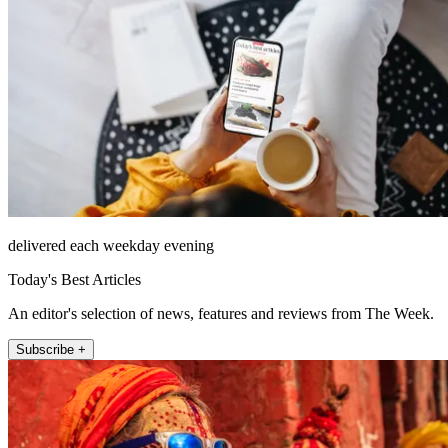
delivered each weekday evening
Today's Best Articles
An editor's selection of news, features and reviews from The Week.
Subscribe +