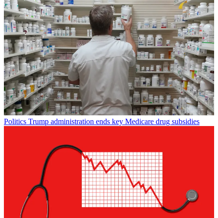
Politics
Trump administration ends key Medicare drug subsidies