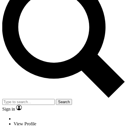
Search
Sign in
View Profile