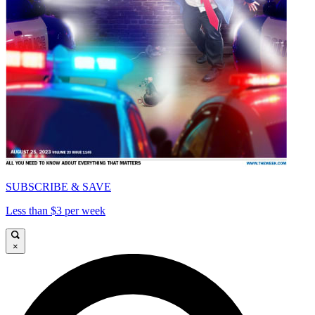
SUBSCRIBE & SAVE
Less than $3 per week
×