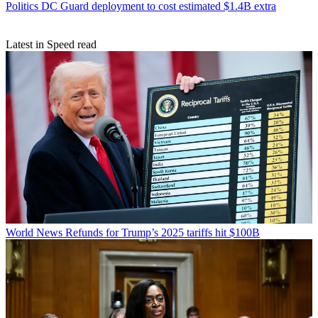
Politics
DC Guard deployment to cost estimated $1.4B extra
Latest in Speed read
World News
Refunds for Trump’s 2025 tariffs hit $100B