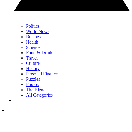
Politics
World News
Business
Health
Science
Food & Drink
Travel
Culture
History
Personal Finance
Puzzles
Photos
The Blend
All Categories