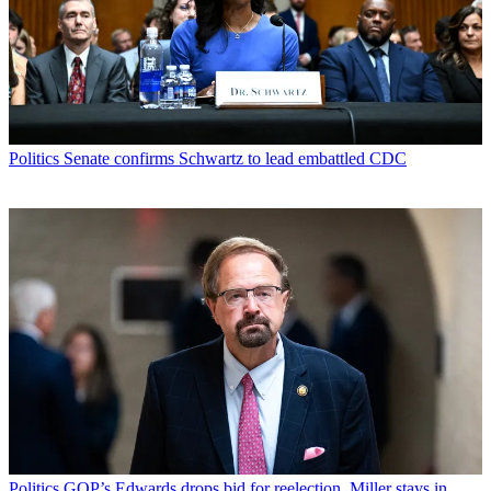
Politics
Senate confirms Schwartz to lead embattled CDC
Politics
GOP’s Edwards drops bid for reelection, Miller stays in