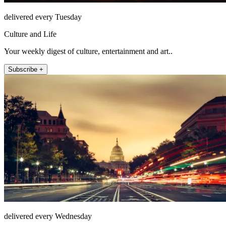
delivered every Tuesday
Culture and Life
Your weekly digest of culture, entertainment and art..
Subscribe +
delivered every Wednesday