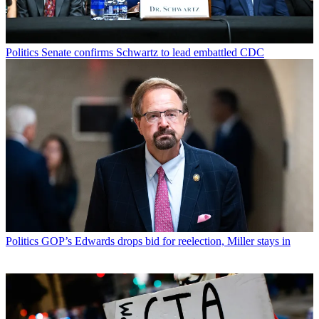
Politics
Senate confirms Schwartz to lead embattled CDC
Politics
GOP’s Edwards drops bid for reelection, Miller stays in