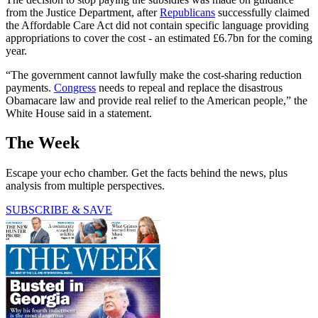
from the Justice Department, after
Republicans
successfully claimed
the Affordable Care Act did not contain specific language providing
appropriations to cover the cost - an estimated £6.7bn for the coming
year.
“The government cannot lawfully make the cost-sharing reduction
payments.
Congress
needs to repeal and replace the disastrous
Obamacare law and provide real relief to the American people,” the
White House said in a statement.
The Week
Escape your echo chamber. Get the facts behind the news, plus
analysis from multiple perspectives.
SUBSCRIBE & SAVE