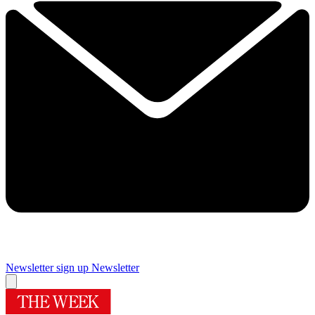
Newsletter sign up
Newsletter