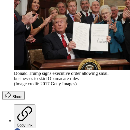
Donald Trump signs executive order allowing small
businesses to skirt Obamacare rules
(Image credit: 2017 Getty Images)
Share
Copy link