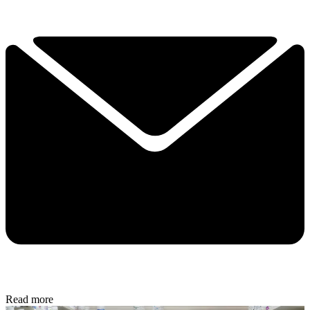
Read more