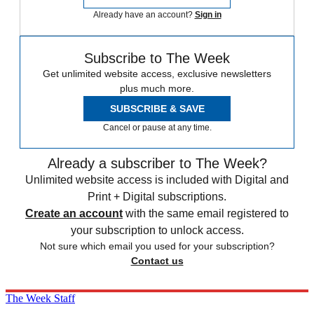
Already have an account?
Sign in
Subscribe to The Week
Get unlimited website access, exclusive newsletters
plus much more.
SUBSCRIBE & SAVE
Cancel or pause at any time.
Already a subscriber to The Week?
Unlimited website access is included with Digital and
Print + Digital subscriptions.
Create an account
with the same email registered to
your subscription to unlock access.
Not sure which email you used for your subscription?
Contact us
The Week Staff