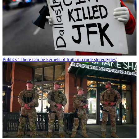
Politics
‘There can be kernels of truth in crude stereotypes’