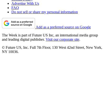
Advertise With Us
FAQ
Do not sell or share my personal information
Add as a preferred source on Google
The Week is part of Future US Inc, an international media group
and leading digital publisher.
Visit our corporate site
.
© Future US, Inc. Full 7th Floor, 130 West 42nd Street, New York,
NY 10036.