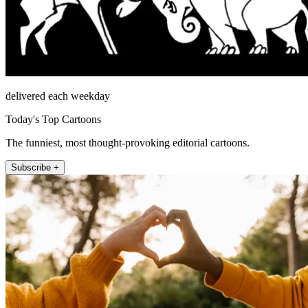
delivered each weekday
Today's Top Cartoons
The funniest, most thought-provoking editorial cartoons.
Subscribe +